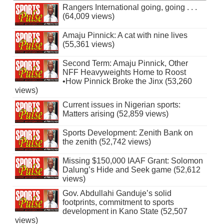
Rangers International going, going . . .
(64,009 views)
Amaju Pinnick: A cat with nine lives
(55,361 views)
Second Term: Amaju Pinnick, Other
NFF Heavyweights Home to Roost
•How Pinnick Broke the Jinx (53,260
views)
Current issues in Nigerian sports:
Matters arising (52,859 views)
Sports Development: Zenith Bank on
the zenith (52,742 views)
Missing $150,000 IAAF Grant: Solomon
Dalung’s Hide and Seek game (52,612
views)
Gov. Abdullahi Ganduje’s solid
footprints, commitment to sports
development in Kano State (52,507
views)