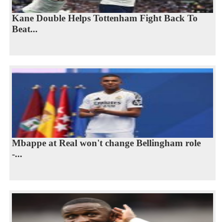
Kane Double Helps Tottenham Fight Back To
Beat...
Mbappe at Real won't change Bellingham role
-...