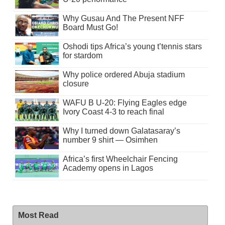
Why Gusau And The Present NFF
Board Must Go!
Oshodi tips Africa’s young t’tennis stars
for stardom
Why police ordered Abuja stadium
closure
WAFU B U-20: Flying Eagles edge
Ivory Coast 4-3 to reach final
Why I turned down Galatasaray’s
number 9 shirt — Osimhen
Africa’s first Wheelchair Fencing
Academy opens in Lagos
Most Read