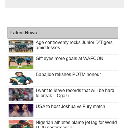
Latest News
Age controversy rocks Junior D’Tigers
amid losses
Gift eyes more goals at WAFCON
Babajide relishes POTM honour
I want to leave records that will be hard
to break – Ogazi
USA to host Joshua vs Fury match
Nigerian athletes blame jet lag for World
U-20 performance