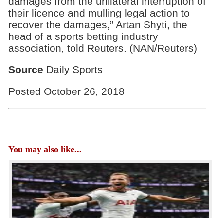
damages from the unilateral interruption of
their licence and mulling legal action to
recover the damages,” Artan Shyti, the
head of a sports betting industry
association, told Reuters. (NAN/Reuters)
Source
Daily Sports
Posted October 26, 2018
You may also like...