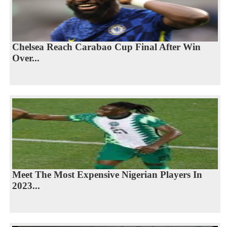
Chelsea Reach Carabao Cup Final After Win
Over...
Meet The Most Expensive Nigerian Players In
2023...