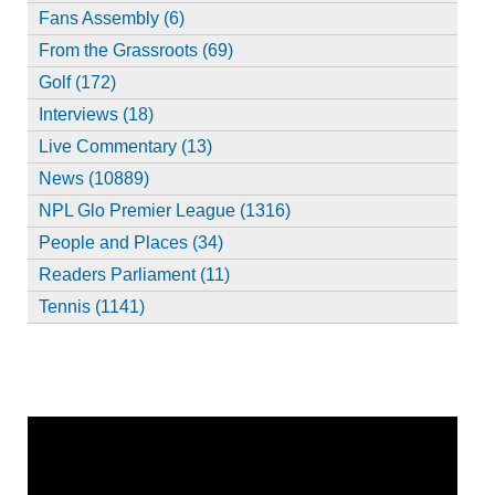
Fans Assembly (6)
From the Grassroots (69)
Golf (172)
Interviews (18)
Live Commentary (13)
News (10889)
NPL Glo Premier League (1316)
People and Places (34)
Readers Parliament (11)
Tennis (1141)