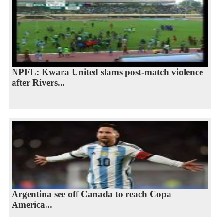
NPFL: Kwara United slams post-match violence
after Rivers...
Argentina see off Canada to reach Copa
America...