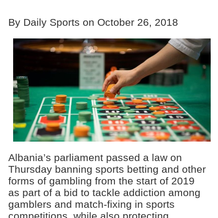
By Daily Sports on October 26, 2018
Albania’s parliament passed a law on
Thursday banning sports betting and other
forms of gambling from the start of 2019
as part of a bid to tackle addiction among
gamblers and match-fixing in sports
competitions, while also protecting