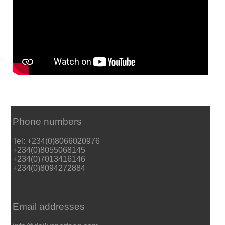
Phone numbers
Tel: +234(0)8066020976
+234(0)8055068145
+234(0)7013416146
+234(0)8094272884
Email addresses