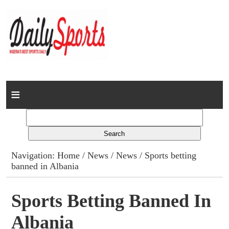
Home
News
Columns
Navigation:
Home
/
News
/
News
/ Sports betting
banned in Albania
Advert Rates
Gallery
Sports Betting Banned In
Albania
Contact