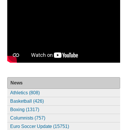
News
Athletics (808)
Basketball (426)
Boxing (1317)
Columnists (757)
Euro Soccer Update (15751)