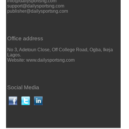
info@dailysportsng.com
support@dailysportsng.com
publisher@dailysportsng.com
Office address
No 3, Adetoun Close, Off College Road, Ogba, Ikeja
Lagos.
Website: www.dailysportsng.com
Social Media