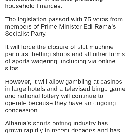
household finances.
The legislation passed with 75 votes from
members of Prime Minister Edi Rama’s
Socialist Party.
It will force the closure of slot machine
parlours, betting shops and all other forms
of sports wagering, including via online
sites.
However, it will allow gambling at casinos
in large hotels and a televised bingo game
and national lottery will continue to
operate because they have an ongoing
concession.
Albania’s sports betting industry has
grown rapidly in recent decades and has