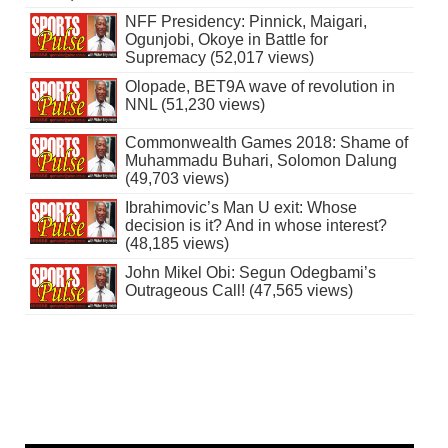
NFF Presidency: Pinnick, Maigari,
Ogunjobi, Okoye in Battle for
Supremacy (52,017 views)
Olopade, BET9A wave of revolution in
NNL (51,230 views)
Commonwealth Games 2018: Shame of
Muhammadu Buhari, Solomon Dalung
(49,703 views)
Ibrahimovic’s Man U exit: Whose
decision is it? And in whose interest?
(48,185 views)
John Mikel Obi: Segun Odegbami’s
Outrageous Call! (47,565 views)