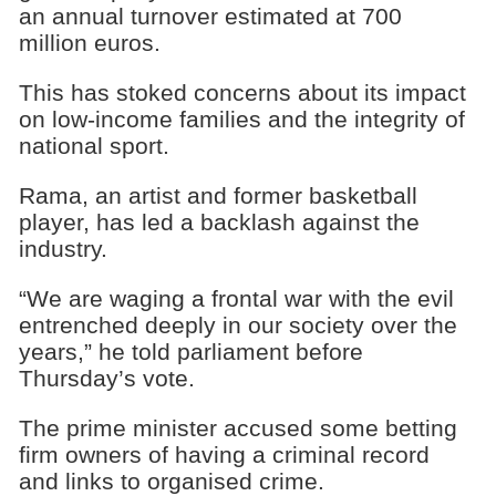
an annual turnover estimated at 700
million euros.
This has stoked concerns about its impact
on low-income families and the integrity of
national sport.
Rama, an artist and former basketball
player, has led a backlash against the
industry.
“We are waging a frontal war with the evil
entrenched deeply in our society over the
years,” he told parliament before
Thursday’s vote.
The prime minister accused some betting
firm owners of having a criminal record
and links to organised crime.