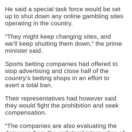
He said a special task force would be set
up to shut down any online gambling sites
operating in the country.
“They might keep changing sites, and
we’ll keep shutting them down,” the prime
minister said.
Sports betting companies had offered to
stop advertising and close half of the
country’s betting shops in an effort to
avert a total ban.
Their representatives had however said
they would fight the prohibition and seek
compensation.
“The companies are also evaluating the