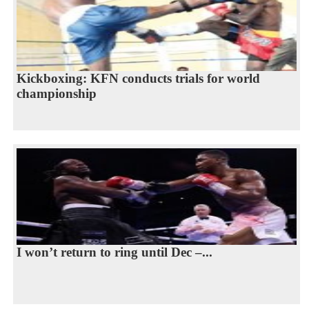
Kickboxing: KFN conducts trials for world
championship
I won’t return to ring until Dec –...