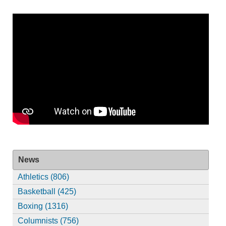
News
Athletics (806)
Basketball (425)
Boxing (1316)
Columnists (756)