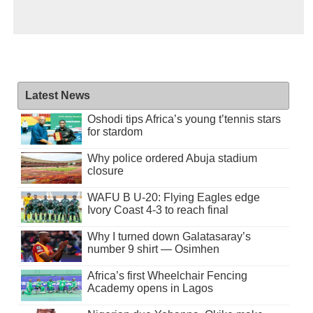
Latest News
Oshodi tips Africa’s young t’tennis stars
for stardom
Why police ordered Abuja stadium
closure
WAFU B U-20: Flying Eagles edge
Ivory Coast 4-3 to reach final
Why I turned down Galatasaray’s
number 9 shirt — Osimhen
Africa’s first Wheelchair Fencing
Academy opens in Lagos