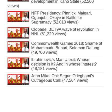
development in Kano State (52,500
views)
NFF Presidency: Pinnick, Maigari,
Ogunjobi, Okoye in Battle for
Supremacy (52,013 views)
Olopade, BET9A wave of revolution in
NNL (51,229 views)
Commonwealth Games 2018: Shame of
Muhammadu Buhari, Solomon Dalung
(49,700 views)
Ibrahimovic’s Man U exit: Whose
decision is it? And in whose interest?
(48,181 views)
John Mikel Obi: Segun Odegbami’s
Outrageous Call! (47,564 views)