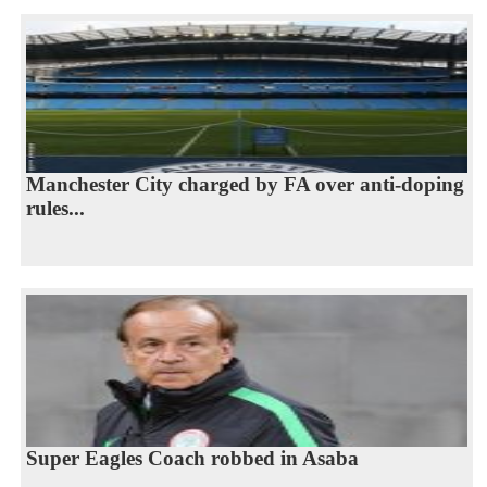
Manchester City charged by FA over anti-doping
rules...
Super Eagles Coach robbed in Asaba