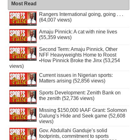
Most Read
Rangers International going, going . . .
(64,007 views)
Amaju Pinnick: A cat with nine lives
(55,359 views)
Second Term: Amaju Pinnick, Other
NFF Heavyweights Home to Roost
•How Pinnick Broke the Jinx (53,254
views)
Current issues in Nigerian sports:
Matters arising (52,856 views)
Sports Development: Zenith Bank on
the zenith (52,736 views)
Missing $150,000 IAAF Grant: Solomon
Dalung’s Hide and Seek game (52,608
views)
Gov. Abdullahi Ganduje’s solid
footprints, commitment to sports