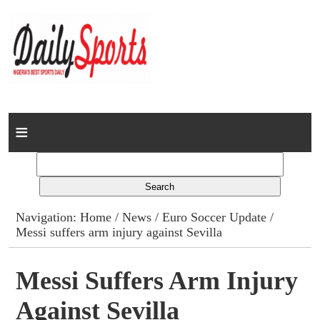
Home
News
Columns
Navigation:
Home
/
News
/
Euro Soccer Update
/
Messi suffers arm injury against Sevilla
Advert Rates
Gallery
Messi Suffers Arm Injury
Against Sevilla
Contact