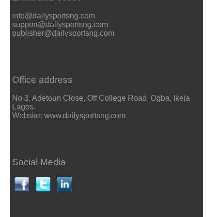
info@dailysportsng.com
support@dailysportsng.com
publisher@dailysportsng.com
Office address
No 3, Adetoun Close, Off College Road, Ogba, Ikeja
Lagos.
Website: www.dailysportsng.com
Social Media