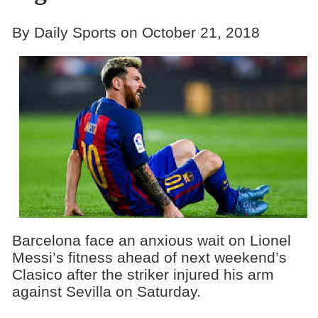
By Daily Sports on October 21, 2018
Barcelona face an anxious wait on Lionel
Messi’s fitness ahead of next weekend’s
Clasico after the striker injured his arm
against Sevilla on Saturday.