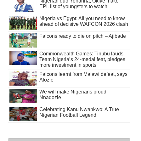
Nigerian duo Yohanna, Okike make
EPL list of youngsters to watch
Nigeria vs Egypt: All you need to know
ahead of decisive WAFCON 2026 clash
Falcons ready to die on pitch – Ajibade
Commonwealth Games: Tinubu lauds
Team Nigeria’s 24-medal feat, pledges
more investment in sports
Falcons learnt from Malawi defeat, says
Alozie
We will make Nigerians proud –
Nnadozie
Celebrating Kanu Nwankwo: A True
Nigerian Football Legend