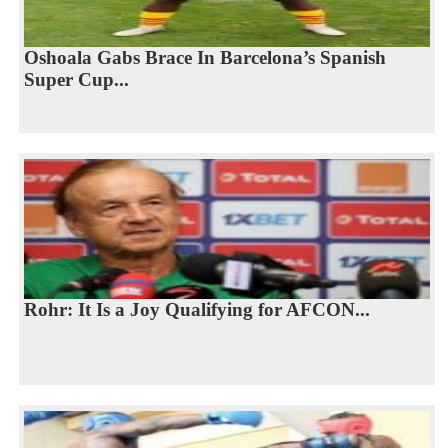
Oshoala Gabs Brace In Barcelona’s Spanish
Super Cup...
Rohr: It Is a Joy Qualifying for AFCON...