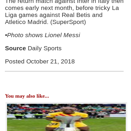
The return match against Inter in Italy then
comes early next month, before tricky La
Liga games against Real Betis and
Atletico Madrid. (SuperSport)
•Photo shows Lionel Messi
Source
Daily Sports
Posted October 21, 2018
You may also like...