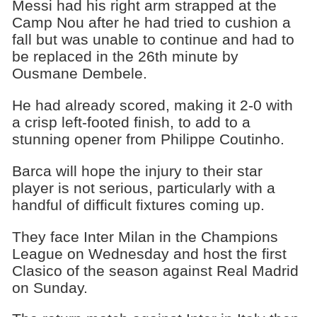
Messi had his right arm strapped at the
Camp Nou after he had tried to cushion a
fall but was unable to continue and had to
be replaced in the 26th minute by
Ousmane Dembele.
He had already scored, making it 2-0 with
a crisp left-footed finish, to add to a
stunning opener from Philippe Coutinho.
Barca will hope the injury to their star
player is not serious, particularly with a
handful of difficult fixtures coming up.
They face Inter Milan in the Champions
League on Wednesday and host the first
Clasico of the season against Real Madrid
on Sunday.