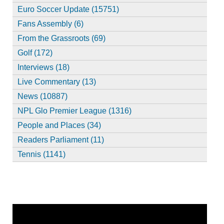
Euro Soccer Update (15751)
Fans Assembly (6)
From the Grassroots (69)
Golf (172)
Interviews (18)
Live Commentary (13)
News (10887)
NPL Glo Premier League (1316)
People and Places (34)
Readers Parliament (11)
Tennis (1141)