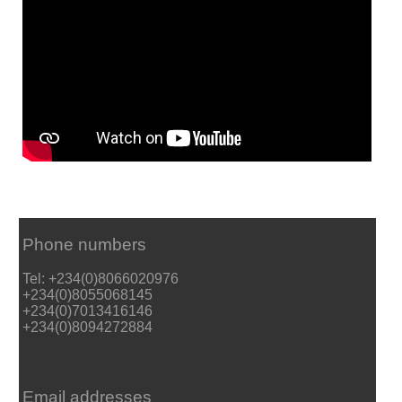
Phone numbers
Tel: +234(0)8066020976
+234(0)8055068145
+234(0)7013416146
+234(0)8094272884
Email addresses