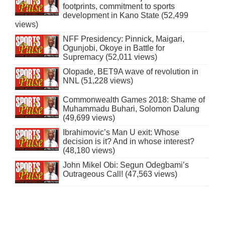
footprints, commitment to sports
development in Kano State (52,499
views)
NFF Presidency: Pinnick, Maigari,
Ogunjobi, Okoye in Battle for
Supremacy (52,011 views)
Olopade, BET9A wave of revolution in
NNL (51,228 views)
Commonwealth Games 2018: Shame of
Muhammadu Buhari, Solomon Dalung
(49,699 views)
Ibrahimovic’s Man U exit: Whose
decision is it? And in whose interest?
(48,180 views)
John Mikel Obi: Segun Odegbami’s
Outrageous Call! (47,563 views)