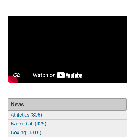
News
Athletics (806)
Basketball (425)
Boxing (1316)