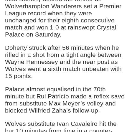
Wolverhampton Wanderers set a Premier
League record when they were
unchanged for their eighth consecutive
match and won 1-0 at rainswept Crystal
Palace on Saturday.
Doherty struck after 56 minutes when he
rifled in a shot from a tight angle between
Wayne Hennessey and the near post as
Wolves went a sixth match unbeaten with
15 points.
Palace almost equalised in the 70th
minute but Rui Patricio made a reflex save
from substitute Max Meyer’s volley and
blocked Wilfried Zaha’s follow-up.
Wolves substitute Ivan Cavaleiro hit the
bar 10 minutes from time in a counter-