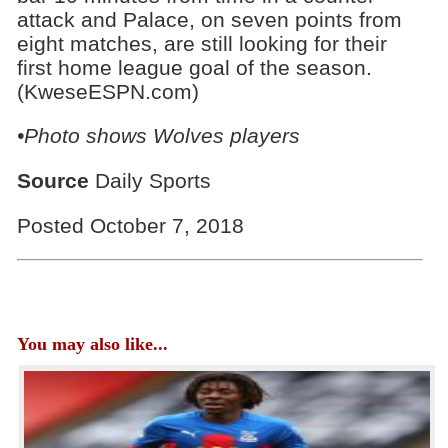
attack and Palace, on seven points from
eight matches, are still looking for their
first home league goal of the season.
(KweseESPN.com)
•Photo shows Wolves players
Source
Daily Sports
Posted October 7, 2018
You may also like...