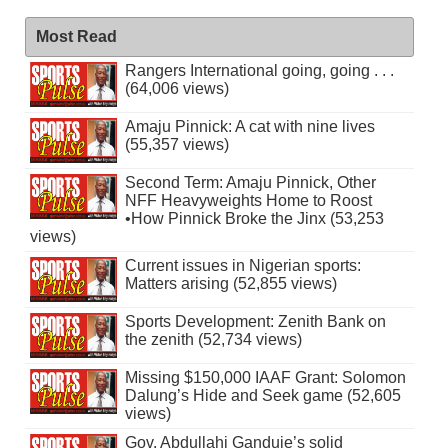
Most Read
Rangers International going, going . . .
(64,006 views)
Amaju Pinnick: A cat with nine lives
(55,357 views)
Second Term: Amaju Pinnick, Other
NFF Heavyweights Home to Roost
•How Pinnick Broke the Jinx (53,253
views)
Current issues in Nigerian sports:
Matters arising (52,855 views)
Sports Development: Zenith Bank on
the zenith (52,734 views)
Missing $150,000 IAAF Grant: Solomon
Dalung’s Hide and Seek game (52,605
views)
Gov. Abdullahi Ganduje’s solid