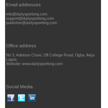
Email addresses
info@dailysportsng.com
support@dailysportsng.com
publisher@dailysportsng.com
Office address
No 3, Adetoun Close, Off College Road, Ogba, Ikeja
Lagos.
Website: www.dailysportsng.com
Social Media