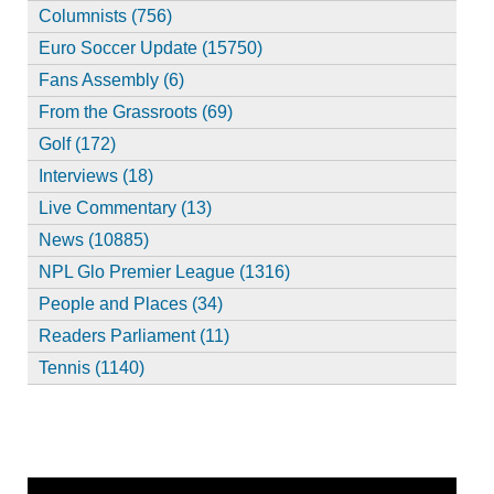
Columnists (756)
Euro Soccer Update (15750)
Fans Assembly (6)
From the Grassroots (69)
Golf (172)
Interviews (18)
Live Commentary (13)
News (10885)
NPL Glo Premier League (1316)
People and Places (34)
Readers Parliament (11)
Tennis (1140)