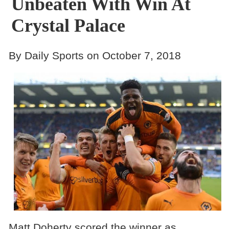
Unbeaten With Win At
Crystal Palace
By Daily Sports on October 7, 2018
Matt Doherty scored the winner as