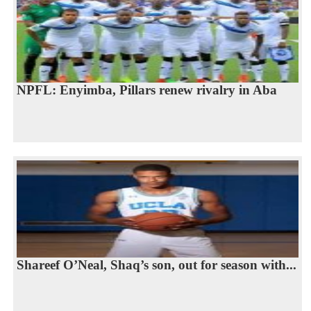
NPFL: Enyimba, Pillars renew rivalry in Aba
Shareef O’Neal, Shaq’s son, out for season with...