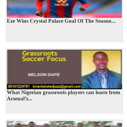
Eze Wins Crystal Palace Goal Of The Season...
What Nigerian grassroots players can learn from
Arsenal’s...