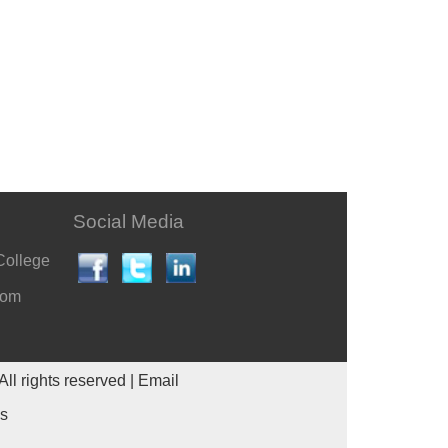
Social Media
College
com
All rights reserved |
Email
es