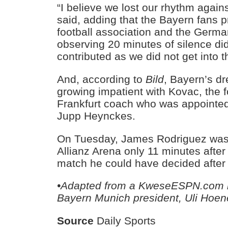
“I believe we lost our rhythm agai
said, adding that the Bayern fans 
football association and the Germa
observing 20 minutes of silence did 
contributed as we did not get into 
And, according to
Bild
, Bayern’s d
growing impatient with Kovac, the 
Frankfurt coach who was appointed 
Jupp Heynckes.
On Tuesday, James Rodriguez was 
Allianz Arena only 11 minutes after 
match he could have decided after
•Adapted from a KweseESPN.com r
Bayern Munich president, Uli Hoe
Source
Daily Sports