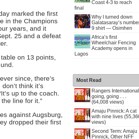
Coast 4-3 to reach
final
ay marked the first
Why I turned down
me in the Champions
Galatasaray’s numbe
ur years, and it
9 shirt — Osimhen
ept. 25 and a defeat
Africa’s first
er.
Wheelchair Fencing
Academy opens in
Lagos
table on 13 points,
mund.
 ever since, there’s
Most Read
don’t think it’s
Rangers International
It’s up to the coach.
going, going . . .
he line for it.”
(64,008 views)
Amaju Pinnick: A cat
tes against Augsburg,
with nine lives (55,36
ey dropped their first
views)
Second Term: Amaju
Pinnick, Other NFF