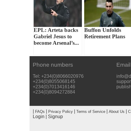
EPL: Arteta backs
Buffon Unfolds
Gabriel Jesus to
Retirement Plans
become Arsenal’s...
Phone numbers
Email
Tel: +234(0)8066020976
info@d
+234(0)8055068145
suppor
+234(0)7013416146
publis
+234(0)8094272884
|
|
|
|
|
FAQs
Privacy Policy
Terms of Service
About Us
C
Login
|
Signup