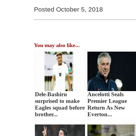
Posted October 5, 2018
You may also like...
Dele-Bashiru
Ancelotti Seals
surprised to make
Premier League
Eagles squad before
Return As New
brother...
Everton...