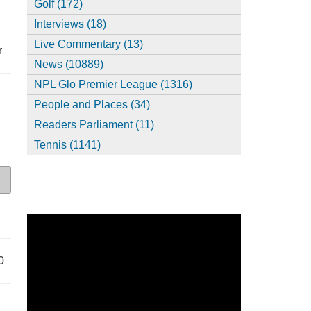
Golf (172)
Interviews (18)
Live Commentary (13)
r
News (10889)
NPL Glo Premier League (1316)
People and Places (34)
Readers Parliament (11)
Tennis (1141)
0