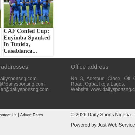
CAF Confed Cup:
Enyimba Spanked
In Tunisia,
Casablanca...
 addresses
Office address
ailysportsng.com
No 3, Adetoun Close, Off 
t@dailysportsng.com
Road, Ogba, Ikeja Lagos.
her@dailysportsng.com
Website: www.dailysportsng.
|
© 2026
Daily Sports Nigeria
- 
ontact Us
Advert Rates
Powered by
Just Web Servic