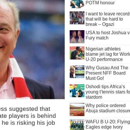
POTM honour
I want to leave record
that will be hard to
break – Ogazi
USA to host Joshua v
Fury match
Nigerian athletes
blame jet lag for Worl
U-20 performance
Why Gusau And The
Present NFF Board
Must Go!
Oshodi tips Africa’s
young t’tennis stars fo
stardom
Why police ordered
ess suggested that
Abuja stadium closur
ate players is behind
he is risking his job
WAFU B U-20: Flying
Eagles edge Ivory