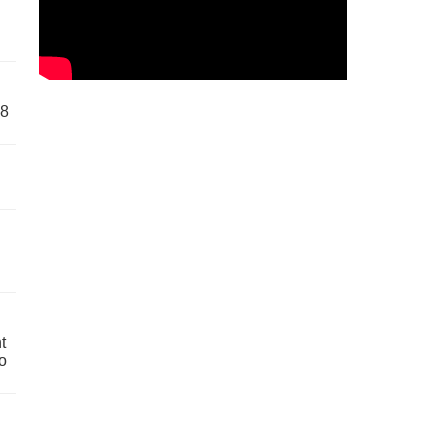
58
t
o