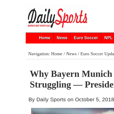
Home
News
Euro Soccer
NPL 
Navigation:
Home
/
News
/
Euro Soccer Upda
Why Bayern Munich
Struggling — Preside
By Daily Sports on October 5, 201