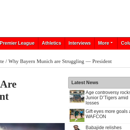
Premier League
Athletics
Interviews
More
Col
te
/ Why Bayern Munich are Struggling — President
 Are
Latest News
Age controversy rock
nt
Junior D’Tigers amid
losses
Gift eyes more goals 
8
WAFCON
Babajide relishes