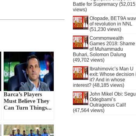
Battle for Supremacy (52,015
views)
Olopade, BET9A wa
of revolution in NNL
(51,230 views)
Commonwealth
Games 2018: Shame
of Muhammadu
Buhari, Solomon Dalung
(49,702 views)
Ibrahimovic’s Man U
exit: Whose decision 
it? And in whose
interest? (48,185 views)
Barca’s Players
John Mikel Obi: Seg
Odegbami’s
Must Believe They
Outrageous Call!
Can Turn Things...
(47,564 views)