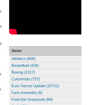
s
s
d
News
Athletics (808)
Basketball (426)
Boxing (1317)
r
Columnists (757)
Euro Soccer Update (15751)
e
Fans Assembly (6)
From the Grassroots (69)