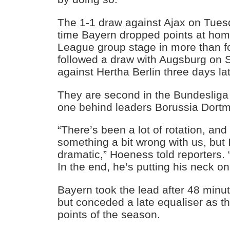
The 1-1 draw against Ajax on Tuesd
time Bayern dropped points at ho
League group stage in more than fo
followed a draw with Augsburg on S
against Hertha Berlin three days lat
They are second in the Bundesliga 
one behind leaders Borussia Dort
“There’s been a lot of rotation, and
something a bit wrong with us, but I 
dramatic,” Hoeness told reporters. “
In the end, he’s putting his neck on t
Bayern took the lead after 48 minu
but conceded a late equaliser as th
points of the season.