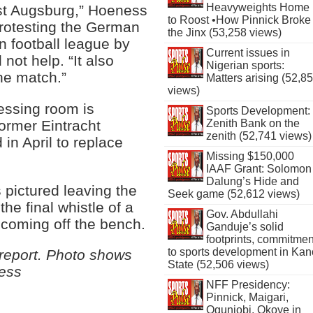
Heavyweights Home
nst Augsburg,” Hoeness
to Roost •How Pinnick Broke
protesting the German
the Jinx (53,258 views)
n football league by
Current issues in
not help. “It also
Nigerian sports:
the match.”
Matters arising (52,8
views)
ressing room is
Sports Development:
former Eintracht
Zenith Bank on the
zenith (52,741 views)
in April to replace
Missing $150,000
IAAF Grant: Solomon
Dalung’s Hide and
pictured leaving the
Seek game (52,612 views)
the final whistle of a
Gov. Abdullahi
 coming off the bench.
Ganduje’s solid
footprints, commitmen
to sports development in Kan
eport. Photo shows
State (52,506 views)
ness
NFF Presidency:
Pinnick, Maigari,
Ogunjobi, Okoye in