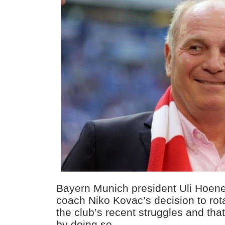
Bayern Munich president Uli Hoen
coach Niko Kovac’s decision to rot
the club’s recent struggles and that 
by doing so.