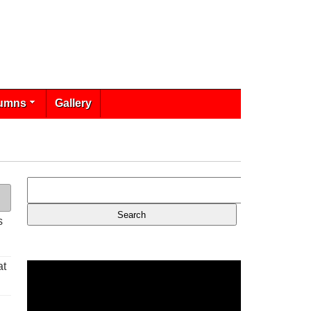
umns
Gallery
s
at