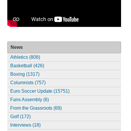
News
Athletics (808)
Basketball (426)
Boxing (1317)
Columnists (757)
Euro Soccer Update (15751)
Fans Assembly (6)
From the Grassroots (69)
Golf (172)
Interviews (18)