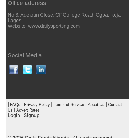
Office address
No 3, Adetoun Close, Off College Road, Ogba, Ikeja
Lagos.
Website: www.dailysportsng.com
Social Media
|
|
|
|
|
FAQs
Privacy Policy
Terms of Service
About Us
Contact
|
Us
Advert Rates
Login
|
Signup