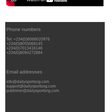
Phone numbers
Tel: +234(0)8066020976
+234(0)8055068145
+234(0)7013416146
+234(0)8094272884
Email addresses
info@dailysportsng.com
support@dailysportsng.com
publisher@dailysportsng.com