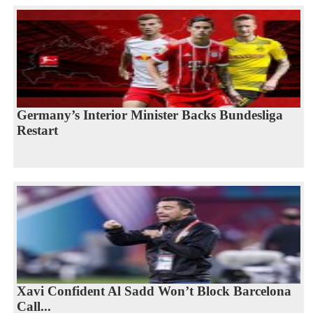
Germany’s Interior Minister Backs Bundesliga
Restart
Xavi Confident Al Sadd Won’t Block Barcelona
Call...