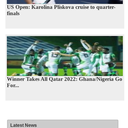
US Open: Karolina Pliskova cruise to quarter-
finals
Winner Takes All Qatar 2022: Ghana/Nigeria Go
For...
Latest News