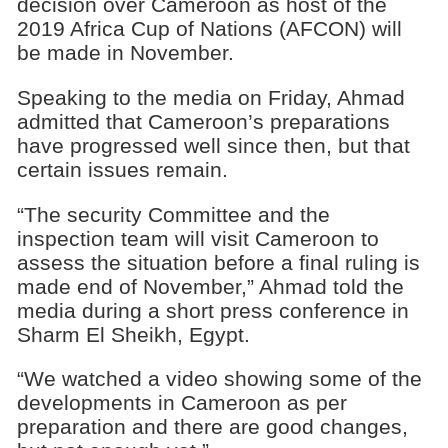
decision over Cameroon as host of the
2019 Africa Cup of Nations (AFCON) will
be made in November.
Speaking to the media on Friday, Ahmad
admitted that Cameroon’s preparations
have progressed well since then, but that
certain issues remain.
“The security Committee and the
inspection team will visit Cameroon to
assess the situation before a final ruling is
made end of November,” Ahmad told the
media during a short press conference in
Sharm El Sheikh, Egypt.
“We watched a video showing some of the
developments in Cameroon as per
preparation and there are good changes,