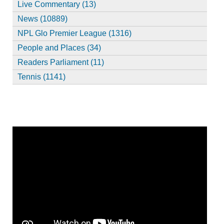
Live Commentary (13)
News (10889)
NPL Glo Premier League (1316)
People and Places (34)
Readers Parliament (11)
Tennis (1141)