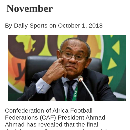
November
By Daily Sports on October 1, 2018
Confederation of Africa Football
Federations (CAF) President Ahmad
Ahmad has revealed that the final