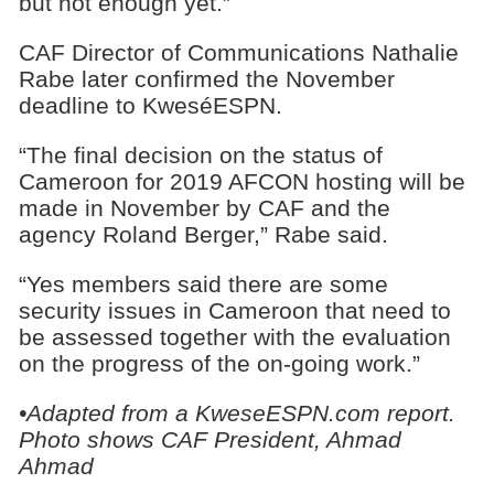
but not enough yet.”
CAF Director of Communications Nathalie
Rabe later confirmed the November
deadline to KweséESPN.
“The final decision on the status of
Cameroon for 2019 AFCON hosting will be
made in November by CAF and the
agency Roland Berger,” Rabe said.
“Yes members said there are some
security issues in Cameroon that need to
be assessed together with the evaluation
on the progress of the on-going work.”
•Adapted from a KweseESPN.com report.
Photo shows CAF President, Ahmad
Ahmad