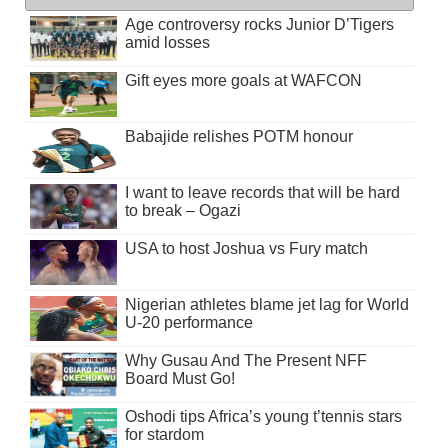
Age controversy rocks Junior D’Tigers
amid losses
Gift eyes more goals at WAFCON
Babajide relishes POTM honour
I want to leave records that will be hard
to break – Ogazi
USA to host Joshua vs Fury match
Nigerian athletes blame jet lag for World
U-20 performance
Why Gusau And The Present NFF
Board Must Go!
Oshodi tips Africa’s young t’tennis stars
for stardom