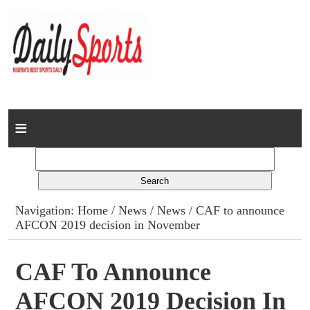
Home
News
Columns
Navigation:
Home
/
News
/
News
/ CAF to announce
AFCON 2019 decision in November
Advert Rates
Gallery
CAF To Announce
AFCON 2019 Decision In
Contact