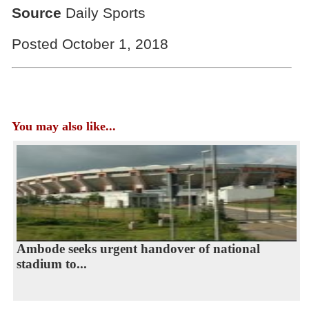
Source
Daily Sports
Posted October 1, 2018
You may also like...
Ambode seeks urgent handover of national
stadium to...