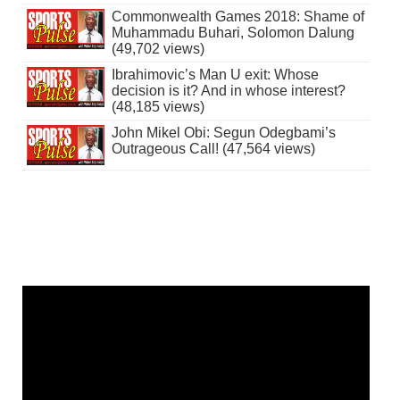
Commonwealth Games 2018: Shame of
Muhammadu Buhari, Solomon Dalung
(49,702 views)
Ibrahimovic’s Man U exit: Whose
decision is it? And in whose interest?
(48,185 views)
John Mikel Obi: Segun Odegbami’s
Outrageous Call! (47,564 views)