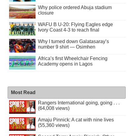
Why police ordered Abuja stadium
closure
WAFU B U-20: Flying Eagles edge
Ivory Coast 4-3 to reach final
Why I turned down Galatasaray’s
number 9 shirt — Osimhen
Africa’s first Wheelchair Fencing
Academy opens in Lagos
Most Read
Rangers International going, going . . .
(64,008 views)
Amaju Pinnick: A cat with nine lives
(55,360 views)