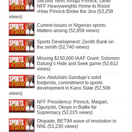
Second Term: Amaju Pinnick, Other
NFF Heavyweights Home to Roost
•How Pinnick Broke the Jinx (53,258
views)
Current issues in Nigerian sports:
Matters arising (52,858 views)
Sports Development: Zenith Bank on
the zenith (52,740 views)
Missing $150,000 IAAF Grant: Solomon
Dalung’s Hide and Seek game (52,612
views)
Gov. Abdullahi Ganduje’s solid
footprints, commitment to sports
development in Kano State (52,506
views)
NFF Presidency: Pinnick, Maigari,
Ogunjobi, Okoye in Battle for
Supremacy (52,015 views)
Olopade, BET9A wave of revolution in
NNL (51,230 views)