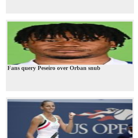
Fans query Peseiro over Orban snub