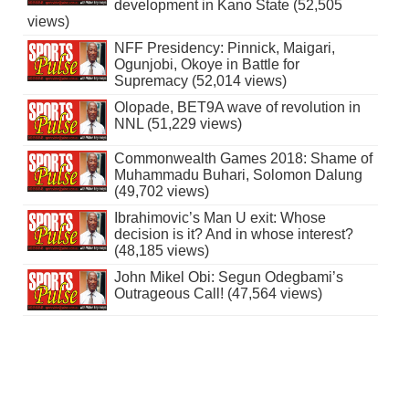
development in Kano State (52,505
views)
NFF Presidency: Pinnick, Maigari,
Ogunjobi, Okoye in Battle for
Supremacy (52,014 views)
Olopade, BET9A wave of revolution in
NNL (51,229 views)
Commonwealth Games 2018: Shame of
Muhammadu Buhari, Solomon Dalung
(49,702 views)
Ibrahimovic’s Man U exit: Whose
decision is it? And in whose interest?
(48,185 views)
John Mikel Obi: Segun Odegbami’s
Outrageous Call! (47,564 views)