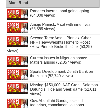
Most Read
Rangers International going, going . . .
(64,008 views)
Amaju Pinnick: A cat with nine lives
(55,359 views)
Second Term: Amaju Pinnick, Other
NFF Heavyweights Home to Roost
•How Pinnick Broke the Jinx (53,257
views)
Current issues in Nigerian sports:
Matters arising (52,857 views)
Sports Development: Zenith Bank on
the zenith (52,740 views)
Missing $150,000 IAAF Grant: Solomon
Dalung’s Hide and Seek game (52,611
views)
Gov. Abdullahi Ganduje’s solid
footprints, commitment to sports