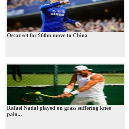
Oscar set for £60m move to China
Rafael Nadal played on grass suffering knee
pain...