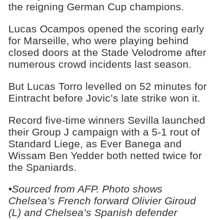
the reigning German Cup champions.
Lucas Ocampos opened the scoring early
for Marseille, who were playing behind
closed doors at the Stade Velodrome after
numerous crowd incidents last season.
But Lucas Torro levelled on 52 minutes for
Eintracht before Jovic’s late strike won it.
Record five-time winners Sevilla launched
their Group J campaign with a 5-1 rout of
Standard Liege, as Ever Banega and
Wissam Ben Yedder both netted twice for
the Spaniards.
•Sourced from AFP. Photo shows
Chelsea’s French forward Olivier Giroud
(L) and Chelsea’s Spanish defender