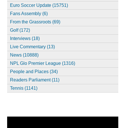
Euro Soccer Update (15751)
Fans Assembly (6)
From the Grassroots (69)
Golf (172)
Interviews (18)
Live Commentary (13)
News (10888)
NPL Glo Premier League (1316)
People and Places (34)
Readers Parliament (11)
Tennis (1141)