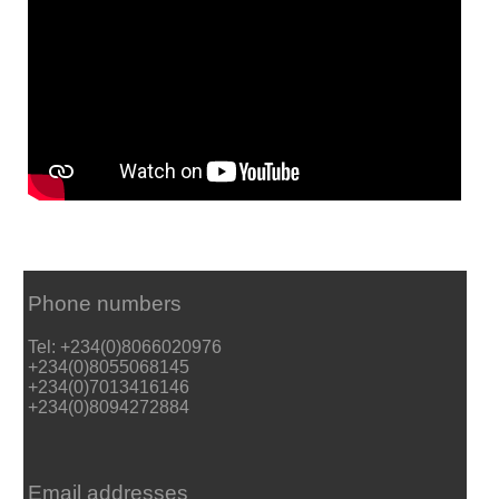
Phone numbers
Tel: +234(0)8066020976
+234(0)8055068145
+234(0)7013416146
+234(0)8094272884
Email addresses