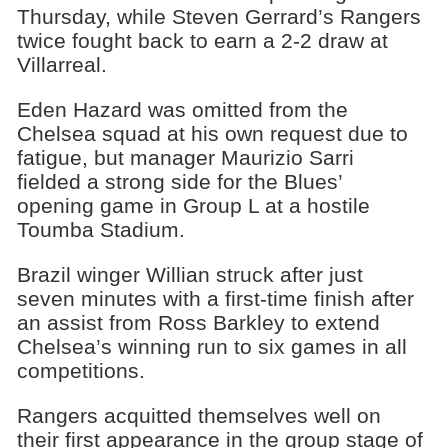
Thursday, while Steven Gerrard’s Rangers
twice fought back to earn a 2-2 draw at
Villarreal.
Eden Hazard was omitted from the
Chelsea squad at his own request due to
fatigue, but manager Maurizio Sarri
fielded a strong side for the Blues’
opening game in Group L at a hostile
Toumba Stadium.
Brazil winger Willian struck after just
seven minutes with a first-time finish after
an assist from Ross Barkley to extend
Chelsea’s winning run to six games in all
competitions.
Rangers acquitted themselves well on
their first appearance in the group stage of