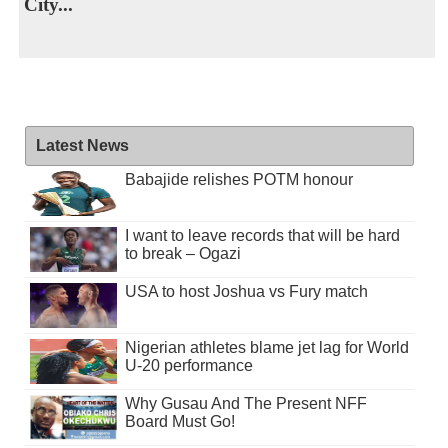
City...
Latest News
Babajide relishes POTM honour
I want to leave records that will be hard
to break – Ogazi
USA to host Joshua vs Fury match
Nigerian athletes blame jet lag for World
U-20 performance
Why Gusau And The Present NFF
Board Must Go!