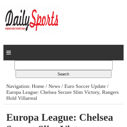
Home
News
Columns
Navigation:
Home
/
News
/
Euro Soccer Update
/
Europa League: Chelsea Secure Slim Victory, Rangers
Advert Rates
Hold Villarreal
Gallery
Europa League: Chelsea
Contact