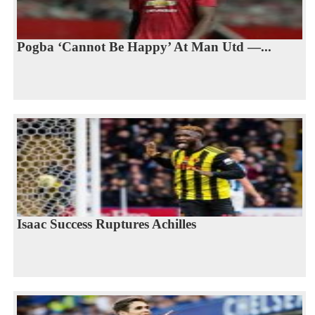
Pogba ‘Cannot Be Happy’ At Man Utd —...
Isaac Success Ruptures Achilles