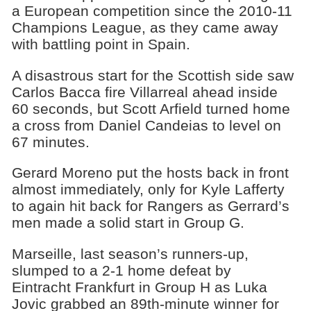
a European competition since the 2010-11
Champions League, as they came away
with battling point in Spain.
A disastrous start for the Scottish side saw
Carlos Bacca fire Villarreal ahead inside
60 seconds, but Scott Arfield turned home
a cross from Daniel Candeias to level on
67 minutes.
Gerard Moreno put the hosts back in front
almost immediately, only for Kyle Lafferty
to again hit back for Rangers as Gerrard’s
men made a solid start in Group G.
Marseille, last season’s runners-up,
slumped to a 2-1 home defeat by
Eintracht Frankfurt in Group H as Luka
Jovic grabbed an 89th-minute winner for