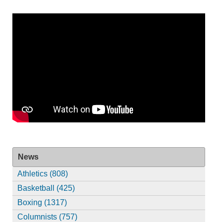
News
Athletics (808)
Basketball (425)
Boxing (1317)
Columnists (757)