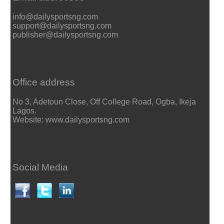
info@dailysportsng.com
support@dailysportsng.com
publisher@dailysportsng.com
Office address
No 3, Adetoun Close, Off College Road, Ogba, Ikeja
Lagos.
Website: www.dailysportsng.com
Social Media