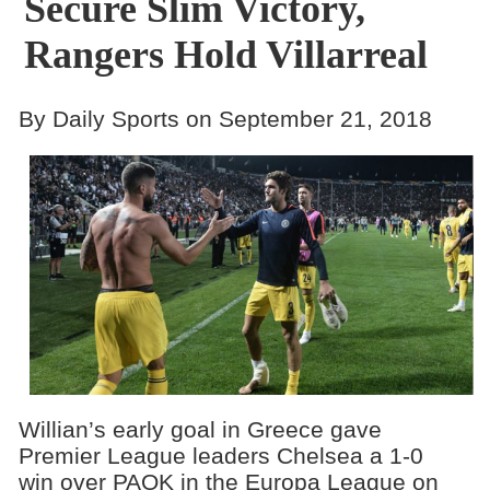
Secure Slim Victory,
Rangers Hold Villarreal
By Daily Sports on September 21, 2018
Willian’s early goal in Greece gave
Premier League leaders Chelsea a 1-0
win over PAOK in the Europa League on