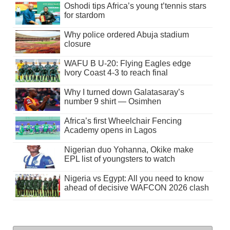
Oshodi tips Africa’s young t’tennis stars
for stardom
Why police ordered Abuja stadium
closure
WAFU B U-20: Flying Eagles edge
Ivory Coast 4-3 to reach final
Why I turned down Galatasaray’s
number 9 shirt — Osimhen
Africa’s first Wheelchair Fencing
Academy opens in Lagos
Nigerian duo Yohanna, Okike make
EPL list of youngsters to watch
Nigeria vs Egypt: All you need to know
ahead of decisive WAFCON 2026 clash