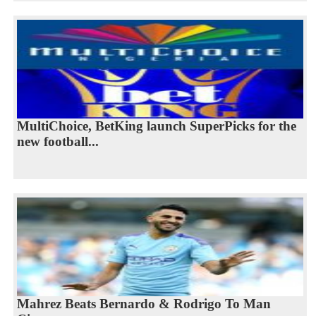
MultiChoice, BetKing launch SuperPicks for the
new football...
Mahrez Beats Bernardo & Rodrigo To Man