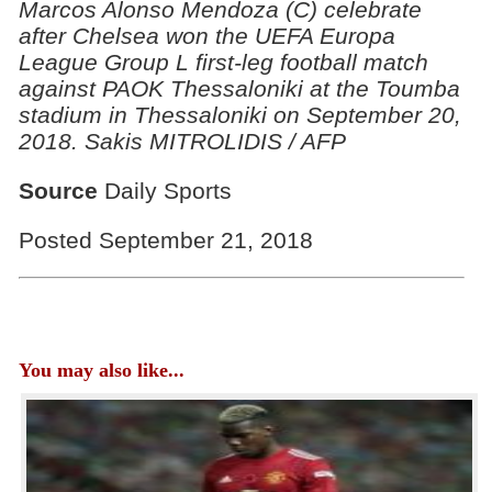
Marcos Alonso Mendoza (C) celebrate
after Chelsea won the UEFA Europa
League Group L first-leg football match
against PAOK Thessaloniki at the Toumba
stadium in Thessaloniki on September 20,
2018. Sakis MITROLIDIS / AFP
Source
Daily Sports
Posted September 21, 2018
You may also like...