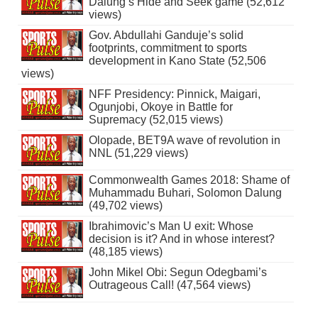
Dalung’s Hide and Seek game (52,612
views)
Gov. Abdullahi Ganduje’s solid
footprints, commitment to sports
development in Kano State (52,506
views)
NFF Presidency: Pinnick, Maigari,
Ogunjobi, Okoye in Battle for
Supremacy (52,015 views)
Olopade, BET9A wave of revolution in
NNL (51,229 views)
Commonwealth Games 2018: Shame of
Muhammadu Buhari, Solomon Dalung
(49,702 views)
Ibrahimovic’s Man U exit: Whose
decision is it? And in whose interest?
(48,185 views)
John Mikel Obi: Segun Odegbami’s
Outrageous Call! (47,564 views)