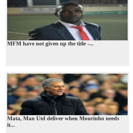
MFM have not given up the title -...
Mata, Man Utd deliver when Mourinho needs
it...