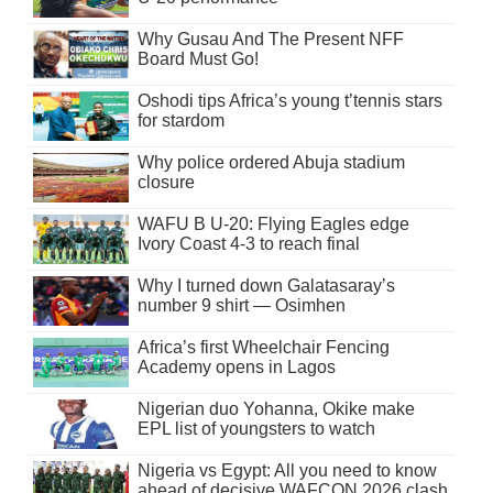
Why Gusau And The Present NFF
Board Must Go!
Oshodi tips Africa’s young t’tennis stars
for stardom
Why police ordered Abuja stadium
closure
WAFU B U-20: Flying Eagles edge
Ivory Coast 4-3 to reach final
Why I turned down Galatasaray’s
number 9 shirt — Osimhen
Africa’s first Wheelchair Fencing
Academy opens in Lagos
Nigerian duo Yohanna, Okike make
EPL list of youngsters to watch
Nigeria vs Egypt: All you need to know
ahead of decisive WAFCON 2026 clash