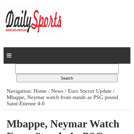
Home
News
Columns
Navigation:
Home
/
News
/
Euro Soccer Update
/
Mbappe, Neymar watch from stands as PSG pound
Advert Rates
Saint-Etienne 4-0
Gallery
Mbappe, Neymar Watch
Contact