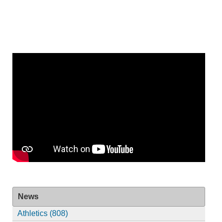
News
Athletics (808)