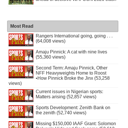
Most Read
Rangers International going, going . . .
(64,008 views)
Amaju Pinnick: A cat with nine lives
(55,360 views)
Second Term: Amaju Pinnick, Other
NFF Heavyweights Home to Roost
•How Pinnick Broke the Jinx (53,258
views)
Current issues in Nigerian sports:
Matters arising (52,857 views)
Sports Development: Zenith Bank on
the zenith (52,740 views)
Missing $150,000 IAAF Grant: Solomon