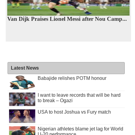
Van Dijk Praises Lionel Messi after Nou Camp...
Latest News
Babajide relishes POTM honour
I want to leave records that will be hard
to break – Ogazi
USA to host Joshua vs Fury match
Nigerian athletes blame jet lag for World
U-20 performance