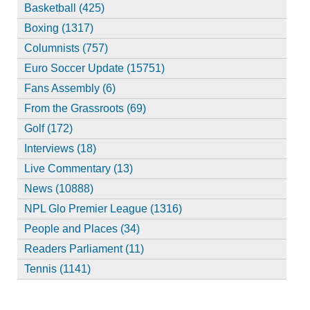
Basketball (425)
Boxing (1317)
Columnists (757)
Euro Soccer Update (15751)
Fans Assembly (6)
From the Grassroots (69)
Golf (172)
Interviews (18)
Live Commentary (13)
News (10888)
NPL Glo Premier League (1316)
People and Places (34)
Readers Parliament (11)
Tennis (1141)