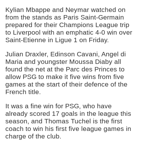
Kylian Mbappe and Neymar watched on
from the stands as Paris Saint-Germain
prepared for their Champions League trip
to Liverpool with an emphatic 4-0 win over
Saint-Etienne in Ligue 1 on Friday.
Julian Draxler, Edinson Cavani, Angel di
Maria and youngster Moussa Diaby all
found the net at the Parc des Princes to
allow PSG to make it five wins from five
games at the start of their defence of the
French title.
It was a fine win for PSG, who have
already scored 17 goals in the league this
season, and Thomas Tuchel is the first
coach to win his first five league games in
charge of the club.