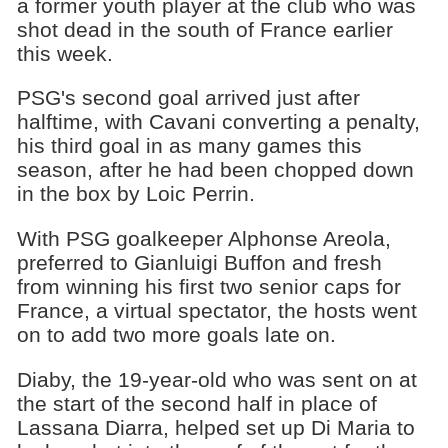
a former youth player at the club who was
shot dead in the south of France earlier
this week.
PSG's second goal arrived just after
halftime, with Cavani converting a penalty,
his third goal in as many games this
season, after he had been chopped down
in the box by Loic Perrin.
With PSG goalkeeper Alphonse Areola,
preferred to Gianluigi Buffon and fresh
from winning his first two senior caps for
France, a virtual spectator, the hosts went
on to add two more goals late on.
Diaby, the 19-year-old who was sent on at
the start of the second half in place of
Lassana Diarra, helped set up Di Maria to