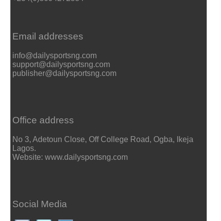
Email addresses
info@dailysportsng.com
support@dailysportsng.com
publisher@dailysportsng.com
Office address
No 3, Adetoun Close, Off College Road, Ogba, Ikeja
Lagos.
Website: www.dailysportsng.com
Social Media