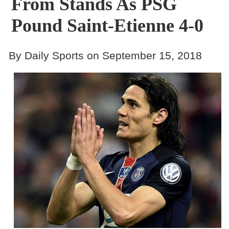
From Stands As PSG
Pound Saint-Etienne 4-0
By Daily Sports on September 15, 2018