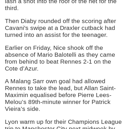
lash a shot into the roof of the net for the
third.
Then Diaby rounded off the scoring after
Cavani's swipe at a Draxler cutback had
turned into an assist for the teenager.
Earlier on Friday, Nice shook off the
absence of Mario Balotelli as they came
from behind to beat Rennes 2-1 on the
Cote d’Azur.
A Malang Sarr own goal had allowed
Rennes to take the lead, but Allan Saint-
Maximin equalised before Pierre Lees-
Melou’s 89th-minute winner for Patrick
Vieira’s side.
Lyon warm up for their Champions League
trip to Manchester City next midweek by