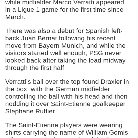
while midfielder Marco Verratti appeared
in a Ligue 1 game for the first time since
March.
There was also a debut for Spanish left-
back Juan Bernat following his recent
move from Bayern Munich, and while the
visitors started well enough, PSG never
looked back after taking the lead midway
through the first half.
Verratti’s ball over the top found Draxler in
the box, with the German midfielder
controlling the ball with his head and then
nodding it over Saint-Etienne goalkeeper
Stephane Ruffier.
The Saint-Etienne players were wearing
shirts carrying the name of William Gomis,