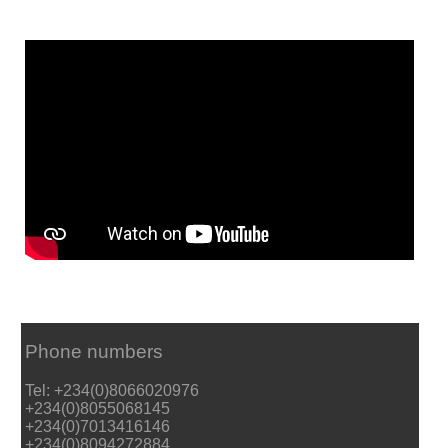
Phone numbers
Tel: +234(0)8066020976
+234(0)8055068145
+234(0)7013416146
+234(0)8094272884