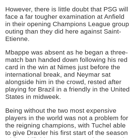
However, there is little doubt that PSG will
face a far tougher examination at Anfield
in their opening Champions League group
outing than they did here against Saint-
Etienne.
Mbappe was absent as he began a three-
match ban handed down following his red
card in the win at Nimes just before the
international break, and Neymar sat
alongside him in the crowd, rested after
playing for Brazil in a friendly in the United
States in midweek.
Being without the two most expensive
players in the world was not a problem for
the reigning champions, with Tuchel able
to give Draxler his first start of the season