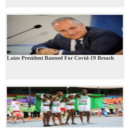
Laizo President Banned For Covid-19 Breach