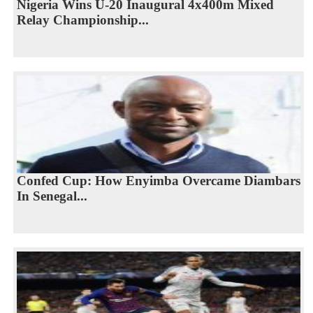
Nigeria Wins U-20 Inaugural 4x400m Mixed
Relay Championship...
Confed Cup: How Enyimba Overcame Diambars
In Senegal...