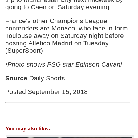
going to Caen on Saturday evening.
France’s other Champions League
contenders are Monaco, who face in-form
Toulouse away on Saturday night before
hosting Atletico Madrid on Tuesday.
(SuperSport)
•Photo shows
PSG star Edinson Cavani
Source
Daily Sports
Posted September 15, 2018
You may also like...