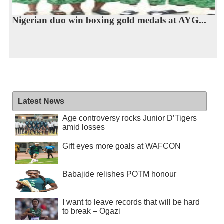
Nigerian duo win boxing gold medals at AYG...
Latest News
Age controversy rocks Junior D’Tigers
amid losses
Gift eyes more goals at WAFCON
Babajide relishes POTM honour
I want to leave records that will be hard
to break – Ogazi