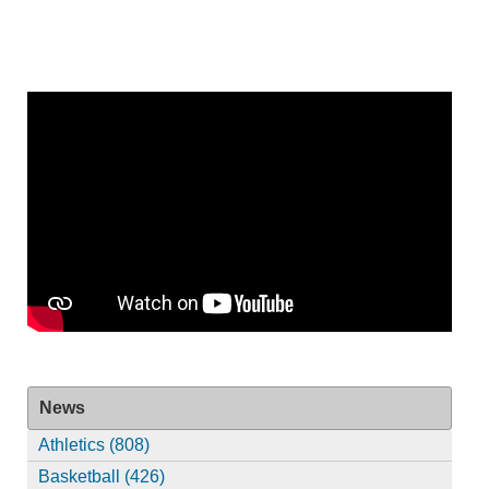
News
Athletics (808)
Basketball (426)