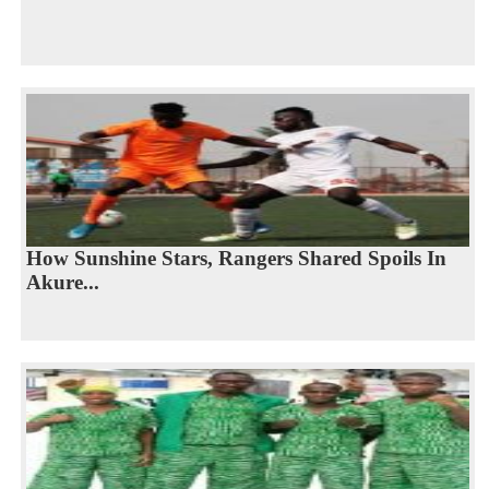
How Sunshine Stars, Rangers Shared Spoils In
Akure...