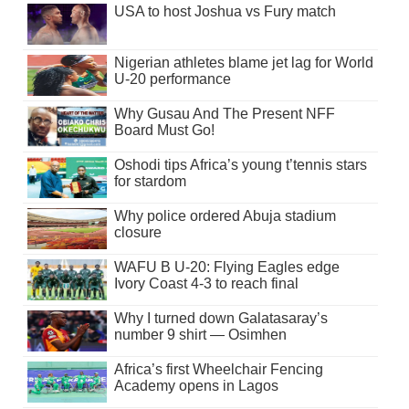
USA to host Joshua vs Fury match
Nigerian athletes blame jet lag for World
U-20 performance
Why Gusau And The Present NFF
Board Must Go!
Oshodi tips Africa’s young t’tennis stars
for stardom
Why police ordered Abuja stadium
closure
WAFU B U-20: Flying Eagles edge
Ivory Coast 4-3 to reach final
Why I turned down Galatasaray’s
number 9 shirt — Osimhen
Africa’s first Wheelchair Fencing
Academy opens in Lagos