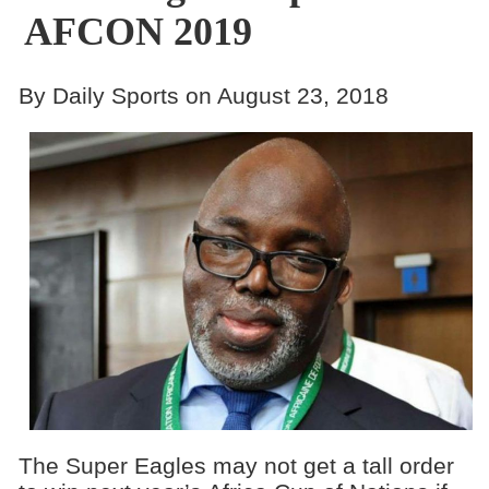
AFCON 2019
By Daily Sports on August 23, 2018
The Super Eagles may not get a tall order