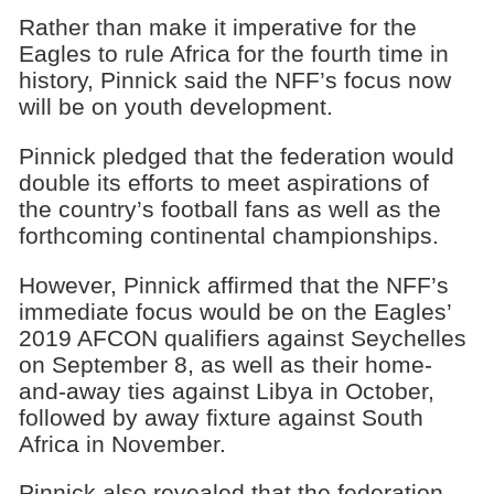
Rather than make it imperative for the
Eagles to rule Africa for the fourth time in
history, Pinnick said the NFF’s focus now
will be on youth development.
Pinnick pledged that the federation would
double its efforts to meet aspirations of
the country’s football fans as well as the
forthcoming continental championships.
However, Pinnick affirmed that the NFF’s
immediate focus would be on the Eagles’
2019 AFCON qualifiers against Seychelles
on September 8, as well as their home-
and-away ties against Libya in October,
followed by away fixture against South
Africa in November.
Pinnick also revealed that the federation