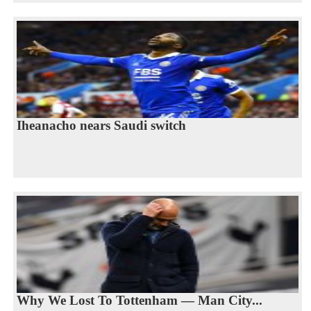
Iheanacho nears Saudi switch
Why We Lost To Tottenham — Man City...