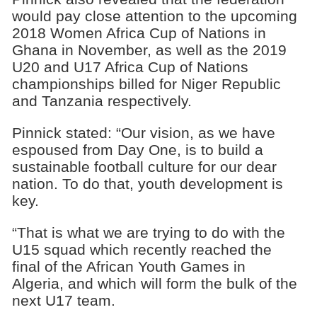
would pay close attention to the upcoming
2018 Women Africa Cup of Nations in
Ghana in November, as well as the 2019
U20 and U17 Africa Cup of Nations
championships billed for Niger Republic
and Tanzania respectively.
Pinnick stated: “Our vision, as we have
espoused from Day One, is to build a
sustainable football culture for our dear
nation. To do that, youth development is
key.
“That is what we are trying to do with the
U15 squad which recently reached the
final of the African Youth Games in
Algeria, and which will form the bulk of the
next U17 team.