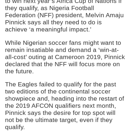
to win next year’s Africa Cup of Nations if
they qualify, as Nigeria Football
Federation (NFF) president, Melvin Amaju
Pinnick says all they need to do is
achieve ‘a meaningful impact.’
While Nigerian soccer fans might want to
remain insatiable and demand a ‘win-at-
all-cost’ outing at Cameroon 2019, Pinnick
declared that the NFF will focus more on
the future.
The Eagles failed to qualify for the past
two editions of the continental soccer
showpiece and, heading into the restart of
the 2019 AFCON qualifiers next month,
Pinnick says the desire for top spot will
not be the ultimate target, even if they
qualify.