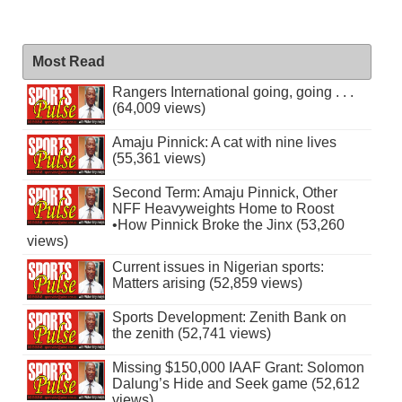
Most Read
Rangers International going, going . . .
(64,009 views)
Amaju Pinnick: A cat with nine lives
(55,361 views)
Second Term: Amaju Pinnick, Other
NFF Heavyweights Home to Roost
•How Pinnick Broke the Jinx (53,260
views)
Current issues in Nigerian sports:
Matters arising (52,859 views)
Sports Development: Zenith Bank on
the zenith (52,741 views)
Missing $150,000 IAAF Grant: Solomon
Dalung’s Hide and Seek game (52,612
views)