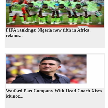
FIFA rankings: Nigeria now fifth in Africa,
retains...
Watford Part Company With Head Coach Xisco
Munoz...