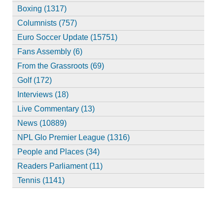
Boxing (1317)
Columnists (757)
Euro Soccer Update (15751)
Fans Assembly (6)
From the Grassroots (69)
Golf (172)
Interviews (18)
Live Commentary (13)
News (10889)
NPL Glo Premier League (1316)
People and Places (34)
Readers Parliament (11)
Tennis (1141)