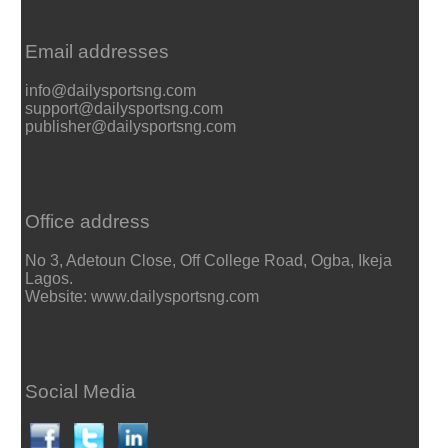
Email addresses
info@dailysportsng.com
support@dailysportsng.com
publisher@dailysportsng.com
Office address
No 3, Adetoun Close, Off College Road, Ogba, Ikeja
Lagos.
Website: www.dailysportsng.com
Social Media