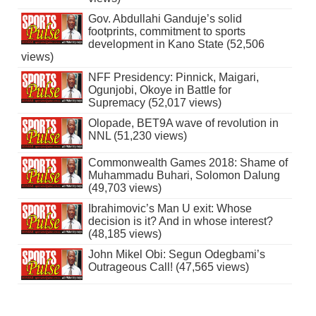
Gov. Abdullahi Ganduje’s solid
footprints, commitment to sports
development in Kano State (52,506
views)
NFF Presidency: Pinnick, Maigari,
Ogunjobi, Okoye in Battle for
Supremacy (52,017 views)
Olopade, BET9A wave of revolution in
NNL (51,230 views)
Commonwealth Games 2018: Shame of
Muhammadu Buhari, Solomon Dalung
(49,703 views)
Ibrahimovic’s Man U exit: Whose
decision is it? And in whose interest?
(48,185 views)
John Mikel Obi: Segun Odegbami’s
Outrageous Call! (47,565 views)