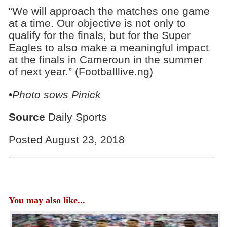
“We will approach the matches one game
at a time. Our objective is not only to
qualify for the finals, but for the Super
Eagles to also make a meaningful impact
at the finals in Cameroun in the summer
of next year.” (Footballlive.ng)
•
Photo sows Pinick
Source
Daily Sports
Posted August 23, 2018
You may also like...