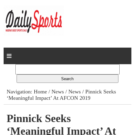
Home
News
Columns
Navigation:
Home
/
News
/
News
/ Pinnick Seeks
‘Meaningful Impact’ At AFCON 2019
Advert Rates
Gallery
Pinnick Seeks
‘Meaningful Impact’ At
Contact