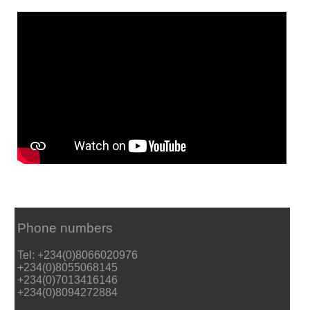
Phone numbers
Tel: +234(0)8066020976
+234(0)8055068145
+234(0)7013416146
+234(0)8094272884