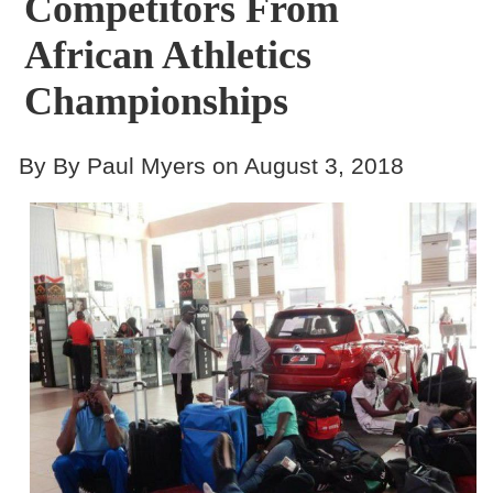
Competitors From
African Athletics
Championships
By By Paul Myers on August 3, 2018