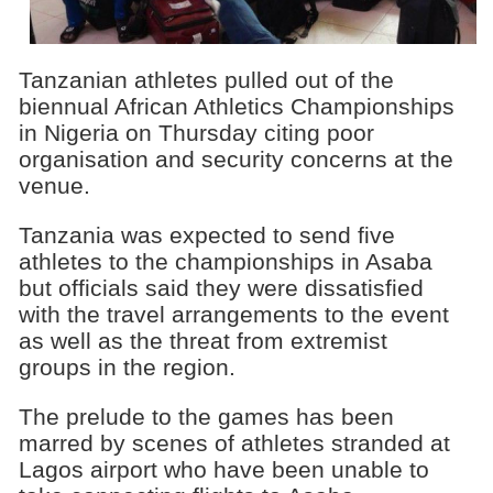
Tanzanian athletes pulled out of the
biennual African Athletics Championships
in Nigeria on Thursday citing poor
organisation and security concerns at the
venue.
Tanzania was expected to send five
athletes to the championships in Asaba
but officials said they were dissatisfied
with the travel arrangements to the event
as well as the threat from extremist
groups in the region.
The prelude to the games has been
marred by scenes of athletes stranded at
Lagos airport who have been unable to