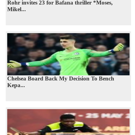
Rohr invites 23 for Bafana thriller *Moses,
Mikel...
Chelsea Board Back My Decision To Bench
Kepa...