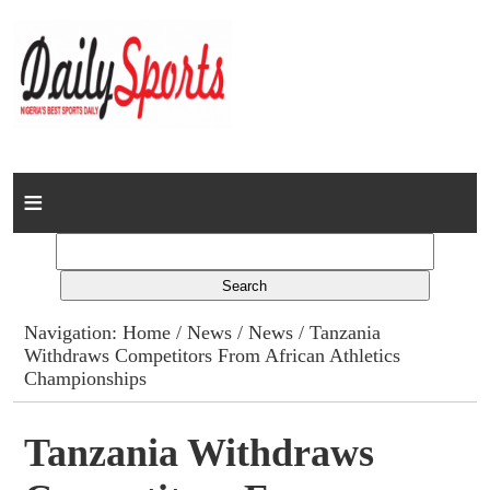
Home
News
Columns
Navigation:
Home
/
News
/
News
/ Tanzania
Withdraws Competitors From African Athletics
Advert Rates
Championships
Gallery
Tanzania Withdraws
Contact