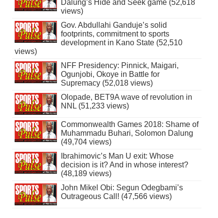
Dalung’s Hide and Seek game (52,618
views)
Gov. Abdullahi Ganduje’s solid
footprints, commitment to sports
development in Kano State (52,510
views)
NFF Presidency: Pinnick, Maigari,
Ogunjobi, Okoye in Battle for
Supremacy (52,018 views)
Olopade, BET9A wave of revolution in
NNL (51,233 views)
Commonwealth Games 2018: Shame of
Muhammadu Buhari, Solomon Dalung
(49,704 views)
Ibrahimovic’s Man U exit: Whose
decision is it? And in whose interest?
(48,189 views)
John Mikel Obi: Segun Odegbami’s
Outrageous Call! (47,566 views)