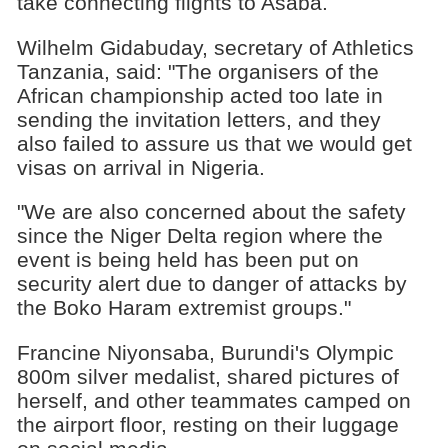
take connecting flights to Asaba.
Wilhelm Gidabuday, secretary of Athletics
Tanzania, said: "The organisers of the
African championship acted too late in
sending the invitation letters, and they
also failed to assure us that we would get
visas on arrival in Nigeria.
"We are also concerned about the safety
since the Niger Delta region where the
event is being held has been put on
security alert due to danger of attacks by
the Boko Haram extremist groups."
Francine Niyonsaba, Burundi's Olympic
800m silver medalist, shared pictures of
herself, and other teammates camped on
the airport floor, resting on their luggage