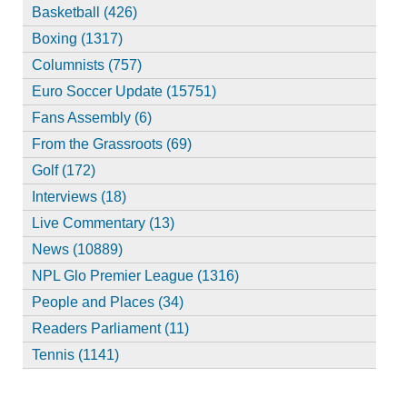
Basketball (426)
Boxing (1317)
Columnists (757)
Euro Soccer Update (15751)
Fans Assembly (6)
From the Grassroots (69)
Golf (172)
Interviews (18)
Live Commentary (13)
News (10889)
NPL Glo Premier League (1316)
People and Places (34)
Readers Parliament (11)
Tennis (1141)