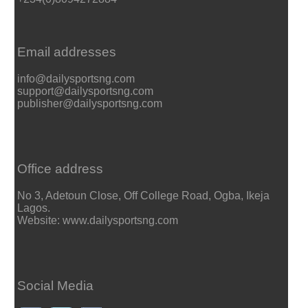
Email addresses
info@dailysportsng.com
support@dailysportsng.com
publisher@dailysportsng.com
Office address
No 3, Adetoun Close, Off College Road, Ogba, Ikeja
Lagos.
Website: www.dailysportsng.com
Social Media