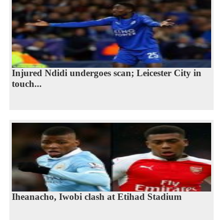
Injured Ndidi undergoes scan; Leicester City in
touch...
Iheanacho, Iwobi clash at Etihad Stadium