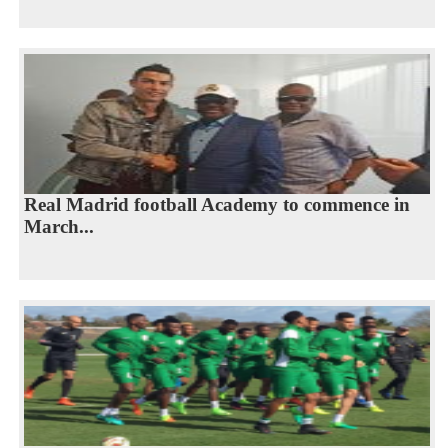
Real Madrid football Academy to commence in
March...