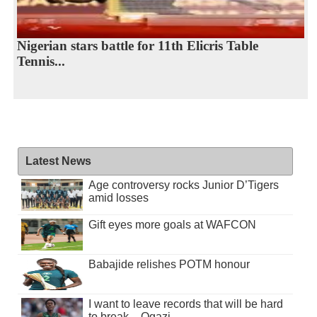
Nigerian stars battle for 11th Elicris Table
Tennis...
Latest News
Age controversy rocks Junior D’Tigers
amid losses
Gift eyes more goals at WAFCON
Babajide relishes POTM honour
I want to leave records that will be hard
to break – Ogazi