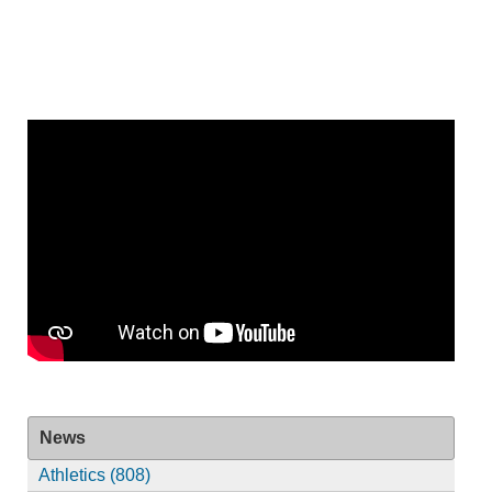
News
Athletics (808)