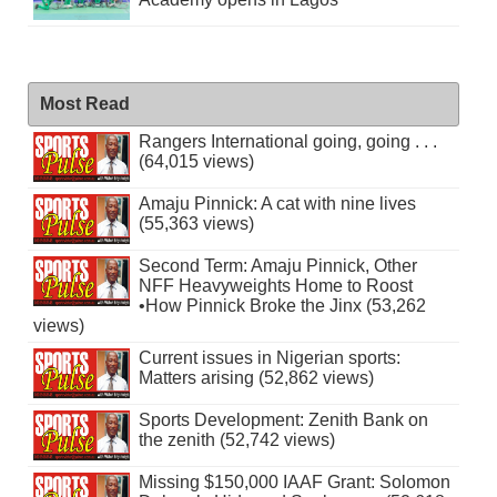
Most Read
Rangers International going, going . . .
(64,015 views)
Amaju Pinnick: A cat with nine lives
(55,363 views)
Second Term: Amaju Pinnick, Other
NFF Heavyweights Home to Roost
•How Pinnick Broke the Jinx (53,262
views)
Current issues in Nigerian sports:
Matters arising (52,862 views)
Sports Development: Zenith Bank on
the zenith (52,742 views)
Missing $150,000 IAAF Grant: Solomon