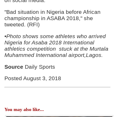
on social media.
"Bad situation in Nigeria before African
championship in ASABA 2018," she
tweeted. (RFI)
•
Photo shows some athletes who arrived
Nigeria for Asaba 2018 International
athletics competition stuck at the Murtala
Muhammed International airport,Lagos.
Source
Daily Sports
Posted August 3, 2018
You may also like...