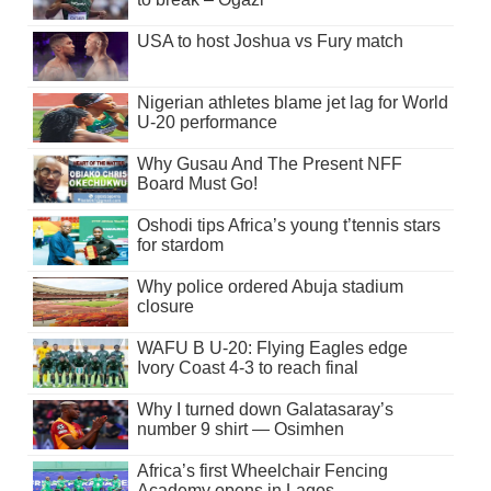
USA to host Joshua vs Fury match
Nigerian athletes blame jet lag for World
U-20 performance
Why Gusau And The Present NFF
Board Must Go!
Oshodi tips Africa’s young t’tennis stars
for stardom
Why police ordered Abuja stadium
closure
WAFU B U-20: Flying Eagles edge
Ivory Coast 4-3 to reach final
Why I turned down Galatasaray’s
number 9 shirt — Osimhen
Africa’s first Wheelchair Fencing
Academy opens in Lagos