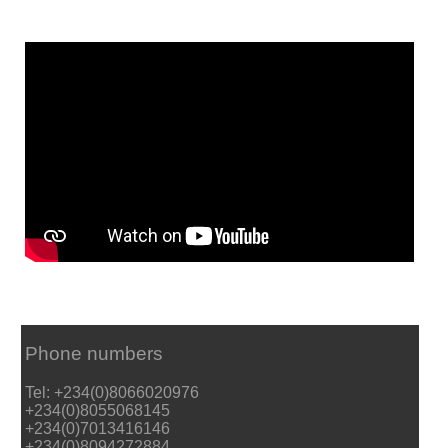
Phone numbers
Tel: +234(0)8066020976
+234(0)8055068145
+234(0)7013416146
+234(0)8094272884