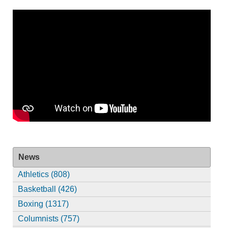
News
Athletics (808)
Basketball (426)
Boxing (1317)
Columnists (757)