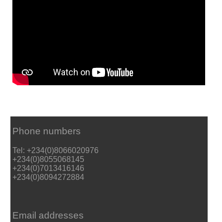
Phone numbers
Tel: +234(0)8066020976
+234(0)8055068145
+234(0)7013416146
+234(0)8094272884
Email addresses