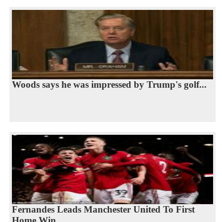
Woods says he was impressed by Trump's golf...
Fernandes Leads Manchester United To First
Home Win...