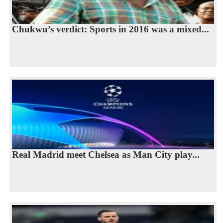
Chukwu’s verdict: Sports in 2016 was a mixed...
Real Madrid meet Chelsea as Man City play...