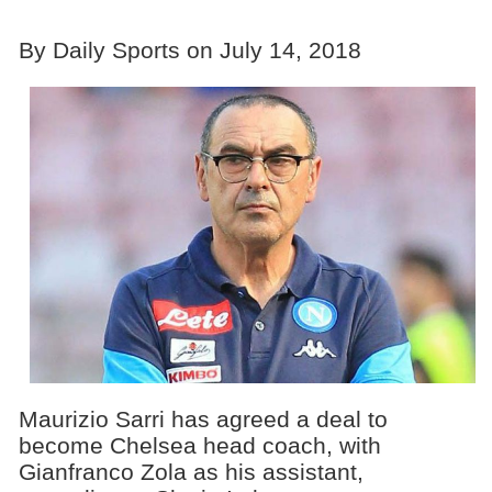
By Daily Sports on July 14, 2018
Maurizio Sarri has agreed a deal to
become Chelsea head coach, with
Gianfranco Zola as his assistant,