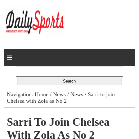
Home
News
Columns
Navigation:
Home
/
News
/
News
/ Sarri to join
Chelsea with Zola as No 2
Advert Rates
Gallery
Sarri To Join Chelsea
With Zola As No 2
Contact