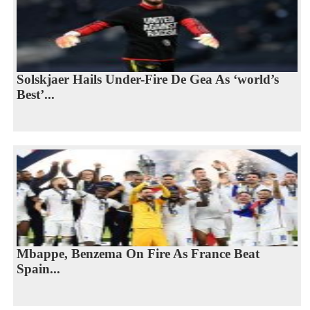
Solskjaer Hails Under-Fire De Gea As ‘world’s
Best’...
Mbappe, Benzema On Fire As France Beat
Spain...