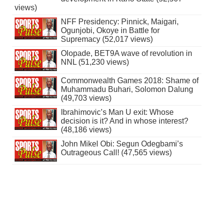
views)
NFF Presidency: Pinnick, Maigari,
Ogunjobi, Okoye in Battle for
Supremacy (52,017 views)
Olopade, BET9A wave of revolution in
NNL (51,230 views)
Commonwealth Games 2018: Shame of
Muhammadu Buhari, Solomon Dalung
(49,703 views)
Ibrahimovic’s Man U exit: Whose
decision is it? And in whose interest?
(48,186 views)
John Mikel Obi: Segun Odegbami’s
Outrageous Call! (47,565 views)