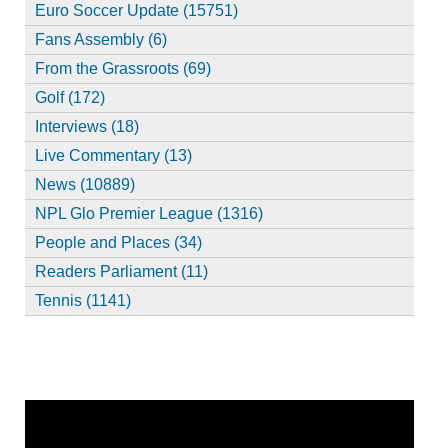
Euro Soccer Update (15751)
Fans Assembly (6)
From the Grassroots (69)
Golf (172)
Interviews (18)
Live Commentary (13)
News (10889)
NPL Glo Premier League (1316)
People and Places (34)
Readers Parliament (11)
Tennis (1141)