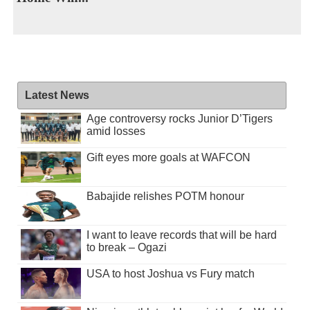
Latest News
Age controversy rocks Junior D’Tigers
amid losses
Gift eyes more goals at WAFCON
Babajide relishes POTM honour
I want to leave records that will be hard
to break – Ogazi
USA to host Joshua vs Fury match