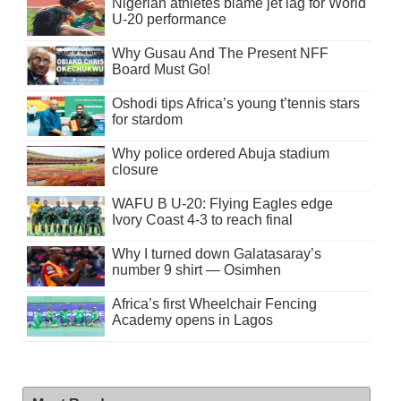
Nigerian athletes blame jet lag for World
U-20 performance
Why Gusau And The Present NFF
Board Must Go!
Oshodi tips Africa’s young t’tennis stars
for stardom
Why police ordered Abuja stadium
closure
WAFU B U-20: Flying Eagles edge
Ivory Coast 4-3 to reach final
Why I turned down Galatasaray’s
number 9 shirt — Osimhen
Africa’s first Wheelchair Fencing
Academy opens in Lagos