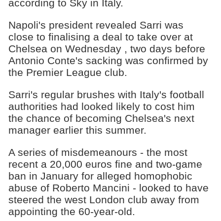
according to Sky in Italy.
Napoli's president revealed Sarri was
close to finalising a deal to take over at
Chelsea on Wednesday , two days before
Antonio Conte's sacking was confirmed by
the Premier League club.
Sarri's regular brushes with Italy's football
authorities had looked likely to cost him
the chance of becoming Chelsea's next
manager earlier this summer.
A series of misdemeanours - the most
recent a 20,000 euros fine and two-game
ban in January for alleged homophobic
abuse of Roberto Mancini - looked to have
steered the west London club away from
appointing the 60-year-old.