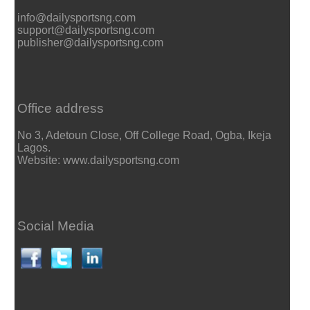
info@dailysportsng.com
support@dailysportsng.com
publisher@dailysportsng.com
Office address
No 3, Adetoun Close, Off College Road, Ogba, Ikeja
Lagos.
Website: www.dailysportsng.com
Social Media