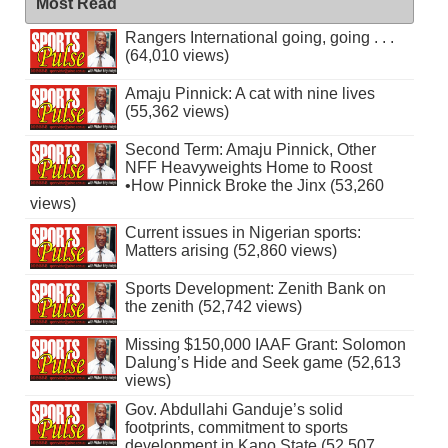
Most Read
Rangers International going, going . . .
(64,010 views)
Amaju Pinnick: A cat with nine lives
(55,362 views)
Second Term: Amaju Pinnick, Other
NFF Heavyweights Home to Roost
•How Pinnick Broke the Jinx (53,260
views)
Current issues in Nigerian sports:
Matters arising (52,860 views)
Sports Development: Zenith Bank on
the zenith (52,742 views)
Missing $150,000 IAAF Grant: Solomon
Dalung’s Hide and Seek game (52,613
views)
Gov. Abdullahi Ganduje’s solid
footprints, commitment to sports
development in Kano State (52,507