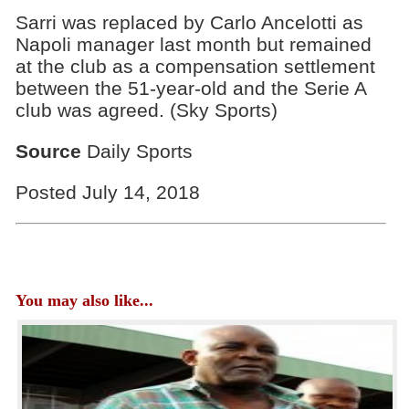
Sarri was replaced by Carlo Ancelotti as
Napoli manager last month but remained
at the club as a compensation settlement
between the 51-year-old and the Serie A
club was agreed. (Sky Sports)
Source
Daily Sports
Posted July 14, 2018
You may also like...