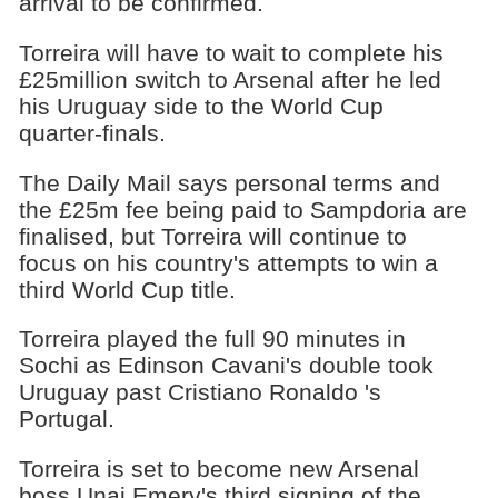
arrival to be confirmed.
Torreira will have to wait to complete his
£25million switch to Arsenal after he led
his Uruguay side to the World Cup
quarter-finals.
The Daily Mail says personal terms and
the £25m fee being paid to Sampdoria are
finalised, but Torreira will continue to
focus on his country's attempts to win a
third World Cup title.
Torreira played the full 90 minutes in
Sochi as Edinson Cavani's double took
Uruguay past Cristiano Ronaldo 's
Portugal.
Torreira is set to become new Arsenal
boss Unai Emery's third signing of the