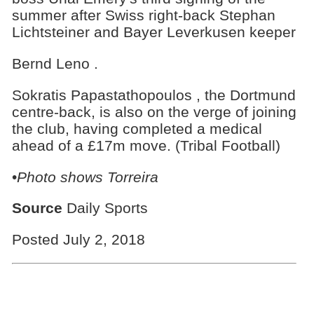
summer after Swiss right-back Stephan
Lichtsteiner and Bayer Leverkusen keeper
Bernd Leno .
Sokratis Papastathopoulos , the Dortmund
centre-back, is also on the verge of joining
the club, having completed a medical
ahead of a £17m move. (Tribal Football)
•
Photo shows Torreira
Source
Daily Sports
Posted July 2, 2018