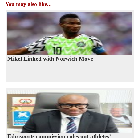
You may also like...
Mikel Linked with Norwich Move
Edo sports commission rules out athletes’