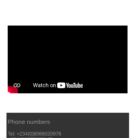
Phone numbers
Tel: +234(0)8066020976