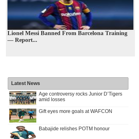
Lionel Messi Banned From Barcelona Training
— Report...
Latest News
Age controversy rocks Junior D’Tigers
amid losses
Gift eyes more goals at WAFCON
Babajide relishes POTM honour