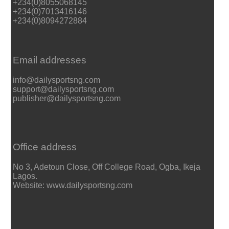
+234(0)8055068145
+234(0)7013416146
+234(0)8094272884
Email addresses
info@dailysportsng.com
support@dailysportsng.com
publisher@dailysportsng.com
Office address
No 3, Adetoun Close, Off College Road, Ogba, Ikeja
Lagos.
Website: www.dailysportsng.com