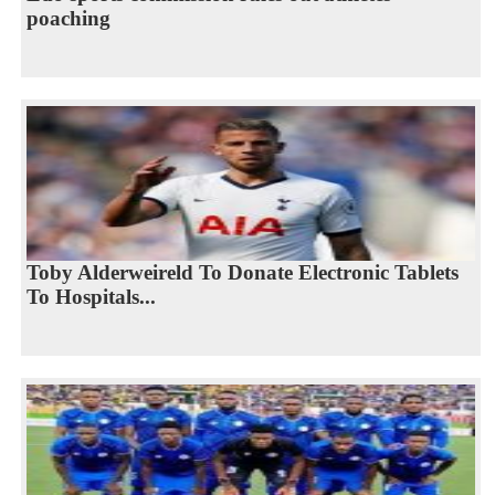
poaching
Toby Alderweireld To Donate Electronic Tablets
To Hospitals...