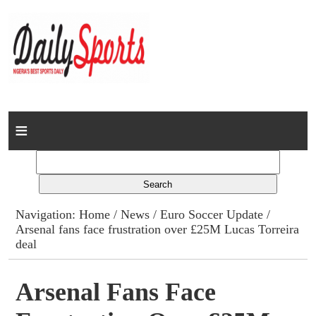
Home
News
Columns
Navigation:
Home
/
News
/
Euro Soccer Update
/
Arsenal fans face frustration over £25M Lucas Torreira
Advert Rates
deal
Gallery
Arsenal Fans Face
Contact