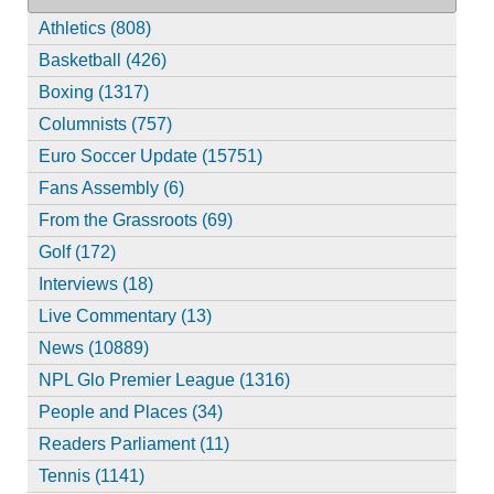
Athletics (808)
Basketball (426)
Boxing (1317)
Columnists (757)
Euro Soccer Update (15751)
Fans Assembly (6)
From the Grassroots (69)
Golf (172)
Interviews (18)
Live Commentary (13)
News (10889)
NPL Glo Premier League (1316)
People and Places (34)
Readers Parliament (11)
Tennis (1141)