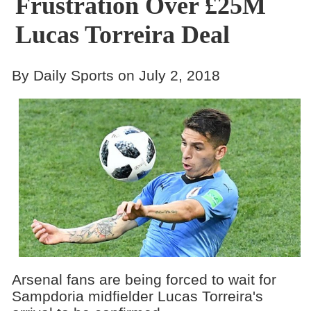
Frustration Over £25M
Lucas Torreira Deal
By Daily Sports on July 2, 2018
Arsenal fans are being forced to wait for
Sampdoria midfielder Lucas Torreira's