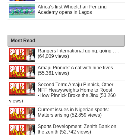
Africa’s first Wheelchair Fencing
Academy opens in Lagos
Most Read
Rangers International going, going . . .
(64,009 views)
Amaju Pinnick: A cat with nine lives
(55,361 views)
Second Term: Amaju Pinnick, Other
NFF Heavyweights Home to Roost
•How Pinnick Broke the Jinx (53,260
views)
Current issues in Nigerian sports:
Matters arising (52,859 views)
Sports Development: Zenith Bank on
the zenith (52,742 views)