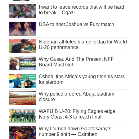
I want to leave records that will be hard
to break – Ogazi
USA to host Joshua vs Fury match
Nigerian athletes blame jet lag for World
U-20 performance
Why Gusau And The Present NFF
Board Must Go!
Oshodi tips Africa’s young t’tennis stars
for stardom
Why police ordered Abuja stadium
closure
WAFU B U-20: Flying Eagles edge
Ivory Coast 4-3 to reach final
Why I turned down Galatasaray’s
number 9 shirt — Osimhen