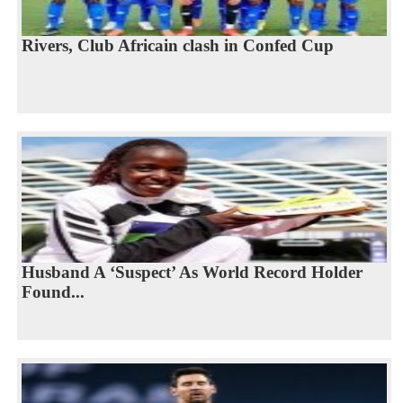
Rivers, Club Africain clash in Confed Cup
Husband A ‘Suspect’ As World Record Holder
Found...