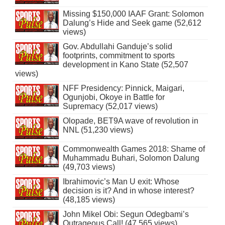
Missing $150,000 IAAF Grant: Solomon
Dalung’s Hide and Seek game (52,612
views)
Gov. Abdullahi Ganduje’s solid
footprints, commitment to sports
development in Kano State (52,507
views)
NFF Presidency: Pinnick, Maigari,
Ogunjobi, Okoye in Battle for
Supremacy (52,017 views)
Olopade, BET9A wave of revolution in
NNL (51,230 views)
Commonwealth Games 2018: Shame of
Muhammadu Buhari, Solomon Dalung
(49,703 views)
Ibrahimovic’s Man U exit: Whose
decision is it? And in whose interest?
(48,185 views)
John Mikel Obi: Segun Odegbami’s
Outrageous Call! (47,565 views)