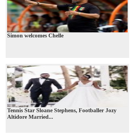
Simon welcomes Chelle
Tennis Star Sloane Stephens, Footballer Jozy
Altidore Married...