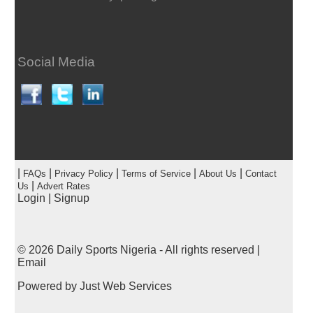
Social Media
|
|
|
|
|
FAQs
Privacy Policy
Terms of Service
About Us
Contact
|
Us
Advert Rates
Login
|
Signup
© 2026
Daily Sports Nigeria
- All rights reserved |
Email
Powered by
Just Web Services