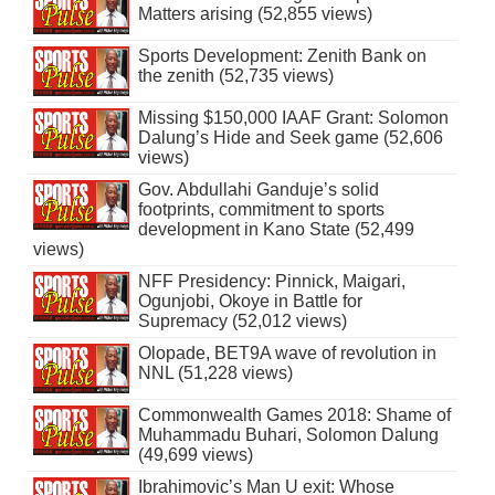
Matters arising (52,855 views)
Sports Development: Zenith Bank on
the zenith (52,735 views)
Missing $150,000 IAAF Grant: Solomon
Dalung’s Hide and Seek game (52,606
views)
Gov. Abdullahi Ganduje’s solid
footprints, commitment to sports
development in Kano State (52,499
views)
NFF Presidency: Pinnick, Maigari,
Ogunjobi, Okoye in Battle for
Supremacy (52,012 views)
Olopade, BET9A wave of revolution in
NNL (51,228 views)
Commonwealth Games 2018: Shame of
Muhammadu Buhari, Solomon Dalung
(49,699 views)
Ibrahimovic’s Man U exit: Whose