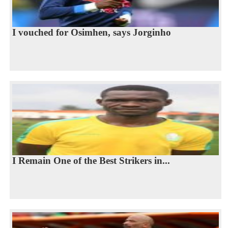
I vouched for Osimhen, says Jorginho
I Remain One of the Best Strikers in...