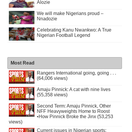
Alozie
We will make Nigerians proud –
Nnadozie
Celebrating Kanu Nwankwo: A True
Nigerian Football Legend
Most Read
Rangers International going, going . . .
(64,006 views)
Amaju Pinnick: A cat with nine lives
(55,358 views)
Second Term: Amaju Pinnick, Other
NFF Heavyweights Home to Roost
•How Pinnick Broke the Jinx (53,253
views)
Current issues in Nigerian sports: