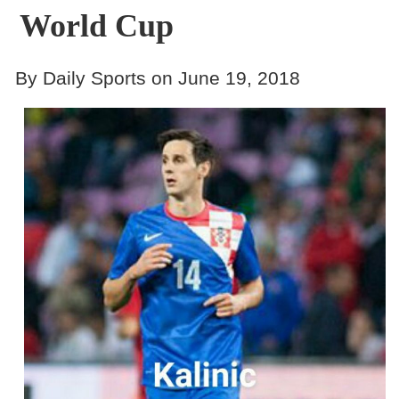
World Cup
By Daily Sports on June 19, 2018