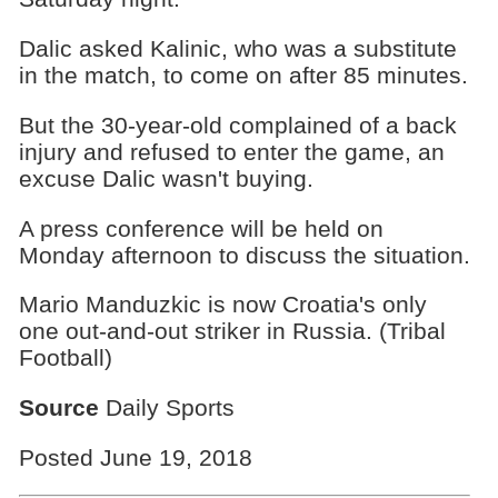
Dalic asked Kalinic, who was a substitute
in the match, to come on after 85 minutes.
But the 30-year-old complained of a back
injury and refused to enter the game, an
excuse Dalic wasn't buying.
A press conference will be held on
Monday afternoon to discuss the situation.
Mario Manduzkic is now Croatia's only
one out-and-out striker in Russia. (Tribal
Football)
Source
Daily Sports
Posted June 19, 2018