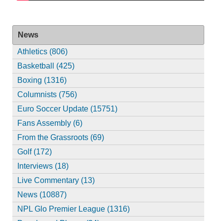
News
Athletics (806)
Basketball (425)
Boxing (1316)
Columnists (756)
Euro Soccer Update (15751)
Fans Assembly (6)
From the Grassroots (69)
Golf (172)
Interviews (18)
Live Commentary (13)
News (10887)
NPL Glo Premier League (1316)