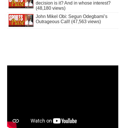
decision is it? And in whose interest?
(48,180 views)
John Mikel Obi: Segun Odegbami’s
Outrageous Call! (47,563 views)