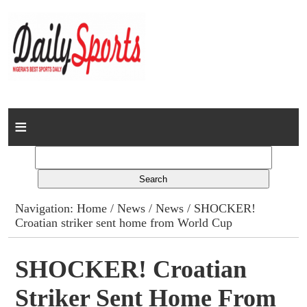
Home
News
Columns
Navigation:
Home
/
News
/
News
/ SHOCKER!
Croatian striker sent home from World Cup
Advert Rates
Gallery
SHOCKER! Croatian
Striker Sent Home From
Contact