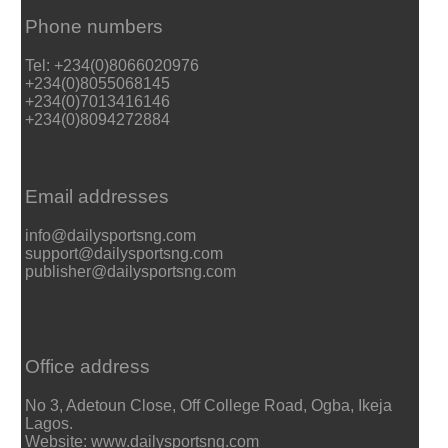
Phone numbers
Tel: +234(0)8066020976
+234(0)8055068145
+234(0)7013416146
+234(0)8094272884
Email addresses
info@dailysportsng.com
support@dailysportsng.com
publisher@dailysportsng.com
Office address
No 3, Adetoun Close, Off College Road, Ogba, Ikeja
Lagos.
Website: www.dailysportsng.com