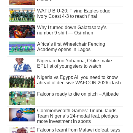
WAFU B U-20: Flying Eagles edge
Ivory Coast 4-3 to reach final
Why I turned down Galatasaray’s
number 9 shirt — Osimhen
Africa’s first Wheelchair Fencing
Academy opens in Lagos
Nigerian duo Yohanna, Okike make
EPL list of youngsters to watch
Nigeria vs Egypt: All you need to know
ahead of decisive WAFCON 2026 clash
Falcons ready to die on pitch – Ajibade
Commonwealth Games: Tinubu lauds
Team Nigeria’s 24-medal feat, pledges
more investment in sports
Falcons learnt from Malawi defeat, says