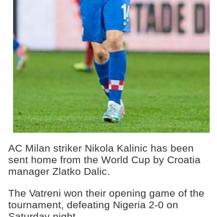
AC Milan striker Nikola Kalinic has been
sent home from the World Cup by Croatia
manager Zlatko Dalic.
The Vatreni won their opening game of the
tournament, defeating Nigeria 2-0 on
Saturday night.