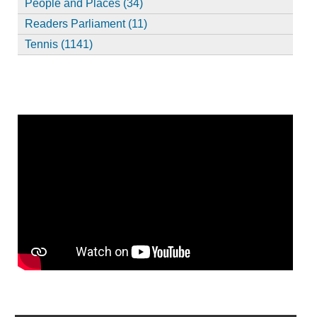
People and Places (34)
Readers Parliament (11)
Tennis (1141)