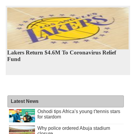
Lakers Return $4.6M To Coronavirus Relief
Fund
Latest News
Oshodi tips Africa’s young t’tennis stars
for stardom
Why police ordered Abuja stadium
closure