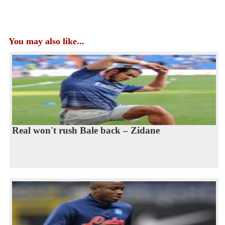
You may also like...
Real won't rush Bale back – Zidane