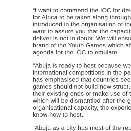
“I want to commend the IOC for d
for Africa to be taken along throug
introduced in the organisation of t
want to assure you that the capacit
deliver is not in doubt. We will en
brand of the Youth Games which aft
agenda for the IOC to emulate.
“Abuja is ready to host because w
international competitions in the p
has emphasised that countries seek
games should not build new struct
their existing ones or make use of t
which will be dismantled after the
organisational capacity, the experi
know-how to host.
“Abuja as a city has most of the r