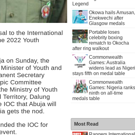
Legend
Okowa hails Amusan
Enekwechi after
Glasgow medals
al to the International
Portable loses
celebrity boxing
he 2022 Youth
rematch to Okocha
after ring walkout
Commonwealth
uja on Sunday, the
Games: Australia
 Minister of Youth and
widens lead as Niger
stays fifth on medal table
anent Secretary
mpic Committee
Commonwealth
Games: Nigeria rank
the Ministry of Youth
ninth on all-time
 Territory, Dalung
medals table
 IOC that Abuja will
ia gets the nod.
ended the IOC for
Most Read
 event.
Rangers International