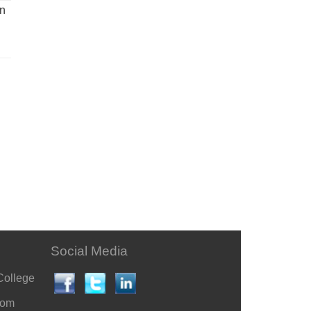
un
Social Media
College
com