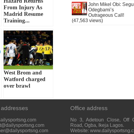
Hazard Returns
John Mikel Obi: Seg
From Injury As
Odegbami’s
Madrid Resume
Outrageous Call!
Training...
(47,563 views)
West Brom and
Watford charged
over brawl
 addresses
Office address
ailysportsng.com
No 3, Adetoun Close, Off 
t@dailysportsng.com
Road, Ogba, Ikeja Lagos.
her@dailysportsng.com
Website: www.dailysportsng.