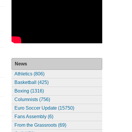
News
Athletics (806)
Basketball (425)
Boxing (1316)
Columnists (756)
Euro Soccer Update (15750)
Fans Assembly (6)
From the Grassroots (69)