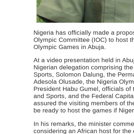
Nigeria has officially made a propos
Olympic Committee (IOC) to host t
Olympic Games in Abuja.
At a video presentation held in Ab
Nigerian delegation comprising the
Sports, Solomon Dalung, the Perm
Adesola Olusade, the Nigeria Oly
President Habu Gumel, officials of 
and Sports, and the Federal Capital
assured the visiting members of the
be ready to host the games if Niger
In his remarks, the minister comm
considering an African host for the