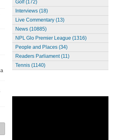
Golf (172)
Interviews (18)
,
Live Commentary (13)
News (10885)
NPL Glo Premier League (1316)
People and Places (34)
Readers Parliament (11)
Tennis (1140)
ia
s