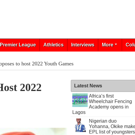
Premier League
Athletics
Interviews
More
Col
roposes to host 2022 Youth Games
Host 2022
Latest News
Africa’s first
Wheelchair Fencing
Academy opens in
Lagos
Nigerian duo
Yohanna, Okike mak
EPL list of youngsters