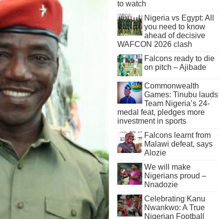
to watch
Nigeria vs Egypt: All
you need to know
ahead of decisive
WAFCON 2026 clash
Falcons ready to die
on pitch – Ajibade
Commonwealth
Games: Tinubu lauds
Team Nigeria’s 24-
medal feat, pledges more
investment in sports
Falcons learnt from
Malawi defeat, says
Alozie
We will make
Nigerians proud –
Nnadozie
Celebrating Kanu
Nwankwo: A True
Nigerian Football