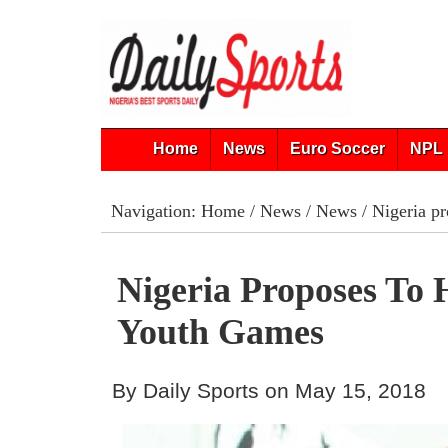
Home
News
Euro Soccer
NPL 
Navigation:
Home
/
News
/
News
/ Nigeria p
Nigeria Proposes To 
Youth Games
By Daily Sports on May 15, 2018