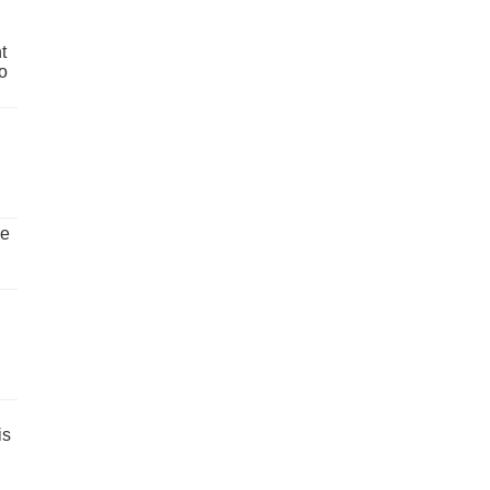
t
o
ve
is