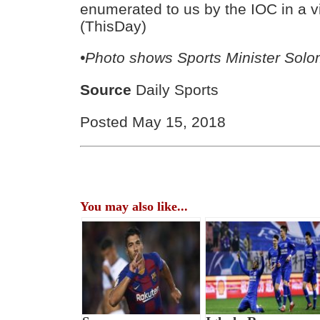
enumerated to us by the IOC in a v
(ThisDay)
•Photo shows Sports Minister Sol
Source
Daily Sports
Posted May 15, 2018
You may also like...