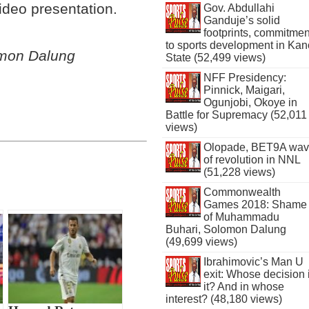
ideo presentation.
Gov. Abdullahi
Ganduje’s solid
footprints, commitmen
to sports development in Kan
omon Dalung
State (52,499 views)
NFF Presidency:
Pinnick, Maigari,
Ogunjobi, Okoye in
Battle for Supremacy (52,011
views)
Olopade, BET9A wa
of revolution in NNL
(51,228 views)
Commonwealth
Games 2018: Shame
of Muhammadu
Buhari, Solomon Dalung
(49,699 views)
Ibrahimovic’s Man U
exit: Whose decision 
it? And in whose
interest? (48,180 views)