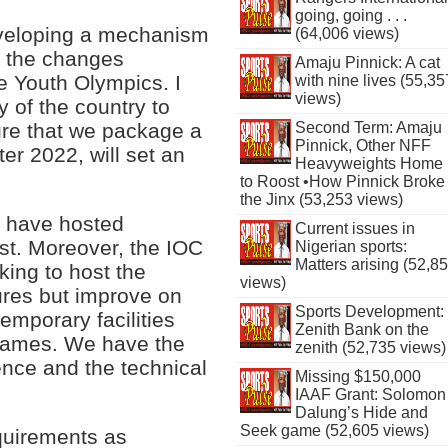
going, going . . .
eveloping a mechanism
(64,006 views)
h the changes
Amaju Pinnick: A cat
he Youth Olympics. I
with nine lives (55,35
views)
y of the country to
sure that we package a
Second Term: Amaju
Pinnick, Other NFF
er 2022, will set an
Heavyweights Home
to Roost •How Pinnick Broke
the Jinx (53,253 views)
e have hosted
Current issues in
ast. Moreover, the IOC
Nigerian sports:
Matters arising (52,8
ing to host the
views)
ures but improve on
Sports Development:
emporary facilities
Zenith Bank on the
 games. We have the
zenith (52,735 views)
ence and the technical
Missing $150,000
IAAF Grant: Solomon
Dalung’s Hide and
Seek game (52,605 views)
equirements as