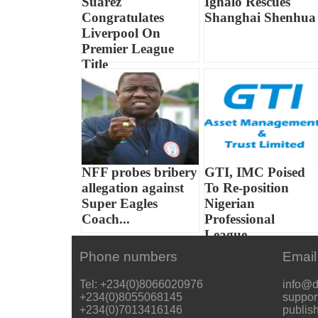
Suarez
Ighalo Rescues
Congratulates
Shanghai Shenhua
Liverpool On
Premier League
Title
NFF probes bribery
GTI, IMC Poised
allegation against
To Re-position
Super Eagles
Nigerian
Coach...
Professional
League...
Phone numbers
Email
Tel: +234(0)8066020976
info@d
+234(0)8055068145
suppor
+234(0)7013416146
publis