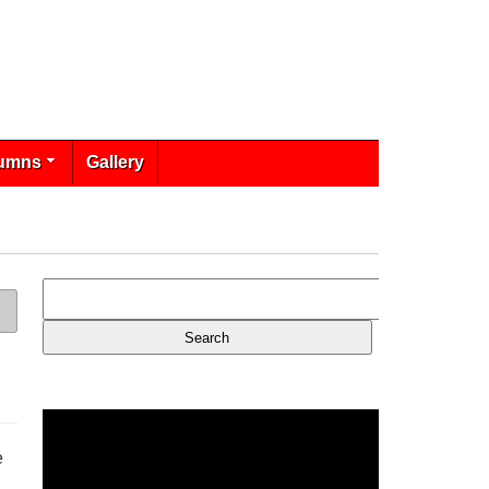
umns
Gallery
e