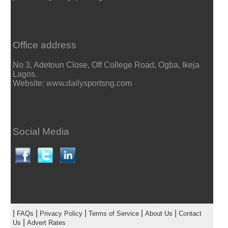
Office address
No 3, Adetoun Close, Off College Road, Ogba, Ikeja
Lagos.
Website: www.dailysportsng.com
Social Media
|
|
|
|
|
FAQs
Privacy Policy
Terms of Service
About Us
Contact
|
Us
Advert Rates