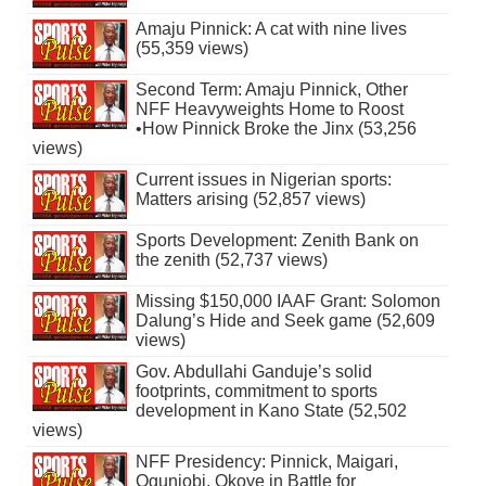
Amaju Pinnick: A cat with nine lives
(55,359 views)
Second Term: Amaju Pinnick, Other
NFF Heavyweights Home to Roost
•How Pinnick Broke the Jinx (53,256
views)
Current issues in Nigerian sports:
Matters arising (52,857 views)
Sports Development: Zenith Bank on
the zenith (52,737 views)
Missing $150,000 IAAF Grant: Solomon
Dalung’s Hide and Seek game (52,609
views)
Gov. Abdullahi Ganduje’s solid
footprints, commitment to sports
development in Kano State (52,502
views)
NFF Presidency: Pinnick, Maigari,
Ogunjobi, Okoye in Battle for