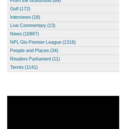
From the Grassroots (69)
Golf (172)
Interviews (18)
Live Commentary (13)
News (10887)
NPL Glo Premier League (1316)
People and Places (34)
Readers Parliament (11)
Tennis (1141)