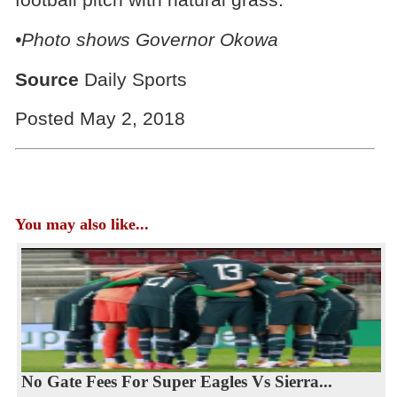
•Photo shows Governor Okowa
Source
Daily Sports
Posted May 2, 2018
You may also like...
No Gate Fees For Super Eagles Vs Sierra...