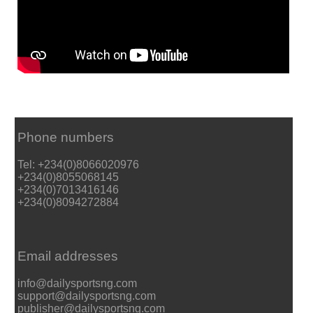
Phone numbers
Tel: +234(0)8066020976
+234(0)8055068145
+234(0)7013416146
+234(0)8094272884
Email addresses
info@dailysportsng.com
support@dailysportsng.com
publisher@dailysportsng.com