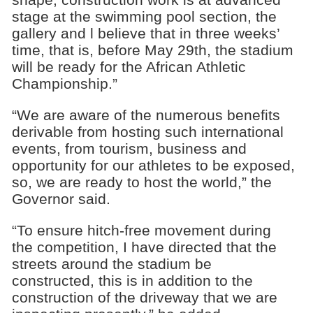
stage at the swimming pool section, the
gallery and l believe that in three weeks’
time, that is, before May 29th, the stadium
will be ready for the African Athletic
Championship.”
“We are aware of the numerous benefits
derivable from hosting such international
events, from tourism, business and
opportunity for our athletes to be exposed,
so, we are ready to host the world,” the
Governor said.
“To ensure hitch-free movement during
the competition, I have directed that the
streets around the stadium be
constructed, this is in addition to the
construction of the driveway that we are