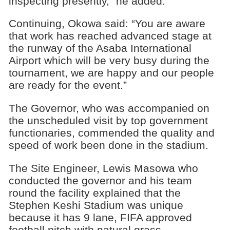
inspecting presently,” he added.
Continuing, Okowa said: “You are aware
that work has reached advanced stage at
the runway of the Asaba International
Airport which will be very busy during the
tournament, we are happy and our people
are ready for the event.”
The Governor, who was accompanied on
the unscheduled visit by top government
functionaries, commended the quality and
speed of work been done in the stadium.
The Site Engineer, Lewis Masowa who
conducted the governor and his team
round the facility explained that the
Stephen Keshi Stadium was unique
because it has 9 lane, FIFA approved
football pitch with natural grass.