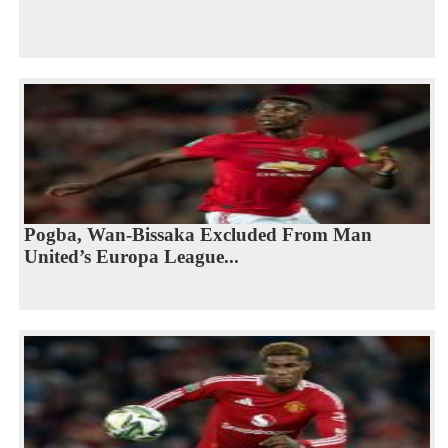
Pogba, Wan-Bissaka Excluded From Man
United’s Europa League...