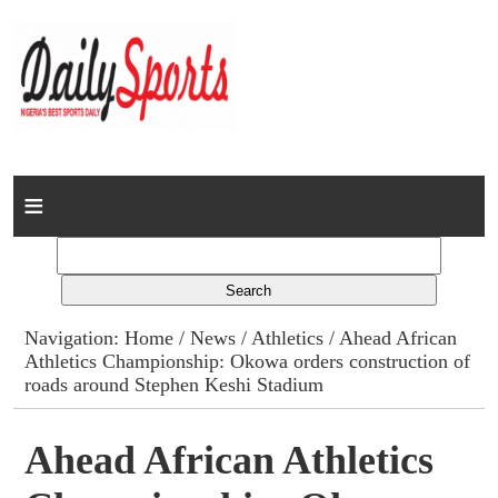
Home
News
Columns
Navigation:
Home
/
News
/
Athletics
/ Ahead African
Athletics Championship: Okowa orders construction of
Advert Rates
roads around Stephen Keshi Stadium
Gallery
Ahead African Athletics
Contact