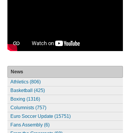
News
Athletics (806)
Basketball (425)
Boxing (1316)
Columnists (757)
Euro Soccer Update (15751)
Fans Assembly (6)