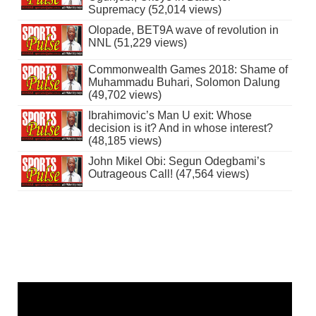
Supremacy (52,014 views)
Olopade, BET9A wave of revolution in
NNL (51,229 views)
Commonwealth Games 2018: Shame of
Muhammadu Buhari, Solomon Dalung
(49,702 views)
Ibrahimovic’s Man U exit: Whose
decision is it? And in whose interest?
(48,185 views)
John Mikel Obi: Segun Odegbami’s
Outrageous Call! (47,564 views)