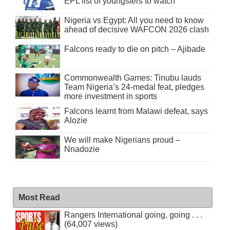
EPL list of youngsters to watch
Nigeria vs Egypt: All you need to know
ahead of decisive WAFCON 2026 clash
Falcons ready to die on pitch – Ajibade
Commonwealth Games: Tinubu lauds
Team Nigeria’s 24-medal feat, pledges
more investment in sports
Falcons learnt from Malawi defeat, says
Alozie
We will make Nigerians proud –
Nnadozie
Most Read
Rangers International going, going . . .
(64,007 views)