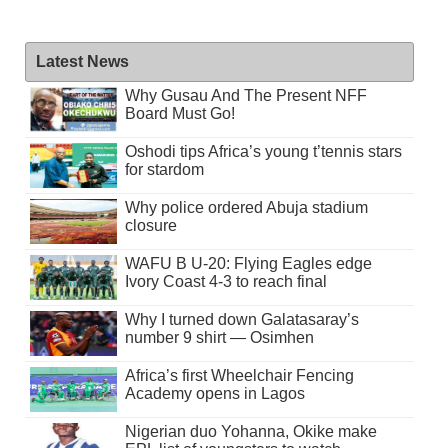
Latest News
Why Gusau And The Present NFF
Board Must Go!
Oshodi tips Africa’s young t’tennis stars
for stardom
Why police ordered Abuja stadium
closure
WAFU B U-20: Flying Eagles edge
Ivory Coast 4-3 to reach final
Why I turned down Galatasaray’s
number 9 shirt — Osimhen
Africa’s first Wheelchair Fencing
Academy opens in Lagos
Nigerian duo Yohanna, Okike make