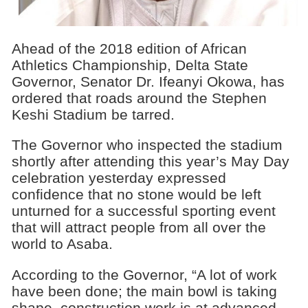
Ahead of the 2018 edition of African
Athletics Championship, Delta State
Governor, Senator Dr. Ifeanyi Okowa, has
ordered that roads around the Stephen
Keshi Stadium be tarred.
The Governor who inspected the stadium
shortly after attending this year’s May Day
celebration yesterday expressed
confidence that no stone would be left
unturned for a successful sporting event
that will attract people from all over the
world to Asaba.
According to the Governor, “A lot of work
have been done; the main bowl is taking
shape, construction work is at advanced