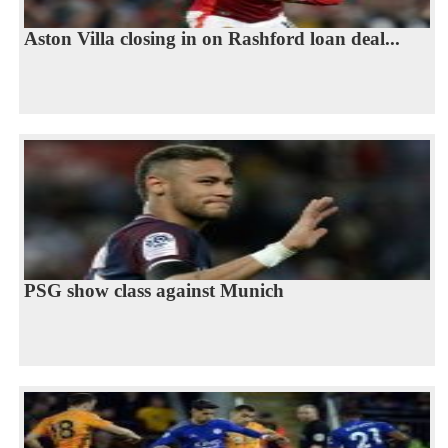
Aston Villa closing in on Rashford loan deal...
PSG show class against Munich