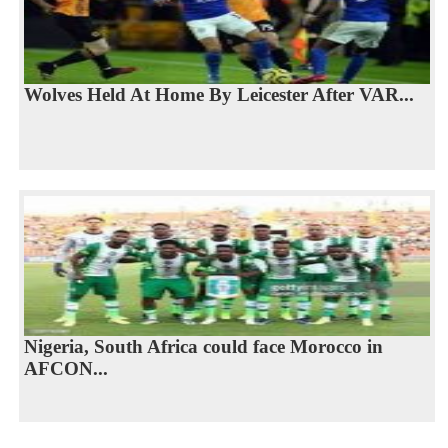
Wolves Held At Home By Leicester After VAR...
Nigeria, South Africa could face Morocco in
AFCON...