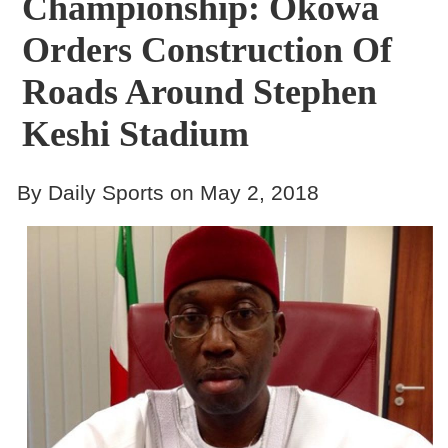
Championship: Okowa
Orders Construction Of
Roads Around Stephen
Keshi Stadium
By Daily Sports on May 2, 2018