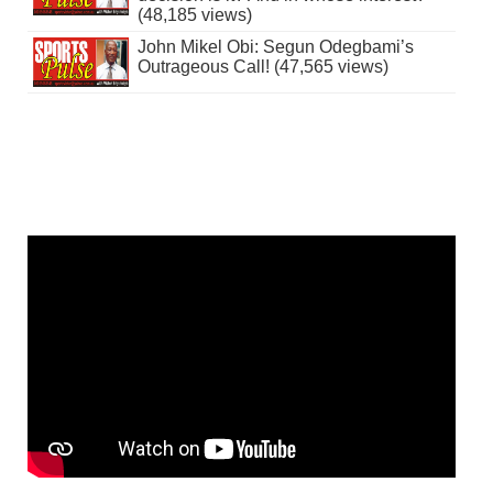
(48,185 views)
John Mikel Obi: Segun Odegbami’s
Outrageous Call! (47,565 views)