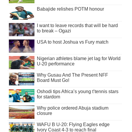
Babajide relishes POTM honour
I want to leave records that will be hard
to break – Ogazi
USA to host Joshua vs Fury match
Nigerian athletes blame jet lag for World
U-20 performance
Why Gusau And The Present NFF
Board Must Go!
Oshodi tips Africa’s young t’tennis stars
for stardom
Why police ordered Abuja stadium
closure
WAFU B U-20: Flying Eagles edge
Ivory Coast 4-3 to reach final