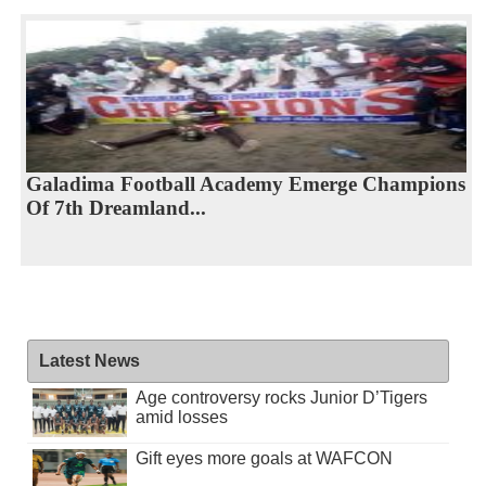
Galadima Football Academy Emerge Champions
Of 7th Dreamland...
Latest News
Age controversy rocks Junior D’Tigers
amid losses
Gift eyes more goals at WAFCON