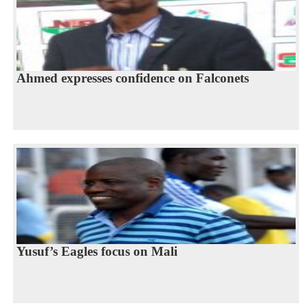
Ahmed expresses confidence on Falconets
Yusuf’s Eagles focus on Mali