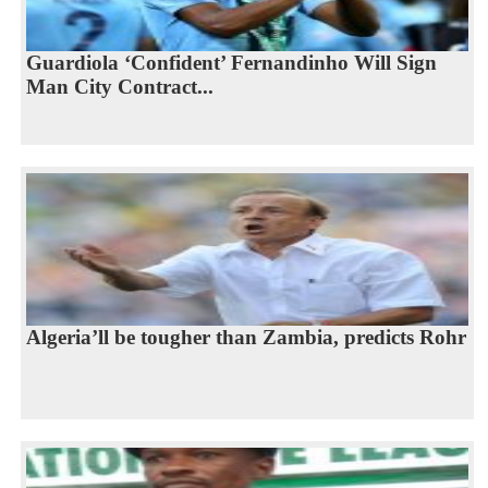
Guardiola ‘Confident’ Fernandinho Will Sign
Man City Contract...
Algeria’ll be tougher than Zambia, predicts Rohr