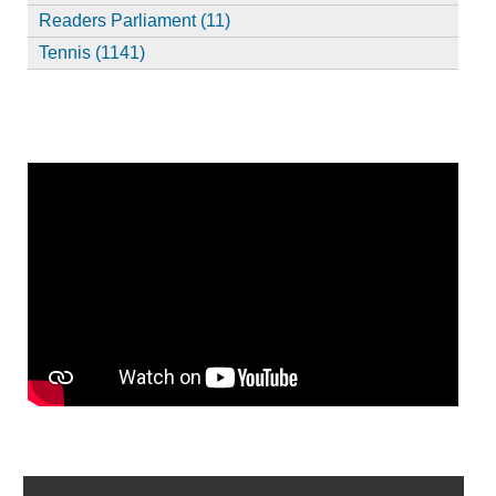
Readers Parliament (11)
Tennis (1141)