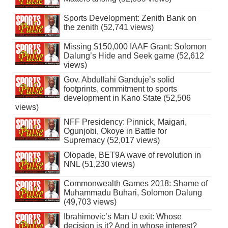
Sports Development: Zenith Bank on
the zenith (52,741 views)
Missing $150,000 IAAF Grant: Solomon
Dalung’s Hide and Seek game (52,612
views)
Gov. Abdullahi Ganduje’s solid
footprints, commitment to sports
development in Kano State (52,506
views)
NFF Presidency: Pinnick, Maigari,
Ogunjobi, Okoye in Battle for
Supremacy (52,017 views)
Olopade, BET9A wave of revolution in
NNL (51,230 views)
Commonwealth Games 2018: Shame of
Muhammadu Buhari, Solomon Dalung
(49,703 views)
Ibrahimovic’s Man U exit: Whose
decision is it? And in whose interest?