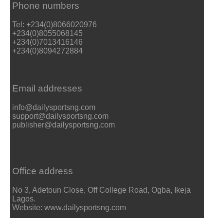
Phone numbers
Tel: +234(0)8066020976
+234(0)8055068145
+234(0)7013416146
+234(0)8094272884
Email addresses
info@dailysportsng.com
support@dailysportsng.com
publisher@dailysportsng.com
Office address
No 3, Adetoun Close, Off College Road, Ogba, Ikeja
Lagos.
Website: www.dailysportsng.com