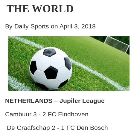
THE WORLD
By Daily Sports on April 3, 2018
NETHERLANDS – Jupiler League
Cambuur 3 - 2 FC Eindhoven
De Graafschap 2 - 1 FC Den Bosch