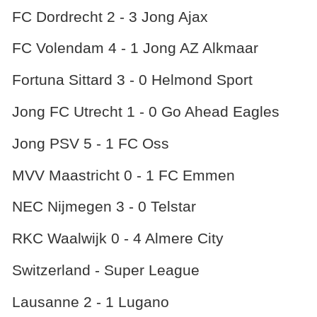
FC Dordrecht 2 - 3 Jong Ajax
FC Volendam 4 - 1 Jong AZ Alkmaar
Fortuna Sittard 3 - 0 Helmond Sport
Jong FC Utrecht 1 - 0 Go Ahead Eagles
Jong PSV 5 - 1 FC Oss
MVV Maastricht 0 - 1 FC Emmen
NEC Nijmegen 3 - 0 Telstar
RKC Waalwijk 0 - 4 Almere City
Switzerland - Super League
Lausanne 2 - 1 Lugano