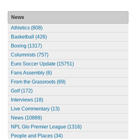
News
Athletics (808)
Basketball (426)
Boxing (1317)
Columnists (757)
Euro Soccer Update (15751)
Fans Assembly (6)
From the Grassroots (69)
Golf (172)
Interviews (18)
Live Commentary (13)
News (10889)
NPL Glo Premier League (1316)
People and Places (34)