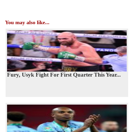
You may also like...
Fury, Usyk Fight For First Quarter This Year...