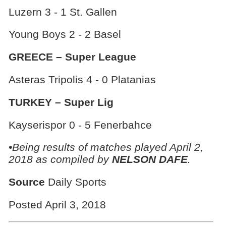
Luzern 3 - 1 St. Gallen
Young Boys 2 - 2 Basel
GREECE – Super League
Asteras Tripolis 4 - 0 Platanias
TURKEY – Super Lig
Kayserispor 0 - 5 Fenerbahce
•Being results of matches played April 2,
2018 as compiled by
NELSON DAFE
.
Source
Daily Sports
Posted April 3, 2018