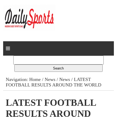
Home
News
Columns
Navigation:
Home
/
News
/
News
/ LATEST
FOOTBALL RESULTS AROUND THE WORLD
Advert Rates
Gallery
LATEST FOOTBALL
RESULTS AROUND
Contact