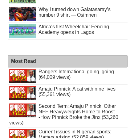
Why I turned down Galatasaray’s
number 9 shirt — Osimhen
Africa’s first Wheelchair Fencing
Academy opens in Lagos
Most Read
Rangers International going, going . . .
(64,009 views)
Amaju Pinnick: A cat with nine lives
(55,361 views)
Second Term: Amaju Pinnick, Other
NFF Heavyweights Home to Roost
•How Pinnick Broke the Jinx (53,260
views)
Current issues in Nigerian sports:
Matters arising (52,859 views)