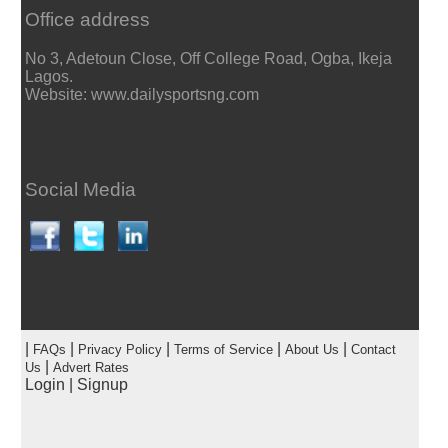
Office address
No 3, Adetoun Close, Off College Road, Ogba, Ikeja
Lagos.
Website: www.dailysportsng.com
Social Media
|
|
|
|
|
FAQs
Privacy Policy
Terms of Service
About Us
Contact
|
Us
Advert Rates
Login
|
Signup