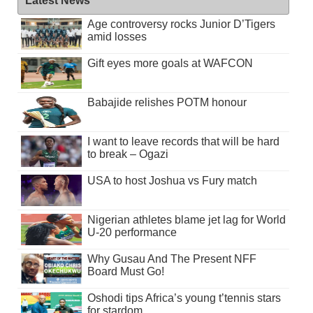
Latest News
Age controversy rocks Junior D’Tigers
amid losses
Gift eyes more goals at WAFCON
Babajide relishes POTM honour
I want to leave records that will be hard
to break – Ogazi
USA to host Joshua vs Fury match
Nigerian athletes blame jet lag for World
U-20 performance
Why Gusau And The Present NFF
Board Must Go!
Oshodi tips Africa’s young t’tennis stars
for stardom