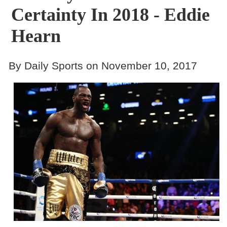
Certainty In 2018 - Eddie
Hearn
By Daily Sports on November 10, 2017