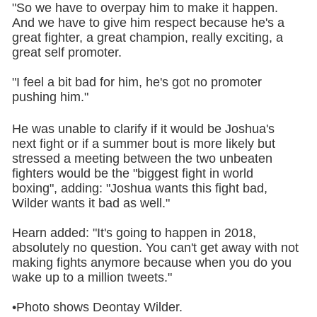
"So we have to overpay him to make it happen.
And we have to give him respect because he's a
great fighter, a great champion, really exciting, a
great self promoter.
"I feel a bit bad for him, he's got no promoter
pushing him."
He was unable to clarify if it would be Joshua's
next fight or if a summer bout is more likely but
stressed a meeting between the two unbeaten
fighters would be the "biggest fight in world
boxing", adding: "Joshua wants this fight bad,
Wilder wants it bad as well."
Hearn added: "It's going to happen in 2018,
absolutely no question. You can't get away with not
making fights anymore because when you do you
wake up to a million tweets."
•Photo shows Deontay Wilder.