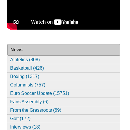
News
Athletics (808)
Basketball (426)
Boxing (1317)
Columnists (757)
Euro Soccer Update (15751)
Fans Assembly (6)
From the Grassroots (69)
Golf (172)
Interviews (18)