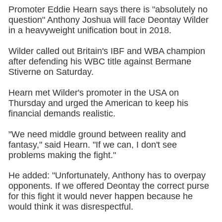
Promoter Eddie Hearn says there is "absolutely no
question" Anthony Joshua will face Deontay Wilder
in a heavyweight unification bout in 2018.
Wilder called out Britain's IBF and WBA champion
after defending his WBC title against Bermane
Stiverne on Saturday.
Hearn met Wilder's promoter in the USA on
Thursday and urged the American to keep his
financial demands realistic.
"We need middle ground between reality and
fantasy," said Hearn. "If we can, I don't see
problems making the fight."
He added: "Unfortunately, Anthony has to overpay
opponents. If we offered Deontay the correct purse
for this fight it would never happen because he
would think it was disrespectful.