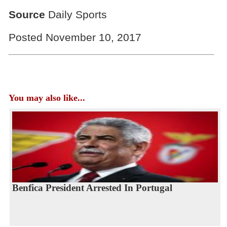
Source
Daily Sports
Posted November 10, 2017
You may also like...
Benfica President Arrested In Portugal