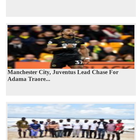
Manchester City, Juventus Lead Chase For
Adama Traore...