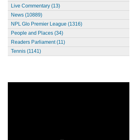
Live Commentary (13)
News (10889)
NPL Glo Premier League (1316)
People and Places (34)
Readers Parliament (11)
Tennis (1141)