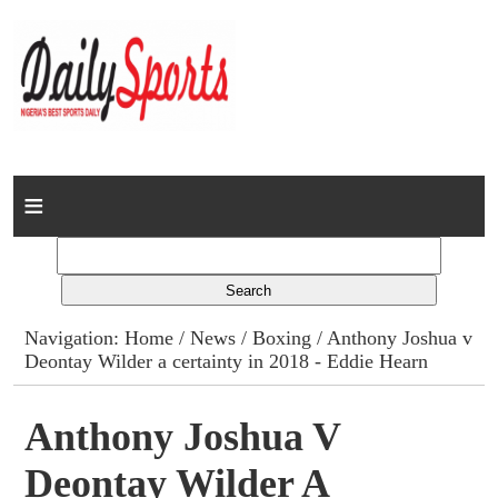
Home
News
Columns
Navigation:
Home
/
News
/
Boxing
/ Anthony Joshua v
Deontay Wilder a certainty in 2018 - Eddie Hearn
Advert Rates
Gallery
Anthony Joshua V
Deontay Wilder A
Contact