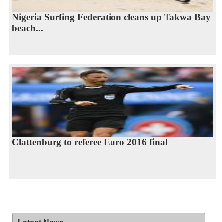
Nigeria Surfing Federation cleans up Takwa Bay
beach...
Clattenburg to referee Euro 2016 final