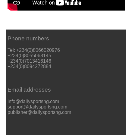
Phone numbers
Tel: +234(0)8066020976
+234(0)8055068145
+234(0)7013416146
+234(0)8094272884
Email addresses
info@dailysportsng.com
support@dailysportsng.com
publisher@dailysportsng.com