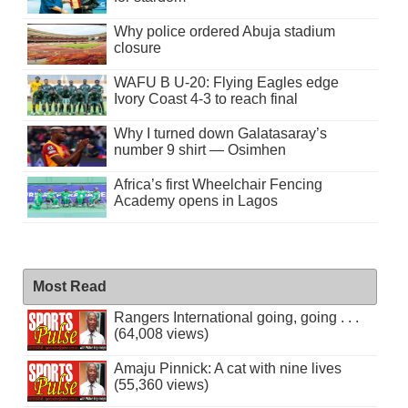
Why police ordered Abuja stadium
closure
WAFU B U-20: Flying Eagles edge
Ivory Coast 4-3 to reach final
Why I turned down Galatasaray’s
number 9 shirt — Osimhen
Africa’s first Wheelchair Fencing
Academy opens in Lagos
Most Read
Rangers International going, going . . .
(64,008 views)
Amaju Pinnick: A cat with nine lives
(55,360 views)