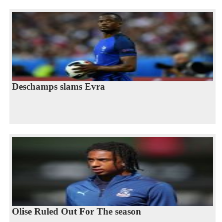
Deschamps slams Evra
Olise Ruled Out For The season