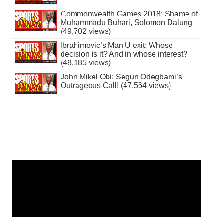
Commonwealth Games 2018: Shame of
Muhammadu Buhari, Solomon Dalung
(49,702 views)
Ibrahimovic’s Man U exit: Whose
decision is it? And in whose interest?
(48,185 views)
John Mikel Obi: Segun Odegbami’s
Outrageous Call! (47,564 views)