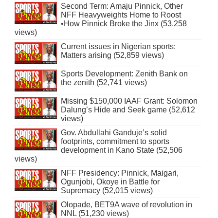
Second Term: Amaju Pinnick, Other
NFF Heavyweights Home to Roost
•How Pinnick Broke the Jinx (53,258
views)
Current issues in Nigerian sports:
Matters arising (52,859 views)
Sports Development: Zenith Bank on
the zenith (52,741 views)
Missing $150,000 IAAF Grant: Solomon
Dalung’s Hide and Seek game (52,612
views)
Gov. Abdullahi Ganduje’s solid
footprints, commitment to sports
development in Kano State (52,506
views)
NFF Presidency: Pinnick, Maigari,
Ogunjobi, Okoye in Battle for
Supremacy (52,015 views)
Olopade, BET9A wave of revolution in
NNL (51,230 views)