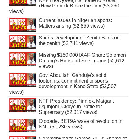
NFF Heavyweights Home to Roost
•How Pinnick Broke the Jinx (53,260
views)
Current issues in Nigerian sports:
Matters arising (52,859 views)
Sports Development: Zenith Bank on
the zenith (52,741 views)
Missing $150,000 IAAF Grant: Solomon
Dalung’s Hide and Seek game (52,612
views)
Gov. Abdullahi Ganduje’s solid
footprints, commitment to sports
development in Kano State (52,507
views)
NFF Presidency: Pinnick, Maigari,
Ogunjobi, Okoye in Battle for
Supremacy (52,017 views)
Olopade, BET9A wave of revolution in
NNL (51,230 views)
Commonwealth Games 2018: Shame of