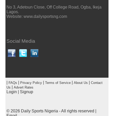
No 3, Adetoun Close, Off College Road, Ogba, Ikeja
Lagos.
Website: www.dailysportsng.com
Social Media
|
|
|
|
|
FAQs
Privacy Policy
Terms of Service
About Us
Contact
|
Us
Advert Rates
Login
|
Signup
© 2026
Daily Sports Nigeria
- All rights reserved |
Email