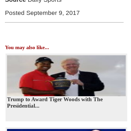
Posted September 9, 2017
You may also like...
Trump to Award Tiger Woods with The
Presidential...