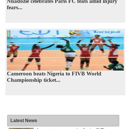
Nnadozie celebrates Paris FC feats amid injury
fears...
Cameroon beats Nigeria to FIVB World
Championship ticket...
Latest News