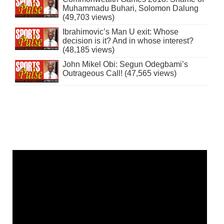
Muhammadu Buhari, Solomon Dalung
(49,703 views)
Ibrahimovic’s Man U exit: Whose
decision is it? And in whose interest?
(48,185 views)
John Mikel Obi: Segun Odegbami’s
Outrageous Call! (47,565 views)