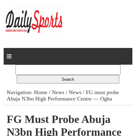
Home
News
Columns
Navigation:
Home
/
News
/
News
/ FG must probe
Abuja N3bn High Performance Centre — Ogba
Advert Rates
Gallery
FG Must Probe Abuja
N3bn High Performance
Contact