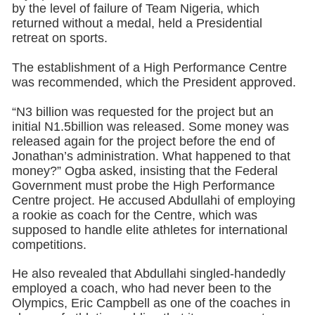
by the level of failure of Team Nigeria, which
returned without a medal, held a Presidential
retreat on sports.
The establishment of a High Performance Centre
was recommended, which the President approved.
“N3 billion was requested for the project but an
initial N1.5billion was released. Some money was
released again for the project before the end of
Jonathan’s administration. What happened to that
money?” Ogba asked, insisting that the Federal
Government must probe the High Performance
Centre project. He accused Abdullahi of employing
a rookie as coach for the Centre, which was
supposed to handle elite athletes for international
competitions.
He also revealed that Abdullahi singled-handedly
employed a coach, who had never been to the
Olympics, Eric Campbell as one of the coaches in