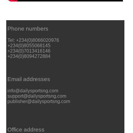
Phone numbers
Tel: +234(0)8066020976
+234(0)8055068145
+234(0)7013416146
+234(0)8094272884
Email addresses
info@dailysportsng.com
support@dailysportsng.com
publisher@dailysportsng.com
Office address