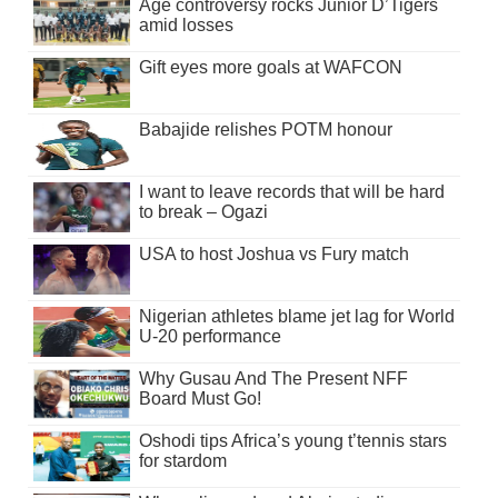
Age controversy rocks Junior D’Tigers
amid losses
Gift eyes more goals at WAFCON
Babajide relishes POTM honour
I want to leave records that will be hard
to break – Ogazi
USA to host Joshua vs Fury match
Nigerian athletes blame jet lag for World
U-20 performance
Why Gusau And The Present NFF
Board Must Go!
Oshodi tips Africa’s young t’tennis stars
for stardom