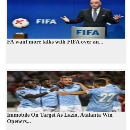
FA want more talks with FIFA over an...
Immobile On Target As Lazio, Atalanta Win
Openers...