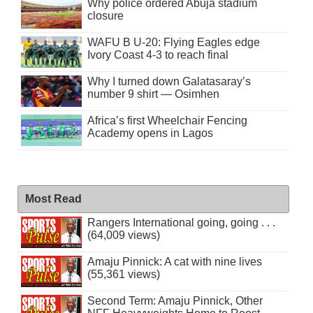
Why police ordered Abuja stadium
closure
WAFU B U-20: Flying Eagles edge
Ivory Coast 4-3 to reach final
Why I turned down Galatasaray’s
number 9 shirt — Osimhen
Africa’s first Wheelchair Fencing
Academy opens in Lagos
Most Read
Rangers International going, going . . .
(64,009 views)
Amaju Pinnick: A cat with nine lives
(55,361 views)
Second Term: Amaju Pinnick, Other