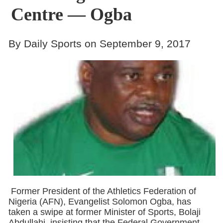
Centre — Ogba
By Daily Sports on September 9, 2017
Former President of the Athletics Federation of
Nigeria (AFN), Evangelist Solomon Ogba, has
taken a swipe at former Minister of Sports, Bolaji
Abdullahi, insisting that the Federal Government