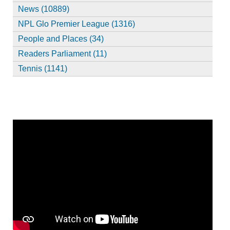
News (10889)
NPL Glo Premier League (1316)
People and Places (34)
Readers Parliament (11)
Tennis (1141)