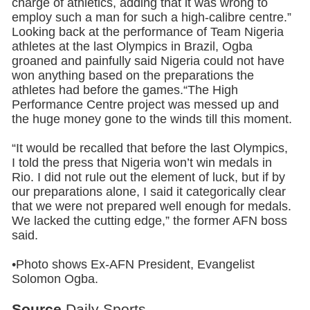
charge of athletics, adding that it was wrong to
employ such a man for such a high-calibre centre.”
Looking back at the performance of Team Nigeria
athletes at the last Olympics in Brazil, Ogba
groaned and painfully said Nigeria could not have
won anything based on the preparations the
athletes had before the games.“The High
Performance Centre project was messed up and
the huge money gone to the winds till this moment.
“It would be recalled that before the last Olympics,
I told the press that Nigeria won’t win medals in
Rio. I did not rule out the element of luck, but if by
our preparations alone, I said it categorically clear
that we were not prepared well enough for medals.
We lacked the cutting edge,” the former AFN boss
said.
•Photo shows Ex-AFN President, Evangelist
Solomon Ogba.
Source
Daily Sports