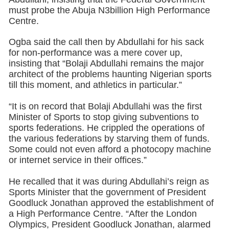
must probe the Abuja N3billion High Performance
Centre.
Ogba said the call then by Abdullahi for his sack
for non-performance was a mere cover up,
insisting that “Bolaji Abdullahi remains the major
architect of the problems haunting Nigerian sports
till this moment, and athletics in particular.”
“It is on record that Bolaji Abdullahi was the first
Minister of Sports to stop giving subventions to
sports federations. He crippled the operations of
the various federations by starving them of funds.
Some could not even afford a photocopy machine
or internet service in their offices.”
He recalled that it was during Abdullahi’s reign as
Sports Minister that the government of President
Goodluck Jonathan approved the establishment of
a High Performance Centre. “After the London
Olympics, President Goodluck Jonathan, alarmed