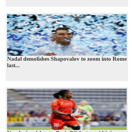
Nadal demolishes Shapovalov to zoom into Rome
last...