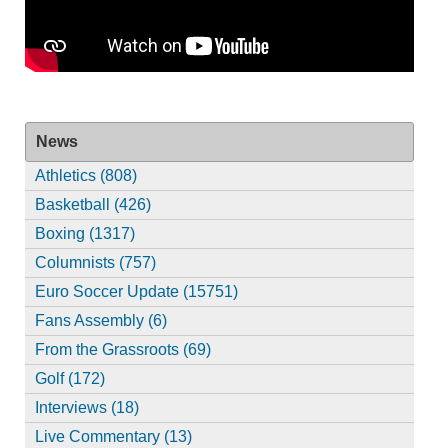
News
Athletics (808)
Basketball (426)
Boxing (1317)
Columnists (757)
Euro Soccer Update (15751)
Fans Assembly (6)
From the Grassroots (69)
Golf (172)
Interviews (18)
Live Commentary (13)