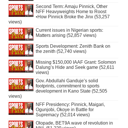
Second Term: Amaju Pinnick, Other
NFF Heavyweights Home to Roost
•How Pinnick Broke the Jinx (53,257
views)
Current issues in Nigerian sports:
Matters arising (52,857 views)
Sports Development: Zenith Bank on
the zenith (52,740 views)
Missing $150,000 IAAF Grant: Solomon
Dalung’s Hide and Seek game (52,611
views)
Gov. Abdullahi Ganduje’s solid
footprints, commitment to sports
development in Kano State (52,505
views)
NFF Presidency: Pinnick, Maigari,
Ogunjobi, Okoye in Battle for
Supremacy (52,014 views)
Olopade, BET9A wave of revolution in