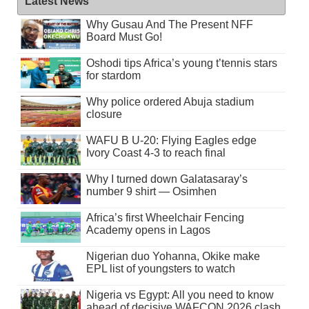
Latest News
Why Gusau And The Present NFF
Board Must Go!
Oshodi tips Africa’s young t’tennis stars
for stardom
Why police ordered Abuja stadium
closure
WAFU B U-20: Flying Eagles edge
Ivory Coast 4-3 to reach final
Why I turned down Galatasaray’s
number 9 shirt — Osimhen
Africa’s first Wheelchair Fencing
Academy opens in Lagos
Nigerian duo Yohanna, Okike make
EPL list of youngsters to watch
Nigeria vs Egypt: All you need to know
ahead of decisive WAFCON 2026 clash