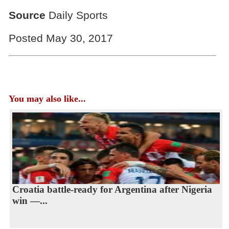
Source
Daily Sports
Posted May 30, 2017
You may also like...
Croatia battle-ready for Argentina after Nigeria
win —...