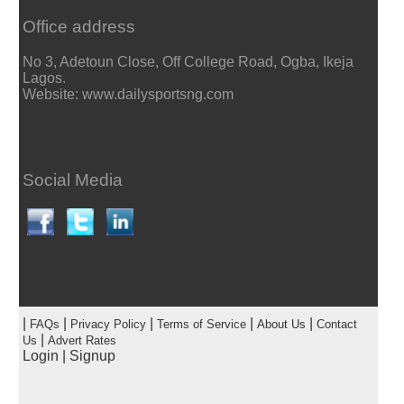
Office address
No 3, Adetoun Close, Off College Road, Ogba, Ikeja
Lagos.
Website: www.dailysportsng.com
Social Media
|
|
|
|
|
FAQs
Privacy Policy
Terms of Service
About Us
Contact
|
Us
Advert Rates
Login
|
Signup