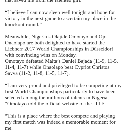
that saved me from the talented girl.
“I believe I can now sleep well tonight and hope for
victory in the next game to ascertain my place in the
knockout round.”
Meanwhile, Nigeria’s Olajide Omotayo and Ojo
Onaolapo are both delighted to have started the
Liebherr 2017 Wo
rld Championships in Düsseldorf
with convincing wins on Monday.
Omotayo defeated Malta’s Daniel Bajada (11-9, 11-5,
11-4, 11-7) while Onaolapo beat Cypriot Christos
Savva (11-2, 11-8, 11-5, 11-7).
“I am very proud and privileged to be competing at my
first World Championships particularly to have been
selected among the millions of talents in Nigeria,
“Omotayo told the official website of the ITTF.
“This is a place where the best compete and playing
my first match was indeed a memorable moment for
me.