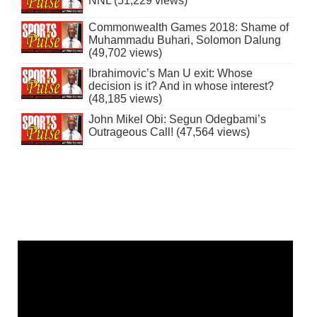
NNL (51,229 views)
Commonwealth Games 2018: Shame of
Muhammadu Buhari, Solomon Dalung
(49,702 views)
Ibrahimovic’s Man U exit: Whose
decision is it? And in whose interest?
(48,185 views)
John Mikel Obi: Segun Odegbami’s
Outrageous Call! (47,564 views)