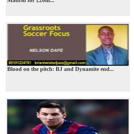
Madrid for £20m...
Blood on the pitch: BJ and Dynamite end...