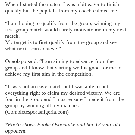
When I started the match, I was a bit eager to finish
quickly but the pep talk from my coach calmed me.
“I am hoping to qualify from the group; winning my
first group match would surely motivate me in my next
match.
My target is to first qualify from the group and see
what next I can achieve.”
Onaolapo said: “I am aiming to advance from the
group and I know that starting well is good for me to
achieve my first aim in the competition.
“It was not an easy match but I was able to put
everything right to claim my desired victory. We are
four in the group and I must ensure I made it from the
group by winning all my matches.”
(Completesportsnigeria.com)
*Photo shows Funke Oshonaike and her 12 year old
opponent.