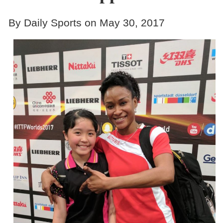
By Daily Sports on May 30, 2017