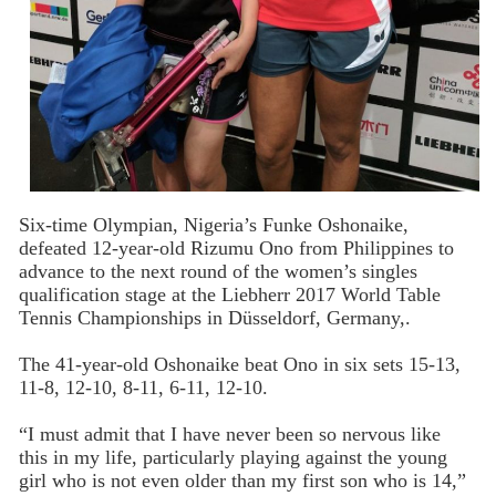
Six-time Olympian, Nigeria’s Funke Oshonaike,
defeated 12-year-old Rizumu Ono from Philippines to
advance to the next round of the women’s singles
qualification stage at the Liebherr 2017 World Table
Tennis Championships in Düsseldorf, Germany,.
The 41-year-old Oshonaike beat Ono in six sets 15-13,
11-8, 12-10, 8-11, 6-11, 12-10.
“I must admit that I have never been so nervous like
this in my life, particularly playing against the young
girl who is not even older than my first son who is 14,”