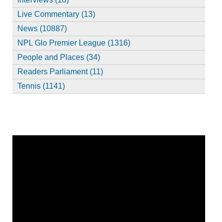
Live Commentary (13)
News (10887)
NPL Glo Premier League (1316)
People and Places (34)
Readers Parliament (11)
Tennis (1141)