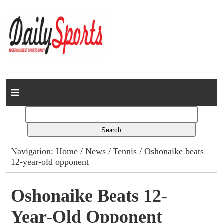
Home
News
Columns
Navigation:
Home
/
News
/
Tennis
/ Oshonaike beats
12-year-old opponent
Advert Rates
Gallery
Oshonaike Beats 12-
Year-Old Opponent
Contact