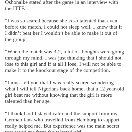
Oshonaike stated after the game in an interview with
the ITTF.
“I was so scared because she is so talented that even
before the match, I could not sleep well. I knew that if
I didn’t beat her I wouldn’t be able to make it out of
the group.
“When the match was 3-2, a lot of thoughts were going
through my mind. I was just thinking that I should not
lose to this girl and if at all I lose, I will not be able to
make it to the knockout stage of the competition.
“I must tell you that I was really scared wondering
what I will tell Nigerians back home, that a 12 year-old
girl beat me without knowing that the girl is more
talented than her age.
“I thank God I stayed calm and the support from my
German fans who travelled from Hamburg to support
really helped me. But experience was the main secret