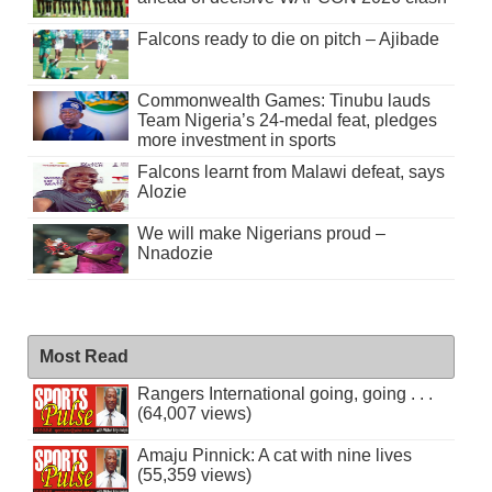
Falcons ready to die on pitch – Ajibade
Commonwealth Games: Tinubu lauds
Team Nigeria’s 24-medal feat, pledges
more investment in sports
Falcons learnt from Malawi defeat, says
Alozie
We will make Nigerians proud –
Nnadozie
Most Read
Rangers International going, going . . .
(64,007 views)
Amaju Pinnick: A cat with nine lives
(55,359 views)