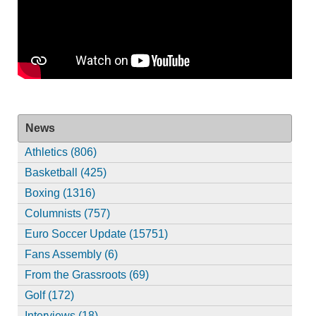
News
Athletics (806)
Basketball (425)
Boxing (1316)
Columnists (757)
Euro Soccer Update (15751)
Fans Assembly (6)
From the Grassroots (69)
Golf (172)
Interviews (18)