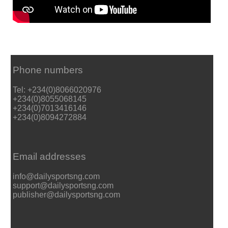
Phone numbers
Tel: +234(0)8066020976
+234(0)8055068145
+234(0)7013416146
+234(0)8094272884
Email addresses
info@dailysportsng.com
support@dailysportsng.com
publisher@dailysportsng.com