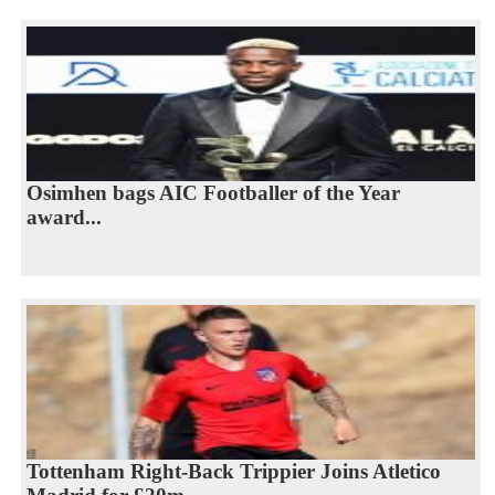
Osimhen bags AIC Footballer of the Year
award...
Tottenham Right-Back Trippier Joins Atletico