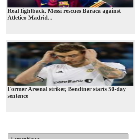
Real fightback, Messi rescues Baraca against
Atletico Madrid...
Former Arsenal striker, Bendtner starts 50-day
sentence