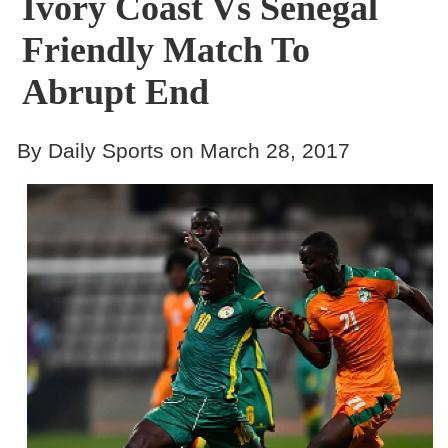
Ivory Coast Vs Senegal
Friendly Match To
Abrupt End
By Daily Sports on March 28, 2017