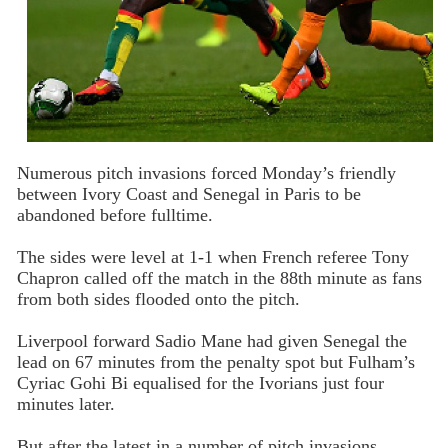
Numerous pitch invasions forced Monday’s friendly
between Ivory Coast and Senegal in Paris to be
abandoned before fulltime.
The sides were level at 1-1 when French referee Tony
Chapron called off the match in the 88th minute as fans
from both sides flooded onto the pitch.
Liverpool forward Sadio Mane had given Senegal the
lead on 67 minutes from the penalty spot but Fulham’s
Cyriac Gohi Bi equalised for the Ivorians just four
minutes later.
But after the latest in a number of pitch invasions,