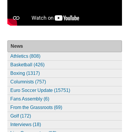
News
Athletics (808)
Basketball (426)
Boxing (1317)
Columnists (757)
Euro Soccer Update (15751)
Fans Assembly (6)
From the Grassroots (69)
Golf (172)
Interviews (18)