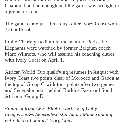
Chapron had had enough and the game was brought to
a premature end.
The game came just three days after Ivory Coast won
2-0 in Russia.
In the Charlety stadium in the south of Paris, the
Elephants were watched by former Belgium coach
Marc Wilmots, who will assume his coaching duties
with Ivory Coast on April 1.
African World Cup qualifying resumes in August with
Ivory Coast two points clear of Morocco and Gabon at
the top of Group C with four points after two games
and Senegal a point behind Burkina Faso and South
Africa in Group D.
•Sourced from
AFP.
Photo
courtesy of Getty
Images
shows
Senegalese star Sadio Mane running
with the ball against Ivory Coast.