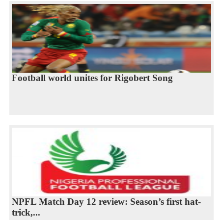
Football world unites for Rigobert Song
NPFL Match Day 12 review: Season’s first hat-
trick,...