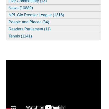
Live Commentary (13)
News (10889)
NPL Glo Premier League (1316)
People and Places (34)
Readers Parliament (11)
Tennis (1141)