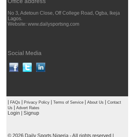
Office address
No 3, Adetoun Close, Off College Road, Ogba, Ikeja
Lagos.
Website: www.dailysportsng.com
Social Media
|
|
|
|
|
FAQs
Privacy Policy
Terms of Service
About Us
Contact
|
Us
Advert Rates
Login
|
Signup
© 2026
Daily Sports Nigeria
- All rights reserved |