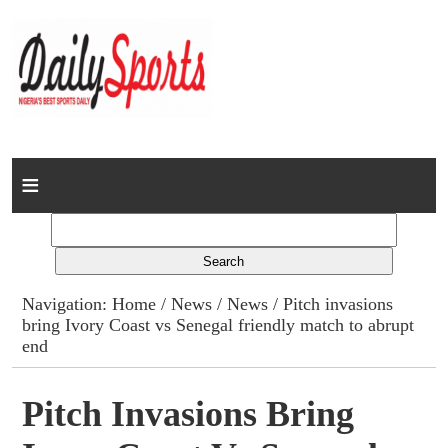
Home
News
Columns
Navigation:
Home
/
News
/
News
/ Pitch invasions
bring Ivory Coast vs Senegal friendly match to abrupt
Advert Rates
end
Gallery
Pitch Invasions Bring
Contact