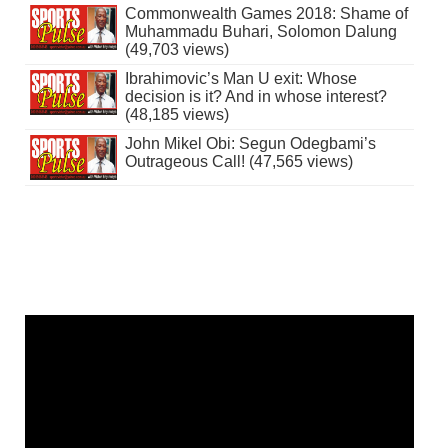
Commonwealth Games 2018: Shame of
Muhammadu Buhari, Solomon Dalung
(49,703 views)
Ibrahimovic’s Man U exit: Whose
decision is it? And in whose interest?
(48,185 views)
John Mikel Obi: Segun Odegbami’s
Outrageous Call! (47,565 views)