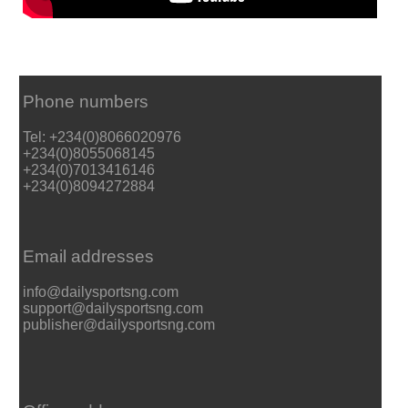
Phone numbers
Tel: +234(0)8066020976
+234(0)8055068145
+234(0)7013416146
+234(0)8094272884
Email addresses
info@dailysportsng.com
support@dailysportsng.com
publisher@dailysportsng.com