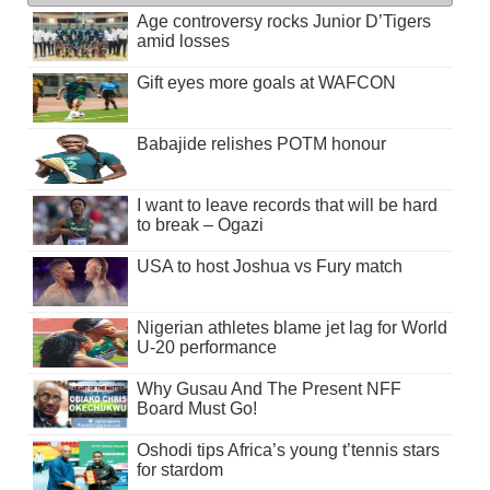
Age controversy rocks Junior D’Tigers
amid losses
Gift eyes more goals at WAFCON
Babajide relishes POTM honour
I want to leave records that will be hard
to break – Ogazi
USA to host Joshua vs Fury match
Nigerian athletes blame jet lag for World
U-20 performance
Why Gusau And The Present NFF
Board Must Go!
Oshodi tips Africa’s young t’tennis stars
for stardom