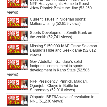
NFF Heavyweights Home to Roost
•How Pinnick Broke the Jinx (53,260
views)
Current issues in Nigerian sports:
Matters arising (52,859 views)
Sports Development: Zenith Bank on
the zenith (52,741 views)
Missing $150,000 IAAF Grant: Solomon
Dalung’s Hide and Seek game (52,612
views)
Gov. Abdullahi Ganduje’s solid
footprints, commitment to sports
development in Kano State (52,506
views)
NFF Presidency: Pinnick, Maigari,
Ogunjobi, Okoye in Battle for
Supremacy (52,016 views)
Olopade, BET9A wave of revolution in
NNL (51,230 views)