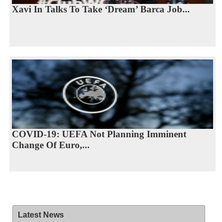
Xavi In Talks To Take ‘Dream’ Barca Job...
COVID-19: UEFA Not Planning Imminent
Change Of Euro,...
Latest News