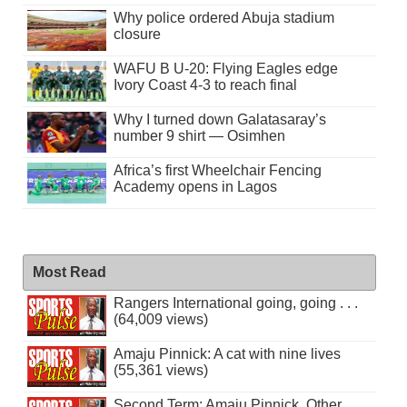
Why police ordered Abuja stadium
closure
WAFU B U-20: Flying Eagles edge
Ivory Coast 4-3 to reach final
Why I turned down Galatasaray’s
number 9 shirt — Osimhen
Africa’s first Wheelchair Fencing
Academy opens in Lagos
Most Read
Rangers International going, going . . .
(64,009 views)
Amaju Pinnick: A cat with nine lives
(55,361 views)
Second Term: Amaju Pinnick, Other