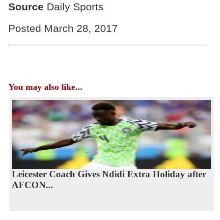
Source
Daily Sports
Posted March 28, 2017
You may also like...
Leicester Coach Gives Ndidi Extra Holiday after
AFCON...