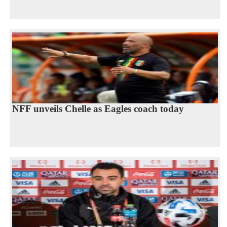
NFF unveils Chelle as Eagles coach today