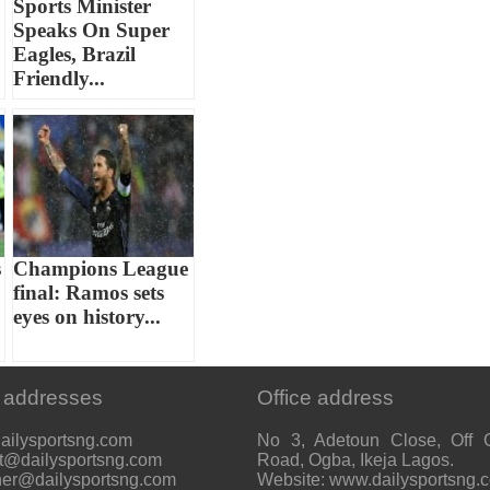
Sports Minister
Speaks On Super
Eagles, Brazil
Friendly...
s
Champions League
final: Ramos sets
eyes on history...
 addresses
Office address
ailysportsng.com
No 3, Adetoun Close, Off 
t@dailysportsng.com
Road, Ogba, Ikeja Lagos.
her@dailysportsng.com
Website: www.dailysportsng.