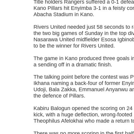
Title holders Rangers suffered a 0-1 defea
Kano Pillars hit Enyimba 3-1 in a feisty c
Abacha Stadium in Kano.
Rivers United needed just 58 seconds to ra
the two big games of Sunday in the top div
Nasarawa United midfielder Esosa Igbino
to be the winner for Rivers United.
The game in Kano produced three goals in
a sending off in a dramatic finish.
The talking point before the contest was P
Ikhana naming a back-four of former Eny
Udoji, Bala Zakka, Emmanuel Anyanwu and
the defence of Pillars.
Kabiru Balogun opened the scoring on 24 
kick, with a huge deflection, wrong-foote
Theophilus Afelokhai who made a return t
There was no more scoring in the first half