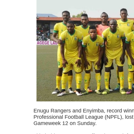
Enugu Rangers and Enyimba, record winne
Professional Football League (NPFL), lost
Gameweek 12 on Sunday.