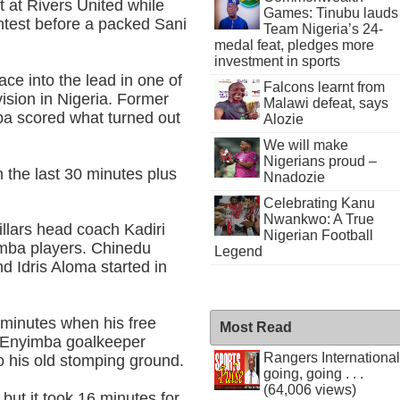
t at Rivers United while
Games: Tinubu lauds
ontest before a packed Sani
Team Nigeria’s 24-
medal feat, pledges more
investment in sports
ce into the lead in one of
Falcons learnt from
ision in Nigeria. Former
Malawi defeat, says
ba scored what turned out
Alozie
We will make
Nigerians proud –
 the last 30 minutes plus
Nnadozie
Celebrating Kanu
Nwankwo: A True
illars head coach Kadiri
Nigerian Football
imba players. Chinedu
Legend
 Idris Aloma started in
minutes when his free
Most Read
d Enyimba goalkeeper
Rangers International
o his old stomping ground.
going, going . . .
(64,006 views)
 but it took 16 minutes for