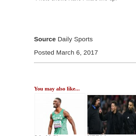
Source
Daily Sports
Posted March 6, 2017
You may also like...