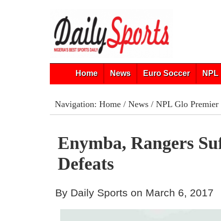
Home
News
Euro Soccer
NPL 
Navigation:
Home
/
News
/
NPL Glo Premier
Enymba, Rangers Su
Defeats
By Daily Sports on March 6, 2017