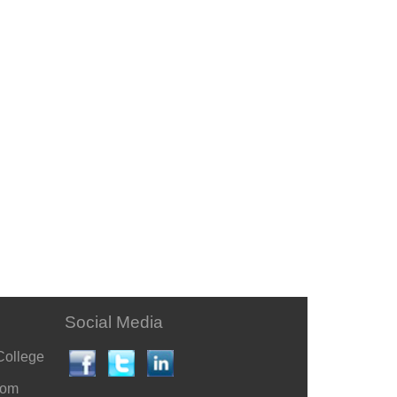
Social Media
College
com