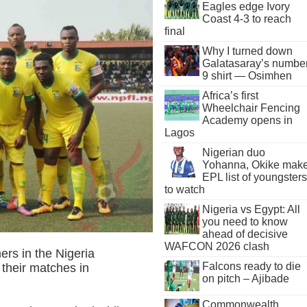
Eagles edge Ivory
Coast 4-3 to reach
final
Why I turned down
Galatasaray’s numbe
9 shirt — Osimhen
Africa’s first
Wheelchair Fencing
Academy opens in
Lagos
Nigerian duo
Yohanna, Okike mak
EPL list of youngsters
to watch
Nigeria vs Egypt: All
you need to know
ahead of decisive
WAFCON 2026 clash
rs in the Nigeria
Falcons ready to die
 their matches in
on pitch – Ajibade
Commonwealth