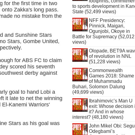
footprints, commitmen
or the first time in two
to sports development in Kan
d onto Zakka's long pass.
State (52,499 views)
e made no mistake from the
NFF Presidency:
Pinnick, Maigari,
Ogunjobi, Okoye in
d and Sunshine Stars
Battle for Supremacy (52,012
emo Stars, Gombe United,
views)
pectively.
Olopade, BET9A wa
of revolution in NNL
enough for ABS FC to claim
(51,228 views)
Odey scored his seventh
Commonwealth
 southwest derby against
Games 2018: Shame
of Muhammadu
Buhari, Solomon Dalung
rly goal to hand Lobi a
(49,699 views)
t it late to net the winning
Ibrahimovic’s Man U
d El-Kanemi Warriors'
exit: Whose decision 
it? And in whose
interest? (48,180 views)
ne Stars as his goal was
John Mikel Obi: Seg
Odegbami’s