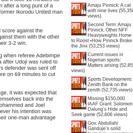
Amaju Pinnick: A cat
n after a long punt of a
with nine lives (55,35
 former Ikorodu United man
views)
Second Term: Amaju
Pinnick, Other NFF
d score against the
Heavyweights Home
ainst them with the other
to Roost •How Pinnick Broke
eir 3-2 win.
the Jinx (53,253 views)
Current issues in
ing when referee Adebimpe
Nigerian sports:
 after Udoji was ruled to
Matters arising (52,8
ars defender was sent off
views)
e on 69 minutes to cut
Sports Development:
Zenith Bank on the
zenith (52,735 views)
ge, it was expected that
Missing $150,000
hemselves back into the
IAAF Grant: Solomon
 Mohammed and Joel
Dalung’s Hide and
ever his intention was
Seek game (52,606 views)
heir one-man advantage
Gov. Abdullahi
Ganduje’s solid