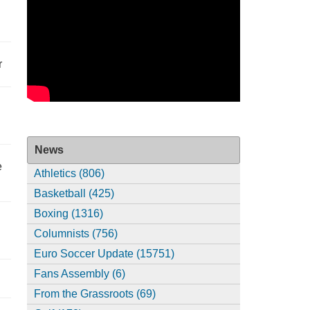
r
News
e
Athletics (806)
Basketball (425)
Boxing (1316)
Columnists (756)
Euro Soccer Update (15751)
Fans Assembly (6)
From the Grassroots (69)