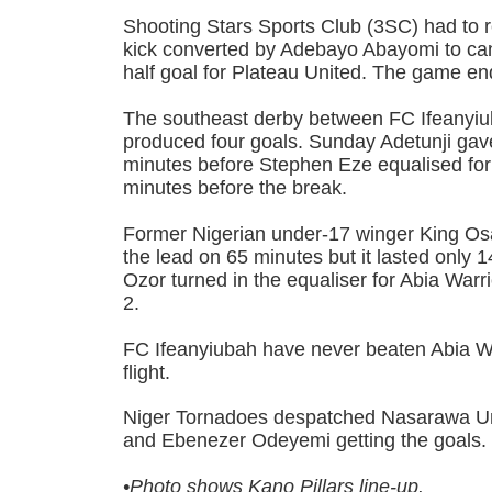
Shooting Stars Sports Club (3SC) had to r
kick converted by Adebayo Abayomi to canc
half goal for Plateau United. The game en
The southeast derby between FC Ifeanyiu
produced four goals. Sunday Adetunji gav
minutes before Stephen Eze equalised fo
minutes before the break.
Former Nigerian under-17 winger King O
the lead on 65 minutes but it lasted only
Ozor turned in the equaliser for Abia Warri
2.
FC Ifeanyiubah have never beaten Abia War
flight.
Niger Tornadoes despatched Nasarawa Uni
and Ebenezer Odeyemi getting the goals
•Photo shows
Kano Pillars line-up.