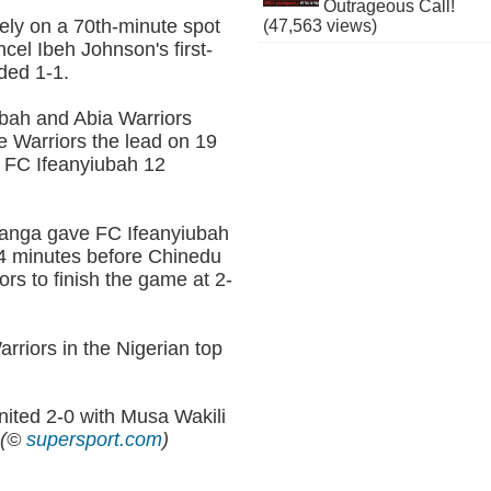
Outrageous Call!
ely on a 70th-minute spot
(47,563 views)
el Ibeh Johnson's first-
ded 1-1.
bah and Abia Warriors
e Warriors the lead on 19
r FC Ifeanyiubah 12
sanga gave FC Ifeanyiubah
 14 minutes before Chinedu
ors to finish the game at 2-
riors in the Nigerian top
ted 2-0 with Musa Wakili
.
(©
supersport.com
)