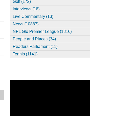
Golf (172)
Interviews (18)
Live Commentary (13)
News (10887)
NPL Glo Premier League (1316)
People and Places (34)
Readers Parliament (11)
Tennis (1141)