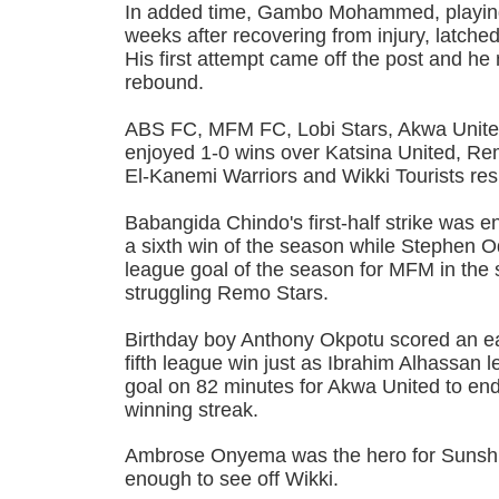
In added time, Gambo Mohammed, playing f
weeks after recovering from injury, latche
His first attempt came off the post and h
rebound.
ABS FC, MFM FC, Lobi Stars, Akwa Unite
enjoyed 1-0 wins over Katsina United, R
El-Kanemi Warriors and Wikki Tourists res
Babangida Chindo's first-half strike was 
a sixth win of the season while Stephen 
league goal of the season for MFM in the
struggling Remo Stars.
Birthday boy Anthony Okpotu scored an ea
fifth league win just as Ibrahim Alhassan lef
goal on 82 minutes for Akwa United to en
winning streak.
Ambrose Onyema was the hero for Sunshi
enough to see off Wikki.