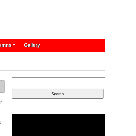
umns
Gallery
r
e