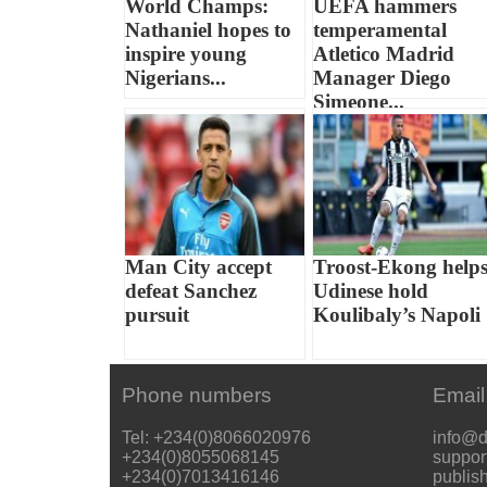
World Champs:
UEFA hammers
Nathaniel hopes to
temperamental
inspire young
Atletico Madrid
Nigerians...
Manager Diego
Simeone...
Man City accept
Troost-Ekong help
defeat Sanchez
Udinese hold
pursuit
Koulibaly’s Napoli
Phone numbers
Email
Tel: +234(0)8066020976
info@d
+234(0)8055068145
suppor
+234(0)7013416146
publis