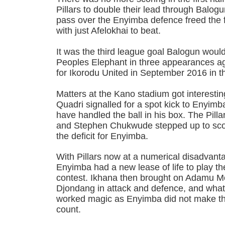
Pillars to double their lead through Balogu
pass over the Enyimba defence freed the
with just Afelokhai to beat.
It was the third league goal Balogun woul
Peoples Elephant in three appearances ag
for Ikorodu United in September 2016 in th
Matters at the Kano stadium got interest
Quadri signalled for a spot kick to Enyimba
have handled the ball in his box. The Pill
and Stephen Chukwude stepped up to scor
the deficit for Enyimba.
With Pillars now at a numerical disadvanta
Enyimba had a new lease of life to play t
contest. Ikhana then brought on Adamu
Djondang in attack and defence, and what
worked magic as Enyimba did not make t
count.