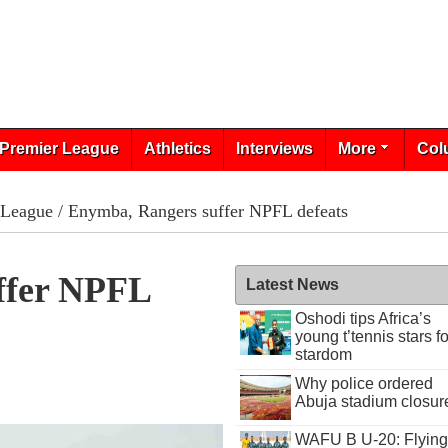
Premier League
Athletics
Interviews
More
Col
 League
/ Enymba, Rangers suffer NPFL defeats
ffer NPFL
Latest News
Oshodi tips Africa’s
young t’tennis stars fo
stardom
Why police ordered
Abuja stadium closur
WAFU B U-20: Flying