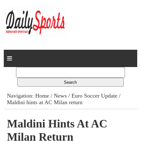
Home
News
Columns
Navigation:
Home
/
News
/
Euro Soccer Update
/
Maldini hints at AC Milan return
Advert Rates
Gallery
Maldini Hints At AC
Milan Return
Contact