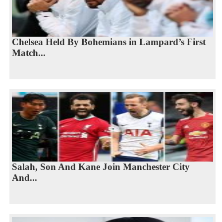
Chelsea Held By Bohemians in Lampard’s First
Match...
Salah, Son And Kane Join Manchester City
And...