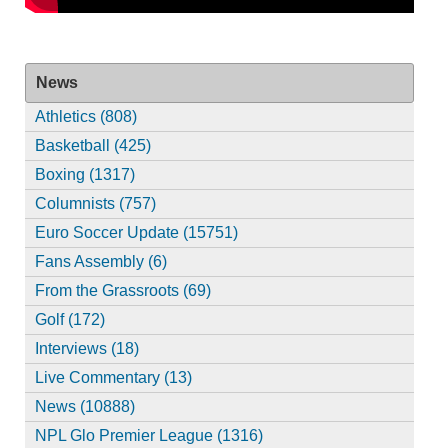
News
Athletics (808)
Basketball (425)
Boxing (1317)
Columnists (757)
Euro Soccer Update (15751)
Fans Assembly (6)
From the Grassroots (69)
Golf (172)
Interviews (18)
Live Commentary (13)
News (10888)
NPL Glo Premier League (1316)