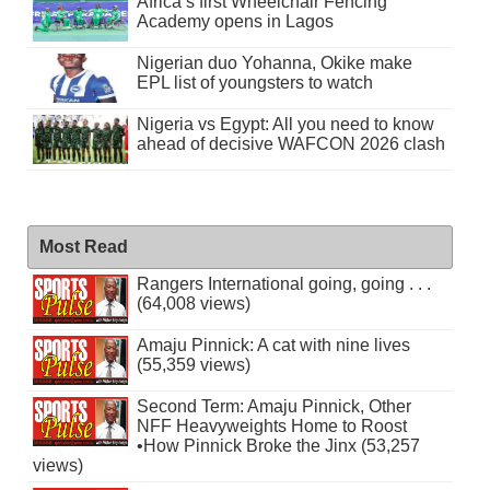
Africa’s first Wheelchair Fencing
Academy opens in Lagos
Nigerian duo Yohanna, Okike make
EPL list of youngsters to watch
Nigeria vs Egypt: All you need to know
ahead of decisive WAFCON 2026 clash
Most Read
Rangers International going, going . . .
(64,008 views)
Amaju Pinnick: A cat with nine lives
(55,359 views)
Second Term: Amaju Pinnick, Other
NFF Heavyweights Home to Roost
•How Pinnick Broke the Jinx (53,257
views)