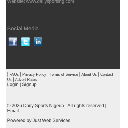
Website: www.dailysportsng.com
Social Media
|
|
|
|
|
FAQs
Privacy Policy
Terms of Service
About Us
Contact
|
Us
Advert Rates
Login
|
Signup
© 2026
Daily Sports Nigeria
- All rights reserved |
Email
Powered by
Just Web Services