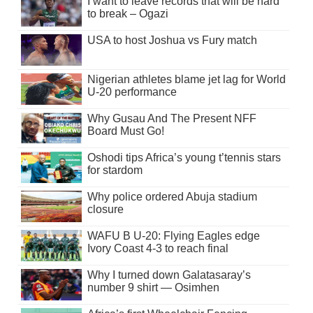
I want to leave records that will be hard
to break – Ogazi
USA to host Joshua vs Fury match
Nigerian athletes blame jet lag for World
U-20 performance
Why Gusau And The Present NFF
Board Must Go!
Oshodi tips Africa’s young t’tennis stars
for stardom
Why police ordered Abuja stadium
closure
WAFU B U-20: Flying Eagles edge
Ivory Coast 4-3 to reach final
Why I turned down Galatasaray’s
number 9 shirt — Osimhen