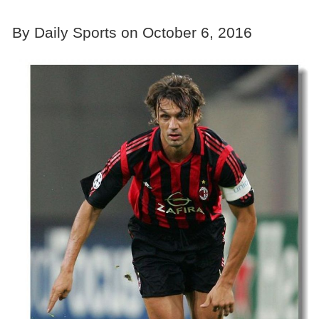
By Daily Sports on October 6, 2016