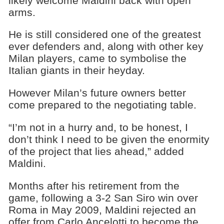
likely welcome Maldini back with open
arms.
He is still considered one of the greatest
ever defenders and, along with other key
Milan players, came to symbolise the
Italian giants in their heyday.
However Milan’s future owners better
come prepared to the negotiating table.
“I’m not in a hurry and, to be honest, I
don’t think I need to be given the enormity
of the project that lies ahead,” added
Maldini.
Months after his retirement from the
game, following a 3-2 San Siro win over
Roma in May 2009, Maldini rejected an
offer from Carlo Ancelotti to become the