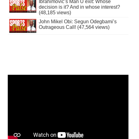
Ibrahimovic’s Man U exit: Whose
decision is it? And in whose interest?
(48,185 views)
John Mikel Obi: Segun Odegbami’s
Outrageous Call! (47,564 views)