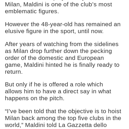
Milan, Maldini is one of the club’s most
emblematic figures.
However the 48-year-old has remained an
elusive figure in the sport, until now.
After years of watching from the sidelines
as Milan drop further down the pecking
order of the domestic and European
game, Maldini hinted he is finally ready to
return.
But only if he is offered a role which
allows him to have a direct say in what
happens on the pitch.
“I’ve been told that the objective is to hoist
Milan back among the top five clubs in the
world,” Maldini told La Gazzetta dello