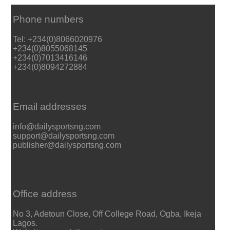
Phone numbers
Tel: +234(0)8066020976
+234(0)8055068145
+234(0)7013416146
+234(0)8094272884
Email addresses
info@dailysportsng.com
support@dailysportsng.com
publisher@dailysportsng.com
Office address
No 3, Adetoun Close, Off College Road, Ogba, Ikeja
Lagos.