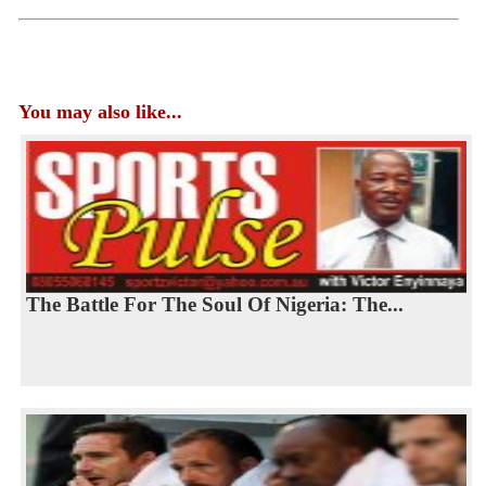
You may also like...
The Battle For The Soul Of Nigeria: The...