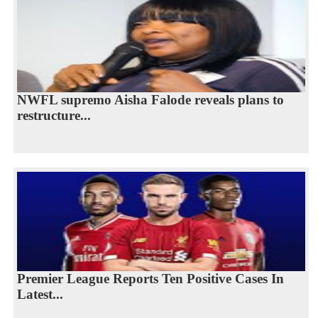
NWFL supremo Aisha Falode reveals plans to
restructure...
Premier League Reports Ten Positive Cases In
Latest...