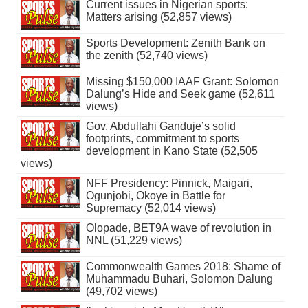
Current issues in Nigerian sports:
Matters arising (52,857 views)
Sports Development: Zenith Bank on
the zenith (52,740 views)
Missing $150,000 IAAF Grant: Solomon
Dalung’s Hide and Seek game (52,611
views)
Gov. Abdullahi Ganduje’s solid
footprints, commitment to sports
development in Kano State (52,505
views)
NFF Presidency: Pinnick, Maigari,
Ogunjobi, Okoye in Battle for
Supremacy (52,014 views)
Olopade, BET9A wave of revolution in
NNL (51,229 views)
Commonwealth Games 2018: Shame of
Muhammadu Buhari, Solomon Dalung
(49,702 views)