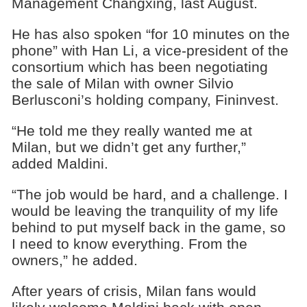
Management Changxing, last August.
He has also spoken “for 10 minutes on the
phone” with Han Li, a vice-president of the
consortium which has been negotiating
the sale of Milan with owner Silvio
Berlusconi’s holding company, Fininvest.
“He told me they really wanted me at
Milan, but we didn’t get any further,”
added Maldini.
“The job would be hard, and a challenge. I
would be leaving the tranquility of my life
behind to put myself back in the game, so
I need to know everything. From the
owners,” he added.
After years of crisis, Milan fans would