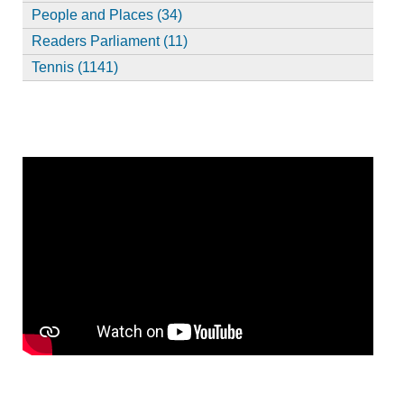
People and Places (34)
Readers Parliament (11)
Tennis (1141)