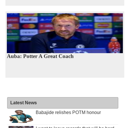
Auba: Potter A Great Coach
Latest News
Babajide relishes POTM honour