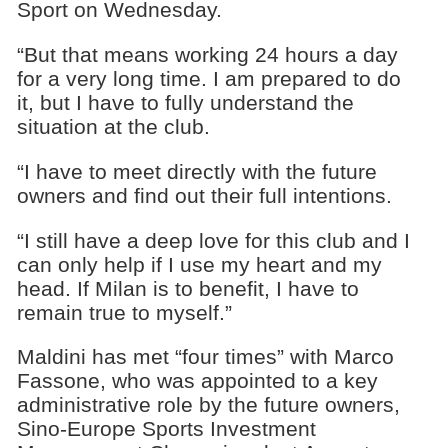
Sport on Wednesday.
“But that means working 24 hours a day
for a very long time. I am prepared to do
it, but I have to fully understand the
situation at the club.
“I have to meet directly with the future
owners and find out their full intentions.
“I still have a deep love for this club and I
can only help if I use my heart and my
head. If Milan is to benefit, I have to
remain true to myself.”
Maldini has met “four times” with Marco
Fassone, who was appointed to a key
administrative role by the future owners,
Sino-Europe Sports Investment