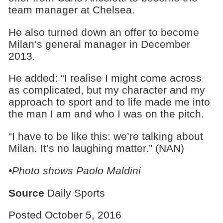
team manager at Chelsea.
He also turned down an offer to become
Milan’s general manager in December
2013.
He added: “I realise I might come across
as complicated, but my character and my
approach to sport and to life made me into
the man I am and who I was on the pitch.
“I have to be like this: we’re talking about
Milan. It’s no laughing matter.” (NAN)
•Photo shows
Paolo Maldini
Source
Daily Sports
Posted October 5, 2016