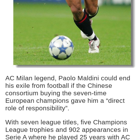
AC Milan legend, Paolo Maldini could end
his exile from football if the Chinese
consortium buying the seven-time
European champions gave him a “direct
role of responsibility”.
With seven league titles, five Champions
League trophies and 902 appearances in
Serie A where he played 25 years with AC