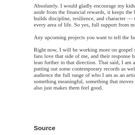
Absolutely. I would gladly encourage my kids 
aside from the financial rewards, it keeps the
builds discipline, resilience, and character — 
every area of life. So yes, full support from m
Any upcoming projects you want to tell the f
Right now, I will be working more on gospel 
fans love that side of me, and their response 
lean further in that direction. That said, I am a
putting out some contemporary records as wel
audience the full range of who I am as an arti
something meaningful, something that moves 
also just makes them feel good.
Source