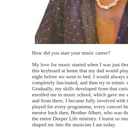
How did you start your music career?
My love for music started when I was just thr
this keyboard at home that my dad would pla
night before we went to bed. I would always 
completely fascinated, and then try to mimic
Gradually, my skills developed from that curi
enrolled me in music school, which gave me a
and from there, I became fully involved with 
played for every programme, every concert hel
mentor back then, Brother Albert, who was the
the entire Deeper Life ministry. I learnt so 
shaped me into the musician I am today.