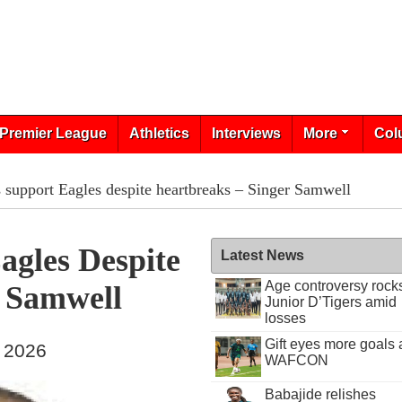
Premier League
Athletics
Interviews
More
Col
s support Eagles despite heartbreaks – Singer Samwell
agles Despite
Latest News
Age controversy rock
r Samwell
Junior D’Tigers amid
losses
Gift eyes more goals 
, 2026
WAFCON
Babajide relishes