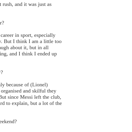
 rush, and it was just as
r?
career in sport, especially
But I think I am a little too
ugh about it, but in all
ng, and I think I ended up
y?
ly because of (Lionel)
organised and skilful they
ut since Messi left the club,
d to explain, but a lot of the
weekend?