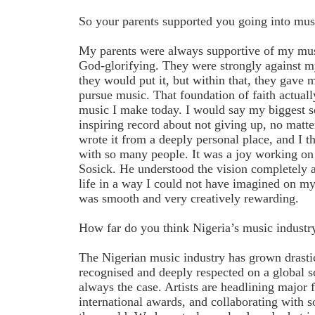
So your parents supported you going into mus
My parents were always supportive of my musi
God-glorifying. They were strongly against m
they would put it, but within that, they gave
pursue music. That foundation of faith actuall
music I make today. I would say my biggest so
inspiring record about not giving up, no matte
wrote it from a deeply personal place, and I th
with so many people. It was a joy working on
Sosick. He understood the vision completely 
life in a way I could not have imagined on 
was smooth and very creatively rewarding.
How far do you think Nigeria’s music industr
The Nigerian music industry has grown drasti
recognised and deeply respected on a global s
always the case. Artists are headlining major 
international awards, and collaborating with 