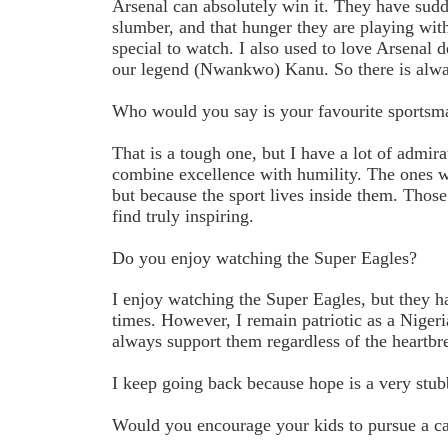
Arsenal can absolutely win it. They have sud
slumber, and that hunger they are playing wit
special to watch. I also used to love Arsenal
our legend (Nwankwo) Kanu. So there is alway
Who would you say is your favourite sports
That is a tough one, but I have a lot of admira
combine excellence with humility. The ones wh
but because the sport lives inside them. Those
find truly inspiring.
Do you enjoy watching the Super Eagles?
I enjoy watching the Super Eagles, but they 
times. However, I remain patriotic as a Niger
always support them regardless of the heartbr
I keep going back because hope is a very stub
Would you encourage your kids to pursue a ca