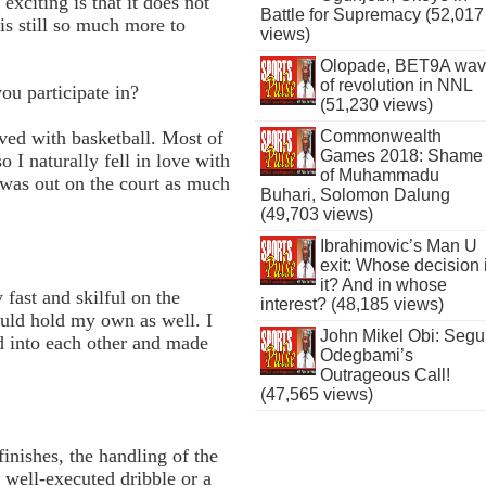
exciting is that it does not
Battle for Supremacy (52,017
is still so much more to
views)
Olopade, BET9A wa
of revolution in NNL
ou participate in?
(51,230 views)
Commonwealth
lved with basketball. Most of
Games 2018: Shame
o I naturally fell in love with
of Muhammadu
was out on the court as much
Buhari, Solomon Dalung
(49,703 views)
Ibrahimovic’s Man U
exit: Whose decision 
it? And in whose
 fast and skilful on the
interest? (48,185 views)
could hold my own as well. I
John Mikel Obi: Seg
ed into each other and made
Odegbami’s
Outrageous Call!
(47,565 views)
finishes, the handling of the
 well-executed dribble or a