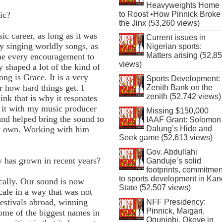
Heavyweights Home
to Roost •How Pinnick Broke
ic?
the Jinx (53,260 views)
c career, as long as it was
Current issues in
y singing worldly songs, as
Nigerian sports:
Matters arising (52,8
 me every encouragement to
views)
y shaped a lot of the kind of
ng is Grace. It is a very
Sports Development:
r how hard things get. I
Zenith Bank on the
zenith (52,742 views)
ink that is why it resonates
 it with my music producer
Missing $150,000
and helped bring the sound to
IAAF Grant: Solomon
Dalung’s Hide and
my own. Working with him
Seek game (52,613 views)
Gov. Abdullahi
y has grown in recent years?
Ganduje’s solid
footprints, commitmen
to sports development in Kan
cally. Our sound is now
State (52,507 views)
cale in a way that was not
festivals abroad, winning
NFF Presidency:
Pinnick, Maigari,
some of the biggest names in
Ogunjobi, Okoye in