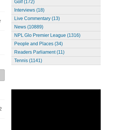
Golf (172)
Interviews (18)
Live Commentary (13)
r
News (10889)
NPL Glo Premier League (1316)
People and Places (34)
Readers Parliament (11)
Tennis (1141)
2