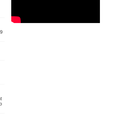
59
t
o