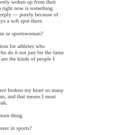
denly woken up from their
h right now is something
 deeply — purely because of
s a soft spot there.
man or sportswoman?
tion for athletes who
o do it not just for the fame
 are the kinds of people I
have broken my heart so many
ian, and that means I must
eak.
born thing.
reer in sports?