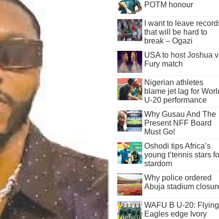
POTM honour
I want to leave record
that will be hard to
break – Ogazi
USA to host Joshua v
Fury match
Nigerian athletes
blame jet lag for Worl
U-20 performance
Why Gusau And The
Present NFF Board
Must Go!
Oshodi tips Africa’s
young t’tennis stars fo
stardom
Why police ordered
Abuja stadium closur
WAFU B U-20: Flying
Eagles edge Ivory