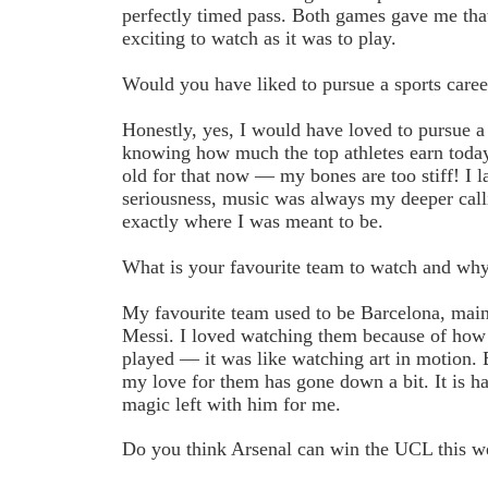
perfectly timed pass. Both games gave me that
exciting to watch as it was to play.
Would you have liked to pursue a sports caree
Honestly, yes, I would have loved to pursue a 
knowing how much the top athletes earn today. 
old for that now — my bones are too stiff! I la
seriousness, music was always my deeper calli
exactly where I was meant to be.
What is your favourite team to watch and wh
My favourite team used to be Barcelona, main
Messi. I loved watching them because of how 
played — it was like watching art in motion. B
my love for them has gone down a bit. It is har
magic left with him for me.
Do you think Arsenal can win the UCL this 