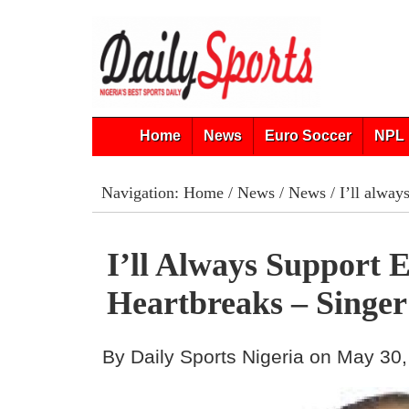
Home
News
Euro Soccer
NPL 
Navigation:
Home
/
News
/
News
/ I’ll alway
I’ll Always Support E
Heartbreaks – Singe
By Daily Sports Nigeria on May 30