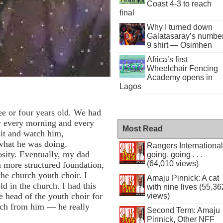
Coast 4-3 to reach
final
Why I turned down
Galatasaray’s numbe
9 shirt — Osimhen
Africa’s first
Wheelchair Fencing
Academy opens in
Lagos
ee or four years old. We had
y every morning and every
Most Read
sit and watch him,
 what he was doing.
Rangers International
osity. Eventually, my dad
going, going . . .
(64,010 views)
 more structured foundation,
the church youth choir. I
Amaju Pinnick: A cat
d in the church. I had this
with nine lives (55,36
 head of the youth choir for
views)
much from him — he really
Second Term: Amaju
Pinnick, Other NFF