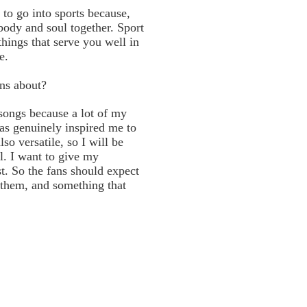
to go into sports because,
 body and soul together. Sport
things that serve you well in
e.
ans about?
songs because a lot of my
has genuinely inspired me to
lso versatile, so I will be
l. I want to give my
st. So the fans should expect
them, and something that