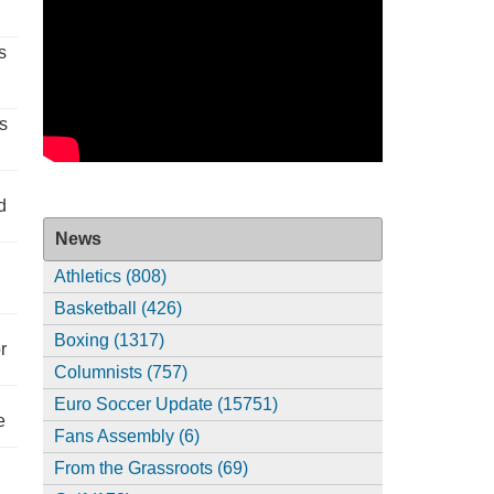
s
s
d
News
Athletics (808)
Basketball (426)
Boxing (1317)
r
Columnists (757)
Euro Soccer Update (15751)
e
Fans Assembly (6)
From the Grassroots (69)