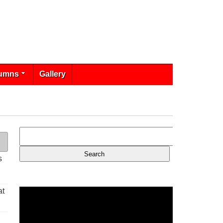
umns
Gallery
s
at