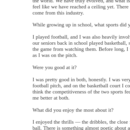
the world. We have truly evolved, and what is 
feel like we have reached a ceiling yet. There 
come from this industry.
While growing up in school, what sports did y
I played football, and I was also heavily invo
our seniors back in school played basketball, s
the game from watching them. Before long, I 
as I was on the pitch.
Were you good at it?
I was pretty good in both, honestly. I was very
football pitch, and on the basketball court I 
think the competitiveness of the two sports f
me better at both.
What did you enjoy the most about it?
I enjoyed the thrills — the dribbles, the close 
ball. There is something almost poetic about a