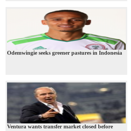
Odemwingie seeks greener pastures in Indonesia
Ventura wants transfer market closed before