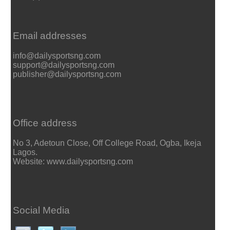
Email addresses
info@dailysportsng.com
support@dailysportsng.com
publisher@dailysportsng.com
Office address
No 3, Adetoun Close, Off College Road, Ogba, Ikeja
Lagos.
Website: www.dailysportsng.com
Social Media