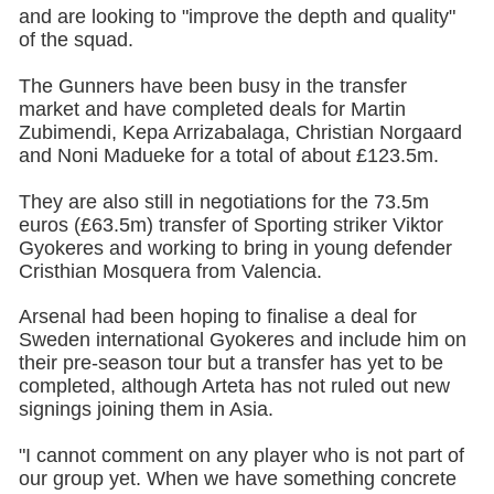
and are looking to "improve the depth and quality"
of the squad.
The Gunners have been busy in the transfer
market and have completed deals for Martin
Zubimendi, Kepa Arrizabalaga, Christian Norgaard
and Noni Madueke for a total of about £123.5m.
They are also still in negotiations for the 73.5m
euros (£63.5m) transfer of Sporting striker Viktor
Gyokeres and working to bring in young defender
Cristhian Mosquera from Valencia.
Arsenal had been hoping to finalise a deal for
Sweden international Gyokeres and include him on
their pre-season tour but a transfer has yet to be
completed, although Arteta has not ruled out new
signings joining them in Asia.
"I cannot comment on any player who is not part of
our group yet. When we have something concrete