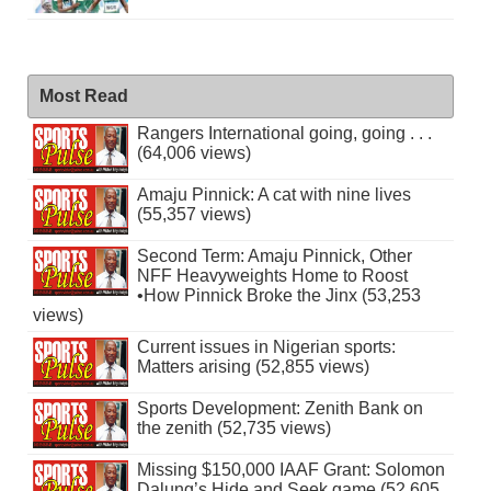
Most Read
Rangers International going, going . . .
(64,006 views)
Amaju Pinnick: A cat with nine lives
(55,357 views)
Second Term: Amaju Pinnick, Other
NFF Heavyweights Home to Roost
•How Pinnick Broke the Jinx (53,253
views)
Current issues in Nigerian sports:
Matters arising (52,855 views)
Sports Development: Zenith Bank on
the zenith (52,735 views)
Missing $150,000 IAAF Grant: Solomon
Dalung’s Hide and Seek game (52,605