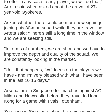
to offer in any case to any player, we will do that,"
Arteta said when asked about the arrival of 27-
year-old Gyokeres.
Asked whether there could be more new signings
joining his 30-man squad while they are travelling,
Arteta said: "There's still a long time in the window
and we are seeking still.
"In terms of numbers, we are short and we have to
improve the depth and quality of the squad. We
are constantly looking in the market.
"Until that happens, [we] focus on the players we
have - and I'm very pleased with what I have seen
in the last 10-15 days."
Arsenal are in Singapore for matches against AC
Milan and Newcastle before they travel to Hong
Kong for a game with rivals Tottenham.
Speaking in Singapore about his new signings