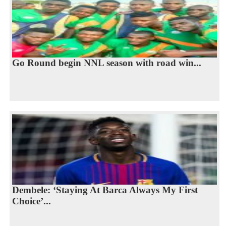
Go Round begin NNL season with road win...
Dembele: ‘Staying At Barca Always My First
Choice’...