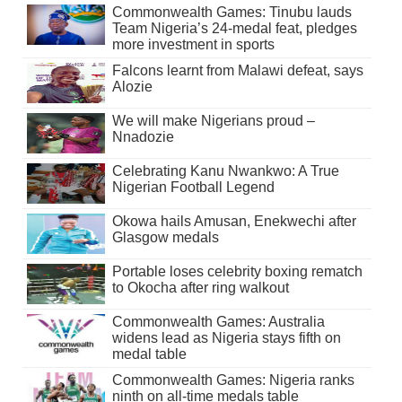
Commonwealth Games: Tinubu lauds
Team Nigeria’s 24-medal feat, pledges
more investment in sports
Falcons learnt from Malawi defeat, says
Alozie
We will make Nigerians proud –
Nnadozie
Celebrating Kanu Nwankwo: A True
Nigerian Football Legend
Okowa hails Amusan, Enekwechi after
Glasgow medals
Portable loses celebrity boxing rematch
to Okocha after ring walkout
Commonwealth Games: Australia
widens lead as Nigeria stays fifth on
medal table
Commonwealth Games: Nigeria ranks
ninth on all-time medals table