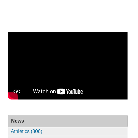
News
Athletics (806)