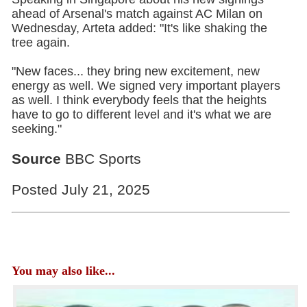
ahead of Arsenal's match against AC Milan on
Wednesday, Arteta added: "It's like shaking the
tree again.
"New faces... they bring new excitement, new
energy as well. We signed very important players
as well. I think everybody feels that the heights
have to go to different level and it's what we are
seeking."
Source
BBC Sports
Posted July 21, 2025
You may also like...