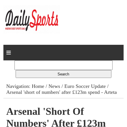
Home
News
Columns
Navigation:
Home
/
News
/
Euro Soccer Update
/
Arsenal 'short of numbers' after £123m spend - Arteta
Advert Rates
Gallery
Arsenal 'short Of
Numbers' After £123m
Contact