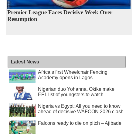
Premier League Faces Decisive Week Over
Resumption
Latest News
Africa’s first Wheelchair Fencing
Academy opens in Lagos
Nigerian duo Yohanna, Okike make
EPL list of youngsters to watch
Nigeria vs Egypt: All you need to know
ahead of decisive WAFCON 2026 clash
Falcons ready to die on pitch – Ajibade