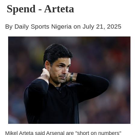
Spend - Arteta
By Daily Sports Nigeria on July 21, 2025
Mikel Arteta said Arsenal are "short on numbers"