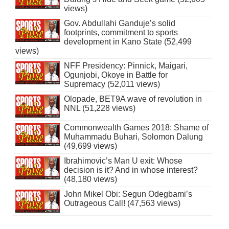
views)
Gov. Abdullahi Ganduje’s solid
footprints, commitment to sports
development in Kano State (52,499
views)
NFF Presidency: Pinnick, Maigari,
Ogunjobi, Okoye in Battle for
Supremacy (52,011 views)
Olopade, BET9A wave of revolution in
NNL (51,228 views)
Commonwealth Games 2018: Shame of
Muhammadu Buhari, Solomon Dalung
(49,699 views)
Ibrahimovic’s Man U exit: Whose
decision is it? And in whose interest?
(48,180 views)
John Mikel Obi: Segun Odegbami’s
Outrageous Call! (47,563 views)