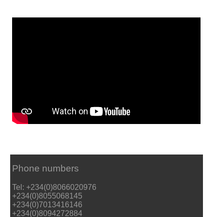
Phone numbers
Tel: +234(0)8066020976
+234(0)8055068145
+234(0)7013416146
+234(0)8094272884