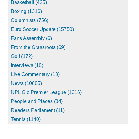
Basketball (425)
Boxing (1316)
Columnists (756)
Euro Soccer Update (15750)
Fans Assembly (6)
From the Grassroots (69)
Golf (172)
Interviews (18)
Live Commentary (13)
News (10885)
NPL Glo Premier League (1316)
People and Places (34)
Readers Parliament (11)
Tennis (1140)