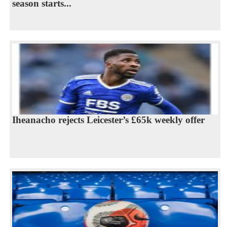
season starts...
Iheanacho rejects Leicester’s £65k weekly offer