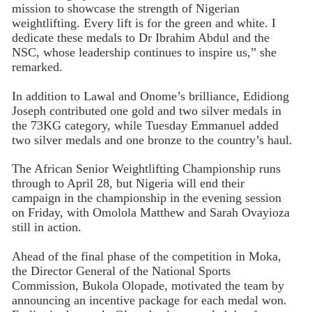
mission to showcase the strength of Nigerian
weightlifting. Every lift is for the green and white. I
dedicate these medals to Dr Ibrahim Abdul and the
NSC, whose leadership continues to inspire us,” she
remarked.
In addition to Lawal and Onome’s brilliance, Edidiong
Joseph contributed one gold and two silver medals in
the 73KG category, while Tuesday Emmanuel added
two silver medals and one bronze to the country’s haul.
The African Senior Weightlifting Championship runs
through to April 28, but Nigeria will end their
campaign in the championship in the evening session
on Friday, with Omolola Matthew and Sarah Ovayioza
still in action.
Ahead of the final phase of the competition in Moka,
the Director General of the National Sports
Commission, Bukola Olopade, motivated the team by
announcing an incentive package for each medal won.