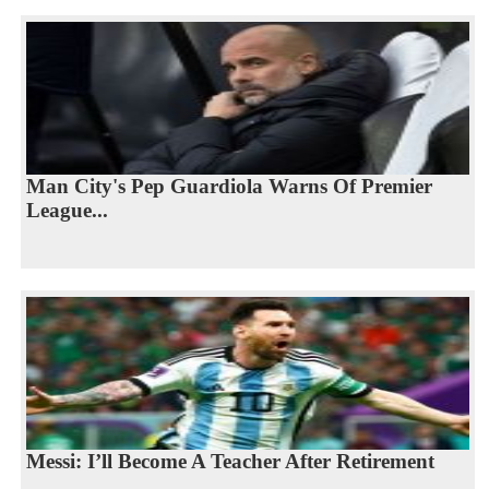
Man City's Pep Guardiola Warns Of Premier
League...
Messi: I’ll Become A Teacher After Retirement