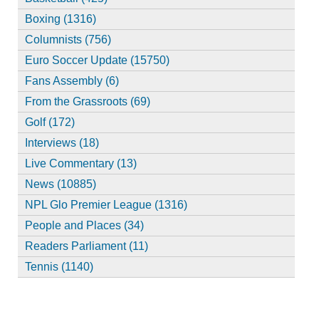
Boxing (1316)
Columnists (756)
Euro Soccer Update (15750)
Fans Assembly (6)
From the Grassroots (69)
Golf (172)
Interviews (18)
Live Commentary (13)
News (10885)
NPL Glo Premier League (1316)
People and Places (34)
Readers Parliament (11)
Tennis (1140)