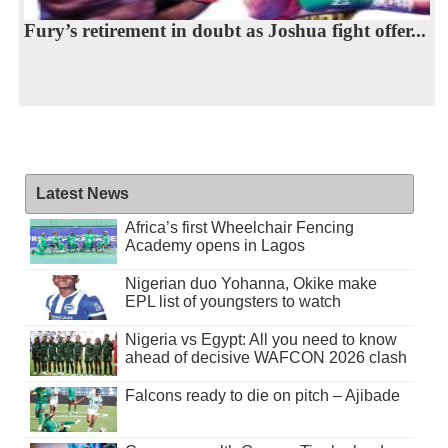
Fury’s retirement in doubt as Joshua fight offer...
Latest News
Africa’s first Wheelchair Fencing
Academy opens in Lagos
Nigerian duo Yohanna, Okike make
EPL list of youngsters to watch
Nigeria vs Egypt: All you need to know
ahead of decisive WAFCON 2026 clash
Falcons ready to die on pitch – Ajibade