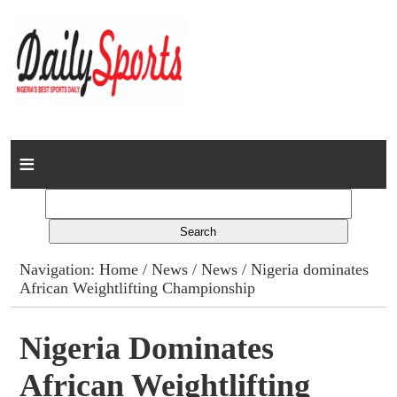
Home
News
Columns
Navigation:
Home
/
News
/
News
/ Nigeria dominates
African Weightlifting Championship
Advert Rates
Gallery
Nigeria Dominates
African Weightlifting
Contact