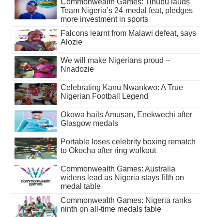
Commonwealth Games: Tinubu lauds
Team Nigeria’s 24-medal feat, pledges
more investment in sports
Falcons learnt from Malawi defeat, says
Alozie
We will make Nigerians proud –
Nnadozie
Celebrating Kanu Nwankwo: A True
Nigerian Football Legend
Okowa hails Amusan, Enekwechi after
Glasgow medals
Portable loses celebrity boxing rematch
to Okocha after ring walkout
Commonwealth Games: Australia
widens lead as Nigeria stays fifth on
medal table
Commonwealth Games: Nigeria ranks
ninth on all-time medals table