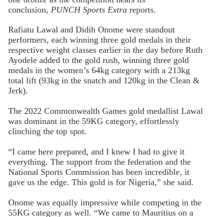
conclusion,
PUNCH Sports Extra
reports.
Rafiatu Lawal and Didih Onome were standout
performers, each winning three gold medals in their
respective weight classes earlier in the day before Ruth
Ayodele added to the gold rush, winning three gold
medals in the women’s 64kg category with a 213kg
total lift (93kg in the snatch and 120kg in the Clean &
Jerk).
The 2022 Commonwealth Games gold medallist Lawal
was dominant in the 59KG category, effortlessly
clinching the top spot.
“I came here prepared, and I knew I had to give it
everything. The support from the federation and the
National Sports Commission has been incredible, it
gave us the edge. This gold is for Nigeria,” she said.
Onome was equally impressive while competing in the
55KG category as well. “We came to Mauritius on a