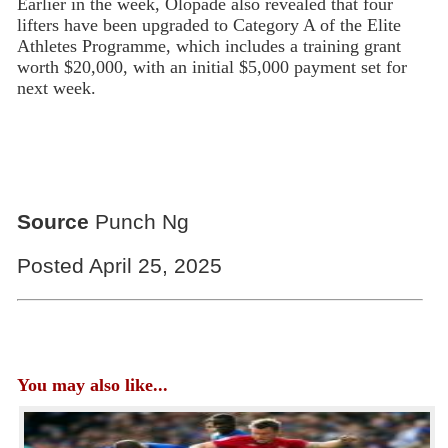
Earlier in the week, Olopade also revealed that four
lifters have been upgraded to Category A of the Elite
Athletes Programme, which includes a training grant
worth $20,000, with an initial $5,000 payment set for
next week.
Source
Punch Ng
Posted April 25, 2025
You may also like...