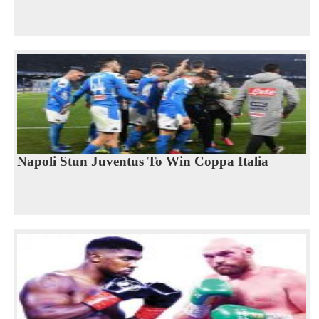
Napoli Stun Juventus To Win Coppa Italia