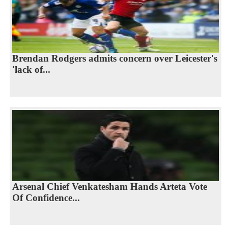
Brendan Rodgers admits concern over Leicester's
'lack of...
Arsenal Chief Venkatesham Hands Arteta Vote
Of Confidence...