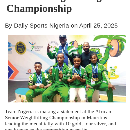
Championship
By Daily Sports Nigeria on April 25, 2025
Team Nigeria is making a statement at the African
Senior Weightlifting Championship in Mauritius,
leading the medal tally with 10 gold, four silver, and
one bronze as the competition nears its