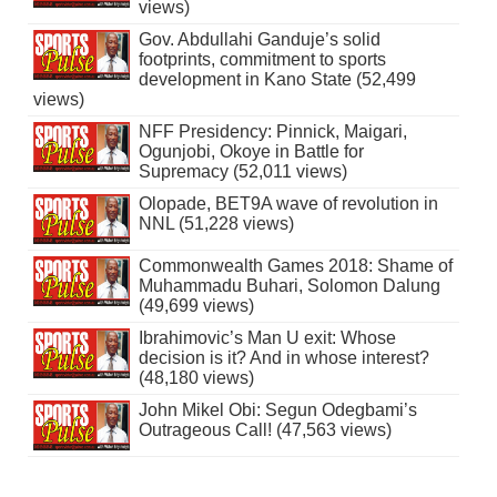
views)
Gov. Abdullahi Ganduje’s solid
footprints, commitment to sports
development in Kano State (52,499
views)
NFF Presidency: Pinnick, Maigari,
Ogunjobi, Okoye in Battle for
Supremacy (52,011 views)
Olopade, BET9A wave of revolution in
NNL (51,228 views)
Commonwealth Games 2018: Shame of
Muhammadu Buhari, Solomon Dalung
(49,699 views)
Ibrahimovic’s Man U exit: Whose
decision is it? And in whose interest?
(48,180 views)
John Mikel Obi: Segun Odegbami’s
Outrageous Call! (47,563 views)