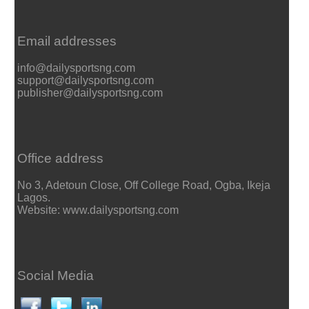
Email addresses
info@dailysportsng.com
support@dailysportsng.com
publisher@dailysportsng.com
Office address
No 3, Adetoun Close, Off College Road, Ogba, Ikeja
Lagos.
Website: www.dailysportsng.com
Social Media