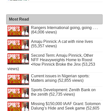
Most Read
Rangers International going, going . . .
(64,006 views)
Amaju Pinnick: A cat with nine lives
(55,357 views)
Second Term: Amaju Pinnick, Other
NFF Heavyweights Home to Roost
•How Pinnick Broke the Jinx (53,253
views)
Current issues in Nigerian sports:
Matters arising (52,855 views)
Sports Development: Zenith Bank on
the zenith (52,735 views)
Missing $150,000 IAAF Grant: Solomon
Dalung’s Hide and Seek game (52,605