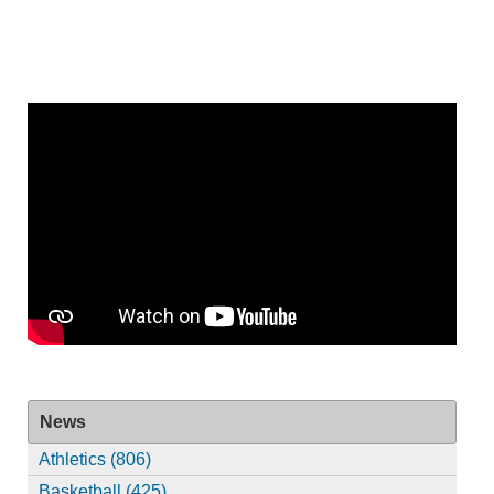
News
Athletics (806)
Basketball (425)