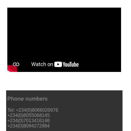
Phone numbers
Tel: +234(0)8066020976
+234(0)8055068145
+234(0)7013416146
+234(0)8094272884