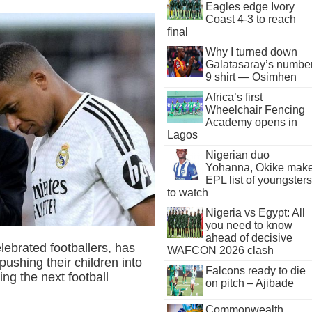
Eagles edge Ivory
Coast 4-3 to reach
final
Why I turned down
Galatasaray’s numbe
9 shirt — Osimhen
Africa’s first
Wheelchair Fencing
Academy opens in
Lagos
Nigerian duo
Yohanna, Okike mak
EPL list of youngsters
to watch
Nigeria vs Egypt: All
you need to know
ahead of decisive
lebrated footballers, has
WAFCON 2026 clash
pushing their children into
Falcons ready to die
ing the next football
on pitch – Ajibade
Commonwealth