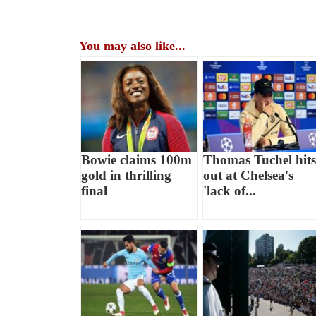
You may also like...
Bowie claims 100m
Thomas Tuchel hits
gold in thrilling
out at Chelsea's
final
'lack of...