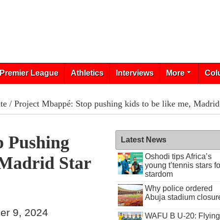
Premier League
Athletics
Interviews
More
Col
te
/ Project Mbappé: Stop pushing kids to be like me, Madrid
p Pushing
Latest News
Oshodi tips Africa’s
 Madrid Star
young t’tennis stars fo
stardom
Why police ordered
Abuja stadium closur
er 9, 2024
WAFU B U-20: Flying