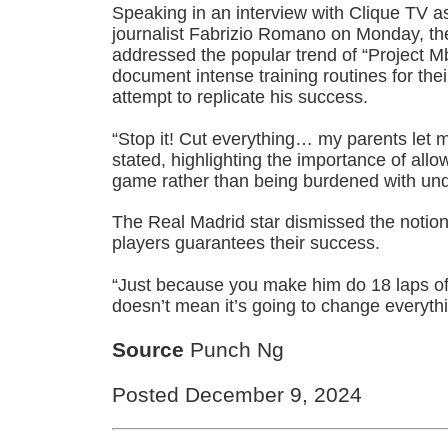
Speaking in an interview with Clique TV a
journalist Fabrizio Romano on Monday, th
addressed the popular trend of “Project 
document intense training routines for thei
attempt to replicate his success.
“Stop it! Cut everything… my parents let
stated, highlighting the importance of allo
game rather than being burdened with un
The Real Madrid star dismissed the notio
players guarantees their success.
“Just because you make him do 18 laps of t
doesn’t mean it’s going to change everythi
Source
Punch Ng
Posted December 9, 2024