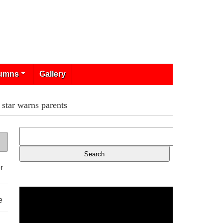
umns
Gallery
 star warns parents
r
e