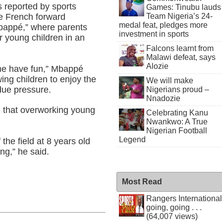
s reported by sports
Games: Tinubu lauds
e French forward
Team Nigeria’s 24-
medal feat, pledges more
Mbappé,” where parents
investment in sports
r young children in an
Falcons learnt from
Malawi defeat, says
Alozie
 me have fun,” Mbappé
wing children to enjoy the
We will make
due pressure.
Nigerians proud –
Nnadozie
n that overworking young
Celebrating Kanu
Nwankwo: A True
Nigerian Football
Legend
he field at 8 years old
ng,” he said.
Most Read
Rangers International
going, going . . .
(64,007 views)