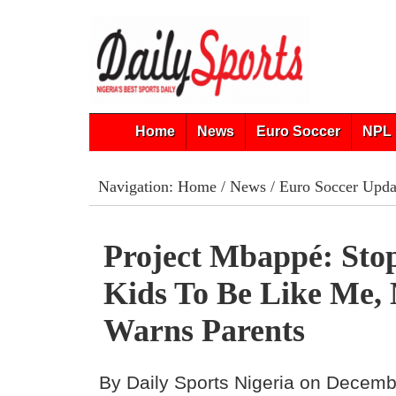
Home
News
Euro Soccer
NPL 
Navigation:
Home
/
News
/
Euro Soccer Upda
Project Mbappé: Sto
Kids To Be Like Me,
Warns Parents
By Daily Sports Nigeria on Decemb