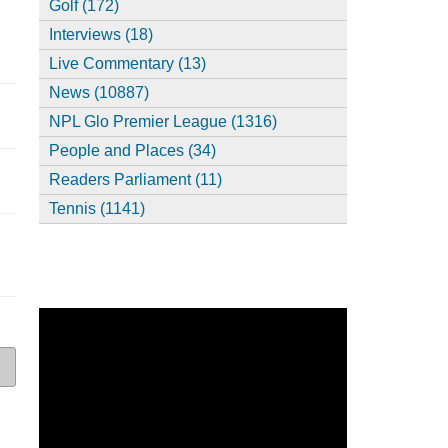
Golf (172)
Interviews (18)
Live Commentary (13)
News (10887)
NPL Glo Premier League (1316)
People and Places (34)
Readers Parliament (11)
Tennis (1141)