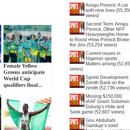
Amaju Pinnick: A cat
with nine lives (55,35
views)
Second Term: Amaju
Pinnick, Other NFF
Heavyweights Home
to Roost •How Pinnick Broke
the Jinx (53,254 views)
Current issues in
Nigerian sports:
Matters arising (52,8
Female Yellow
views)
Greens anticipate
Sports Development:
World Cup
Zenith Bank on the
qualifiers final...
zenith (52,736 views)
Missing $150,000
IAAF Grant: Solomon
Dalung’s Hide and
Seek game (52,607 views)
Gov. Abdullahi
Ganduje’s solid