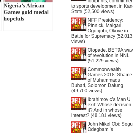
footprints, commitmen
Nigeria’s African
to sports development in Kan
State (52,500 views)
Games gold medal
hopefuls
NFF Presidency:
Pinnick, Maigari,
Ogunjobi, Okoye in
Battle for Supremacy (52,013
views)
Olopade, BET9A wa
of revolution in NNL
(51,229 views)
Commonwealth
Games 2018: Shame
of Muhammadu
Buhari, Solomon Dalung
(49,700 views)
Ibrahimovic’s Man U
exit: Whose decision 
it? And in whose
interest? (48,181 views)
John Mikel Obi: Seg
Odegbami’s