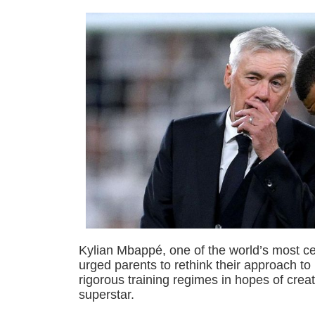
Kylian Mbappé, one of the world’s most ce
urged parents to rethink their approach to 
rigorous training regimes in hopes of creat
superstar.