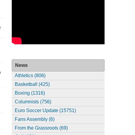
r
News
e
Athletics (806)
Basketball (425)
Boxing (1316)
Columnists (756)
Euro Soccer Update (15751)
Fans Assembly (6)
From the Grassroots (69)