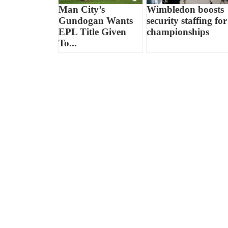
Man City’s
Wimbledon boosts
Gundogan Wants
security staffing for
EPL Title Given
championships
To...