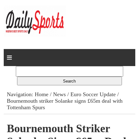
Home
News
Columns
Navigation:
Home
/
News
/
Euro Soccer Update
/
Bournemouth striker Solanke signs £65m deal with
Advert Rates
Tottenham Spurs
Gallery
Bournemouth Striker
Contact