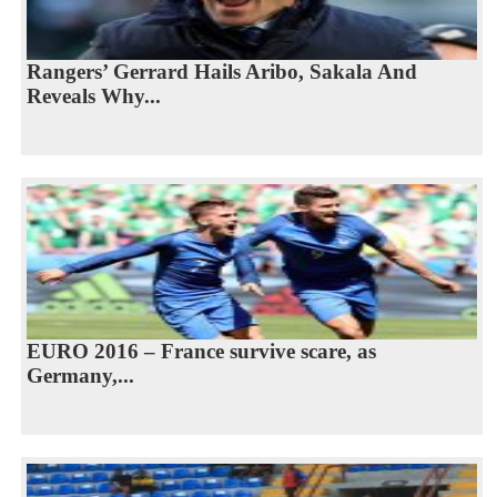
Rangers’ Gerrard Hails Aribo, Sakala And
Reveals Why...
EURO 2016 – France survive scare, as
Germany,...