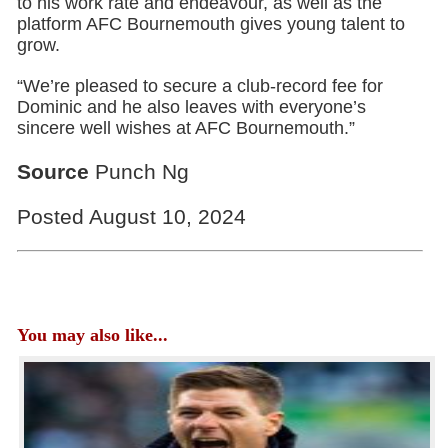
to his work rate and endeavour, as well as the
platform AFC Bournemouth gives young talent to
grow.
“We’re pleased to secure a club-record fee for
Dominic and he also leaves with everyone’s
sincere well wishes at AFC Bournemouth.”
Source
Punch Ng
Posted August 10, 2024
You may also like...