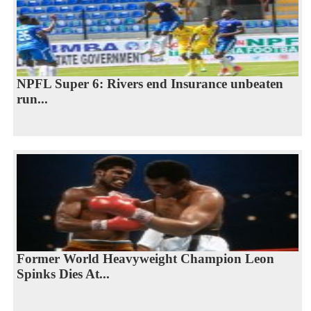
NPFL Super 6: Rivers end Insurance unbeaten
run...
Former World Heavyweight Champion Leon
Spinks Dies At...