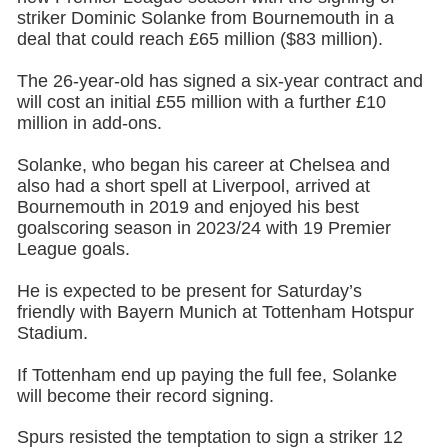
striker Dominic Solanke from Bournemouth in a
deal that could reach £65 million ($83 million).
The 26-year-old has signed a six-year contract and
will cost an initial £55 million with a further £10
million in add-ons.
Solanke, who began his career at Chelsea and
also had a short spell at Liverpool, arrived at
Bournemouth in 2019 and enjoyed his best
goalscoring season in 2023/24 with 19 Premier
League goals.
He is expected to be present for Saturday’s
friendly with Bayern Munich at Tottenham Hotspur
Stadium.
If Tottenham end up paying the full fee, Solanke
will become their record signing.
Spurs resisted the temptation to sign a striker 12