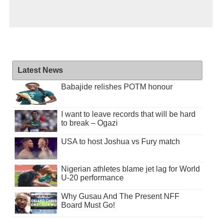
Latest News
Babajide relishes POTM honour
I want to leave records that will be hard
to break – Ogazi
USA to host Joshua vs Fury match
Nigerian athletes blame jet lag for World
U-20 performance
Why Gusau And The Present NFF
Board Must Go!