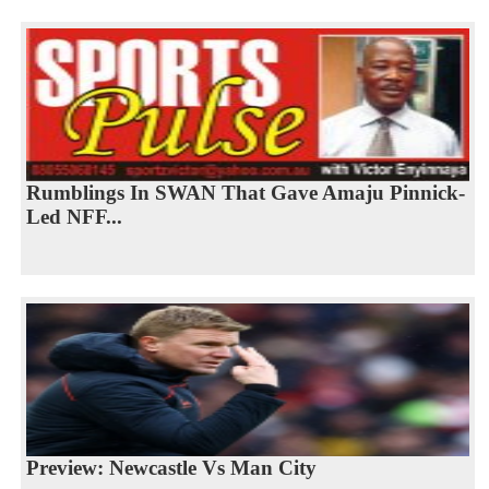
Rumblings In SWAN That Gave Amaju Pinnick-
Led NFF...
Preview: Newcastle Vs Man City