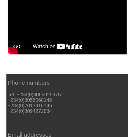
Phone numbers
Tel: +234(0)8066020976
+234(0)8055068145
+234(0)7013416146
+234(0)8094272884
Email addresses