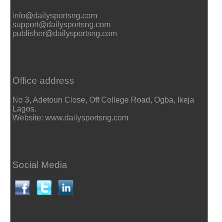
info@dailysportsng.com
support@dailysportsng.com
publisher@dailysportsng.com
Office address
No 3, Adetoun Close, Off College Road, Ogba, Ikeja
Lagos.
Website: www.dailysportsng.com
Social Media