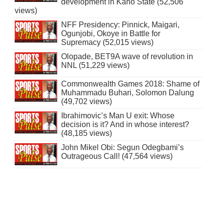
development in Kano State (52,506
views)
NFF Presidency: Pinnick, Maigari,
Ogunjobi, Okoye in Battle for
Supremacy (52,015 views)
Olopade, BET9A wave of revolution in
NNL (51,229 views)
Commonwealth Games 2018: Shame of
Muhammadu Buhari, Solomon Dalung
(49,702 views)
Ibrahimovic’s Man U exit: Whose
decision is it? And in whose interest?
(48,185 views)
John Mikel Obi: Segun Odegbami’s
Outrageous Call! (47,564 views)