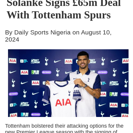
Solanke Signs £65m Deal
With Tottenham Spurs
By Daily Sports Nigeria on August 10,
2024
Tottenham bolstered their attacking options for the
new Premier League season with the signing of