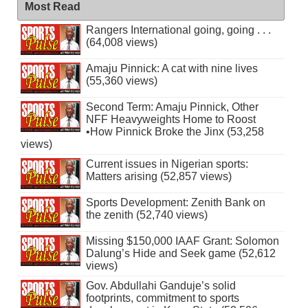
Most Read
Rangers International going, going . . .
(64,008 views)
Amaju Pinnick: A cat with nine lives
(55,360 views)
Second Term: Amaju Pinnick, Other
NFF Heavyweights Home to Roost
•How Pinnick Broke the Jinx (53,258
views)
Current issues in Nigerian sports:
Matters arising (52,857 views)
Sports Development: Zenith Bank on
the zenith (52,740 views)
Missing $150,000 IAAF Grant: Solomon
Dalung’s Hide and Seek game (52,612
views)
Gov. Abdullahi Ganduje’s solid
footprints, commitment to sports