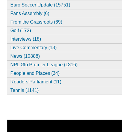
Euro Soccer Update (15751)
Fans Assembly (6)
From the Grassroots (69)
Golf (172)
Interviews (18)
Live Commentary (13)
News (10888)
NPL Glo Premier League (1316)
People and Places (34)
Readers Parliament (11)
Tennis (1141)