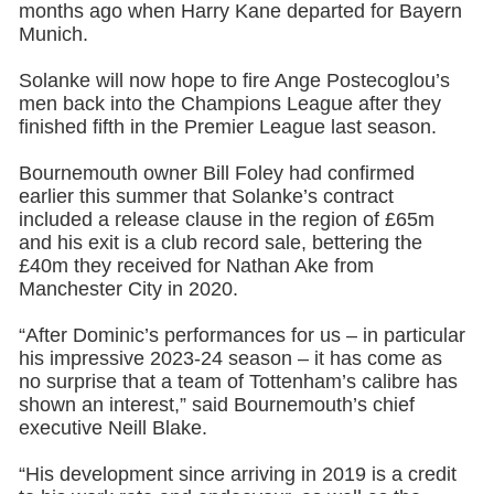
months ago when Harry Kane departed for Bayern
Munich.
Solanke will now hope to fire Ange Postecoglou’s
men back into the Champions League after they
finished fifth in the Premier League last season.
Bournemouth owner Bill Foley had confirmed
earlier this summer that Solanke’s contract
included a release clause in the region of £65m
and his exit is a club record sale, bettering the
£40m they received for Nathan Ake from
Manchester City in 2020.
“After Dominic’s performances for us – in particular
his impressive 2023-24 season – it has come as
no surprise that a team of Tottenham’s calibre has
shown an interest,” said Bournemouth’s chief
executive Neill Blake.
“His development since arriving in 2019 is a credit