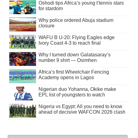
Oshodi tips Africa’s young t’tennis stars
for stardom
Why police ordered Abuja stadium
closure
WAFU B U-20: Flying Eagles edge
Ivory Coast 4-3 to reach final
Why I turned down Galatasaray’s
number 9 shirt — Osimhen
Africa’s first Wheelchair Fencing
Academy opens in Lagos
Nigerian duo Yohanna, Okike make
EPL list of youngsters to watch
Nigeria vs Egypt: All you need to know
ahead of decisive WAFCON 2026 clash