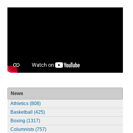
News
Athletics (808)
Basketball (425)
Boxing (1317)
Columnists (757)