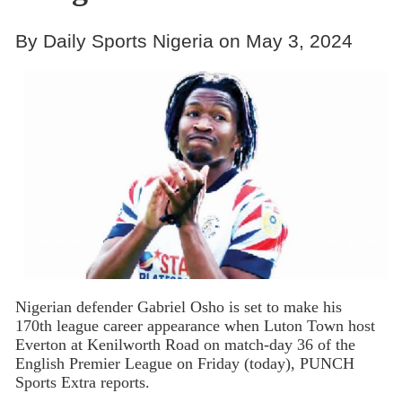
By Daily Sports Nigeria on May 3, 2024
Nigerian defender Gabriel Osho is set to make his
170th league career appearance when Luton Town host
Everton at Kenilworth Road on match-day 36 of the
English Premier League on Friday (today), PUNCH
Sports Extra reports.