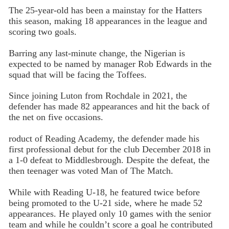
The 25-year-old has been a mainstay for the Hatters
this season, making 18 appearances in the league and
scoring two goals.
Barring any last-minute change, the Nigerian is
expected to be named by manager Rob Edwards in the
squad that will be facing the Toffees.
Since joining Luton from Rochdale in 2021, the
defender has made 82 appearances and hit the back of
the net on five occasions.
roduct of Reading Academy, the defender made his
first professional debut for the club December 2018 in
a 1-0 defeat to Middlesbrough. Despite the defeat, the
then teenager was voted Man of The Match.
While with Reading U-18, he featured twice before
being promoted to the U-21 side, where he made 52
appearances. He played only 10 games with the senior
team and while he couldn’t score a goal he contributed