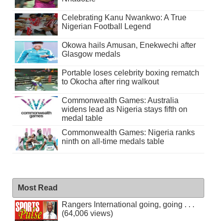
Celebrating Kanu Nwankwo: A True
Nigerian Football Legend
Okowa hails Amusan, Enekwechi after
Glasgow medals
Portable loses celebrity boxing rematch
to Okocha after ring walkout
Commonwealth Games: Australia
widens lead as Nigeria stays fifth on
medal table
Commonwealth Games: Nigeria ranks
ninth on all-time medals table
Most Read
Rangers International going, going . . .
(64,006 views)