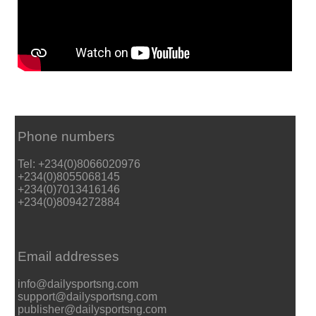
Phone numbers
Tel: +234(0)8066020976
+234(0)8055068145
+234(0)7013416146
+234(0)8094272884
Email addresses
info@dailysportsng.com
support@dailysportsng.com
publisher@dailysportsng.com