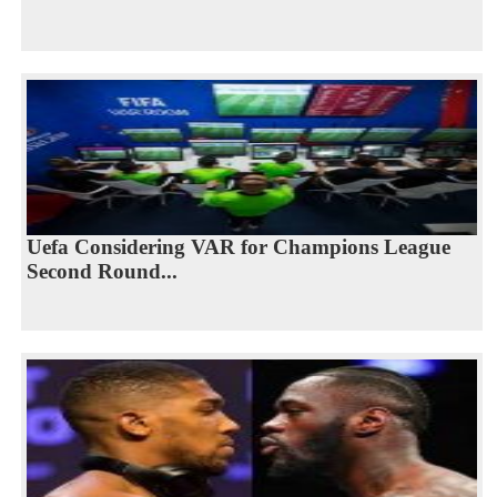
Uefa Considering VAR for Champions League
Second Round...