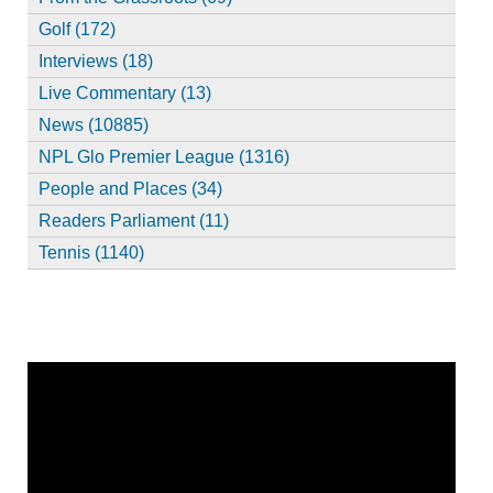
Golf (172)
Interviews (18)
Live Commentary (13)
News (10885)
NPL Glo Premier League (1316)
People and Places (34)
Readers Parliament (11)
Tennis (1140)