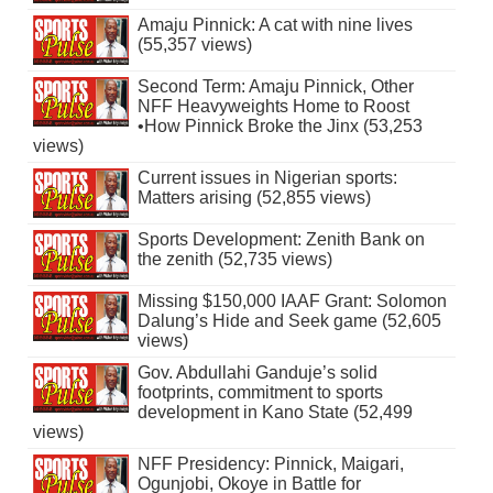
Amaju Pinnick: A cat with nine lives
(55,357 views)
Second Term: Amaju Pinnick, Other
NFF Heavyweights Home to Roost
•How Pinnick Broke the Jinx (53,253
views)
Current issues in Nigerian sports:
Matters arising (52,855 views)
Sports Development: Zenith Bank on
the zenith (52,735 views)
Missing $150,000 IAAF Grant: Solomon
Dalung’s Hide and Seek game (52,605
views)
Gov. Abdullahi Ganduje’s solid
footprints, commitment to sports
development in Kano State (52,499
views)
NFF Presidency: Pinnick, Maigari,
Ogunjobi, Okoye in Battle for