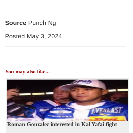
Source
Punch Ng
Posted May 3, 2024
You may also like...
Roman Gonzalez interested in Kal Yafai fight