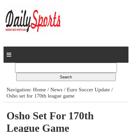
Home
News
Columns
Navigation:
Home
/
News
/
Euro Soccer Update
/
Osho set for 170th league game
Advert Rates
Gallery
Osho Set For 170th
League Game
Contact