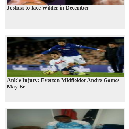
Joshua to face Wilder in December
Ankle Injury: Everton Midfielder Andre Gomes
May Be...