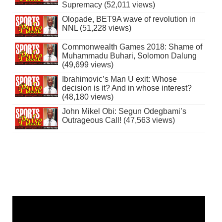
Supremacy (52,011 views)
Olopade, BET9A wave of revolution in
NNL (51,228 views)
Commonwealth Games 2018: Shame of
Muhammadu Buhari, Solomon Dalung
(49,699 views)
Ibrahimovic’s Man U exit: Whose
decision is it? And in whose interest?
(48,180 views)
John Mikel Obi: Segun Odegbami’s
Outrageous Call! (47,563 views)