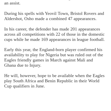
an assist.
During his spells with Yeovil Town, Bristol Rovers and
Aldershot, Osho made a combined 47 appearances.
In his career, the defender has made 201 appearances
across all competitions with 22 of those in the domestic
cups while he made 169 appearances in league football.
Early this year, the England-born player confirmed his
availability to play for Nigeria but was ruled out of the
Eagles friendly games in March against Mali and
Ghana due to Injury.
He will, however, hope to be available when the Eagles
play South Africa and Benin Republic in their World
Cup qualifiers in June.