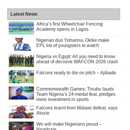
Latest News
Africa’s first Wheelchair Fencing
Academy opens in Lagos
Nigerian duo Yohanna, Okike make
EPL list of youngsters to watch
Nigeria vs Egypt: All you need to know
ahead of decisive WAFCON 2026 clash
Falcons ready to die on pitch – Ajibade
Commonwealth Games: Tinubu lauds
Team Nigeria’s 24-medal feat, pledges
more investment in sports
Falcons learnt from Malawi defeat, says
Alozie
We will make Nigerians proud –
Nnadozie