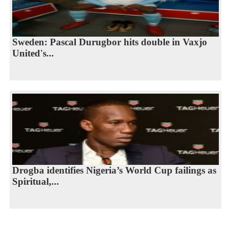
Sweden: Pascal Durugbor hits double in Vaxjo
United's...
Drogba identifies Nigeria’s World Cup failings as
Spiritual,...