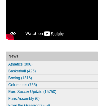
News
Athletics (806)
Basketball (425)
Boxing (1316)
Columnists (756)
Euro Soccer Update (15750)
Fans Assembly (6)
From the Grassroots (69)