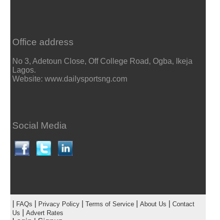
Office address
No 3, Adetoun Close, Off College Road, Ogba, Ikeja
Lagos.
Website: www.dailysportsng.com
Social Media
|
|
|
|
|
FAQs
Privacy Policy
Terms of Service
About Us
Contact
|
Us
Advert Rates