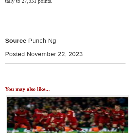
tally to 27,331 points.
Source
Punch Ng
Posted November 22, 2023
You may also like...