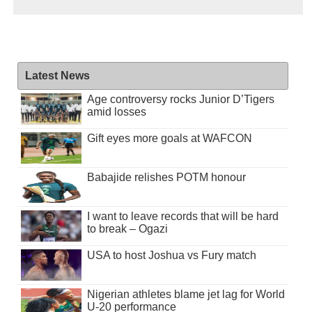
Latest News
Age controversy rocks Junior D’Tigers
amid losses
Gift eyes more goals at WAFCON
Babajide relishes POTM honour
I want to leave records that will be hard
to break – Ogazi
USA to host Joshua vs Fury match
Nigerian athletes blame jet lag for World
U-20 performance