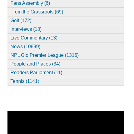
Fans Assembly (6)
From the Grassroots (69)
Golf (172)
Interviews (18)
Live Commentary (13)
News (10889)
NPL Glo Premier League (1316)
People and Places (34)
Readers Parliament (11)
Tennis (1141)