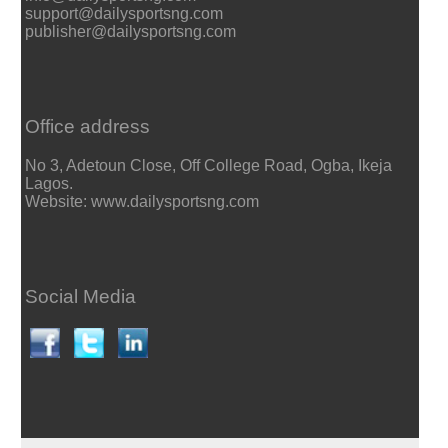
support@dailysportsng.com
publisher@dailysportsng.com
Office address
No 3, Adetoun Close, Off College Road, Ogba, Ikeja
Lagos.
Website: www.dailysportsng.com
Social Media