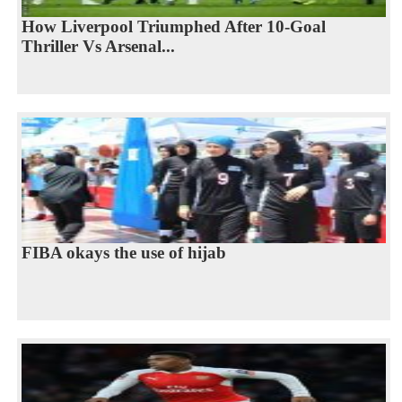
How Liverpool Triumphed After 10-Goal
Thriller Vs Arsenal...
FIBA okays the use of hijab