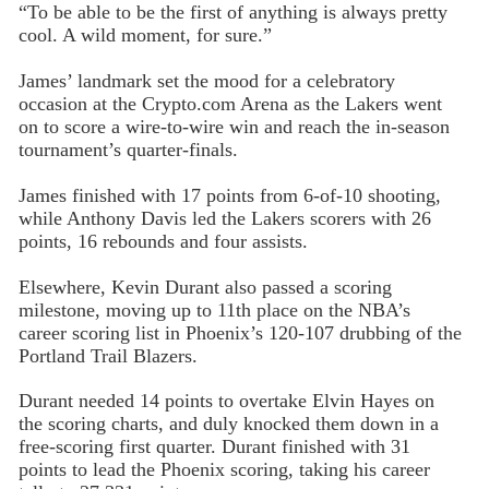
“To be able to be the first of anything is always pretty
cool. A wild moment, for sure.”
James’ landmark set the mood for a celebratory
occasion at the Crypto.com Arena as the Lakers went
on to score a wire-to-wire win and reach the in-season
tournament’s quarter-finals.
James finished with 17 points from 6-of-10 shooting,
while Anthony Davis led the Lakers scorers with 26
points, 16 rebounds and four assists.
Elsewhere, Kevin Durant also passed a scoring
milestone, moving up to 11th place on the NBA’s
career scoring list in Phoenix’s 120-107 drubbing of the
Portland Trail Blazers.
Durant needed 14 points to overtake Elvin Hayes on
the scoring charts, and duly knocked them down in a
free-scoring first quarter. Durant finished with 31
points to lead the Phoenix scoring, taking his career