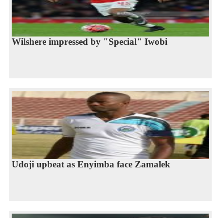
Wilshere impressed by "Special" Iwobi
Udoji upbeat as Enyimba face Zamalek