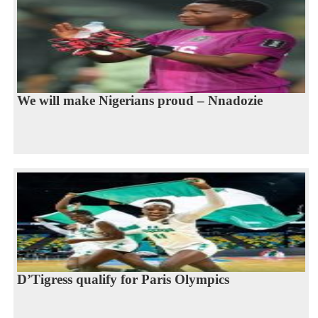
We will make Nigerians proud – Nnadozie
D’Tigress qualify for Paris Olympics