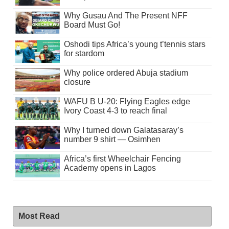
Why Gusau And The Present NFF
Board Must Go!
Oshodi tips Africa’s young t’tennis stars
for stardom
Why police ordered Abuja stadium
closure
WAFU B U-20: Flying Eagles edge
Ivory Coast 4-3 to reach final
Why I turned down Galatasaray’s
number 9 shirt — Osimhen
Africa’s first Wheelchair Fencing
Academy opens in Lagos
Most Read