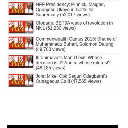
NFF Presidency: Pinnick, Maigari,
Ogunjobi, Okoye in Battle for
Supremacy (52,017 views)
Olopade, BET9A wave of revolution in
NNL (51,230 views)
Commonwealth Games 2018: Shame of
Muhammadu Buhari, Solomon Dalung
(49,703 views)
Ibrahimovic’s Man U exit: Whose
decision is it? And in whose interest?
(48,185 views)
John Mikel Obi: Segun Odegbami’s
Outrageous Call! (47,565 views)