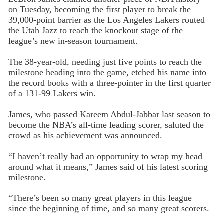
on Tuesday, becoming the first player to break the
39,000-point barrier as the Los Angeles Lakers routed
the Utah Jazz to reach the knockout stage of the
league’s new in-season tournament.
The 38-year-old, needing just five points to reach the
milestone heading into the game, etched his name into
the record books with a three-pointer in the first quarter
of a 131-99 Lakers win.
James, who passed Kareem Abdul-Jabbar last season to
become the NBA’s all-time leading scorer, saluted the
crowd as his achievement was announced.
“I haven’t really had an opportunity to wrap my head
around what it means,” James said of his latest scoring
milestone.
“There’s been so many great players in this league
since the beginning of time, and so many great scorers.