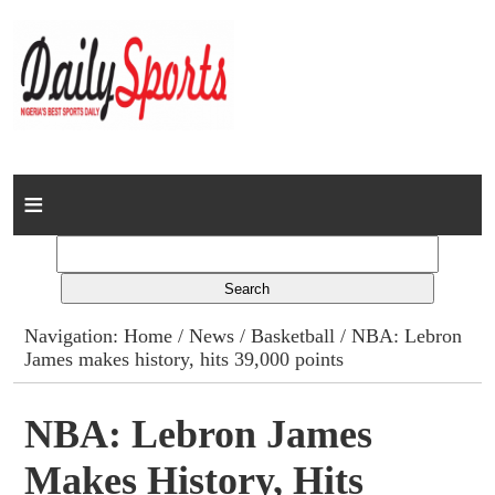
Home
News
Columns
Navigation:
Home
/
News
/
Basketball
/ NBA: Lebron
James makes history, hits 39,000 points
Advert Rates
Gallery
NBA: Lebron James
Makes History, Hits
Contact