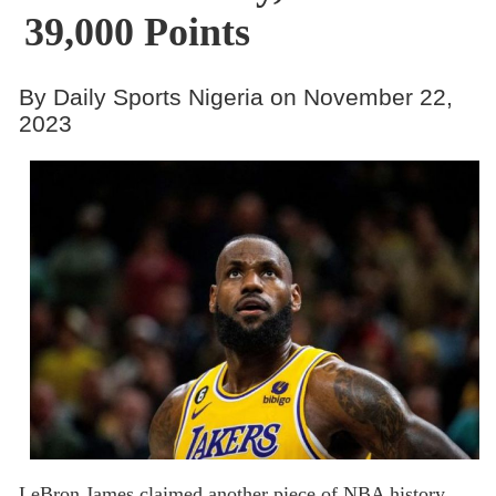
39,000 Points
By Daily Sports Nigeria on November 22,
2023
LeBron James claimed another piece of NBA history