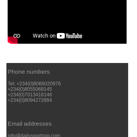
Phone numbers
Tel: +234(0)8066020976
+234(0)8055068145
+234(0)7013416146
+234(0)8094272884
Email addresses
info@dailysportsng.com