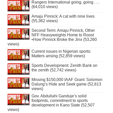
Rangers International going, going . . .
(64,010 views)
Amaju Pinnick: A cat with nine lives
(55,362 views)
Second Term: Amaju Pinnick, Other
NFF Heavyweights Home to Roost
•How Pinnick Broke the Jinx (53,260
views)
Current issues in Nigerian sports:
Matters arising (52,859 views)
Sports Development: Zenith Bank on
the zenith (52,742 views)
Missing $150,000 IAAF Grant: Solomon
Dalung’s Hide and Seek game (52,613
views)
Gov. Abdullahi Ganduje’s solid
footprints, commitment to sports
development in Kano State (52,507
views)