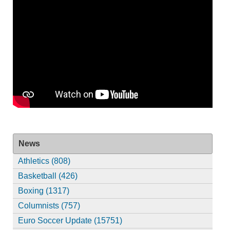
News
Athletics (808)
Basketball (426)
Boxing (1317)
Columnists (757)
Euro Soccer Update (15751)