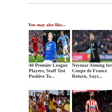
You may also like...
40 Premier League
Neymar Aiming for
Players, Staff Test
Coupe de France
Positive To...
Return, Says...