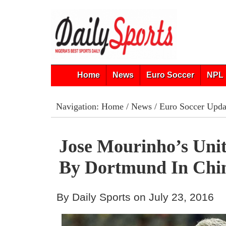
Home
News
Euro Soccer
NPL 
Navigation:
Home
/
News
/
Euro Soccer Upda
Jose Mourinho’s Uni
By Dortmund In Chi
By Daily Sports on July 23, 2016