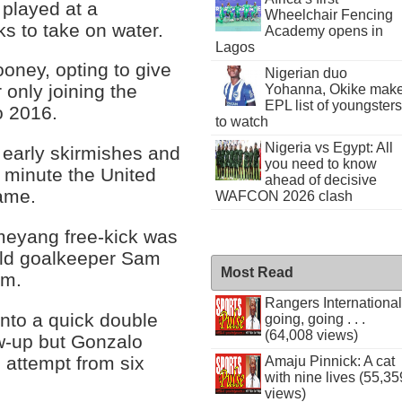
played at a
Wheelchair Fencing
ks to take on water.
Academy opens in
Lagos
oney, opting to give
Nigerian duo
r only joining the
Yohanna, Okike mak
EPL list of youngsters
o 2016.
to watch
Nigeria vs Egypt: All
 early skirmishes and
you need to know
h minute the United
ahead of decisive
ame.
WAFCON 2026 clash
meyang free-kick was
old goalkeeper Sam
Most Read
im.
Rangers International
nto a quick double
going, going . . .
(64,008 views)
w-up but Gonzalo
 attempt from six
Amaju Pinnick: A cat
with nine lives (55,35
views)