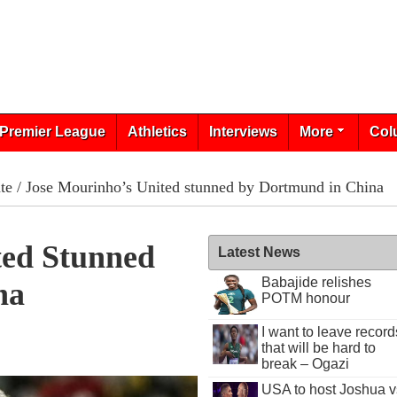
Premier League
Athletics
Interviews
More
Col
te
/ Jose Mourinho’s United stunned by Dortmund in China
ted Stunned
Latest News
Babajide relishes
na
POTM honour
I want to leave record
that will be hard to
break – Ogazi
USA to host Joshua v