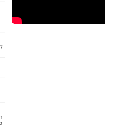
57
t
o