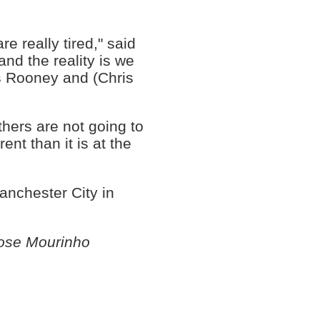
e really tired," said
and the reality is we
us Rooney and (Chris
thers are not going to
rent than it is at the
anchester City in
ose Mourinho