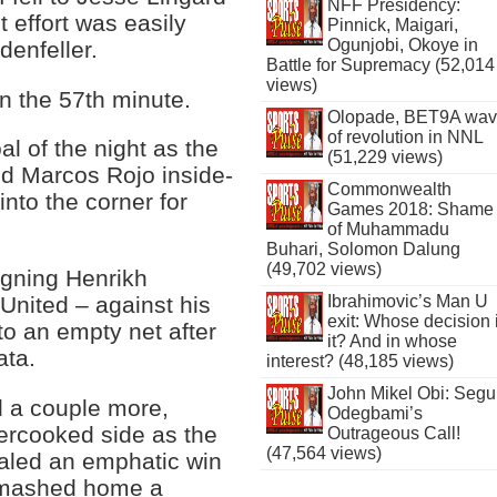
NFF Presidency:
t effort was easily
Pinnick, Maigari,
Ogunjobi, Okoye in
enfeller.
Battle for Supremacy (52,014
views)
in the 57th minute.
Olopade, BET9A wa
of revolution in NNL
 of the night as the
(51,229 views)
d Marcos Rojo inside-
Commonwealth
into the corner for
Games 2018: Shame
of Muhammadu
Buhari, Solomon Dalung
(49,702 views)
igning Henrikh
Ibrahimovic’s Man U
 United – against his
exit: Whose decision 
to an empty net after
it? And in whose
ata.
interest? (48,185 views)
John Mikel Obi: Seg
 a couple more,
Odegbami’s
ercooked side as the
Outrageous Call!
(47,564 views)
aled an emphatic win
 smashed home a