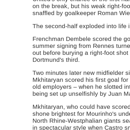
on the break, but his weak right-foo
snaffled by goalkeeper Roman Wied
The second-half exploded into life 
Frenchman Dembele scored the goal
summer signing from Rennes turne
out before burying a right-foot shot 
Dortmund's third.
Two minutes later new midfielder s
Mkhitaryan scored his first goal for
old employers – when he slotted in
being set up unselfishly by Juan M
Mkhitaryan, who could have scored
shone brightest for Mourinho's und
North Rhine-Westphalian giants se
in spectacular style when Castro