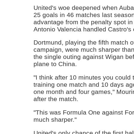
United's woe deepened when Aub
25 goals in 46 matches last seaso
advantage from the penalty spot in 
Antonio Valencia handled Castro's 
Dortmund, playing the fifth match o
campaign, were much sharper than
the single outing against Wigan be
plane to China.
"I think after 10 minutes you could 
training one match and 10 days a
one month and four games," Mourin
after the match.
"This was Formula One against For
much sharper."
United's only chance of the first hal