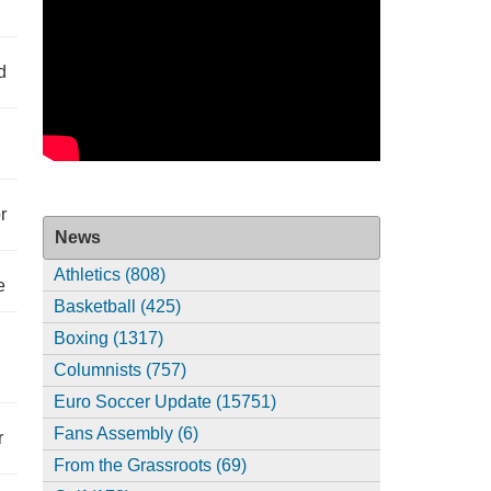
d
r
News
Athletics (808)
e
Basketball (425)
Boxing (1317)
Columnists (757)
Euro Soccer Update (15751)
Fans Assembly (6)
r
From the Grassroots (69)