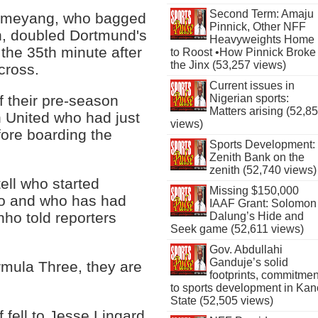
Second Term: Amaju
ameyang, who bagged
Pinnick, Other NFF
n, doubled Dortmund's
Heavyweights Home
the 35th minute after
to Roost •How Pinnick Broke
the Jinx (53,257 views)
cross.
Current issues in
Nigerian sports:
f their pre-season
Matters arising (52,8
 United who had just
views)
fore boarding the
Sports Development:
Zenith Bank on the
zenith (52,740 views)
tell who started
Missing $150,000
go and who has had
IAAF Grant: Solomon
ho told reporters
Dalung’s Hide and
Seek game (52,611 views)
Gov. Abdullahi
Ganduje’s solid
mula Three, they are
footprints, commitmen
to sports development in Kan
State (52,505 views)
f fell to Jesse Lingard