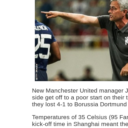
New Manchester United manager J
side get off to a poor start on thei
they lost 4-1 to Borussia Dortmund
Temperatures of 35 Celsius (95 Far
kick-off time in Shanghai meant the