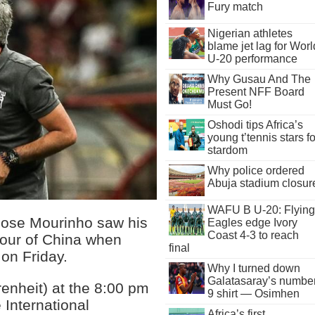
Fury match
Nigerian athletes
blame jet lag for Worl
U-20 performance
Why Gusau And The
Present NFF Board
Must Go!
Oshodi tips Africa’s
young t’tennis stars fo
stardom
Why police ordered
Abuja stadium closur
WAFU B U-20: Flying
ose Mourinho saw his
Eagles edge Ivory
Coast 4-3 to reach
r tour of China when
final
 on Friday.
Why I turned down
Galatasaray’s numbe
enheit) at the 8:00 pm
9 shirt — Osimhen
 International
Africa’s first