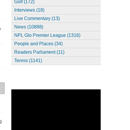
Golf (172)
Interviews (18)
Live Commentary (13)
News (10888)
e
NPL Glo Premier League (1316)
People and Places (34)
Readers Parliament (11)
Tennis (1141)
9