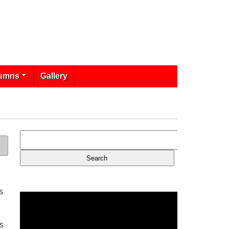
umns
Gallery
s
s