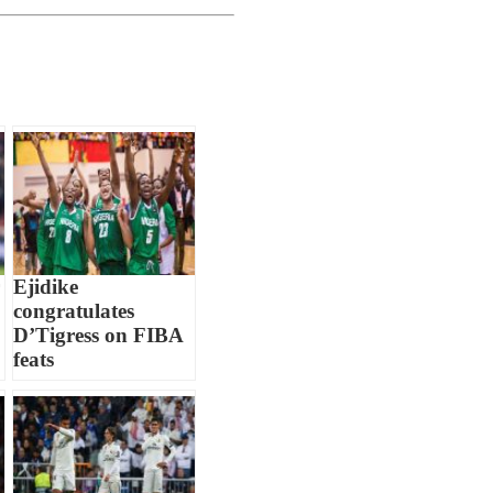
Ejidike
congratulates
D’Tigress on FIBA
feats