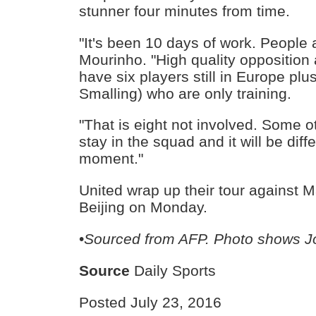
stunner four minutes from time.
"It's been 10 days of work. People ar
Mourinho. "High quality opposition 
have six players still in Europe pl
Smalling) who are only training.
"That is eight not involved. Some o
stay in the squad and it will be diffe
moment."
United wrap up their tour against M
Beijing on Monday.
•
Sourced from AFP. Photo shows J
Source
Daily Sports
Posted July 23, 2016