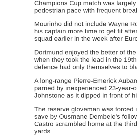
Champions Cup match was largely 
pedestrian pace with frequent brea
Mourinho did not include Wayne Ro
his captain more time to get fit afte
squad earlier in the week after Eur
Dortmund enjoyed the better of the
when they took the lead in the 19t
defence had only themselves to bl
A long-range Pierre-Emerick Auba
parried by inexperienced 23-year-
Johnstone as it dipped in front of h
The reserve gloveman was forced i
save by Ousmane Dembele's follo
Castro scrambled home at the third
yards.