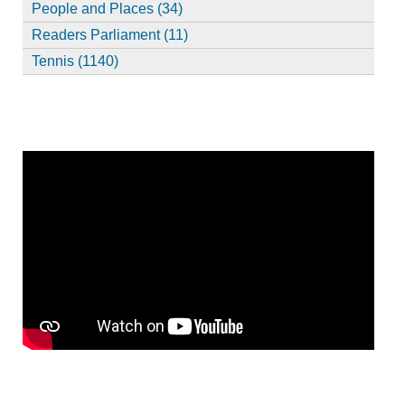
People and Places (34)
Readers Parliament (11)
Tennis (1140)