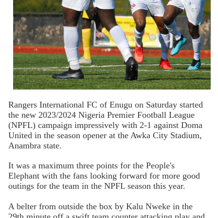
Rangers International FC of Enugu on Saturday started
the new 2023/2024 Nigeria Premier Football League
(NPFL) campaign impressively with 2-1 against Doma
United in the season opener at the Awka City Stadium,
Anambra state.
It was a maximum three points for the People's
Elephant with the fans looking forward for more good
outings for the team in the NPFL season this year.
A belter from outside the box by Kalu Nweke in the
29th minute off a swift team counter attacking play and