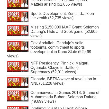
Matters arising (52,855 views)
Sports Development: Zenith Bank on
the zenith (52,735 views)
Missing $150,000 IAAF Grant: Solomon
Dalung’s Hide and Seek game (52,605
views)
Gov. Abdullahi Ganduje’s solid
footprints, commitment to sports
development in Kano State (52,499
views)
NFF Presidency: Pinnick, Maigari,
Ogunjobi, Okoye in Battle for
Supremacy (52,011 views)
Olopade, BET9A wave of revolution in
NNL (51,228 views)
Commonwealth Games 2018: Shame of
Muhammadu Buhari, Solomon Dalung
(49,699 views)
Ibrahimovic’s Man U exit: Whose