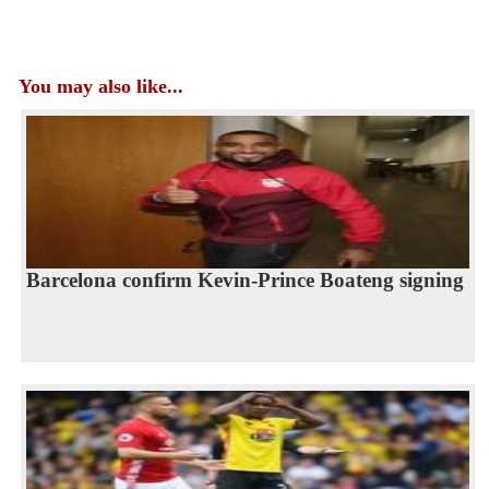
You may also like...
Barcelona confirm Kevin-Prince Boateng signing