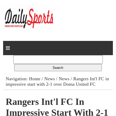
Home
News
Columns
Navigation:
Home
/
News
/
News
/ Rangers Int'l FC in
impressive start with 2-1 over Doma United FC
Advert Rates
Gallery
Rangers Int'l FC In
Impressive Start With 2-1
Contact