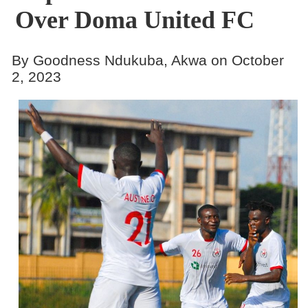
Over Doma United FC
By Goodness Ndukuba, Akwa on October
2, 2023