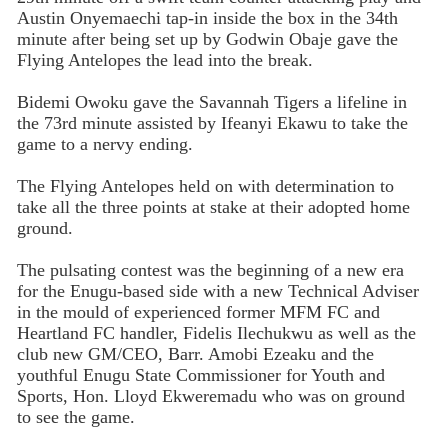
Austin Onyemaechi tap-in inside the box in the 34th
minute after being set up by Godwin Obaje gave the
Flying Antelopes the lead into the break.
Bidemi Owoku gave the Savannah Tigers a lifeline in
the 73rd minute assisted by Ifeanyi Ekawu to take the
game to a nervy ending.
The Flying Antelopes held on with determination to
take all the three points at stake at their adopted home
ground.
The pulsating contest was the beginning of a new era
for the Enugu-based side with a new Technical Adviser
in the mould of experienced former MFM FC and
Heartland FC handler, Fidelis Ilechukwu as well as the
club new GM/CEO, Barr. Amobi Ezeaku and the
youthful Enugu State Commissioner for Youth and
Sports, Hon. Lloyd Ekweremadu who was on ground
to see the game.