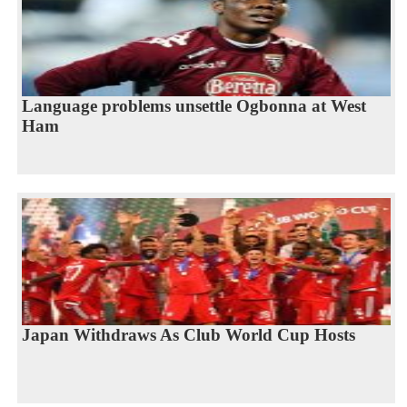
Language problems unsettle Ogbonna at West
Ham
Japan Withdraws As Club World Cup Hosts