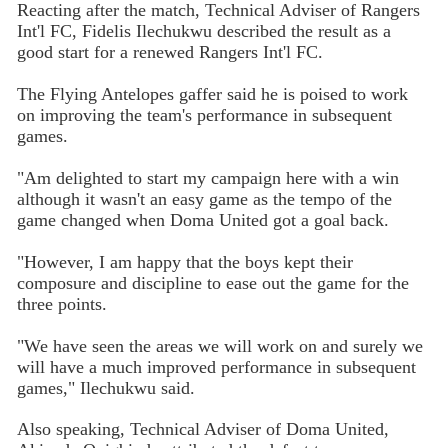
Reacting after the match, Technical Adviser of Rangers
Int'l FC, Fidelis Ilechukwu described the result as a
good start for a renewed Rangers Int'l FC.
The Flying Antelopes gaffer said he is poised to work
on improving the team's performance in subsequent
games.
"Am delighted to start my campaign here with a win
although it wasn't an easy game as the tempo of the
game changed when Doma United got a goal back.
"However, I am happy that the boys kept their
composure and discipline to ease out the game for the
three points.
"We have seen the areas we will work on and surely we
will have a much improved performance in subsequent
games," Ilechukwu said.
Also speaking, Technical Adviser of Doma United,