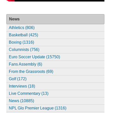
News
Athletics (806)
Basketball (425)
Boxing (1316)
Columnists (756)
Euro Soccer Update (15750)
Fans Assembly (6)
From the Grassroots (69)
Golf (172)
Interviews (18)
Live Commentary (13)
News (10885)
NPL Glo Premier League (1316)