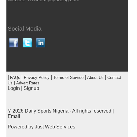
Social Media
|
|
|
|
|
FAQs
Privacy Policy
Terms of Service
About Us
Contact
|
Us
Advert Rates
Login
|
Signup
© 2026
Daily Sports Nigeria
- All rights reserved |
Email
Powered by
Just Web Services