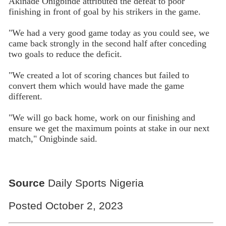
Akinade Onigbinde attributed the defeat to poor
finishing in front of goal by his strikers in the game.
"We had a very good game today as you could see, we
came back strongly in the second half after conceding
two goals to reduce the deficit.
"We created a lot of scoring chances but failed to
convert them which would have made the game
different.
"We will go back home, work on our finishing and
ensure we get the maximum points at stake in our next
match," Onigbinde said.
Source
Daily Sports Nigeria
Posted October 2, 2023