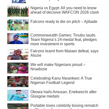
Nigeria vs Egypt: All you need to know
ahead of decisive WAFCON 2026 clash
Falcons ready to die on pitch – Ajibade
Commonwealth Games: Tinubu lauds
Team Nigeria’s 24-medal feat, pledges
more investment in sports
Falcons learnt from Malawi defeat, says
Alozie
We will make Nigerians proud –
Nnadozie
Celebrating Kanu Nwankwo: A True
Nigerian Football Legend
Okowa hails Amusan, Enekwechi after
Glasgow medals
Portable loses celebrity boxing rematch