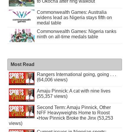
to Okocha after ring walkout
Commonwealth Games: Australia
widens lead as Nigeria stays fifth on
medal table
Commonwealth Games: Nigeria ranks
ninth on all-time medals table
Most Read
Rangers International going, going . . .
(64,006 views)
Amaju Pinnick: A cat with nine lives
(55,357 views)
Second Term: Amaju Pinnick, Other
NFF Heavyweights Home to Roost
•How Pinnick Broke the Jinx (53,253
views)
Current issues in Nigerian sports: