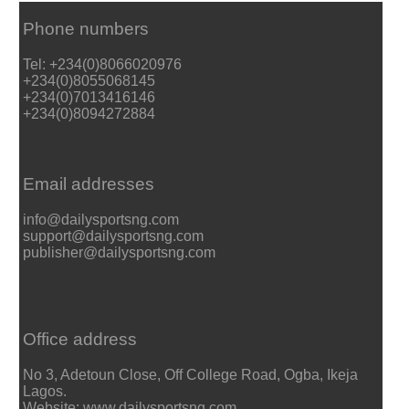
Phone numbers
Tel: +234(0)8066020976
+234(0)8055068145
+234(0)7013416146
+234(0)8094272884
Email addresses
info@dailysportsng.com
support@dailysportsng.com
publisher@dailysportsng.com
Office address
No 3, Adetoun Close, Off College Road, Ogba, Ikeja
Lagos.
Website: www.dailysportsng.com