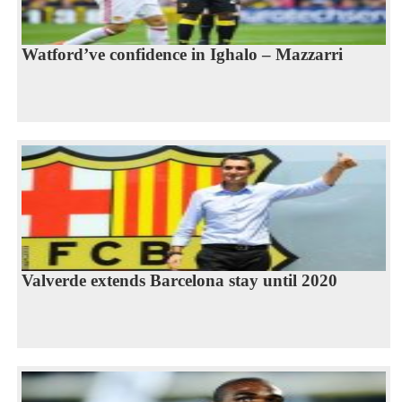
Watford’ve confidence in Ighalo – Mazzarri
Valverde extends Barcelona stay until 2020