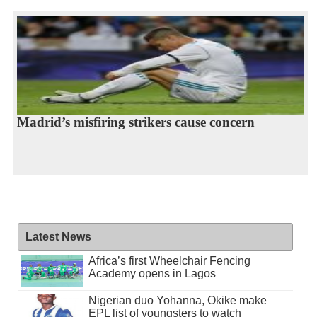
Madrid’s misfiring strikers cause concern
Latest News
Africa’s first Wheelchair Fencing
Academy opens in Lagos
Nigerian duo Yohanna, Okike make
EPL list of youngsters to watch