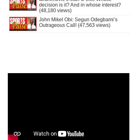
decision is it? And in whose interest?
(48,180 views)
John Mikel Obi: Segun Odegbami’s
Outrageous Call! (47,563 views)