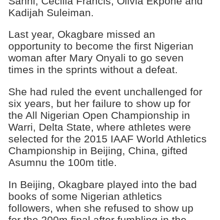
Sanni, Cecilia Francis, Olivia Ekpone and
Kadijah Suleiman.
Last year, Okagbare missed an
opportunity to become the first Nigerian
woman after Mary Onyali to go seven
times in the sprints without a defeat.
She had ruled the event unchallenged for
six years, but her failure to show up for
the All Nigerian Open Championship in
Warri, Delta State, where athletes were
selected for the 2015 IAAF World Athletics
Championship in Beijing, China, gifted
Asumnu the 100m title.
In Beijing, Okagbare played into the bad
books of some Nigerian athletics
followers, when she refused to show up
for the 200m final after fumbling in the