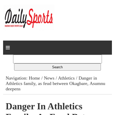
Home
News
Columns
Navigation:
Home
/
News
/
Athletics
/ Danger in
Athletics family, as feud between Okagbare, Asumnu
Advert Rates
deepens
Gallery
Danger In Athletics
Contact