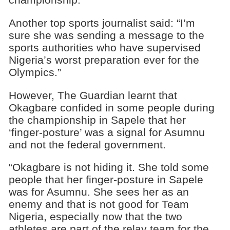
Another top sports journalist said: “I’m
sure she was sending a message to the
sports authorities who have supervised
Nigeria’s worst preparation ever for the
Olympics.”
However, The Guardian learnt that
Okagbare confided in some people during
the championship in Sapele that her
‘finger-posture’ was a signal for Asumnu
and not the federal government.
“Okagbare is not hiding it. She told some
people that her finger-posture in Sapele
was for Asumnu. She sees her as an
enemy and that is not good for Team
Nigeria, especially now that the two
athletes are part of the relay team for the