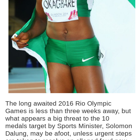
The long awaited 2016 Rio Olympic
Games is less than three weeks away, but
what appears a big threat to the 10
medals target by Sports Minister, Solomon
Dalung, may be afoot, unless urgent steps