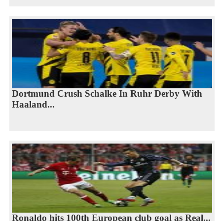
Dortmund Crush Schalke In Ruhr Derby With
Haaland...
Ronaldo hits 100th European club goal as Real...