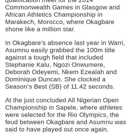
Commonwealth Games in Glasgow and
African Athletics Championship in
Marakech, Morocco, where Okagbare
shone like a million star.
In Okagbare’s absence last year in Warri,
Asumnu easily grabbed the 100m title
against a tough field that included
Stephanie Kalu, Ngozi Onwumere,
Deborah Odeyemi, Nkem Ezealah and
Dominique Duncan. She clocked a
Season’s Best (SB) of 11.42 seconds.
At the just concluded All Nigerian Open
Championship in Sapele, where athletes
were selected for the Rio Olympics, the
feud between Okagbare and Asumnu was
said to have played out once again.