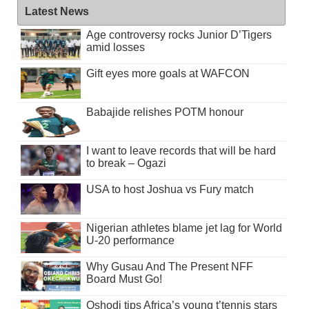
Latest News
Age controversy rocks Junior D’Tigers
amid losses
Gift eyes more goals at WAFCON
Babajide relishes POTM honour
I want to leave records that will be hard
to break – Ogazi
USA to host Joshua vs Fury match
Nigerian athletes blame jet lag for World
U-20 performance
Why Gusau And The Present NFF
Board Must Go!
Oshodi tips Africa’s young t’tennis stars