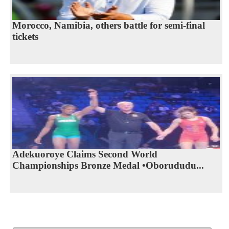
Morocco, Namibia, others battle for semi-final
tickets
Adekuoroye Claims Second World
Championships Bronze Medal •Oborududu...