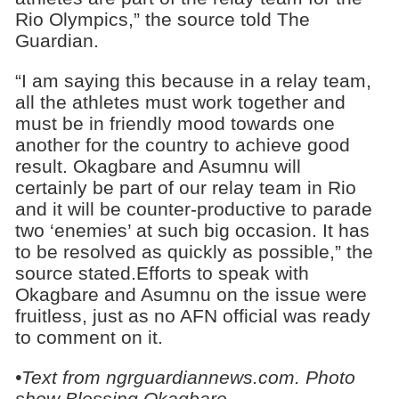
Rio Olympics,” the source told The
Guardian.
“I am saying this because in a relay team,
all the athletes must work together and
must be in friendly mood towards one
another for the country to achieve good
result. Okagbare and Asumnu will
certainly be part of our relay team in Rio
and it will be counter-productive to parade
two ‘enemies’ at such big occasion. It has
to be resolved as quickly as possible,” the
source stated.Efforts to speak with
Okagbare and Asumnu on the issue were
fruitless, just as no AFN official was ready
to comment on it.
•Text from ngrguardiannews.com. Photo
show Blessing Okagbare