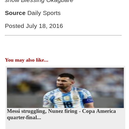
Source
Daily Sports
Posted July 18, 2016
You may also like...
Messi struggling, Nunez firing - Copa America
quarter-final...