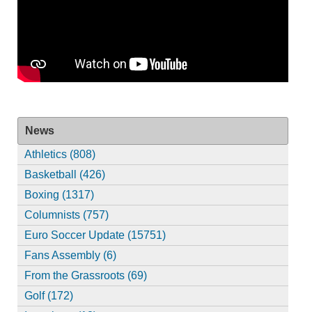
News
Athletics (808)
Basketball (426)
Boxing (1317)
Columnists (757)
Euro Soccer Update (15751)
Fans Assembly (6)
From the Grassroots (69)
Golf (172)