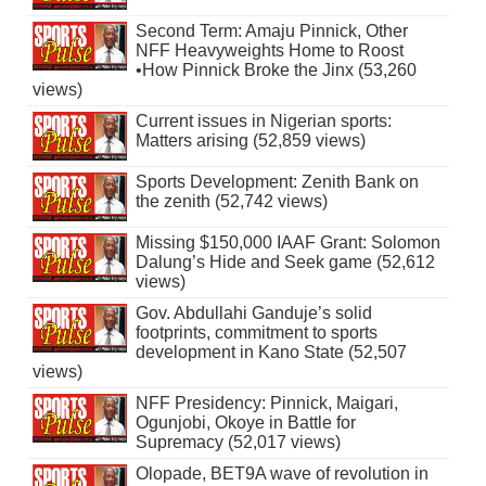
Second Term: Amaju Pinnick, Other
NFF Heavyweights Home to Roost
•How Pinnick Broke the Jinx (53,260
views)
Current issues in Nigerian sports:
Matters arising (52,859 views)
Sports Development: Zenith Bank on
the zenith (52,742 views)
Missing $150,000 IAAF Grant: Solomon
Dalung’s Hide and Seek game (52,612
views)
Gov. Abdullahi Ganduje’s solid
footprints, commitment to sports
development in Kano State (52,507
views)
NFF Presidency: Pinnick, Maigari,
Ogunjobi, Okoye in Battle for
Supremacy (52,017 views)
Olopade, BET9A wave of revolution in