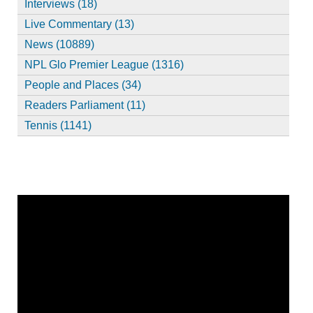
Interviews (18)
Live Commentary (13)
News (10889)
NPL Glo Premier League (1316)
People and Places (34)
Readers Parliament (11)
Tennis (1141)