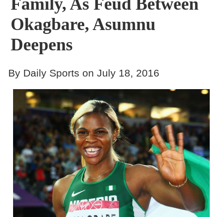
Family, As Feud Between
Okagbare, Asumnu
Deepens
By Daily Sports on July 18, 2016