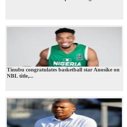
Tinubu congratulates basketball star Anosike on
NBL title,...