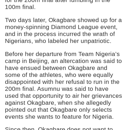
100m final.
Two days later, Okagbare showed up for a
money-spinning Diamond League event,
and in the process incurred the wrath of
Nigerians, who labeled her unpatriotic.
Before her departure from Team Nigeria’s
camp in Beijing, an altercation was said to
have ensued between Okagbare and
some of the athletes, who were equally
disappointed with her refusal to run in the
200m final. Asumnu was said to have
used that opportunity to air her grievances
against Okagbare, when she allegedly
pointed out that Okagbare only selects
events she wants to feature for Nigeria.
Since then, Okagbare does not want to