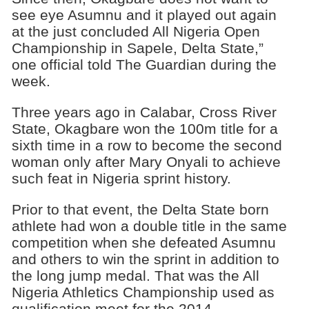
see eye Asumnu and it played out again
at the just concluded All Nigeria Open
Championship in Sapele, Delta State,”
one official told The Guardian during the
week.
Three years ago in Calabar, Cross River
State, Okagbare won the 100m title for a
sixth time in a row to become the second
woman only after Mary Onyali to achieve
such feat in Nigeria sprint history.
Prior to that event, the Delta State born
athlete had won a double title in the same
competition when she defeated Asumnu
and others to win the sprint in addition to
the long jump medal. That was the All
Nigeria Athletics Championship used as
qualification meet for the 2014