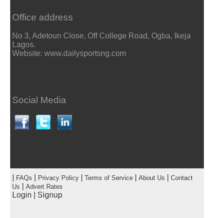
Office address
No 3, Adetoun Close, Off College Road, Ogba, Ikeja
Lagos.
Website: www.dailysportsng.com
Social Media
|
|
|
|
|
FAQs
Privacy Policy
Terms of Service
About Us
Contact
|
Us
Advert Rates
Login
|
Signup