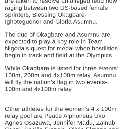
are taken to resolve an alleged feud now
raging between two US-based female
sprinters, Blessing Okagbare-
Ighoteguonor and Gloria Asumnu.
The duo of Okagbare and Asumnu are
expected to play a key role in Team
Nigeria’s quest for medal when hostilities
begin in track and field at the Olympics.
While Okagbare is listed for three events:
100m, 200m and 4x100m relay, Asumnu
will fly the nation’s flag in two events-
100m and 4x100m relay.
Other athletes for the women’s 4 x 100m
relay pool are Peace Alphonsus Uko,
Agnes Osazuwa, Jennifer Madu, Zainab