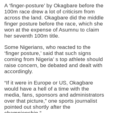
A ‘finger-posture’ by Okagbare before the
100m race drew a lot of criticism from
across the land. Okagbare did the middle
finger posture before the race, which she
won at the expense of Asumnu to claim
her seventh 100m title.
Some Nigerians, who reacted to the
‘finger posture,’ said that such signs
coming from Nigeria’ s top athlete should
raise concern, be debated and dealt with
accordingly.
“If it were in Europe or US, Okagbare
would have a hell of a time with the
media, fans, sponsors and administrators
over that picture,” one sports journalist
pointed out shortly after the
championship.”