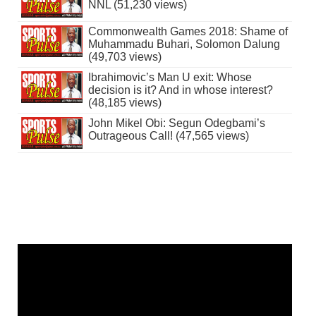
NNL (51,230 views)
Commonwealth Games 2018: Shame of
Muhammadu Buhari, Solomon Dalung
(49,703 views)
Ibrahimovic’s Man U exit: Whose
decision is it? And in whose interest?
(48,185 views)
John Mikel Obi: Segun Odegbami’s
Outrageous Call! (47,565 views)