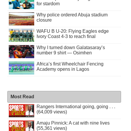
for stardom
Why police ordered Abuja stadium
closure
WAFU B U-20: Flying Eagles edge
Ivory Coast 4-3 to reach final
Why I turned down Galatasaray’s
number 9 shirt — Osimhen
Africa’s first Wheelchair Fencing
Academy opens in Lagos
Most Read
Rangers International going, going . . .
(64,009 views)
Amaju Pinnick: A cat with nine lives
(55,361 views)