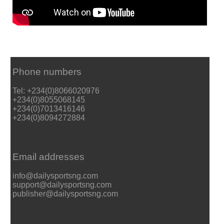
Phone numbers
Tel: +234(0)8066020976
+234(0)8055068145
+234(0)7013416146
+234(0)8094272884
Email addresses
info@dailysportsng.com
support@dailysportsng.com
publisher@dailysportsng.com