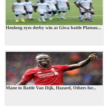
Henlong eyes derby win as Giwa battle Plateau...
Mane to Battle Van Dijk, Hazard, Others for...