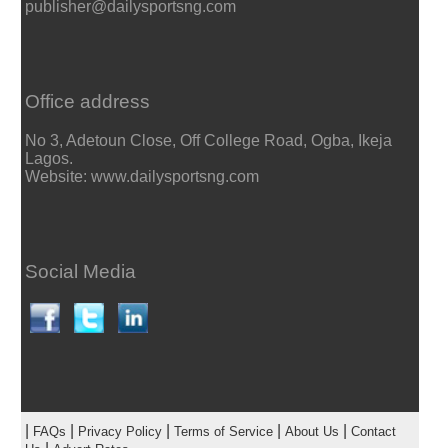
publisher@dailysportsng.com
Office address
No 3, Adetoun Close, Off College Road, Ogba, Ikeja
Lagos.
Website: www.dailysportsng.com
Social Media
|
|
|
|
|
FAQs
Privacy Policy
Terms of Service
About Us
Contact