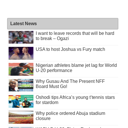
Latest News
I want to leave records that will be hard
to break – Ogazi
USA to host Joshua vs Fury match
Nigerian athletes blame jet lag for World
U-20 performance
Why Gusau And The Present NFF
Board Must Go!
Oshodi tips Africa’s young t’tennis stars
for stardom
Why police ordered Abuja stadium
closure