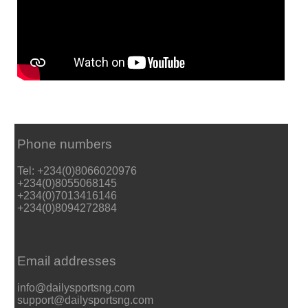
Phone numbers
Tel: +234(0)8066020976
+234(0)8055068145
+234(0)7013416146
+234(0)8094272884
Email addresses
info@dailysportsng.com
support@dailysportsng.com