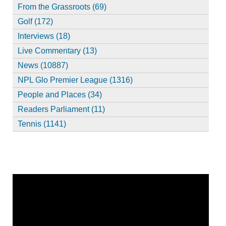
From the Grassroots (69)
Golf (172)
Interviews (18)
Live Commentary (13)
News (10887)
NPL Glo Premier League (1316)
People and Places (34)
Readers Parliament (11)
Tennis (1141)