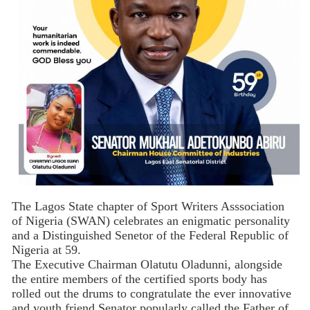
The Lagos State chapter of Sport Writers Asssociation
of Nigeria (SWAN) celebrates an enigmatic personality
and a Distinguished Senetor of the Federal Republic of
Nigeria at 59.
The Executive Chairman Olatutu Oladunni, alongside
the entire members of the certified sports body has
rolled out the drums to congratulate the ever innovative
and youth friend Senator popularly called the Father of