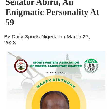
Senator Abiru, An
Enigmatic Personality At
59
By Daily Sports Nigeria on March 27,
2023