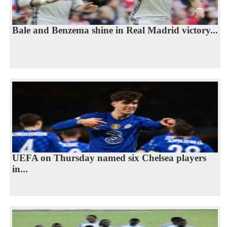
Bale and Benzema shine in Real Madrid victory...
UEFA on Thursday named six Chelsea players
in...