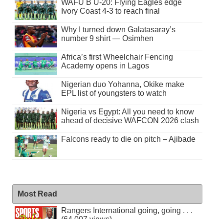
WAFU B U-20: Flying Eagles edge
Ivory Coast 4-3 to reach final
Why I turned down Galatasaray’s
number 9 shirt — Osimhen
Africa’s first Wheelchair Fencing
Academy opens in Lagos
Nigerian duo Yohanna, Okike make
EPL list of youngsters to watch
Nigeria vs Egypt: All you need to know
ahead of decisive WAFCON 2026 clash
Falcons ready to die on pitch – Ajibade
Most Read
Rangers International going, going . . .