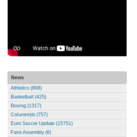
News
Athletics (808)
Basketball (425)
Boxing (1317)
Columnists (757)
Euro Soccer Update (15751)
Fans Assembly (6)