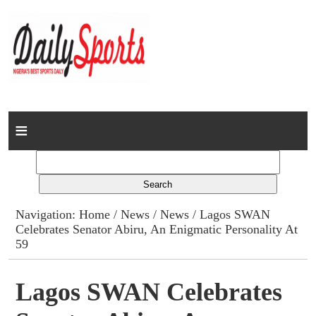
Home
News
Columns
Navigation:
Home
/
News
/
News
/ Lagos SWAN
Celebrates Senator Abiru, An Enigmatic Personality At
Advert Rates
59
Gallery
Lagos SWAN Celebrates
Contact