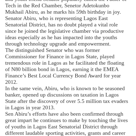
Tech in the Red Chamber, Senetor Adetokunbo
Mukhail Abiru, as he marks his 59th birthday in joy.
Senator Abiru, who is representing Lagos East
Senatorial District, has no doubt played a vital role
since he joined the legislative chamber via productive
ideas especially as he has impacted into the youths
through technology upgrade and empowerment.
The distinguished Senator who was former
Commissioner for Finance in Lagos State, played
tremendous role in Lagos as he facilitated the floating
of N80 billion bond in Lagos, earning it the EMEA
Finance’s Best Local Currency Bond Award for year
2012.
In the same vein, Abiru, who is known to be seasoned
banker, opened up discussions on taxation in Lagos
State after the discovery of over 5.5 million tax evaders
in Lagos in year 2013.
Sen Abiru’s efforts have also been confirmed through
great impart he continues to make by touching the lives
of youths in Lagos East Senatorial District through
different laudable sporting activities, grants and career