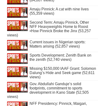
(64,007 views)
Amaju Pinnick: A cat with nine lives
(55,359 views)
Second Term: Amaju Pinnick, Other
NFF Heavyweights Home to Roost
•How Pinnick Broke the Jinx (53,257
views)
Current issues in Nigerian sports:
Matters arising (52,857 views)
Sports Development: Zenith Bank on
the zenith (52,740 views)
Missing $150,000 IAAF Grant: Solomon
Dalung’s Hide and Seek game (52,611
views)
Gov. Abdullahi Ganduje’s solid
footprints, commitment to sports
development in Kano State (52,505
views)
NFF Presidency: Pinnick, Maigari,