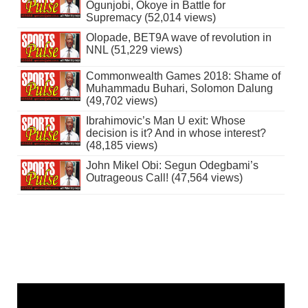
Ogunjobi, Okoye in Battle for
Supremacy (52,014 views)
Olopade, BET9A wave of revolution in
NNL (51,229 views)
Commonwealth Games 2018: Shame of
Muhammadu Buhari, Solomon Dalung
(49,702 views)
Ibrahimovic’s Man U exit: Whose
decision is it? And in whose interest?
(48,185 views)
John Mikel Obi: Segun Odegbami’s
Outrageous Call! (47,564 views)