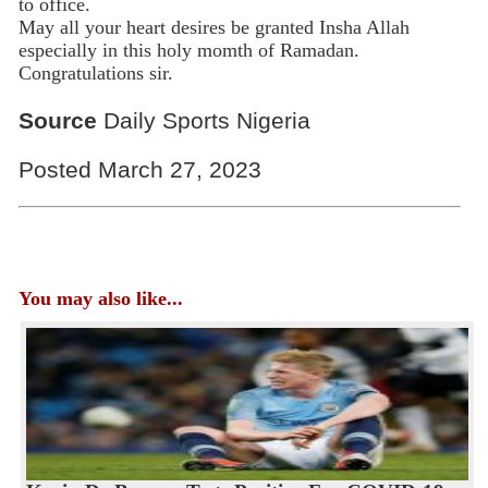
to office.
May all your heart desires be granted Insha Allah
especially in this holy momth of Ramadan.
Congratulations sir.
Source
Daily Sports Nigeria
Posted March 27, 2023
You may also like...