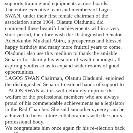
supports training and equipments across boards.
The entire executive team and members of Lagos
SWAN, under their first female chairman of the
association since 1964, Olatutu Oladunni, did
commend these beautiful achievements within a very
short period, therefore wish the Distinguished Senator,
Adetokunbo Mukhail Abiru, a prosperous and blessed
happy birthday and many more fruitful years to come.
Oladunni also use this medium to thank the amiable
Senator for sharing his wisdom of wealth amongst all
aspiring youths so as to expand wider rooms of good
opportunities.
LAGOS SWAN Chairman, Olatutu Oladunni, enjoined
the distinguished Senator to extend hands of support to
LAGOS SWAN as this will definitely improve the
welfare of the professional members who are always
proud of his commendable achievements as a legislator
in the Red Chamber. She said smoother synergy can be
achieved to boost future collaborations with the sports
professional body.
We congratulate him once again fir his re-election back