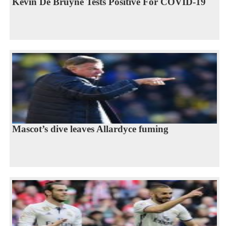
Kevin De Bruyne Tests Positive For COVID-19
Mascot’s dive leaves Allardyce fuming