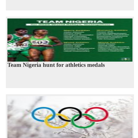
Team Nigeria hunt for athletics medals