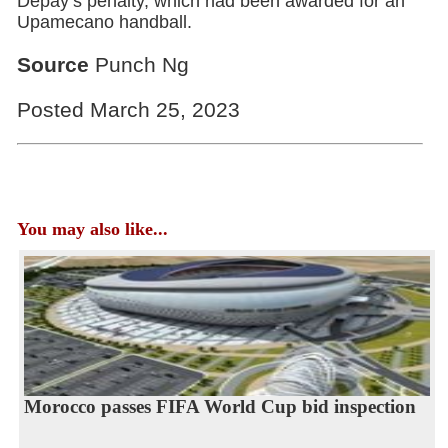
Depay’s penalty, which had been awarded for an
Upamecano handball.
Source
Punch Ng
Posted March 25, 2023
You may also like...
Morocco passes FIFA World Cup bid inspection