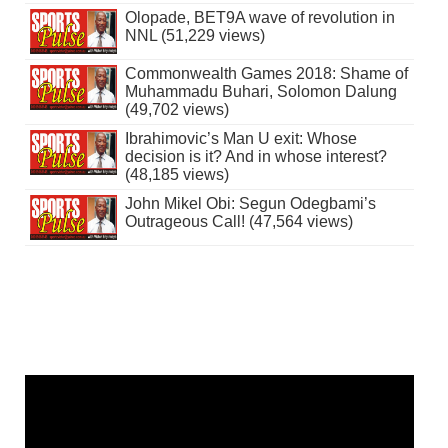
Olopade, BET9A wave of revolution in
NNL (51,229 views)
Commonwealth Games 2018: Shame of
Muhammadu Buhari, Solomon Dalung
(49,702 views)
Ibrahimovic’s Man U exit: Whose
decision is it? And in whose interest?
(48,185 views)
John Mikel Obi: Segun Odegbami’s
Outrageous Call! (47,564 views)