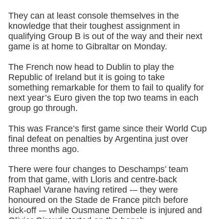
They can at least console themselves in the
knowledge that their toughest assignment in
qualifying Group B is out of the way and their next
game is at home to Gibraltar on Monday.
The French now head to Dublin to play the
Republic of Ireland but it is going to take
something remarkable for them to fail to qualify for
next year’s Euro given the top two teams in each
group go through.
This was France’s first game since their World Cup
final defeat on penalties by Argentina just over
three months ago.
There were four changes to Deschamps’ team
from that game, with Lloris and centre-back
Raphael Varane having retired -– they were
honoured on the Stade de France pitch before
kick-off -– while Ousmane Dembele is injured and