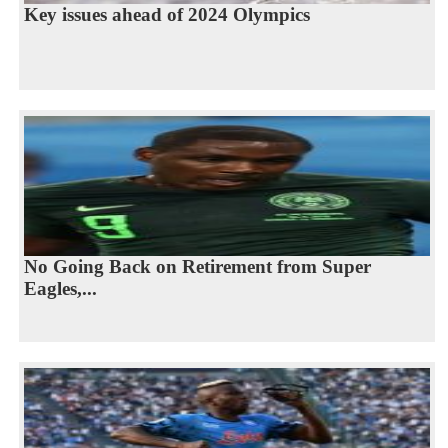
Key issues ahead of 2024 Olympics
No Going Back on Retirement from Super
Eagles,...