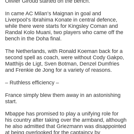
Olivier Giroud started on the bench.
In came AC Milan’s Maignan in goal and
Liverpool’s Ibrahima Konate in central defence,
while there were starts for Kingsley Coman and
Randal Kolo Muani, two players who came off the
bench in the Doha final.
The Netherlands, with Ronald Koeman back for a
second spell as coach, were without Cody Gakpo,
Matthijs de Ligt, Sven Botman, Denzel Dumfries
and Frenkie de Jong for a variety of reasons.
– Ruthless efficiency –
France simply blew them away in an astonishing
start.
Mbappe has promised to play a unifying role for
his country after taking over the armband, although
he also admitted that Griezmann was disappointed
at being overlooked for the captaincy by