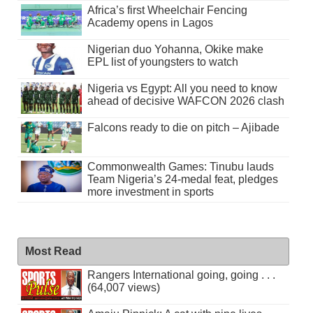
Africa’s first Wheelchair Fencing
Academy opens in Lagos
Nigerian duo Yohanna, Okike make
EPL list of youngsters to watch
Nigeria vs Egypt: All you need to know
ahead of decisive WAFCON 2026 clash
Falcons ready to die on pitch – Ajibade
Commonwealth Games: Tinubu lauds
Team Nigeria’s 24-medal feat, pledges
more investment in sports
Most Read
Rangers International going, going . . .
(64,007 views)