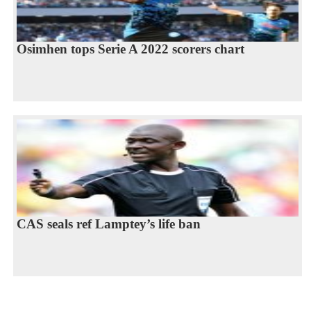
Osimhen tops Serie A 2022 scorers chart
CAS seals ref Lamptey’s life ban