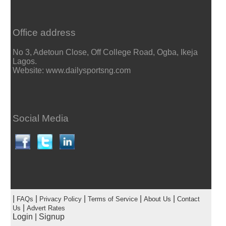
Office address
No 3, Adetoun Close, Off College Road, Ogba, Ikeja
Lagos.
Website: www.dailysportsng.com
Social Media
|
|
|
|
|
FAQs
Privacy Policy
Terms of Service
About Us
Contact
|
Us
Advert Rates
Login
|
Signup