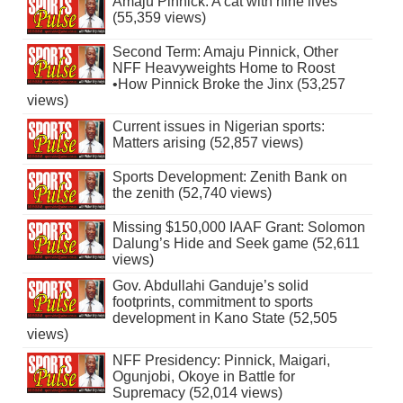
Amaju Pinnick: A cat with nine lives
(55,359 views)
Second Term: Amaju Pinnick, Other
NFF Heavyweights Home to Roost
•How Pinnick Broke the Jinx (53,257
views)
Current issues in Nigerian sports:
Matters arising (52,857 views)
Sports Development: Zenith Bank on
the zenith (52,740 views)
Missing $150,000 IAAF Grant: Solomon
Dalung’s Hide and Seek game (52,611
views)
Gov. Abdullahi Ganduje’s solid
footprints, commitment to sports
development in Kano State (52,505
views)
NFF Presidency: Pinnick, Maigari,
Ogunjobi, Okoye in Battle for
Supremacy (52,014 views)