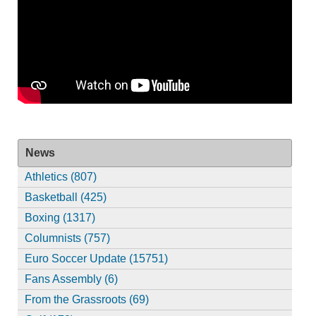
News
Athletics (807)
Basketball (425)
Boxing (1317)
Columnists (757)
Euro Soccer Update (15751)
Fans Assembly (6)
From the Grassroots (69)