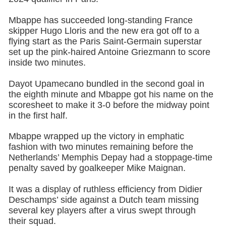
Mbappe has succeeded long-standing France
skipper Hugo Lloris and the new era got off to a
flying start as the Paris Saint-Germain superstar
set up the pink-haired Antoine Griezmann to score
inside two minutes.
Dayot Upamecano bundled in the second goal in
the eighth minute and Mbappe got his name on the
scoresheet to make it 3-0 before the midway point
in the first half.
Mbappe wrapped up the victory in emphatic
fashion with two minutes remaining before the
Netherlands’ Memphis Depay had a stoppage-time
penalty saved by goalkeeper Mike Maignan.
It was a display of ruthless efficiency from Didier
Deschamps’ side against a Dutch team missing
several key players after a virus swept through
their squad.