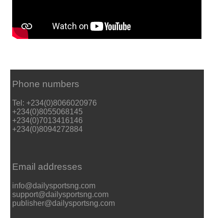
Phone numbers
Tel: +234(0)8066020976
+234(0)8055068145
+234(0)7013416146
+234(0)8094272884
Email addresses
info@dailysportsng.com
support@dailysportsng.com
publisher@dailysportsng.com