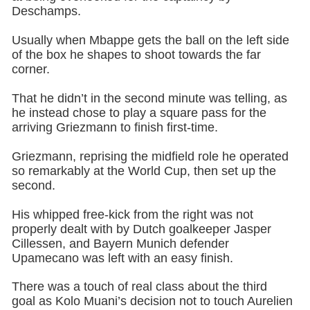
Deschamps.
Usually when Mbappe gets the ball on the left side
of the box he shapes to shoot towards the far
corner.
That he didn’t in the second minute was telling, as
he instead chose to play a square pass for the
arriving Griezmann to finish first-time.
Griezmann, reprising the midfield role he operated
so remarkably at the World Cup, then set up the
second.
His whipped free-kick from the right was not
properly dealt with by Dutch goalkeeper Jasper
Cillessen, and Bayern Munich defender
Upamecano was left with an easy finish.
There was a touch of real class about the third
goal as Kolo Muani’s decision not to touch Aurelien