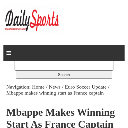
Home
News
Columns
Navigation:
Home
/
News
/
Euro Soccer Update
/
Mbappe makes winning start as France captain
Advert Rates
Gallery
Mbappe Makes Winning
Start As France Captain
Contact