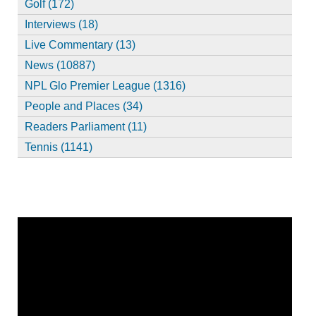
Golf (172)
Interviews (18)
Live Commentary (13)
News (10887)
NPL Glo Premier League (1316)
People and Places (34)
Readers Parliament (11)
Tennis (1141)