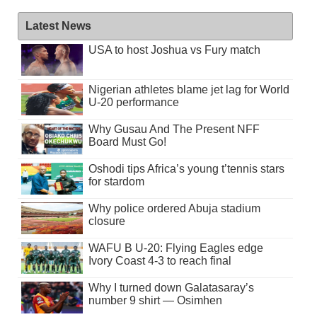
Latest News
USA to host Joshua vs Fury match
Nigerian athletes blame jet lag for World
U-20 performance
Why Gusau And The Present NFF
Board Must Go!
Oshodi tips Africa’s young t’tennis stars
for stardom
Why police ordered Abuja stadium
closure
WAFU B U-20: Flying Eagles edge
Ivory Coast 4-3 to reach final
Why I turned down Galatasaray’s
number 9 shirt — Osimhen