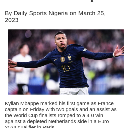
By Daily Sports Nigeria on March 25,
2023
Kylian Mbappe marked his first game as France
captain on Friday with two goals and an assist as
the World Cup finalists romped to a 4-0 win
against a depleted Netherlands side in a Euro
2024 qualifier in Paris.