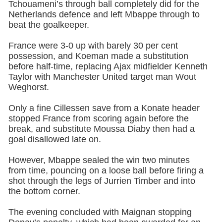
Tchouameni’s through ball completely did for the
Netherlands defence and left Mbappe through to
beat the goalkeeper.
France were 3-0 up with barely 30 per cent
possession, and Koeman made a substitution
before half-time, replacing Ajax midfielder Kenneth
Taylor with Manchester United target man Wout
Weghorst.
Only a fine Cillessen save from a Konate header
stopped France from scoring again before the
break, and substitute Moussa Diaby then had a
goal disallowed late on.
However, Mbappe sealed the win two minutes
from time, pouncing on a loose ball before firing a
shot through the legs of Jurrien Timber and into
the bottom corner.
The evening concluded with Maignan stopping