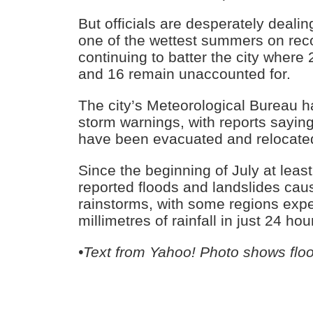
But officials are desperately dealin
one of the wettest summers on record
continuing to batter the city where
and 16 remain unaccounted for.
The city’s Meteorological Bureau 
storm warnings, with reports sayin
have been evacuated and relocate
Since the beginning of July at leas
reported floods and landslides ca
rainstorms, with some regions exp
millimetres of rainfall in just 24 hou
•Text from Yahoo! Photo shows flo