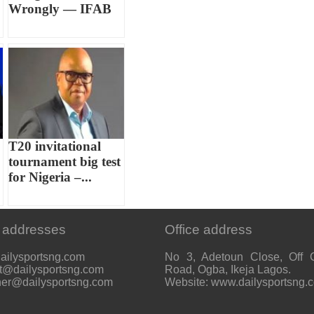
Wrongly — IFAB
T20 invitational
tournament big test
for Nigeria –...
 addresses
Office address
ailysportsng.com
No 3, Adetoun Close, Off 
t@dailysportsng.com
Road, Ogba, Ikeja Lagos.
her@dailysportsng.com
Website: www.dailysportsng.