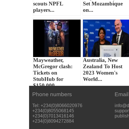
scouts NPFL
Set Mozambique
players...
on...
Mayweather,
Australia, New
McGregor clash:
Zealand To Host
Tickets on
2023 Women's
StubHub for
World...
$150,000...
Phone numbers
Email
Tel: +234(0)8066020976
info@d
+234(0)8055068145
suppor
+234(0)7013416146
publis
+234(0)8094272884