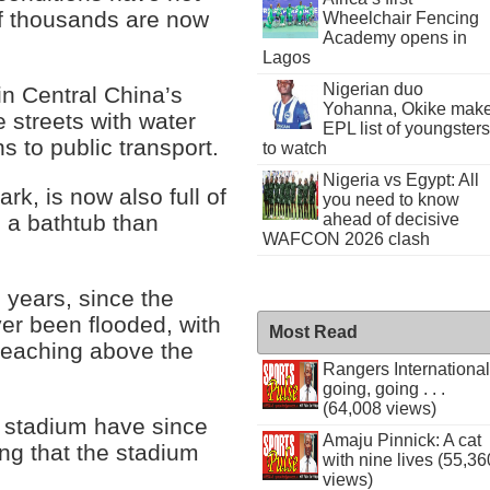
f thousands are now
Wheelchair Fencing
Academy opens in
Lagos
Nigerian duo
in Central China’s
Yohanna, Okike mak
 streets with water
EPL list of youngsters
 to public transport.
to watch
Nigeria vs Egypt: All
rk, is now also full of
you need to know
ahead of decisive
e a bathtub than
WAFCON 2026 clash
30 years, since the
ver been flooded, with
Most Read
reaching above the
Rangers International
going, going . . .
(64,008 views)
f stadium have since
Amaju Pinnick: A cat
ing that the stadium
with nine lives (55,36
views)