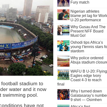
Fury match
Nigerian athletes
blame jet lag for Worl
U-20 performance
Why Gusau And The
Present NFF Board
Must Go!
Oshodi tips Africa’s
young t’tennis stars fo
stardom
Why police ordered
Abuja stadium closur
WAFU B U-20: Flying
Eagles edge Ivory
Coast 4-3 to reach
 football stadium to
final
der water and it now
Why I turned down
nt swimming pool.
Galatasaray’s numbe
9 shirt — Osimhen
 conditions have not
Africa’s first