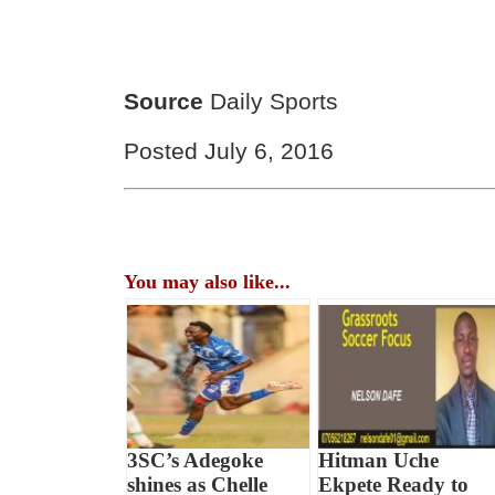
Source
Daily Sports
Posted July 6, 2016
You may also like...
3SC’s Adegoke
Hitman Uche
shines as Chelle
Ekpete Ready to