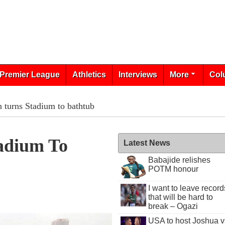
Premier League
Athletics
Interviews
More
Col
 turns Stadium to bathtub
adium To
Latest News
Babajide relishes
POTM honour
I want to leave record
that will be hard to
break – Ogazi
USA to host Joshua v