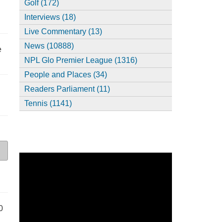
Golf (172)
Interviews (18)
Live Commentary (13)
News (10888)
e
NPL Glo Premier League (1316)
People and Places (34)
Readers Parliament (11)
Tennis (1141)
0