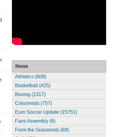
d
r
News
Athletics (808)
e
Basketball (425)
Boxing (1317)
Columnists (757)
Euro Soccer Update (15751)
Fans Assembly (6)
r
From the Grassroots (69)