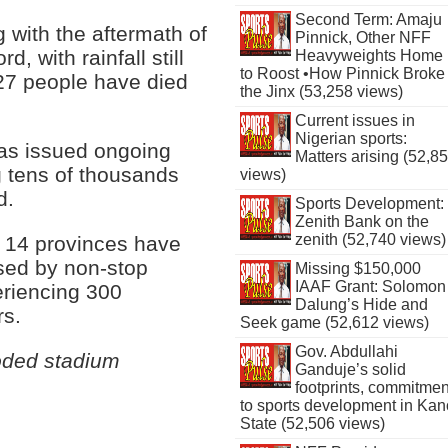
Second Term: Amaju
g with the aftermath of
Pinnick, Other NFF
, with rainfall still
Heavyweights Home
to Roost •How Pinnick Broke
 27 people have died
the Jinx (53,258 views)
Current issues in
Nigerian sports:
has issued ongoing
Matters arising (52,8
g tens of thousands
views)
d.
Sports Development:
Zenith Bank on the
zenith (52,740 views)
t 14 provinces have
used by non-stop
Missing $150,000
IAAF Grant: Solomon
eriencing 300
Dalung’s Hide and
rs.
Seek game (52,612 views)
Gov. Abdullahi
oded stadium
Ganduje’s solid
footprints, commitmen
to sports development in Kan
State (52,506 views)