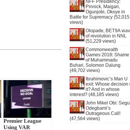
NFF Presidency:
Pinnick, Maigari,
Ogunjobi, Okoye in
Battle for Supremacy (52,015
views)
Olopade, BET9A wa
of revolution in NNL
(51,229 views)
Commonwealth
Games 2018: Shame
of Muhammadu
Buhari, Solomon Dalung
(49,702 views)
Ibrahimovic’s Man U
exit: Whose decision 
it? And in whose
interest? (48,185 views)
John Mikel Obi: Seg
Odegbami’s
Outrageous Call!
(47,564 views)
Premier League
Using VAR