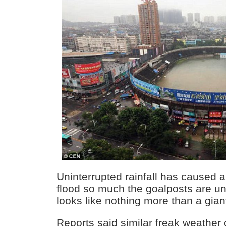
Uninterrupted rainfall has caused a
flood so much the goalposts are un
looks like nothing more than a gia
Reports said similar freak weather