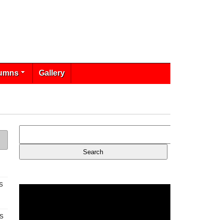
umns
Gallery
s
s