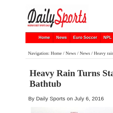
Home
News
Euro Soccer
NPL 
Navigation:
Home
/
News
/
News
/ Heavy rain
Heavy Rain Turns St
Bathtub
By Daily Sports on July 6, 2016