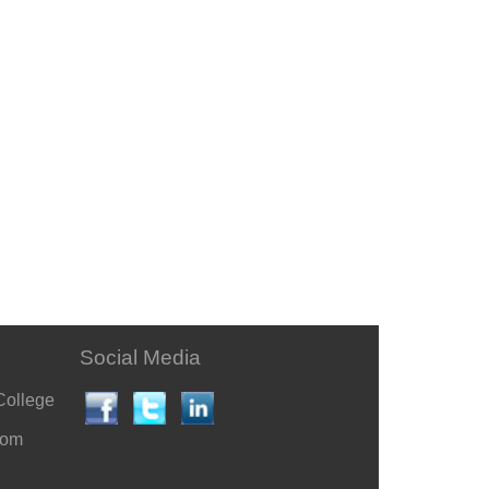
Social Media
College
com