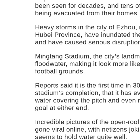
been seen for decades, and tens o
being evacuated from their homes.
Heavy storms in the city of Ezhou, 
Hubei Province, have inundated the
and have caused serious disruptions
Mingtang Stadium, the city’s landma
floodwater, making it look more lik
football grounds.
Reports said it is the first time in 
stadium’s completion, that it has e
water covering the pitch and even 
goal at either end.
Incredible pictures of the open-roo
gone viral online, with netizens jok
seems to hold water quite well.