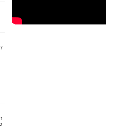
57
t
o