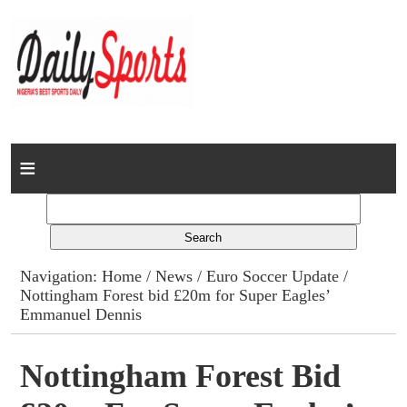
Home
News
Columns
Navigation:
Home
/
News
/
Euro Soccer Update
/
Nottingham Forest bid £20m for Super Eagles’
Advert Rates
Emmanuel Dennis
Gallery
Nottingham Forest Bid
Contact