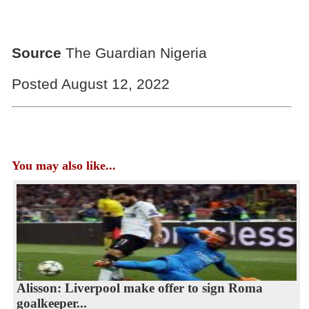
Source
The Guardian Nigeria
Posted August 12, 2022
You may also like...
Alisson: Liverpool make offer to sign Roma
goalkeeper...