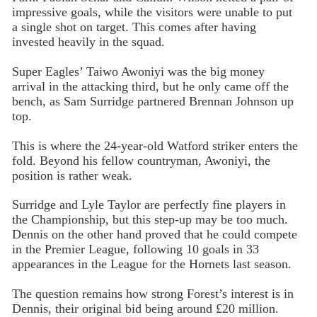
impressive goals, while the visitors were unable to put
a single shot on target. This comes after having
invested heavily in the squad.
Super Eagles’ Taiwo Awoniyi was the big money
arrival in the attacking third, but he only came off the
bench, as Sam Surridge partnered Brennan Johnson up
top.
This is where the 24-year-old Watford striker enters the
fold. Beyond his fellow countryman, Awoniyi, the
position is rather weak.
Surridge and Lyle Taylor are perfectly fine players in
the Championship, but this step-up may be too much.
Dennis on the other hand proved that he could compete
in the Premier League, following 10 goals in 33
appearances in the League for the Hornets last season.
The question remains how strong Forest’s interest is in
Dennis, their original bid being around £20 million.