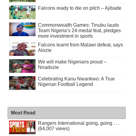
Falcons ready to die on pitch – Ajibade
Commonwealth Games: Tinubu lauds
Team Nigeria’s 24-medal feat, pledges
more investment in sports
Falcons learnt from Malawi defeat, says
Alozie
We will make Nigerians proud –
Nnadozie
Celebrating Kanu Nwankwo: A True
Nigerian Football Legend
Most Read
Rangers International going, going . . .
(64,007 views)