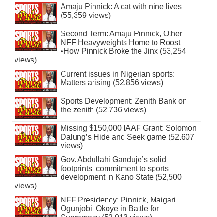
Amaju Pinnick: A cat with nine lives
(55,359 views)
Second Term: Amaju Pinnick, Other
NFF Heavyweights Home to Roost
•How Pinnick Broke the Jinx (53,254
views)
Current issues in Nigerian sports:
Matters arising (52,856 views)
Sports Development: Zenith Bank on
the zenith (52,736 views)
Missing $150,000 IAAF Grant: Solomon
Dalung’s Hide and Seek game (52,607
views)
Gov. Abdullahi Ganduje’s solid
footprints, commitment to sports
development in Kano State (52,500
views)
NFF Presidency: Pinnick, Maigari,
Ogunjobi, Okoye in Battle for