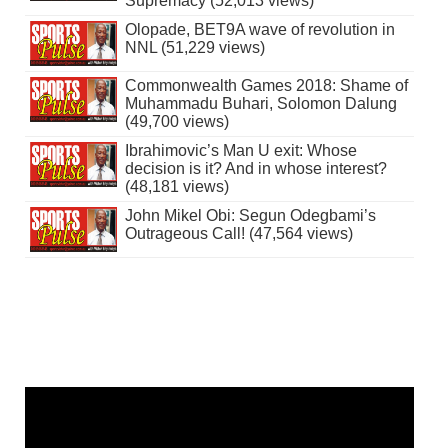
Supremacy (52,013 views)
Olopade, BET9A wave of revolution in
NNL (51,229 views)
Commonwealth Games 2018: Shame of
Muhammadu Buhari, Solomon Dalung
(49,700 views)
Ibrahimovic’s Man U exit: Whose
decision is it? And in whose interest?
(48,181 views)
John Mikel Obi: Segun Odegbami’s
Outrageous Call! (47,564 views)