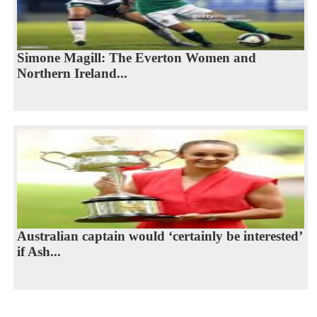
Simone Magill: The Everton Women and
Northern Ireland...
Australian captain would ‘certainly be interested’
if Ash...