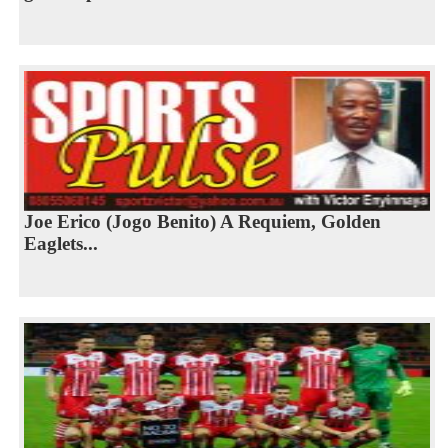
Joe Erico (Jogo Benito) A Requiem, Golden
Eaglets...