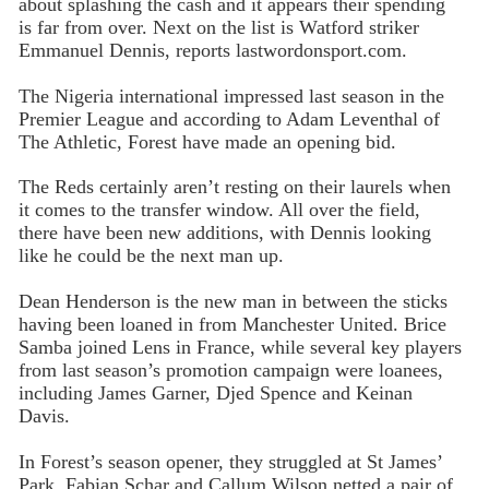
about splashing the cash and it appears their spending
is far from over. Next on the list is Watford striker
Emmanuel Dennis, reports lastwordonsport.com.
The Nigeria international impressed last season in the
Premier League and according to Adam Leventhal of
The Athletic, Forest have made an opening bid.
The Reds certainly aren’t resting on their laurels when
it comes to the transfer window. All over the field,
there have been new additions, with Dennis looking
like he could be the next man up.
Dean Henderson is the new man in between the sticks
having been loaned in from Manchester United. Brice
Samba joined Lens in France, while several key players
from last season’s promotion campaign were loanees,
including James Garner, Djed Spence and Keinan
Davis.
In Forest’s season opener, they struggled at St James’
Park. Fabian Schar and Callum Wilson netted a pair of