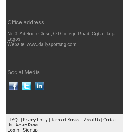
Office address
No 3, Adetoun Close, Off College Road, Ogba, Ikeja
Lagos.
Website: www.dailysportsng.com
Social Media
|
|
|
|
|
FAQs
Privacy Policy
Terms of Service
About Us
Contact
|
Us
Advert Rates
Login
|
Signup