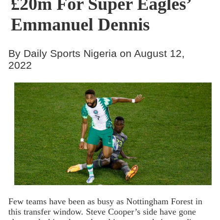
£20m For Super Eagles’
Emmanuel Dennis
By Daily Sports Nigeria on August 12,
2022
Few teams have been as busy as Nottingham Forest in
this transfer window. Steve Cooper’s side have gone