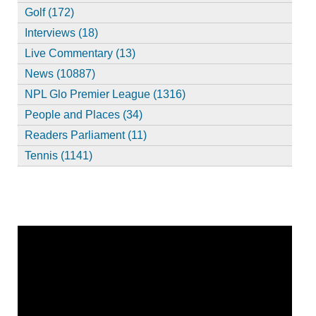
Golf (172)
Interviews (18)
Live Commentary (13)
News (10887)
NPL Glo Premier League (1316)
People and Places (34)
Readers Parliament (11)
Tennis (1141)