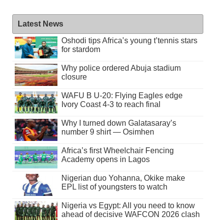
Latest News
Oshodi tips Africa’s young t’tennis stars
for stardom
Why police ordered Abuja stadium
closure
WAFU B U-20: Flying Eagles edge
Ivory Coast 4-3 to reach final
Why I turned down Galatasaray’s
number 9 shirt — Osimhen
Africa’s first Wheelchair Fencing
Academy opens in Lagos
Nigerian duo Yohanna, Okike make
EPL list of youngsters to watch
Nigeria vs Egypt: All you need to know
ahead of decisive WAFCON 2026 clash