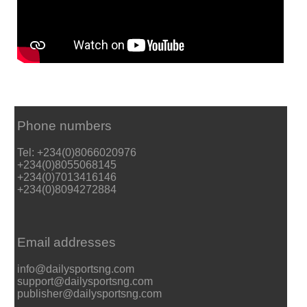
Phone numbers
Tel: +234(0)8066020976
+234(0)8055068145
+234(0)7013416146
+234(0)8094272884
Email addresses
info@dailysportsng.com
support@dailysportsng.com
publisher@dailysportsng.com