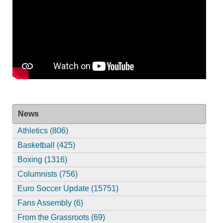
News
Athletics (806)
Basketball (425)
Boxing (1316)
Columnists (756)
Euro Soccer Update (15751)
Fans Assembly (6)
From the Grassroots (69)