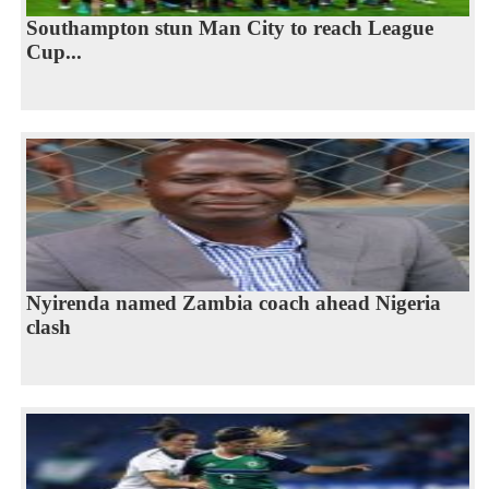
Southampton stun Man City to reach League
Cup...
Nyirenda named Zambia coach ahead Nigeria
clash