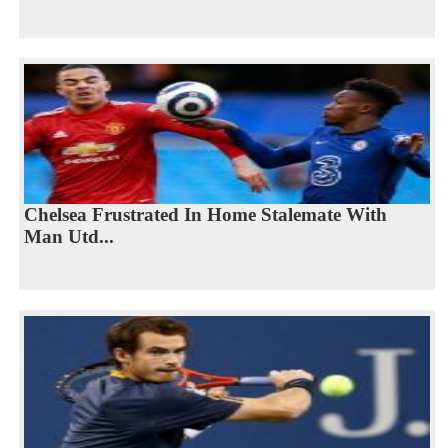
Chelsea Frustrated In Home Stalemate With
Man Utd...