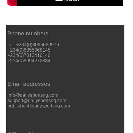
Phone numbers
Tel: +234(0)8066020976
+234(0)8055068145
+234(0)7013416146
+234(0)8094272884
Email addresses
info@dailysportsng.com
support@dailysportsng.com
publisher@dailysportsng.com