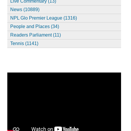
Live Commentary (13)
News (10889)
NPL Glo Premier League (1316)
People and Places (34)
Readers Parliament (11)
Tennis (1141)