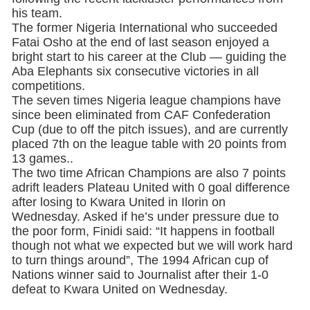
his team.
The former Nigeria International who succeeded
Fatai Osho at the end of last season enjoyed a
bright start to his career at the Club — guiding the
Aba Elephants six consecutive victories in all
competitions.
The seven times Nigeria league champions have
since been eliminated from CAF Confederation
Cup (due to off the pitch issues), and are currently
placed 7th on the league table with 20 points from
13 games..
The two time African Champions are also 7 points
adrift leaders Plateau United with 0 goal difference
after losing to Kwara United in Ilorin on
Wednesday. Asked if he’s under pressure due to
the poor form, Finidi said: “It happens in football
though not what we expected but we will work hard
to turn things around”, The 1994 African cup of
Nations winner said to Journalist after their 1-0
defeat to Kwara United on Wednesday.