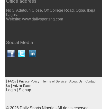
Office address
No 3, Adetoun Close, Off College Road, Ogba, Ikeja
Lagos.
Website: www.dailysportsng.com
Social Media
|
|
|
|
|
FAQs
Privacy Policy
Terms of Service
About Us
Contact
|
Us
Advert Rates
Login
|
Signup
© 2026
Daily Sports Nigeria
- All rights reserved |