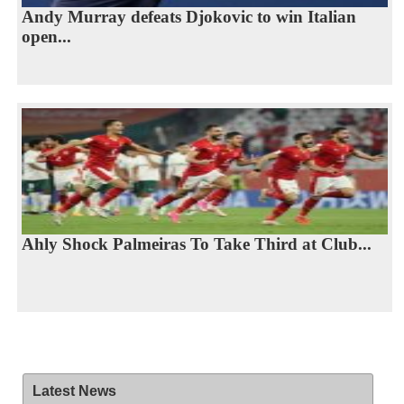
Andy Murray defeats Djokovic to win Italian
open...
Ahly Shock Palmeiras To Take Third at Club...
Latest News