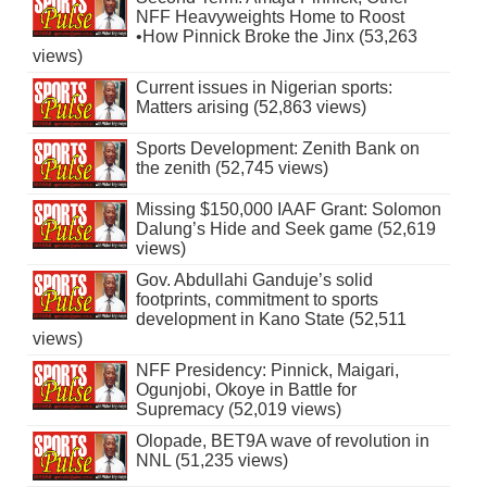
NFF Heavyweights Home to Roost
•How Pinnick Broke the Jinx (53,263
views)
Current issues in Nigerian sports:
Matters arising (52,863 views)
Sports Development: Zenith Bank on
the zenith (52,745 views)
Missing $150,000 IAAF Grant: Solomon
Dalung’s Hide and Seek game (52,619
views)
Gov. Abdullahi Ganduje’s solid
footprints, commitment to sports
development in Kano State (52,511
views)
NFF Presidency: Pinnick, Maigari,
Ogunjobi, Okoye in Battle for
Supremacy (52,019 views)
Olopade, BET9A wave of revolution in
NNL (51,235 views)