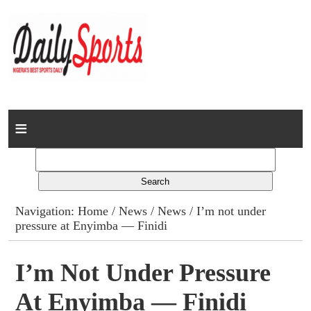
Home
News
Columns
Navigation:
Home
/
News
/
News
/ I’m not under
pressure at Enyimba — Finidi
Advert Rates
Gallery
I’m Not Under Pressure
At Enyimba — Finidi
Contact