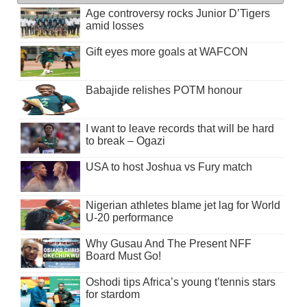
Age controversy rocks Junior D’Tigers
amid losses
Gift eyes more goals at WAFCON
Babajide relishes POTM honour
I want to leave records that will be hard
to break – Ogazi
USA to host Joshua vs Fury match
Nigerian athletes blame jet lag for World
U-20 performance
Why Gusau And The Present NFF
Board Must Go!
Oshodi tips Africa’s young t’tennis stars
for stardom