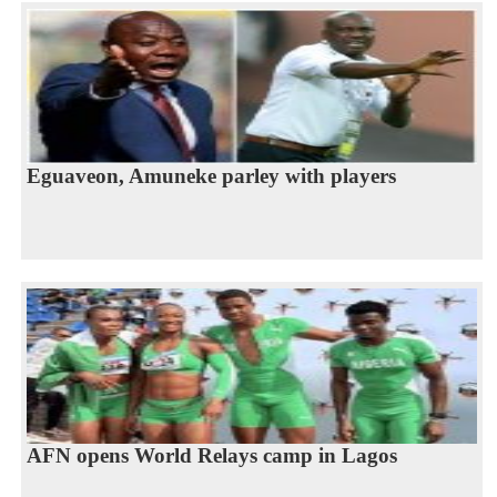
Eguaveon, Amuneke parley with players
AFN opens World Relays camp in Lagos