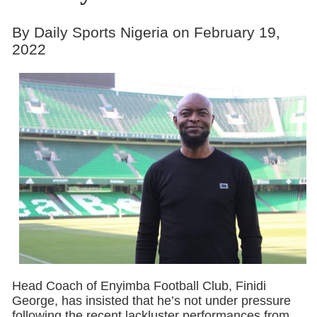
By Daily Sports Nigeria on February 19,
2022
Head Coach of Enyimba Football Club, Finidi
George, has insisted that he’s not under pressure
following the recent lackluster performances from