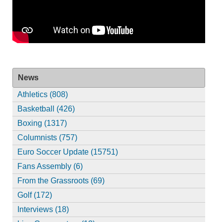
News
Athletics (808)
Basketball (426)
Boxing (1317)
Columnists (757)
Euro Soccer Update (15751)
Fans Assembly (6)
From the Grassroots (69)
Golf (172)
Interviews (18)