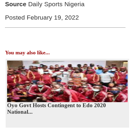
Source
Daily Sports Nigeria
Posted February 19, 2022
You may also like...
Oyo Govt Hosts Contingent to Edo 2020
National...