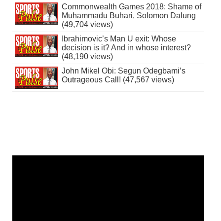
Commonwealth Games 2018: Shame of
Muhammadu Buhari, Solomon Dalung
(49,704 views)
Ibrahimovic’s Man U exit: Whose
decision is it? And in whose interest?
(48,190 views)
John Mikel Obi: Segun Odegbami’s
Outrageous Call! (47,567 views)