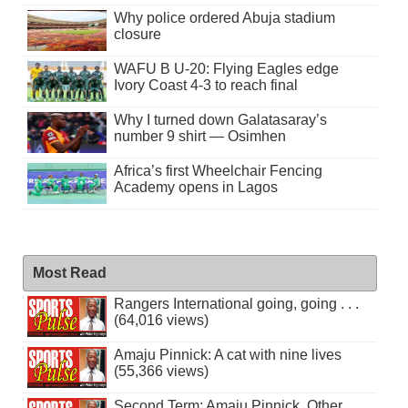
Why police ordered Abuja stadium
closure
WAFU B U-20: Flying Eagles edge
Ivory Coast 4-3 to reach final
Why I turned down Galatasaray’s
number 9 shirt — Osimhen
Africa’s first Wheelchair Fencing
Academy opens in Lagos
Most Read
Rangers International going, going . . .
(64,016 views)
Amaju Pinnick: A cat with nine lives
(55,366 views)
Second Term: Amaju Pinnick, Other