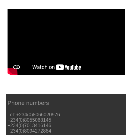
Phone numbers
Tel: +234(0)8066020976
+234(0)8055068145
+234(0)7013416146
+234(0)8094272884