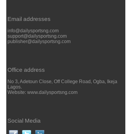
Email addresses
info@dailysportsng.com
support@dailysportsng.com
publisher@dailysportsng.com
Office address
No 3, Adetoun Close, Off College Road, Ogba, Ikeja
Lagos.
Website: www.dailysportsng.com
Social Media