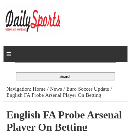
Home
News
Columns
Navigation:
Home
/
News
/
Euro Soccer Update
/
English FA Probe Arsenal Player On Betting
Advert Rates
Gallery
English FA Probe Arsenal
Player On Betting
Contact