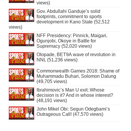
views)
Gov. Abdullahi Ganduje’s solid
footprints, commitment to sports
development in Kano State (52,512
views)
NFF Presidency: Pinnick, Maigari,
Ogunjobi, Okoye in Battle for
Supremacy (52,020 views)
Olopade, BET9A wave of revolution in
NNL (51,236 views)
Commonwealth Games 2018: Shame of
Muhammadu Buhari, Solomon Dalung
(49,705 views)
Ibrahimovic’s Man U exit: Whose
decision is it? And in whose interest?
(48,191 views)
John Mikel Obi: Segun Odegbami’s
Outrageous Call! (47,570 views)