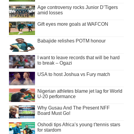
Age controversy rocks Junior D’Tigers
amid losses
Gift eyes more goals at WAFCON
Babajide relishes POTM honour
I want to leave records that will be hard
to break – Ogazi
USA to host Joshua vs Fury match
Nigerian athletes blame jet lag for World
U-20 performance
Why Gusau And The Present NFF
Board Must Go!
Oshodi tips Africa’s young t’tennis stars
for stardom