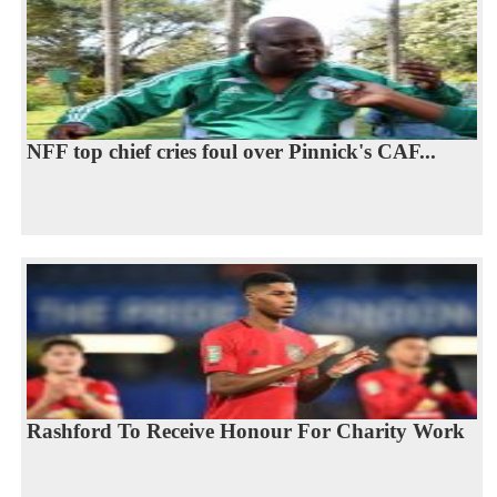
NFF top chief cries foul over Pinnick's CAF...
Rashford To Receive Honour For Charity Work