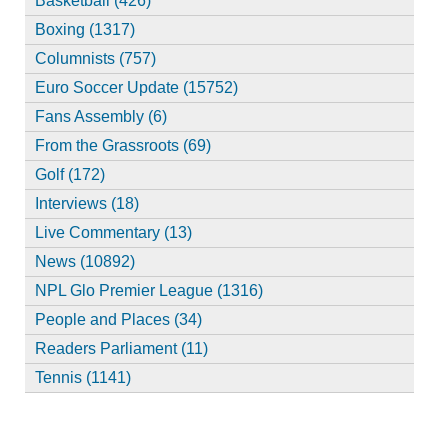
Basketball (426)
Boxing (1317)
Columnists (757)
Euro Soccer Update (15752)
Fans Assembly (6)
From the Grassroots (69)
Golf (172)
Interviews (18)
Live Commentary (13)
News (10892)
NPL Glo Premier League (1316)
People and Places (34)
Readers Parliament (11)
Tennis (1141)