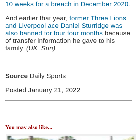
10 weeks for a breach in December 2020
.
And earlier that year,
former Three Lions
and Liverpool ace Daniel Sturridge was
also banned for four four months
because
of transfer information he gave to his
family.
(UK Sun)
Source
Daily Sports
Posted January 21, 2022
You may also like...