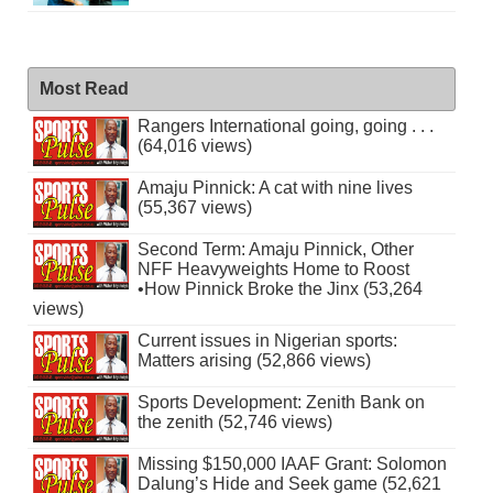
Most Read
Rangers International going, going . . .
(64,016 views)
Amaju Pinnick: A cat with nine lives
(55,367 views)
Second Term: Amaju Pinnick, Other
NFF Heavyweights Home to Roost
•How Pinnick Broke the Jinx (53,264
views)
Current issues in Nigerian sports:
Matters arising (52,866 views)
Sports Development: Zenith Bank on
the zenith (52,746 views)
Missing $150,000 IAAF Grant: Solomon
Dalung’s Hide and Seek game (52,621