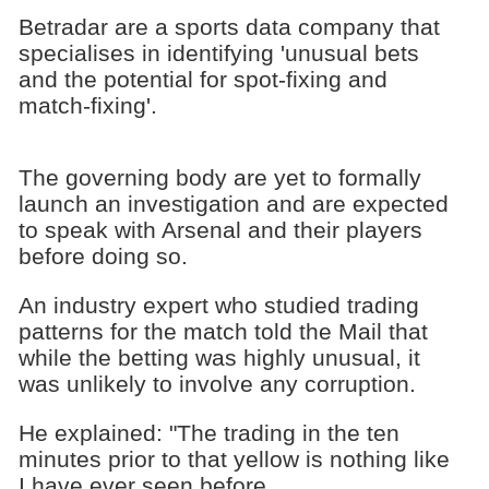
Betradar are a sports data company that
specialises in identifying 'unusual bets
and the potential for spot-fixing and
match-fixing'.
The governing body are yet to formally
launch an investigation and are expected
to speak with Arsenal and their players
before doing so.
An industry expert who studied trading
patterns for the match told the Mail that
while the betting was highly unusual, it
was unlikely to involve any corruption.
He explained: "The trading in the ten
minutes prior to that yellow is nothing like
I have ever seen before.