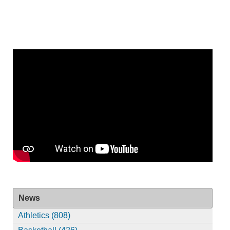
News
Athletics (808)