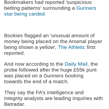
Bookmakers had reported 'suspicious
betting patterns' surrounding a
Gunners
star being carded.
Bookies flagged an 'unusual amount of
money being placed on the Arsenal player
being shown a yellow',
The Athletic
first
reported.
And now according to the
Daily Mail,
the
probe followed after the huge £55k punt
was placed on a Gunners booking
towards the end of a match.
They say the FA’s intelligence and
integrity analysts are leading inquiries with
Betradar.