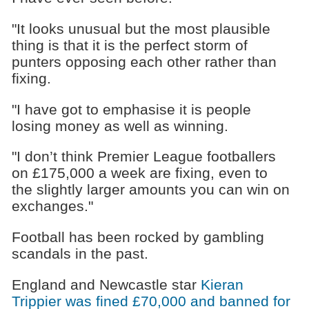
"It looks unusual but the most plausible
thing is that it is the perfect storm of
punters opposing each other rather than
fixing.
"I have got to emphasise it is people
losing money as well as winning.
"I don’t think Premier League footballers
on £175,000 a week are fixing, even to
the slightly larger amounts you can win on
exchanges."
Football has been rocked by gambling
scandals in the past.
England and Newcastle star
Kieran
Trippier was fined £70,000 and banned for