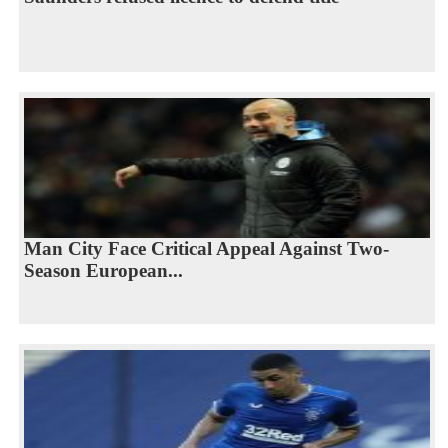
Man City Face Critical Appeal Against Two-
Season European...