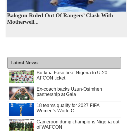
Balogun Ruled Out Of Rangers’ Clash With
Motherwell...
Latest News
Burkina Faso beat Nigeria to U-20
AFCON ticket
Ex-coach backs Uzun-Osimhen
partnership at Gala
18 teams qualify for 2027 FIFA
Women’s World C
Cameroon dump champions Nigeria out
of WAFCON