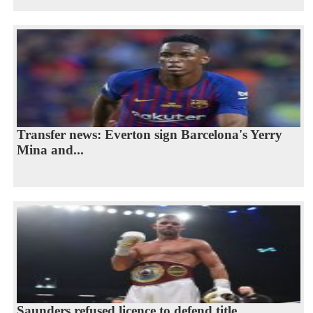
Transfer news: Everton sign Barcelona's Yerry
Mina and...
Saunders refused licence to defend title