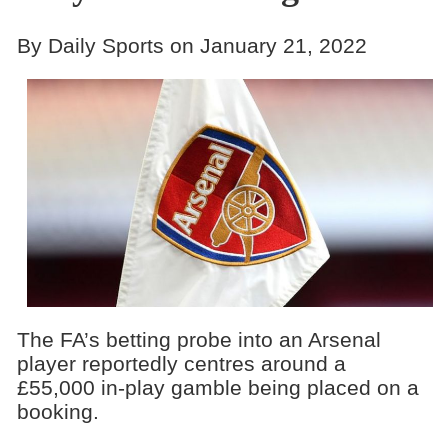
By Daily Sports on January 21, 2022
The FA’s betting probe into an Arsenal
player reportedly centres around a
£55,000 in-play gamble being placed on a
booking.