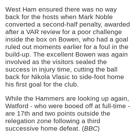
West Ham ensured there was no way
back for the hosts when Mark Noble
converted a second-half penalty, awarded
after a VAR review for a poor challenge
inside the box on Bowen, who had a goal
ruled out moments earlier for a foul in the
build-up. The excellent Bowen was again
involved as the visitors sealed the
success in injury time, cutting the ball
back for Nikola Vlasic to side-foot home
his first goal for the club.
While the Hammers are looking up again,
Watford - who were booed off at full-time -
are 17th and two points outside the
relegation zone following a third
successive home defeat. (
BBC
)