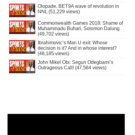
Olopade, BET9A wave of revolution in
NNL (51,229 views)
Commonwealth Games 2018: Shame of
Muhammadu Buhari, Solomon Dalung
(49,702 views)
Ibrahimovic’s Man U exit: Whose
decision is it? And in whose interest?
(48,185 views)
John Mikel Obi: Segun Odegbami’s
Outrageous Call! (47,564 views)