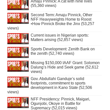
Amaju Pinnick: A cat with nine lives
(55,360 views)
Second Term: Amaju Pinnick, Other
NFF Heavyweights Home to Roost
•How Pinnick Broke the Jinx (53,257
views)
Current issues in Nigerian sports:
Matters arising (52,857 views)
Sports Development: Zenith Bank on
the zenith (52,740 views)
Missing $150,000 IAAF Grant: Solomon
Dalung’s Hide and Seek game (52,612
views)
Gov. Abdullahi Ganduje’s solid
footprints, commitment to sports
development in Kano State (52,506
views)
NFF Presidency: Pinnick, Maigari,
Ogunjobi, Okoye in Battle for
Supremacy (52,015 views)