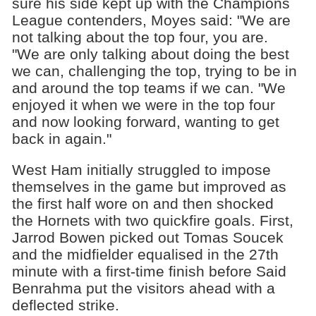
sure his side kept up with the Champions
League contenders, Moyes said: "We are
not talking about the top four, you are.
"We are only talking about doing the best
we can, challenging the top, trying to be in
and around the top teams if we can. "We
enjoyed it when we were in the top four
and now looking forward, wanting to get
back in again."
West Ham initially struggled to impose
themselves in the game but improved as
the first half wore on and then shocked
the Hornets with two quickfire goals. First,
Jarrod Bowen picked out Tomas Soucek
and the midfielder equalised in the 27th
minute with a first-time finish before Said
Benrahma put the visitors ahead with a
deflected strike.