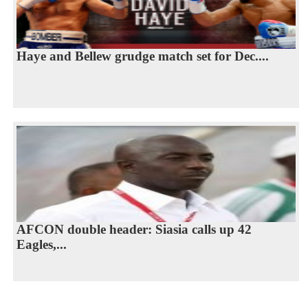
Haye and Bellew grudge match set for Dec....
AFCON double header: Siasia calls up 42
Eagles,...