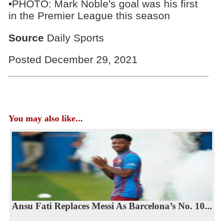
•PHOTO: Mark Noble's goal was his first
in the Premier League this season
Source
Daily Sports
Posted December 29, 2021
You may also like...
Ansu Fati Replaces Messi As Barcelona’s No. 10...