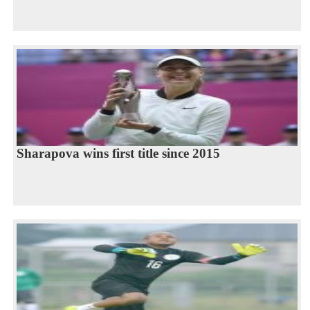
Sharapova wins first title since 2015