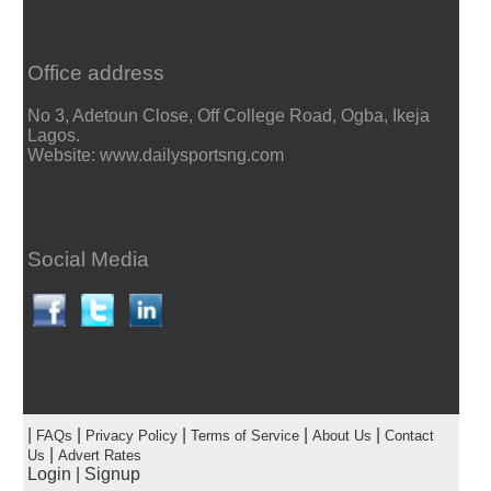
Office address
No 3, Adetoun Close, Off College Road, Ogba, Ikeja
Lagos.
Website: www.dailysportsng.com
Social Media
|
|
|
|
|
FAQs
Privacy Policy
Terms of Service
About Us
Contact
|
Us
Advert Rates
Login
|
Signup