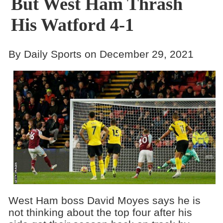
But West Ham Thrash
His Watford 4-1
By Daily Sports on December 29, 2021
West Ham boss David Moyes says he is
not thinking about the top four after his