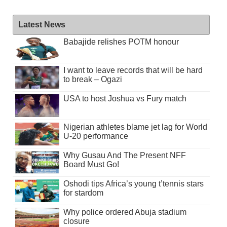
Latest News
Babajide relishes POTM honour
I want to leave records that will be hard
to break – Ogazi
USA to host Joshua vs Fury match
Nigerian athletes blame jet lag for World
U-20 performance
Why Gusau And The Present NFF
Board Must Go!
Oshodi tips Africa’s young t’tennis stars
for stardom
Why police ordered Abuja stadium
closure