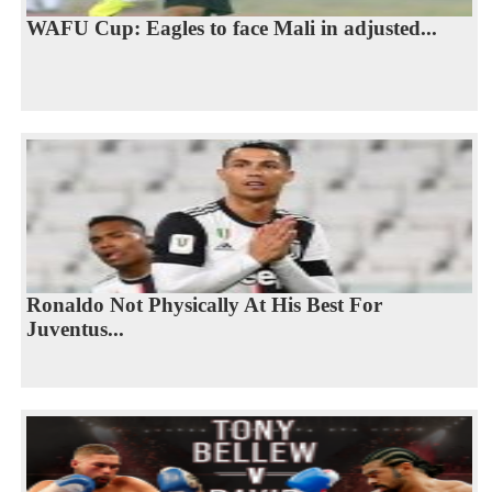
WAFU Cup: Eagles to face Mali in adjusted...
Ronaldo Not Physically At His Best For
Juventus...