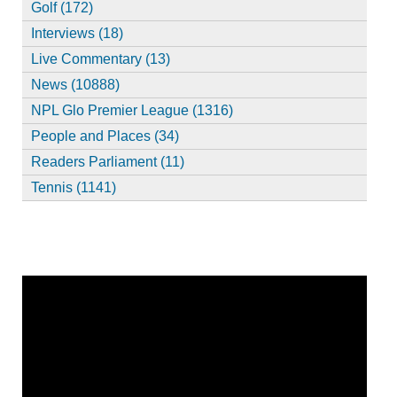
Golf (172)
Interviews (18)
Live Commentary (13)
News (10888)
NPL Glo Premier League (1316)
People and Places (34)
Readers Parliament (11)
Tennis (1141)