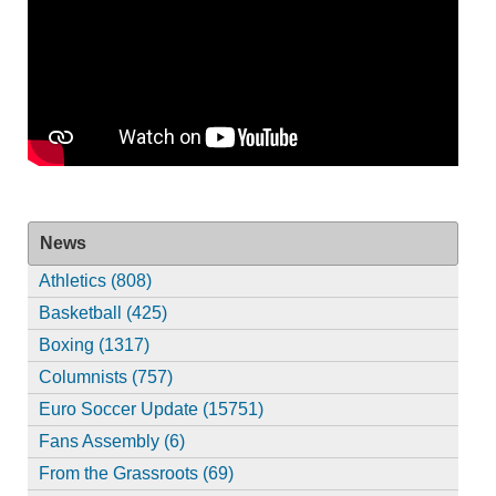
News
Athletics (808)
Basketball (425)
Boxing (1317)
Columnists (757)
Euro Soccer Update (15751)
Fans Assembly (6)
From the Grassroots (69)