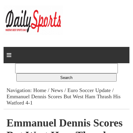
Home
News
Columns
Navigation:
Home
/
News
/
Euro Soccer Update
/
Emmanuel Dennis Scores But West Ham Thrash His
Advert Rates
Watford 4-1
Gallery
Emmanuel Dennis Scores
Contact