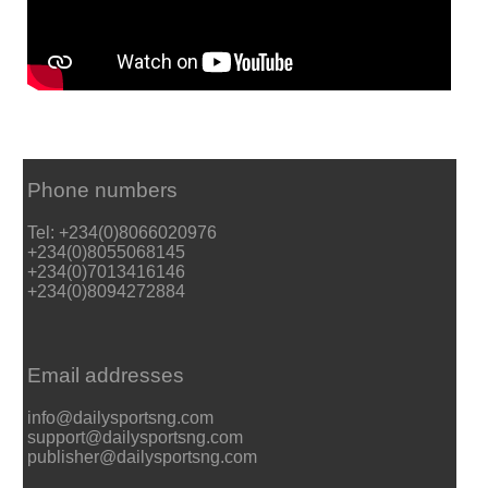
Phone numbers
Tel: +234(0)8066020976
+234(0)8055068145
+234(0)7013416146
+234(0)8094272884
Email addresses
info@dailysportsng.com
support@dailysportsng.com
publisher@dailysportsng.com