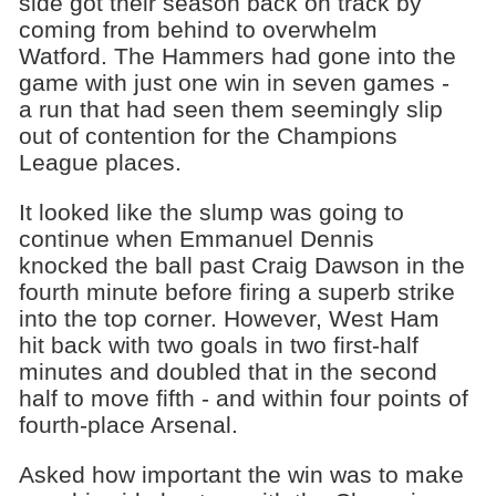
side got their season back on track by
coming from behind to overwhelm
Watford. The Hammers had gone into the
game with just one win in seven games -
a run that had seen them seemingly slip
out of contention for the Champions
League places.
It looked like the slump was going to
continue when Emmanuel Dennis
knocked the ball past Craig Dawson in the
fourth minute before firing a superb strike
into the top corner. However, West Ham
hit back with two goals in two first-half
minutes and doubled that in the second
half to move fifth - and within four points of
fourth-place Arsenal.
Asked how important the win was to make