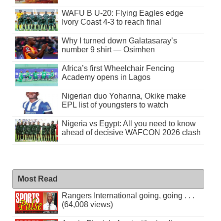
WAFU B U-20: Flying Eagles edge
Ivory Coast 4-3 to reach final
Why I turned down Galatasaray’s
number 9 shirt — Osimhen
Africa’s first Wheelchair Fencing
Academy opens in Lagos
Nigerian duo Yohanna, Okike make
EPL list of youngsters to watch
Nigeria vs Egypt: All you need to know
ahead of decisive WAFCON 2026 clash
Most Read
Rangers International going, going . . .
(64,008 views)