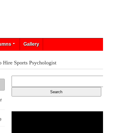
umns
Gallery
 Hire Sports Psychologist
r
e