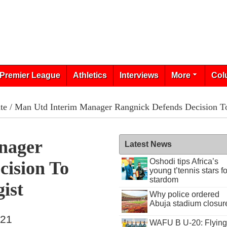
Premier League
Athletics
Interviews
More
Col
te
/ Man Utd Interim Manager Rangnick Defends Decision To
nager
Latest News
Oshodi tips Africa’s
cision To
young t’tennis stars fo
stardom
ist
Why police ordered
Abuja stadium closur
021
WAFU B U-20: Flying