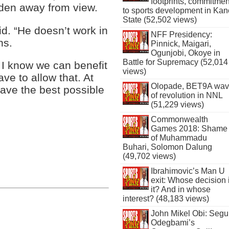
footprints, commitmen
dden away from view.
to sports development in Kan
State (52,502 views)
d. “He doesn’t work in
NFF Presidency:
ns.
Pinnick, Maigari,
Ogunjobi, Okoye in
Battle for Supremacy (52,014
 I know we can benefit
views)
ve to allow that. At
Olopade, BET9A wa
 have the best possible
of revolution in NNL
(51,229 views)
Commonwealth
Games 2018: Shame
of Muhammadu
Buhari, Solomon Dalung
(49,702 views)
Ibrahimovic’s Man U
exit: Whose decision 
it? And in whose
interest? (48,183 views)
John Mikel Obi: Seg
Odegbami’s