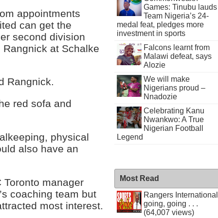
Games: Tinubu lauds
oom appointments
Team Nigeria’s 24-
ted can get the
medal feat, pledges more
investment in sports
mer second division
h Rangnick at Schalke
Falcons learnt from
Malawi defeat, says
Alozie
We will make
aid Rangnick.
Nigerians proud –
Nnadozie
the red sofa and
Celebrating Kanu
Nwankwo: A True
Nigerian Football
oalkeeping, physical
Legend
hould also have an
Most Read
C Toronto manager
k’s coaching team but
Rangers International
going, going . . .
ttracted most interest.
(64,007 views)