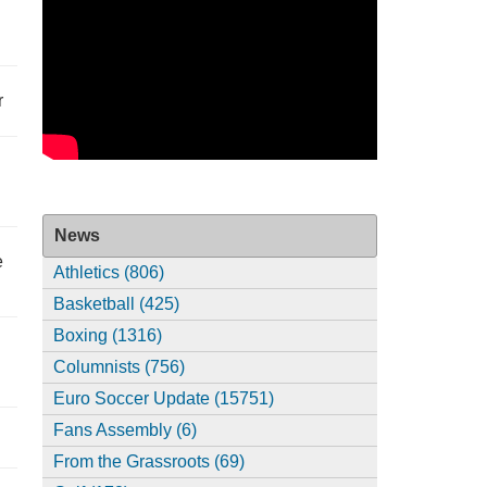
r
News
e
Athletics (806)
Basketball (425)
Boxing (1316)
Columnists (756)
Euro Soccer Update (15751)
Fans Assembly (6)
From the Grassroots (69)