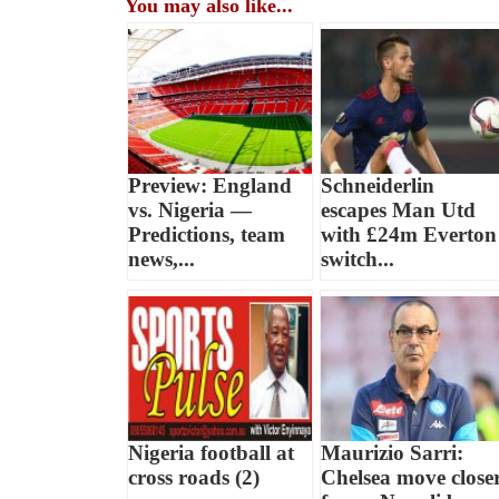
You may also like...
Preview: England
Schneiderlin
vs. Nigeria —
escapes Man Utd
Predictions, team
with £24m Everton
news,...
switch...
Nigeria football at
Maurizio Sarri:
cross roads (2)
Chelsea move close