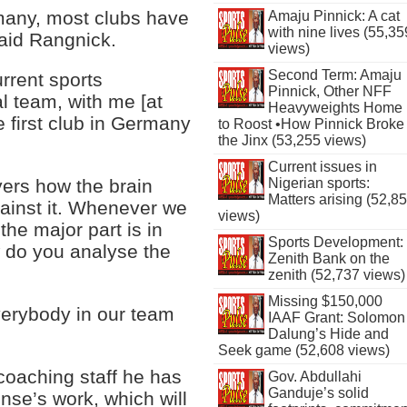
rmany, most clubs have
Amaju Pinnick: A cat
with nine lives (55,35
said Rangnick.
views)
Second Term: Amaju
rrent sports
Pinnick, Other NFF
l team, with me [at
Heavyweights Home
 first club in Germany
to Roost •How Pinnick Broke
the Jinx (53,255 views)
Current issues in
Nigerian sports:
ayers how the brain
Matters arising (52,8
gainst it. Whenever we
views)
the major part is in
Sports Development:
w do you analyse the
Zenith Bank on the
zenith (52,737 views)
Missing $150,000
everybody in our team
IAAF Grant: Solomon
Dalung’s Hide and
Seek game (52,608 views)
 coaching staff he has
Gov. Abdullahi
Ganduje’s solid
ense’s work, which will