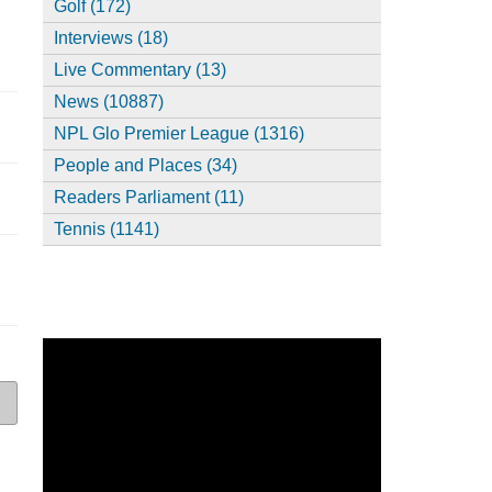
Golf (172)
Interviews (18)
Live Commentary (13)
News (10887)
NPL Glo Premier League (1316)
People and Places (34)
Readers Parliament (11)
Tennis (1141)