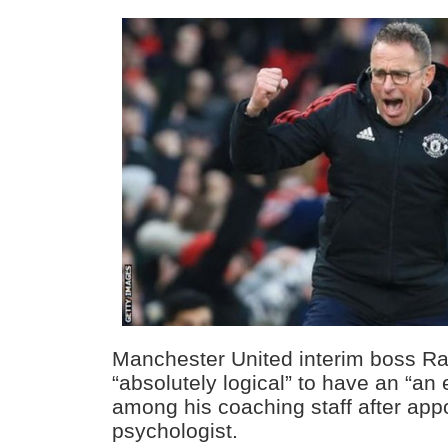
Manchester United interim boss Ral
“absolutely logical” to have an “an 
among his coaching staff after appo
psychologist.