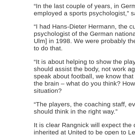
“In the last couple of years, in Ge
employed a sports psychologist,” 
“I had Hans-Dieter Hermann, the cu
psychologist of the German nationa
Ulm] in 1998. We were probably the
to do that.
“It is about helping to show the pl
should assist the body, not work a
speak about football, we know that 
the brain – what do you think? Ho
situation?
“The players, the coaching staff, 
should think in the right way.”
It is clear Rangnick will expect the
inherited at United to be open to L