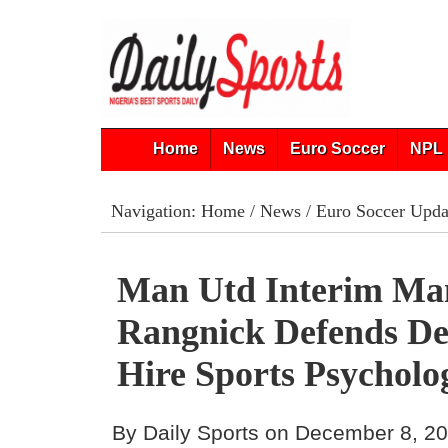
Home
News
Euro Soccer
NPL 
Navigation:
Home
/
News
/
Euro Soccer Upda
Man Utd Interim Ma
Rangnick Defends De
Hire Sports Psycholog
By Daily Sports on December 8, 2