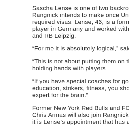
Sascha Lense is one of two backr
Rangnick intends to make once Uni
required visas. Lense, 46, is a for
player in Germany and worked wit
and RB Leipzig.
“For me it is absolutely logical,” s
“This is not about putting them on 
holding hands with players.
“If you have special coaches for g
education, strikers, fitness, you s
expert for the brain.”
Former New York Red Bulls and F
Chris Armas will also join Rangnic
it is Lense’s appointment that has a