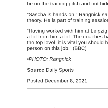
be on the training pitch and not hi
“Sascha is hands on,” Rangnick sai
theory. He is part of training sessio
“Having worked with him at Leipzig
a lot from him a lot. The coaches ha
the top level, it is vital you should
person on this job.” (BBC)
•PHOTO: Rangnick
Source
Daily Sports
Posted December 8, 2021