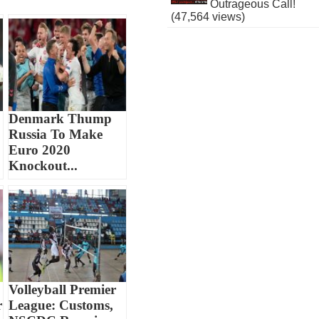
Outrageous Call!
(47,564 views)
Denmark Thump
Russia To Make
Euro 2020
Knockout...
Volleyball Premier
r
League: Customs,