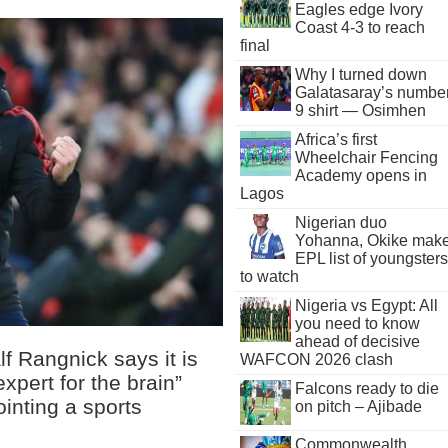
Eagles edge Ivory
Coast 4-3 to reach
final
Why I turned down
Galatasaray’s numbe
9 shirt — Osimhen
Africa’s first
Wheelchair Fencing
Academy opens in
Lagos
Nigerian duo
Yohanna, Okike mak
EPL list of youngsters
to watch
Nigeria vs Egypt: All
you need to know
ahead of decisive
f Rangnick says it is
WAFCON 2026 clash
expert for the brain”
Falcons ready to die
inting a sports
on pitch – Ajibade
Commonwealth