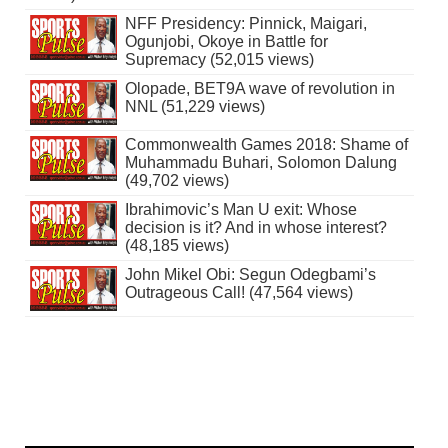
NFF Presidency: Pinnick, Maigari,
Ogunjobi, Okoye in Battle for
Supremacy (52,015 views)
Olopade, BET9A wave of revolution in
NNL (51,229 views)
Commonwealth Games 2018: Shame of
Muhammadu Buhari, Solomon Dalung
(49,702 views)
Ibrahimovic’s Man U exit: Whose
decision is it? And in whose interest?
(48,185 views)
John Mikel Obi: Segun Odegbami’s
Outrageous Call! (47,564 views)