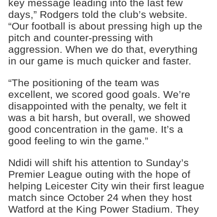
key message leading into the last few
days,” Rodgers told the club’s website.
“Our football is about pressing high up the
pitch and counter-pressing with
aggression. When we do that, everything
in our game is much quicker and faster.
“The positioning of the team was
excellent, we scored good goals. We’re
disappointed with the penalty, we felt it
was a bit harsh, but overall, we showed
good concentration in the game. It’s a
good feeling to win the game.”
Ndidi will shift his attention to Sunday’s
Premier League outing with the hope of
helping Leicester City win their first league
match since October 24 when they host
Watford at the King Power Stadium. They