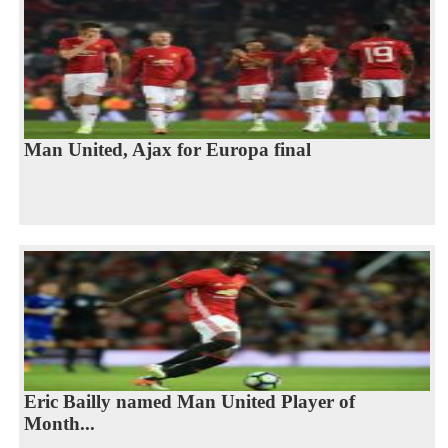
Man United, Ajax for Europa final
Eric Bailly named Man United Player of
Month...