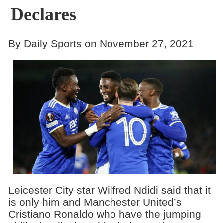
Declares
By Daily Sports on November 27, 2021
Leicester City star Wilfred Ndidi said that it
is only him and Manchester United’s
Cristiano Ronaldo who have the jumping