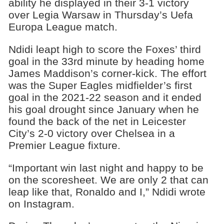
ability he displayed in their 3-1 victory
over Legia Warsaw in Thursday’s Uefa
Europa League match.
Ndidi leapt high to score the Foxes’ third
goal in the 33rd minute by heading home
James Maddison’s corner-kick. The effort
was the Super Eagles midfielder’s first
goal in the 2021-22 season and it ended
his goal drought since January when he
found the back of the net in Leicester
City’s 2-0 victory over Chelsea in a
Premier League fixture.
“Important win last night and happy to be
on the scoresheet. We are only 2 that can
leap like that, Ronaldo and I,” Ndidi wrote
on Instagram.