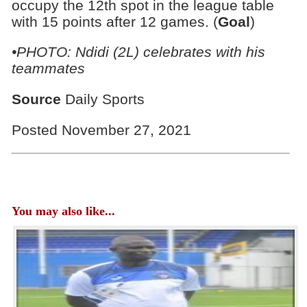
occupy the 12th spot in the league table
with 15 points after 12 games. (
Goal
)
•PHOTO: Ndidi (2L) celebrates with his
teammates
Source
Daily Sports
Posted November 27, 2021
You may also like...