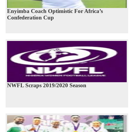
Enyimba Coach Optimistic For Africa’s
Confederation Cup
NWFL Scraps 2019/2020 Season