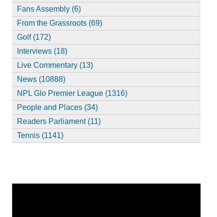
Fans Assembly (6)
From the Grassroots (69)
Golf (172)
Interviews (18)
Live Commentary (13)
News (10888)
NPL Glo Premier League (1316)
People and Places (34)
Readers Parliament (11)
Tennis (1141)