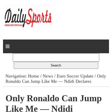
Home
News
Columns
Navigation:
Home
/
News
/
Euro Soccer Update
/ Only
Ronaldo Can Jump Like Me — Ndidi Declares
Advert Rates
Gallery
Only Ronaldo Can Jump
Like Me — Ndidi
Contact