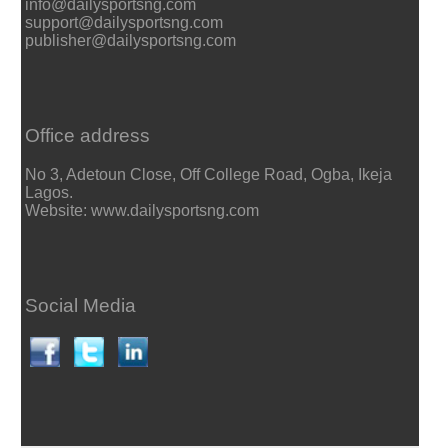
info@dailysportsng.com
support@dailysportsng.com
publisher@dailysportsng.com
Office address
No 3, Adetoun Close, Off College Road, Ogba, Ikeja
Lagos.
Website: www.dailysportsng.com
Social Media