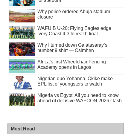
for stardom
Why police ordered Abuja stadium
closure
WAFU B U-20: Flying Eagles edge
Ivory Coast 4-3 to reach final
Why I turned down Galatasaray’s
number 9 shirt — Osimhen
Africa’s first Wheelchair Fencing
Academy opens in Lagos
Nigerian duo Yohanna, Okike make
EPL list of youngsters to watch
Nigeria vs Egypt: All you need to know
ahead of decisive WAFCON 2026 clash
Most Read