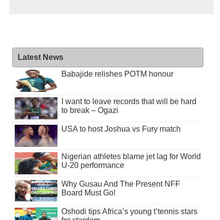
Latest News
Babajide relishes POTM honour
I want to leave records that will be hard
to break – Ogazi
USA to host Joshua vs Fury match
Nigerian athletes blame jet lag for World
U-20 performance
Why Gusau And The Present NFF
Board Must Go!
Oshodi tips Africa’s young t’tennis stars