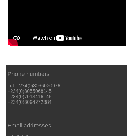
Phone numbers
Tel: +234(0)8066020976
+234(0)8055068145
+234(0)7013416146
+234(0)8094272884
Email addresses