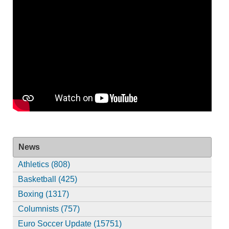
News
Athletics (808)
Basketball (425)
Boxing (1317)
Columnists (757)
Euro Soccer Update (15751)