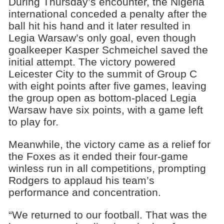
During Thursday’s encounter, the Nigeria
international conceded a penalty after the
ball hit his hand and it later resulted in
Legia Warsaw’s only goal, even though
goalkeeper Kasper Schmeichel saved the
initial attempt. The victory powered
Leicester City to the summit of Group C
with eight points after five games, leaving
the group open as bottom-placed Legia
Warsaw have six points, with a game left
to play for.
Meanwhile, the victory came as a relief for
the Foxes as it ended their four-game
winless run in all competitions, prompting
Rodgers to applaud his team’s
performance and concentration.
“We returned to our football. That was the