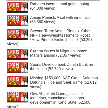
Rangers International going, going . . .
(64,008 views)
Amaju Pinnick: A cat with nine lives
(55,360 views)
Second Term: Amaju Pinnick, Other
NFF Heavyweights Home to Roost
•How Pinnick Broke the Jinx (53,257
views)
Current issues in Nigerian sports:
Matters arising (52,857 views)
Sports Development: Zenith Bank on
the zenith (52,740 views)
Missing $150,000 IAAF Grant: Solomon
Dalung’s Hide and Seek game (52,612
views)
Gov. Abdullahi Ganduje’s solid
footprints, commitment to sports
development in Kano State (52,506
views)