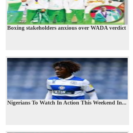
Boxing stakeholders anxious over WADA verdict
Nigerians To Watch In Action This Weekend In...