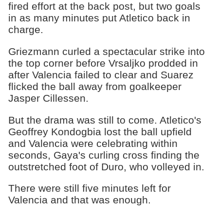
fired effort at the back post, but two goals
in as many minutes put Atletico back in
charge.
Griezmann curled a spectacular strike into
the top corner before Vrsaljko prodded in
after Valencia failed to clear and Suarez
flicked the ball away from goalkeeper
Jasper Cillessen.
But the drama was still to come. Atletico's
Geoffrey Kondogbia lost the ball upfield
and Valencia were celebrating within
seconds, Gaya's curling cross finding the
outstretched foot of Duro, who volleyed in.
There were still five minutes left for
Valencia and that was enough.