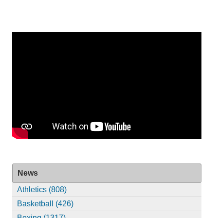
News
Athletics (808)
Basketball (426)
Boxing (1317)