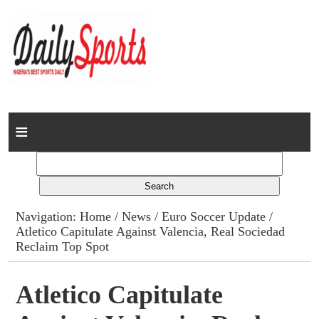
Home
News
Columns
Navigation:
Home
/
News
/
Euro Soccer Update
/
Atletico Capitulate Against Valencia, Real Sociedad
Advert Rates
Reclaim Top Spot
Gallery
Atletico Capitulate
Contact