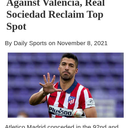
Against Valencia, Real
Sociedad Reclaim Top
Spot
By Daily Sports on November 8, 2021
Atletico Madrid conceded in the 92nd and