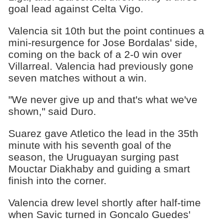
goal lead against Celta Vigo.
Valencia sit 10th but the point continues a
mini-resurgence for Jose Bordalas' side,
coming on the back of a 2-0 win over
Villarreal. Valencia had previously gone
seven matches without a win.
"We never give up and that's what we've
shown," said Duro.
Suarez gave Atletico the lead in the 35th
minute with his seventh goal of the
season, the Uruguayan surging past
Mouctar Diakhaby and guiding a smart
finish into the corner.
Valencia drew level shortly after half-time
when Savic turned in Goncalo Guedes'