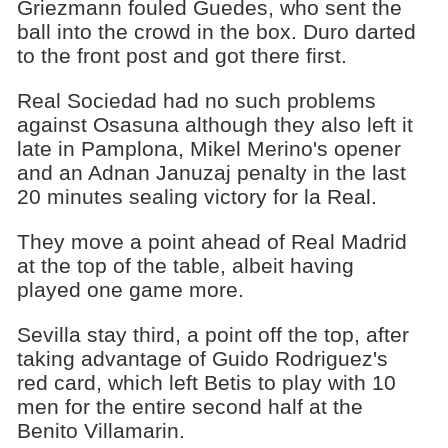
Griezmann fouled Guedes, who sent the
ball into the crowd in the box. Duro darted
to the front post and got there first.
Real Sociedad had no such problems
against Osasuna although they also left it
late in Pamplona, Mikel Merino's opener
and an Adnan Januzaj penalty in the last
20 minutes sealing victory for la Real.
They move a point ahead of Real Madrid
at the top of the table, albeit having
played one game more.
Sevilla stay third, a point off the top, after
taking advantage of Guido Rodriguez's
red card, which left Betis to play with 10
men for the entire second half at the
Benito Villamarin.