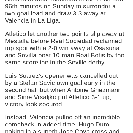
96th minutes on Sunday to surrender a
two-goal lead and draw 3-3 away at
Valencia in La Liga.
Atletico let another two points slip away at
Mestalla before Real Sociedad reclaimed
top spot with a 2-0 win away at Osasuna
and Sevilla beat 10-man Real Betis by the
same scoreline in the Seville derby.
Luis Suarez's opener was cancelled out
by a Stefan Savic own goal early in the
second half but when Antoine Griezmann
and Sime Vrsaljko put Atletico 3-1 up,
victory look secured.
Instead, Valencia pulled off an incredible
comeback in added-time, Hugo Duro
poking in a superb Jose Gaya cross and