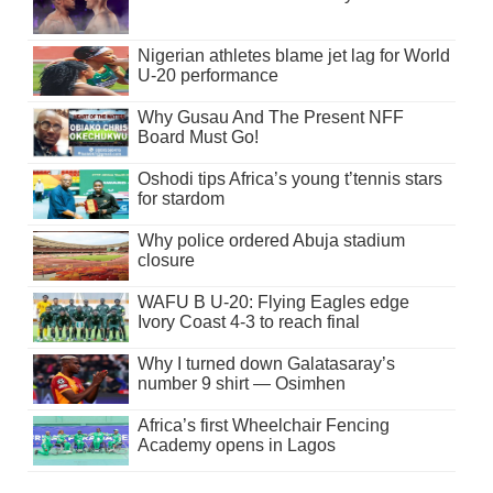
Nigerian athletes blame jet lag for World
U-20 performance
Why Gusau And The Present NFF
Board Must Go!
Oshodi tips Africa’s young t’tennis stars
for stardom
Why police ordered Abuja stadium
closure
WAFU B U-20: Flying Eagles edge
Ivory Coast 4-3 to reach final
Why I turned down Galatasaray’s
number 9 shirt — Osimhen
Africa’s first Wheelchair Fencing
Academy opens in Lagos