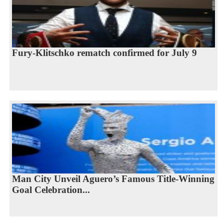
Fury-Klitschko rematch confirmed for July 9
Man City Unveil Aguero’s Famous Title-Winning
Goal Celebration...