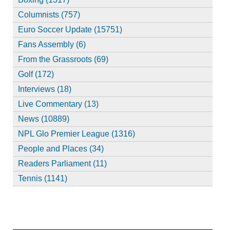
Columnists (757)
Euro Soccer Update (15751)
Fans Assembly (6)
From the Grassroots (69)
Golf (172)
Interviews (18)
Live Commentary (13)
News (10889)
NPL Glo Premier League (1316)
People and Places (34)
Readers Parliament (11)
Tennis (1141)