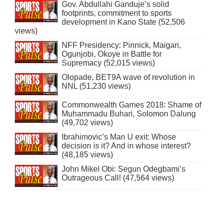
Gov. Abdullahi Ganduje’s solid
footprints, commitment to sports
development in Kano State (52,506
views)
NFF Presidency: Pinnick, Maigari,
Ogunjobi, Okoye in Battle for
Supremacy (52,015 views)
Olopade, BET9A wave of revolution in
NNL (51,230 views)
Commonwealth Games 2018: Shame of
Muhammadu Buhari, Solomon Dalung
(49,702 views)
Ibrahimovic’s Man U exit: Whose
decision is it? And in whose interest?
(48,185 views)
John Mikel Obi: Segun Odegbami’s
Outrageous Call! (47,564 views)