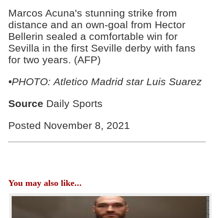
Marcos Acuna's stunning strike from
distance and an own-goal from Hector
Bellerin sealed a comfortable win for
Sevilla in the first Seville derby with fans
for two years. (AFP)
•PHOTO: Atletico Madrid star Luis Suarez
Source
Daily Sports
Posted November 8, 2021
You may also like...