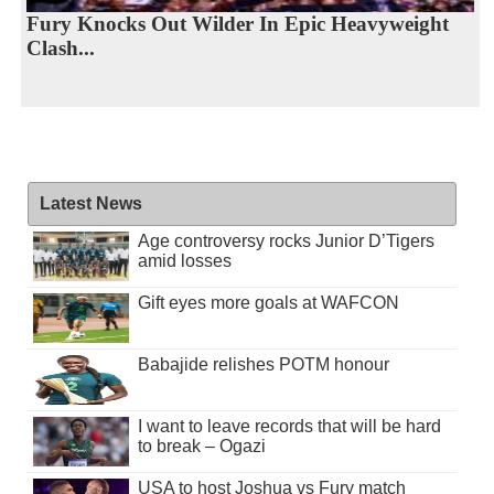
Fury Knocks Out Wilder In Epic Heavyweight
Clash...
Latest News
Age controversy rocks Junior D’Tigers
amid losses
Gift eyes more goals at WAFCON
Babajide relishes POTM honour
I want to leave records that will be hard
to break – Ogazi
USA to host Joshua vs Fury match