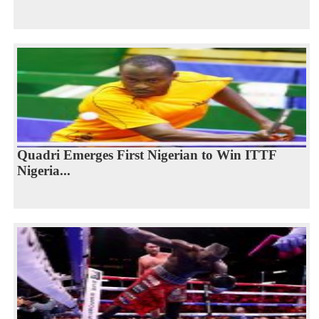
Quadri Emerges First Nigerian to Win ITTF
Nigeria...