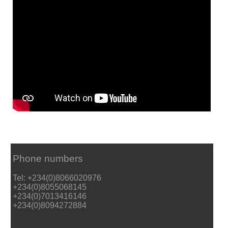
Phone numbers
Tel: +234(0)8066020976
+234(0)8055068145
+234(0)7013416146
+234(0)8094272884