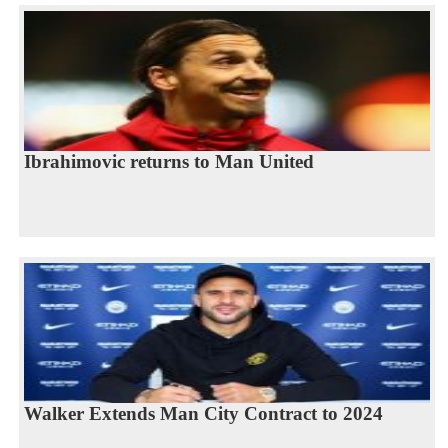
Ibrahimovic returns to Man United
Walker Extends Man City Contract to 2024