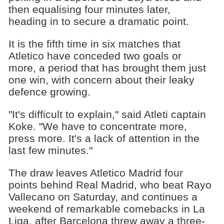
then equalising four minutes later,
heading in to secure a dramatic point.
It is the fifth time in six matches that
Atletico have conceded two goals or
more, a period that has brought them just
one win, with concern about their leaky
defence growing.
"It's difficult to explain," said Atleti captain
Koke. "We have to concentrate more,
press more. It's a lack of attention in the
last few minutes."
The draw leaves Atletico Madrid four
points behind Real Madrid, who beat Rayo
Vallecano on Saturday, and continues a
weekend of remarkable comebacks in La
Liga, after Barcelona threw away a three-