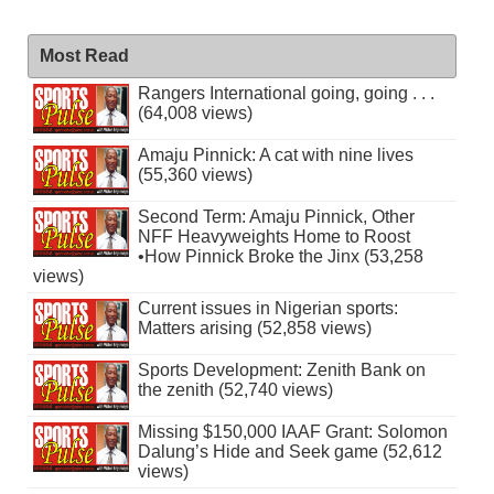
Most Read
Rangers International going, going . . .
(64,008 views)
Amaju Pinnick: A cat with nine lives
(55,360 views)
Second Term: Amaju Pinnick, Other
NFF Heavyweights Home to Roost
•How Pinnick Broke the Jinx (53,258
views)
Current issues in Nigerian sports:
Matters arising (52,858 views)
Sports Development: Zenith Bank on
the zenith (52,740 views)
Missing $150,000 IAAF Grant: Solomon
Dalung’s Hide and Seek game (52,612
views)