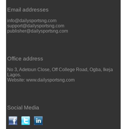
Email addresses
info@dailysportsng.com
support@dailysportsng.com
publisher@dailysportsng.com
Office address
No 3, Adetoun Close, Off College Road, Ogba, Ikeja
Lagos.
Website: www.dailysportsng.com
Social Media