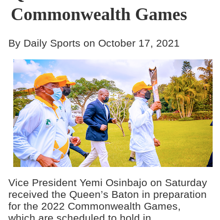
Commonwealth Games
By Daily Sports on October 17, 2021
Vice President Yemi Osinbajo on Saturday
received the Queen’s Baton in preparation
for the 2022 Commonwealth Games,
which are scheduled to hold in