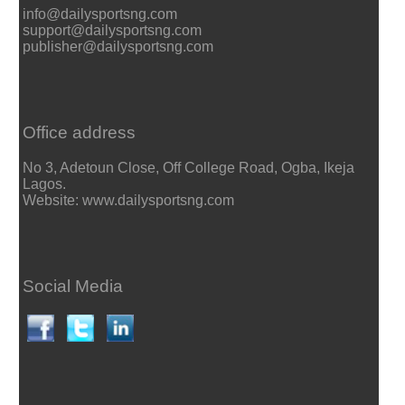
info@dailysportsng.com
support@dailysportsng.com
publisher@dailysportsng.com
Office address
No 3, Adetoun Close, Off College Road, Ogba, Ikeja
Lagos.
Website: www.dailysportsng.com
Social Media