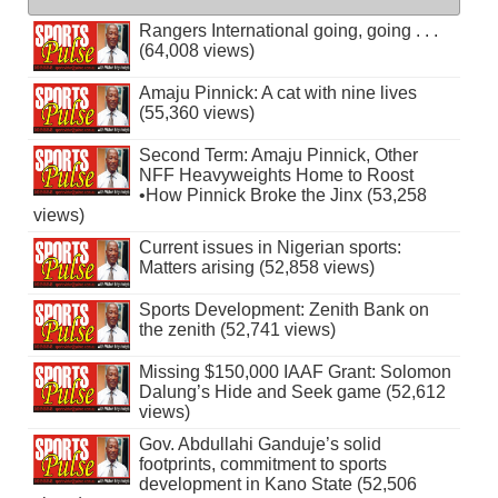
Rangers International going, going . . .
(64,008 views)
Amaju Pinnick: A cat with nine lives
(55,360 views)
Second Term: Amaju Pinnick, Other
NFF Heavyweights Home to Roost
•How Pinnick Broke the Jinx (53,258
views)
Current issues in Nigerian sports:
Matters arising (52,858 views)
Sports Development: Zenith Bank on
the zenith (52,741 views)
Missing $150,000 IAAF Grant: Solomon
Dalung’s Hide and Seek game (52,612
views)
Gov. Abdullahi Ganduje’s solid
footprints, commitment to sports
development in Kano State (52,506