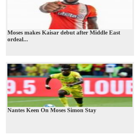
Moses makes Kaisar debut after Middle East
ordeal...
Nantes Keen On Moses Simon Stay