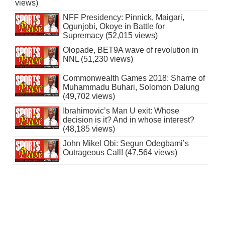
views)
NFF Presidency: Pinnick, Maigari,
Ogunjobi, Okoye in Battle for
Supremacy (52,015 views)
Olopade, BET9A wave of revolution in
NNL (51,230 views)
Commonwealth Games 2018: Shame of
Muhammadu Buhari, Solomon Dalung
(49,702 views)
Ibrahimovic’s Man U exit: Whose
decision is it? And in whose interest?
(48,185 views)
John Mikel Obi: Segun Odegbami’s
Outrageous Call! (47,564 views)