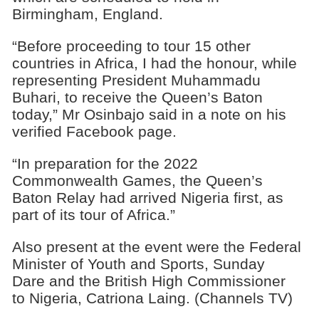
Birmingham, England.
“Before proceeding to tour 15 other
countries in Africa, I had the honour, while
representing President Muhammadu
Buhari, to receive the Queen’s Baton
today,” Mr Osinbajo said in a note on his
verified Facebook page.
“In preparation for the 2022
Commonwealth Games, the Queen’s
Baton Relay had arrived Nigeria first, as
part of its tour of Africa.”
Also present at the event were the Federal
Minister of Youth and Sports, Sunday
Dare and the British High Commissioner
to Nigeria, Catriona Laing. (Channels TV)