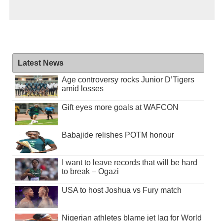
Latest News
Age controversy rocks Junior D’Tigers
amid losses
Gift eyes more goals at WAFCON
Babajide relishes POTM honour
I want to leave records that will be hard
to break – Ogazi
USA to host Joshua vs Fury match
Nigerian athletes blame jet lag for World