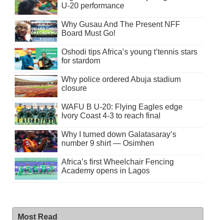
U-20 performance
Why Gusau And The Present NFF
Board Must Go!
Oshodi tips Africa’s young t’tennis stars
for stardom
Why police ordered Abuja stadium
closure
WAFU B U-20: Flying Eagles edge
Ivory Coast 4-3 to reach final
Why I turned down Galatasaray’s
number 9 shirt — Osimhen
Africa’s first Wheelchair Fencing
Academy opens in Lagos
Most Read