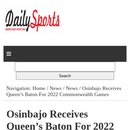
Home
News
Columns
Navigation:
Home
/
News
/
News
/ Osinbajo Receives
Queen’s Baton For 2022 Commonwealth Games
Advert Rates
Gallery
Osinbajo Receives
Queen’s Baton For 2022
Contact