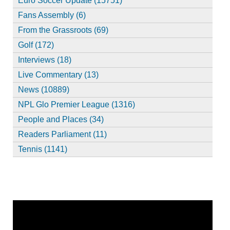
Euro Soccer Update (15751)
Fans Assembly (6)
From the Grassroots (69)
Golf (172)
Interviews (18)
Live Commentary (13)
News (10889)
NPL Glo Premier League (1316)
People and Places (34)
Readers Parliament (11)
Tennis (1141)