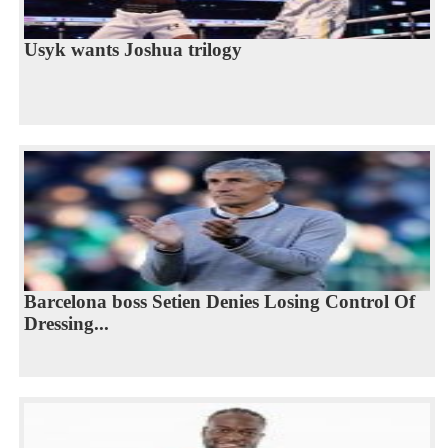
Usyk wants Joshua trilogy
Barcelona boss Setien Denies Losing Control Of
Dressing...