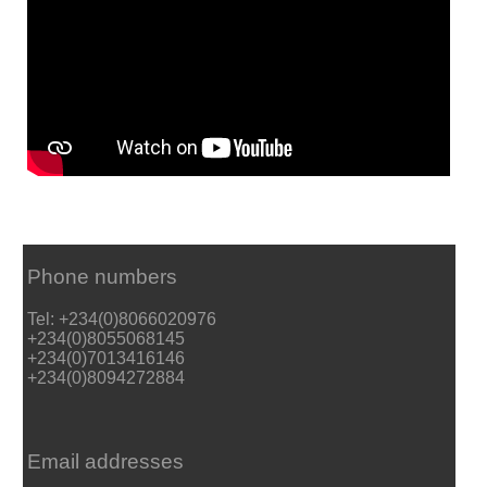
Phone numbers
Tel: +234(0)8066020976
+234(0)8055068145
+234(0)7013416146
+234(0)8094272884
Email addresses