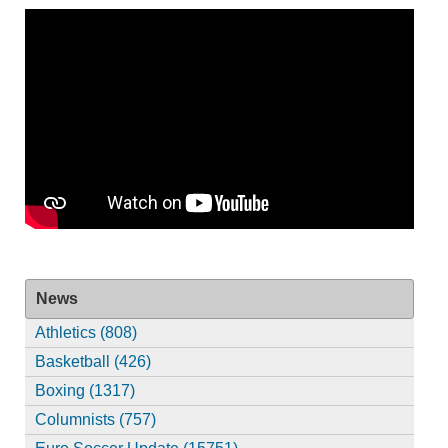
News
Athletics (808)
Basketball (426)
Boxing (1317)
Columnists (757)