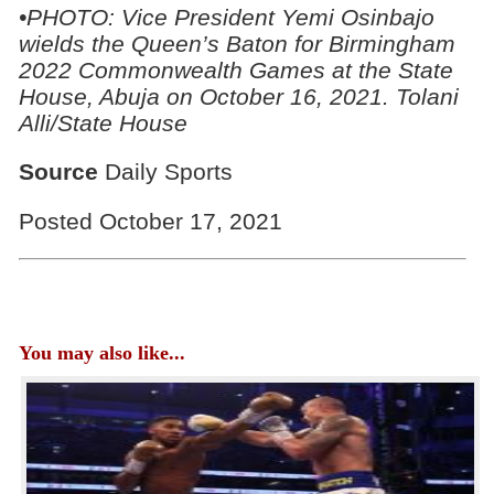
•PHOTO: Vice President Yemi Osinbajo
wields the Queen’s Baton for Birmingham
2022 Commonwealth Games at the State
House, Abuja on October 16, 2021. Tolani
Alli/State House
Source
Daily Sports
Posted October 17, 2021
You may also like...