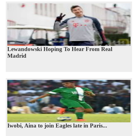
Lewandowski Hoping To Hear From Real
Madrid
Iwobi, Aina to join Eagles late in Paris...