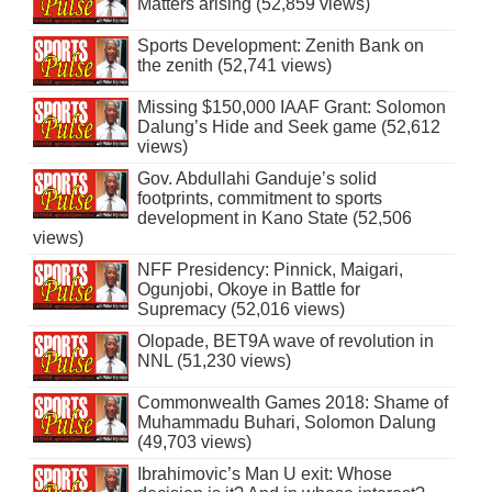
Matters arising (52,859 views)
Sports Development: Zenith Bank on
the zenith (52,741 views)
Missing $150,000 IAAF Grant: Solomon
Dalung’s Hide and Seek game (52,612
views)
Gov. Abdullahi Ganduje’s solid
footprints, commitment to sports
development in Kano State (52,506
views)
NFF Presidency: Pinnick, Maigari,
Ogunjobi, Okoye in Battle for
Supremacy (52,016 views)
Olopade, BET9A wave of revolution in
NNL (51,230 views)
Commonwealth Games 2018: Shame of
Muhammadu Buhari, Solomon Dalung
(49,703 views)
Ibrahimovic’s Man U exit: Whose