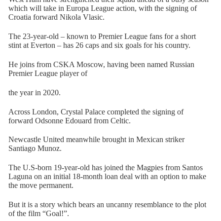
which will take in Europa League action, with the signing of
Croatia forward Nikola Vlasic.
The 23-year-old – known to Premier League fans for a short
stint at Everton – has 26 caps and six goals for his country.
He joins from CSKA Moscow, having been named Russian
Premier League player of
the year in 2020.
Across London, Crystal Palace completed the signing of
forward Odsonne Edouard from Celtic.
Newcastle United meanwhile brought in Mexican striker
Santiago Munoz.
The U.S-born 19-year-old has joined the Magpies from Santos
Laguna on an initial 18-month loan deal with an option to make
the move permanent.
But it is a story which bears an uncanny resemblance to the plot
of the film “Goal!”.