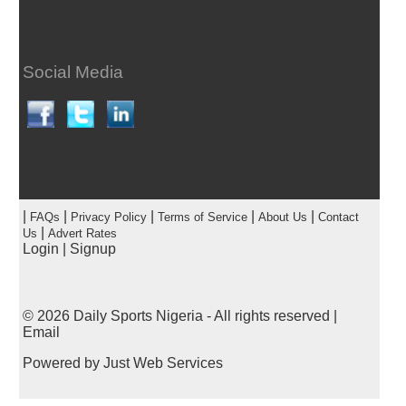
Social Media
|
|
|
|
|
FAQs
Privacy Policy
Terms of Service
About Us
Contact
|
Us
Advert Rates
Login
|
Signup
© 2026
Daily Sports Nigeria
- All rights reserved |
Email
Powered by
Just Web Services