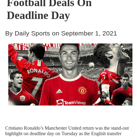
Football Deals On
Deadline Day
By Daily Sports on September 1, 2021
Cristiano Ronaldo’s Manchester United return was the stand-out
highlight on deadline day on Tuesday as the English transfer