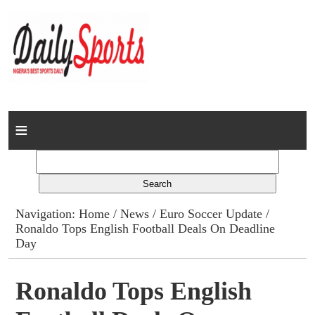
Home
News
Columns
Navigation:
Home
/
News
/
Euro Soccer Update
/
Ronaldo Tops English Football Deals On Deadline
Advert Rates
Day
Gallery
Ronaldo Tops English
Contact