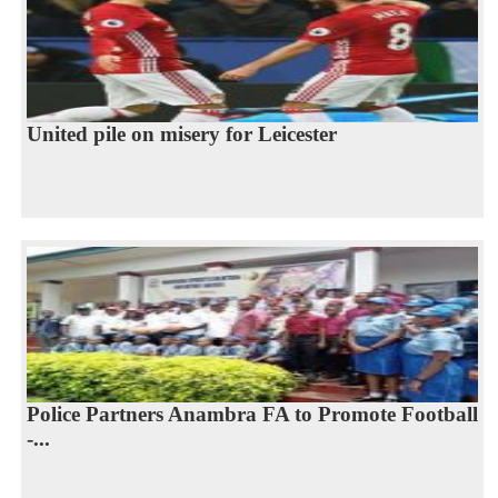
United pile on misery for Leicester
Police Partners Anambra FA to Promote Football
-...