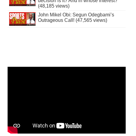
decision is it? And in whose interest?
(48,185 views)
John Mikel Obi: Segun Odegbami’s
Outrageous Call! (47,565 views)