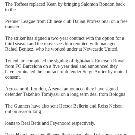
The Toffees replaced Kean by bringing Salomon Rondon back
to the
Premier League from Chinese club Dalian Professional on a free
transfer.
The striker has signed a two-year contract with the option for a
third season and the move sees him reunited with manager
Rafael Benitez, who he worked under at Newcastle United.
Tottenham completed the signing of right-back Emerson Royal
from FC Barcelona on a five-year deal and announced they
have terminated the contract of defender Serge Aurier by mutual
consent.
Across north London, Arsenal announced they have signed
defender Takehiro Tomiyasu on a long-term deal from Bologna.
The Gunners have also sent Hector Bellerin and Reiss Nelson
out on season-long
loans to Real Betis and Feyenoord respectively.
West Ham have strengthened their squad ahead of a busy season