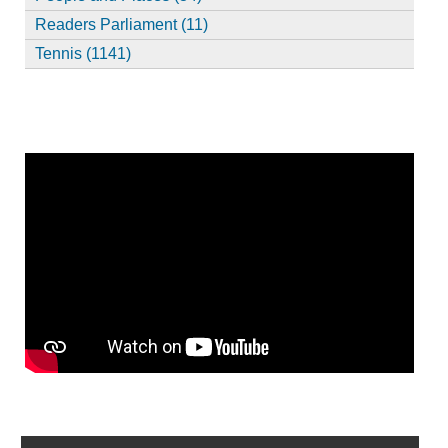
Readers Parliament (11)
Tennis (1141)