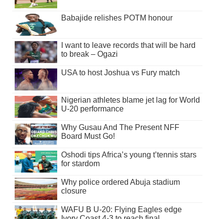
Babajide relishes POTM honour
I want to leave records that will be hard
to break – Ogazi
USA to host Joshua vs Fury match
Nigerian athletes blame jet lag for World
U-20 performance
Why Gusau And The Present NFF
Board Must Go!
Oshodi tips Africa’s young t’tennis stars
for stardom
Why police ordered Abuja stadium
closure
WAFU B U-20: Flying Eagles edge
Ivory Coast 4-3 to reach final