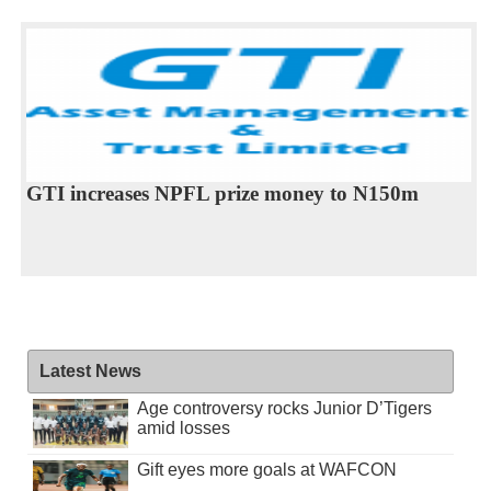
GTI increases NPFL prize money to N150m
Latest News
Age controversy rocks Junior D’Tigers
amid losses
Gift eyes more goals at WAFCON