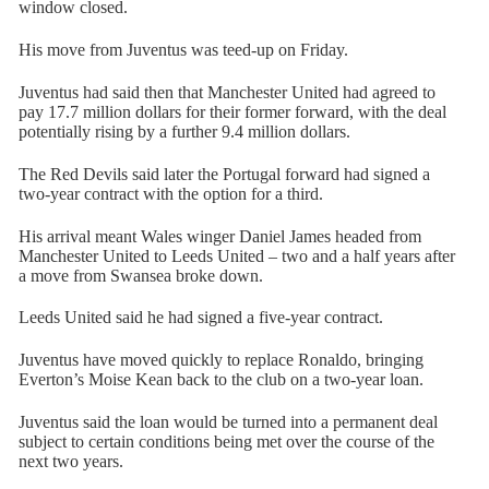
window closed.
His move from Juventus was teed-up on Friday.
Juventus had said then that Manchester United had agreed to
pay 17.7 million dollars for their former forward, with the deal
potentially rising by a further 9.4 million dollars.
The Red Devils said later the Portugal forward had signed a
two-year contract with the option for a third.
His arrival meant Wales winger Daniel James headed from
Manchester United to Leeds United – two and a half years after
a move from Swansea broke down.
Leeds United said he had signed a five-year contract.
Juventus have moved quickly to replace Ronaldo, bringing
Everton’s Moise Kean back to the club on a two-year loan.
Juventus said the loan would be turned into a permanent deal
subject to certain conditions being met over the course of the
next two years.