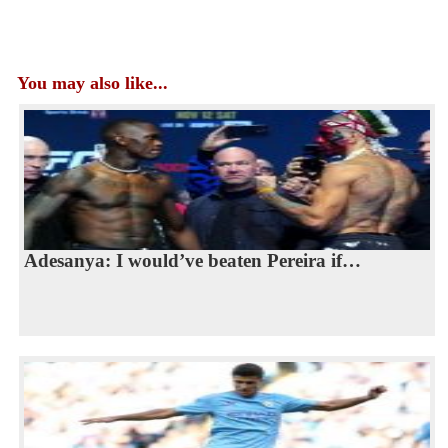
You may also like...
Adesanya: I would’ve beaten Pereira if…