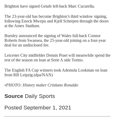
Brighton have signed Getafe left-back Marc Cucurella.
The 23-year-old has become Brighton’s third window signing,
following Enock Mwepu and Kjell Scherpen through the doors
at the Amex Stadium.
Burnley announced the signing of Wales full-back Connor
Roberts from Swansea, the 25-year-old joining on a four-year
deal for an undisclosed fee.
Leicester City midfielder Dennis Praet will meanwhile spend the
rest of the season on loan at Serie A side Torino.
The English FA Cup winners took Ademola Lookman on loan
from RB Leipzig.(dpa/NAN)
•PHOTO: History maker Cristiano Ronaldo
Source
Daily Sports
Posted September 1, 2021