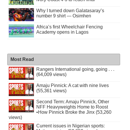
Why I turned down Galatasaray’s
number 9 shirt — Osimhen
Africa’s first Wheelchair Fencing
Academy opens in Lagos
Most Read
Rangers International going, going . . .
(64,009 views)
Amaju Pinnick: A cat with nine lives
(55,361 views)
Second Term: Amaju Pinnick, Other
NFF Heavyweights Home to Roost
•How Pinnick Broke the Jinx (53,260
views)
Current issues in Nigerian sports: