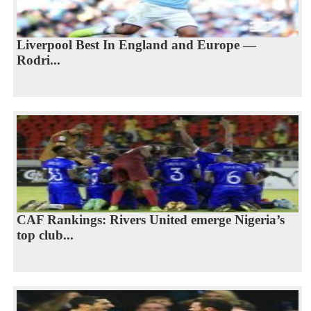
Liverpool Best In England and Europe —
Rodri...
CAF Rankings: Rivers United emerge Nigeria’s
top club...