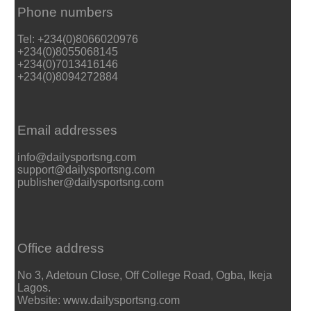
Phone numbers
Tel: +234(0)8066020976
+234(0)8055068145
+234(0)7013416146
+234(0)8094272884
Email addresses
info@dailysportsng.com
support@dailysportsng.com
publisher@dailysportsng.com
Office address
No 3, Adetoun Close, Off College Road, Ogba, Ikeja
Lagos.
Website: www.dailysportsng.com