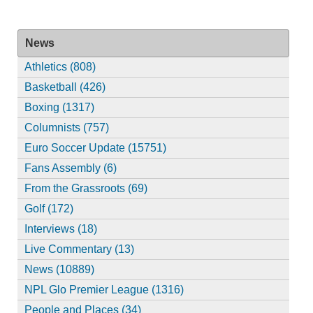
News
Athletics (808)
Basketball (426)
Boxing (1317)
Columnists (757)
Euro Soccer Update (15751)
Fans Assembly (6)
From the Grassroots (69)
Golf (172)
Interviews (18)
Live Commentary (13)
News (10889)
NPL Glo Premier League (1316)
People and Places (34)