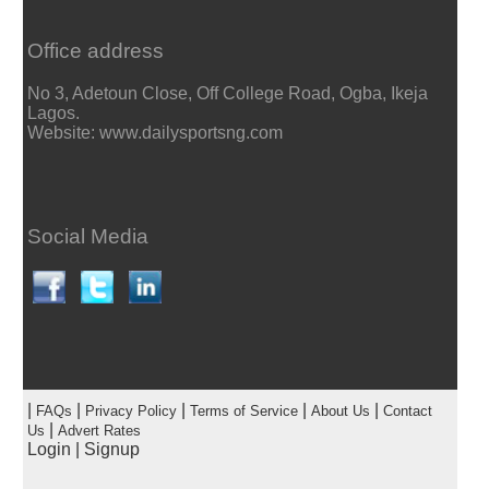
Office address
No 3, Adetoun Close, Off College Road, Ogba, Ikeja
Lagos.
Website: www.dailysportsng.com
Social Media
|
|
|
|
|
FAQs
Privacy Policy
Terms of Service
About Us
Contact
|
Us
Advert Rates
Login
|
Signup