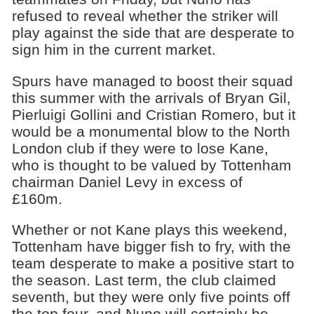
refused to reveal whether the striker will
play against the side that are desperate to
sign him in the current market.
Spurs have managed to boost their squad
this summer with the arrivals of Bryan Gil,
Pierluigi Gollini and Cristian Romero, but it
would be a monumental blow to the North
London club if they were to lose Kane,
who is thought to be valued by Tottenham
chairman Daniel Levy in excess of
£160m.
Whether or not Kane plays this weekend,
Tottenham have bigger fish to fry, with the
team desperate to make a positive start to
the season. Last term, the club claimed
seventh, but they were only five points off
the top four, and Nuno will certainly be