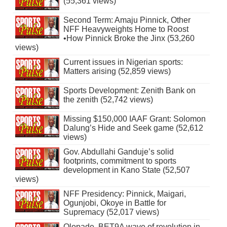
(55,361 views)
Second Term: Amaju Pinnick, Other
NFF Heavyweights Home to Roost
•How Pinnick Broke the Jinx (53,260
views)
Current issues in Nigerian sports:
Matters arising (52,859 views)
Sports Development: Zenith Bank on
the zenith (52,742 views)
Missing $150,000 IAAF Grant: Solomon
Dalung’s Hide and Seek game (52,612
views)
Gov. Abdullahi Ganduje’s solid
footprints, commitment to sports
development in Kano State (52,507
views)
NFF Presidency: Pinnick, Maigari,
Ogunjobi, Okoye in Battle for
Supremacy (52,017 views)
Olopade, BET9A wave of revolution in