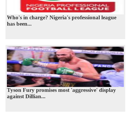
Who's in charge? Nigeria's professional league
has been...
Tyson Fury promises most 'aggressive' display
against Dillian...