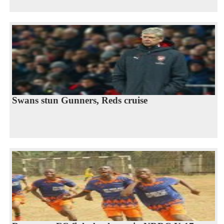
Swans stun Gunners, Reds cruise