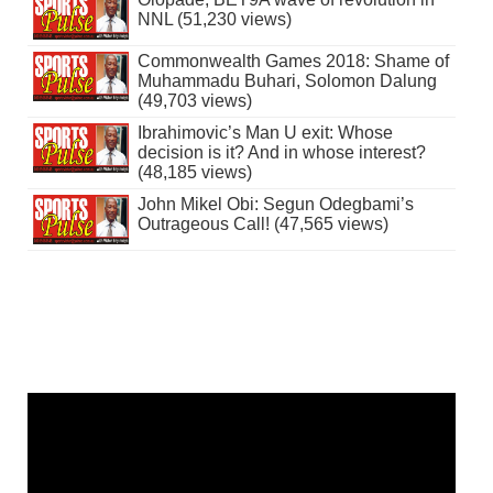
NNL (51,230 views)
Commonwealth Games 2018: Shame of
Muhammadu Buhari, Solomon Dalung
(49,703 views)
Ibrahimovic’s Man U exit: Whose
decision is it? And in whose interest?
(48,185 views)
John Mikel Obi: Segun Odegbami’s
Outrageous Call! (47,565 views)