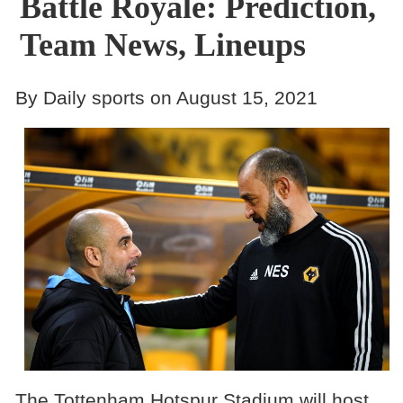
Battle Royale: Prediction,
Team News, Lineups
By Daily sports on August 15, 2021
The Tottenham Hotspur Stadium will host