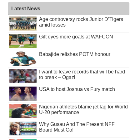
Latest News
Age controversy rocks Junior D’Tigers
amid losses
Gift eyes more goals at WAFCON
Babajide relishes POTM honour
I want to leave records that will be hard
to break – Ogazi
USA to host Joshua vs Fury match
Nigerian athletes blame jet lag for World
U-20 performance
Why Gusau And The Present NFF
Board Must Go!