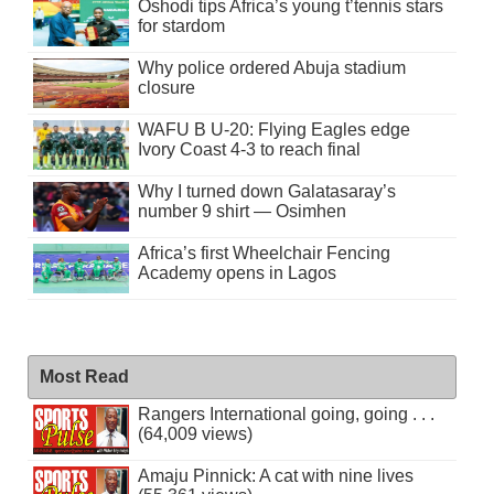
Oshodi tips Africa’s young t’tennis stars
for stardom
Why police ordered Abuja stadium
closure
WAFU B U-20: Flying Eagles edge
Ivory Coast 4-3 to reach final
Why I turned down Galatasaray’s
number 9 shirt — Osimhen
Africa’s first Wheelchair Fencing
Academy opens in Lagos
Most Read
Rangers International going, going . . .
(64,009 views)
Amaju Pinnick: A cat with nine lives