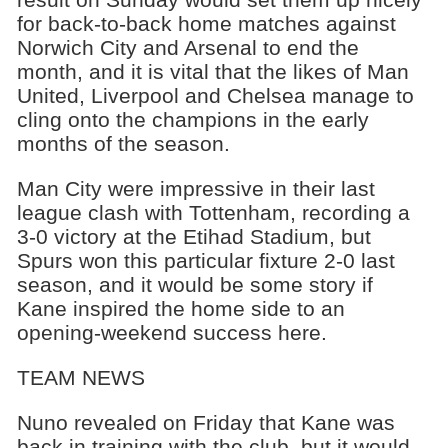
for back-to-back home matches against
Norwich City and Arsenal to end the
month, and it is vital that the likes of Man
United, Liverpool and Chelsea manage to
cling onto the champions in the early
months of the season.
Man City were impressive in their last
league clash with Tottenham, recording a
3-0 victory at the Etihad Stadium, but
Spurs won this particular fixture 2-0 last
season, and it would be some story if
Kane inspired the home side to an
opening-weekend success here.
TEAM NEWS
Nuno revealed on Friday that Kane was
back in training with the club, but it would