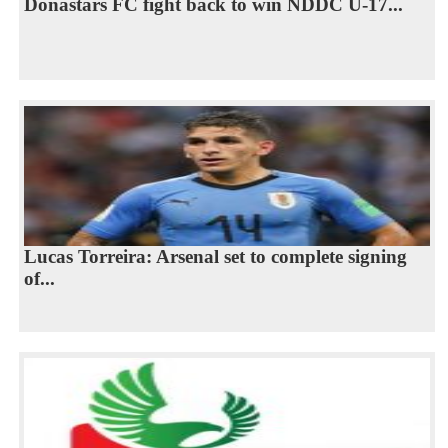
Donastars FC fight back to win NDDC U-17...
Lucas Torreira: Arsenal set to complete signing
of...