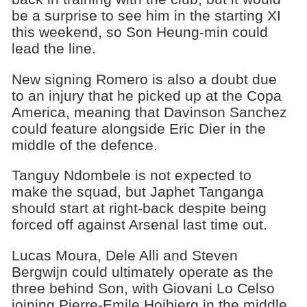
be a surprise to see him in the starting XI
this weekend, so Son Heung-min could
lead the line.
New signing Romero is also a doubt due
to an injury that he picked up at the Copa
America, meaning that Davinson Sanchez
could feature alongside Eric Dier in the
middle of the defence.
Tanguy Ndombele is not expected to
make the squad, but Japhet Tanganga
should start at right-back despite being
forced off against Arsenal last time out.
Lucas Moura, Dele Alli and Steven
Bergwijn could ultimately operate as the
three behind Son, with Giovani Lo Celso
joining Pierre-Emile Hojbjerg in the middle