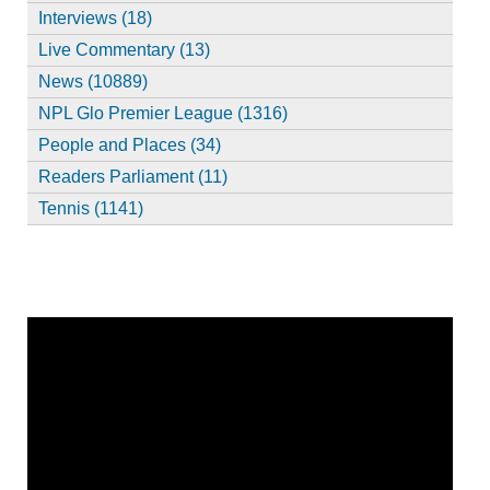
Interviews (18)
Live Commentary (13)
News (10889)
NPL Glo Premier League (1316)
People and Places (34)
Readers Parliament (11)
Tennis (1141)