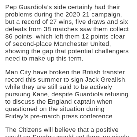
Pep Guardiola’s side certainly had their
problems during the 2020-21 campaign,
but a record of 27 wins, five draws and six
defeats from 38 matches saw them collect
86 points, which left them 12 points clear
of second-place Manchester United,
showing the gap that potential challengers
need to make up this term.
Man City have broken the British transfer
record this summer to sign Jack Grealish,
while they are still said to be actively
pursuing Kane, despite Guardiola refusing
to discuss the England captain when
questioned on the situation during
Friday’s pre-match press conference.
The Citizens will believe that a positive
result on Sunday would set them up nicely