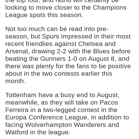
looking to move closer to the Champions
League spots this season.
Not too much can be read into pre-
season, but Spurs impressed in their most
recent friendlies against Chelsea and
Arsenal, drawing 2-2 with the Blues before
beating the Gunners 1-0 on August 8, and
there was plenty for the fans to be positive
about in the two contests earlier this
month.
Tottenham have a busy end to August,
meanwhile, as they will take on Pacos
Ferreira in a two-legged contest in the
Europa Conference League, in addition to
facing Wolverhampton Wanderers and
Watford in the league.