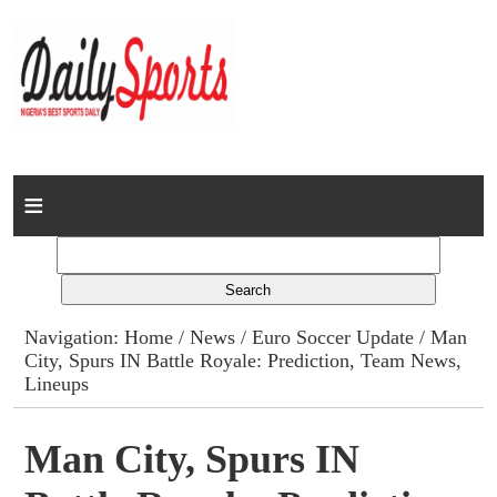
Home
News
Columns
Navigation:
Home
/
News
/
Euro Soccer Update
/ Man
City, Spurs IN Battle Royale: Prediction, Team News,
Advert Rates
Lineups
Gallery
Man City, Spurs IN
Contact