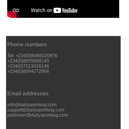
Phone numbers
Tel: +234(0)8066020976
+234(0)8055068145
+234(0)7013416146
+234(0)8094272884
Email addresses
info@dailysportsng.com
support@dailysportsng.com
publisher@dailysportsng.com