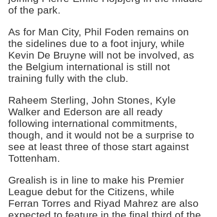
of the park.
As for Man City, Phil Foden remains on
the sidelines due to a foot injury, while
Kevin De Bruyne will not be involved, as
the Belgium international is still not
training fully with the club.
Raheem Sterling, John Stones, Kyle
Walker and Ederson are all ready
following international commitments,
though, and it would not be a surprise to
see at least three of those start against
Tottenham.
Grealish is in line to make his Premier
League debut for the Citizens, while
Ferran Torres and Riyad Mahrez are also
expected to feature in the final third of the