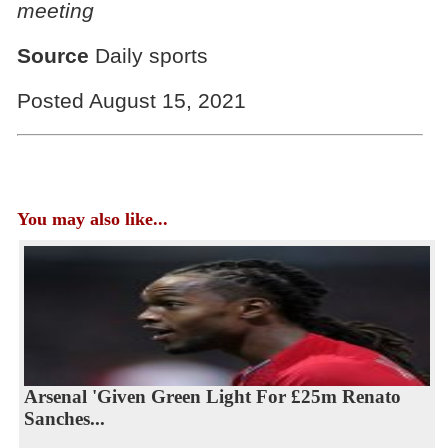
meeting
Source
Daily sports
Posted August 15, 2021
You may also like...
Arsenal 'Given Green Light For £25m Renato
Sanches...