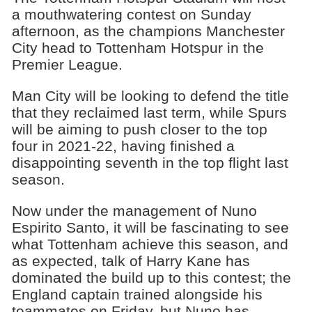
a mouthwatering contest on Sunday
afternoon, as the champions Manchester
City head to Tottenham Hotspur in the
Premier League.
Man City will be looking to defend the title
that they reclaimed last term, while Spurs
will be aiming to push closer to the top
four in 2021-22, having finished a
disappointing seventh in the top flight last
season.
Now under the management of Nuno
Espirito Santo, it will be fascinating to see
what Tottenham achieve this season, and
as expected, talk of Harry Kane has
dominated the build up to this contest; the
England captain trained alongside his
teammates on Friday, but Nuno has