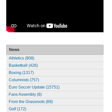
News
Athletics (808)
Basketball (426)
Boxing (1317)
Columnists (757)
Euro Soccer Update (15751)
Fans Assembly (6)
From the Grassroots (69)
Golf (172)