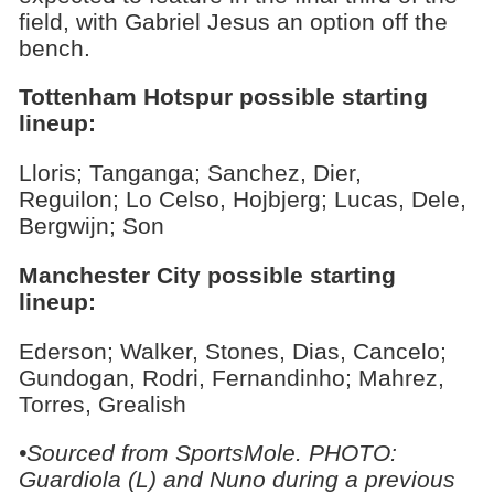
field, with Gabriel Jesus an option off the
bench.
Tottenham Hotspur possible starting
lineup:
Lloris; Tanganga; Sanchez, Dier,
Reguilon; Lo Celso, Hojbjerg; Lucas, Dele,
Bergwijn; Son
Manchester City possible starting
lineup:
Ederson; Walker, Stones, Dias, Cancelo;
Gundogan, Rodri, Fernandinho; Mahrez,
Torres, Grealish
•Sourced from SportsMole. PHOTO:
Guardiola (L) and Nuno during a previous