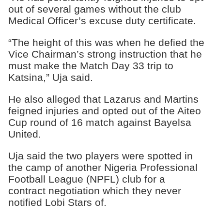
out of several games without the club
Medical Officer’s excuse duty certificate.
“The height of this was when he defied the
Vice Chairman’s strong instruction that he
must make the Match Day 33 trip to
Katsina,” Uja said.
He also alleged that Lazarus and Martins
feigned injuries and opted out of the Aiteo
Cup round of 16 match against Bayelsa
United.
Uja said the two players were spotted in
the camp of another Nigeria Professional
Football League (NPFL) club for a
contract negotiation which they never
notified Lobi Stars of.