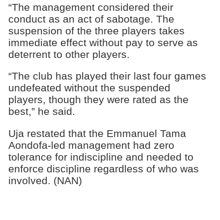
“The management considered their
conduct as an act of sabotage. The
suspension of the three players takes
immediate effect without pay to serve as
deterrent to other players.
“The club has played their last four games
undefeated without the suspended
players, though they were rated as the
best,” he said.
Uja restated that the Emmanuel Tama
Aondofa-led management had zero
tolerance for indiscipline and needed to
enforce discipline regardless of who was
involved. (NAN)