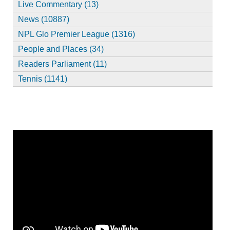
Live Commentary (13)
News (10887)
NPL Glo Premier League (1316)
People and Places (34)
Readers Parliament (11)
Tennis (1141)