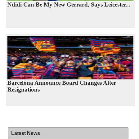
Ndidi Can Be My New Gerrard, Says Leicester...
Barcelona Announce Board Changes After
Resignations
Latest News