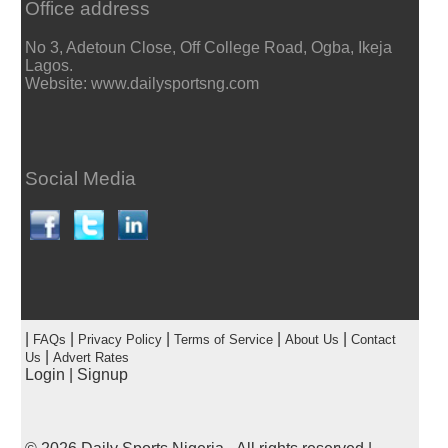
Office address
No 3, Adetoun Close, Off College Road, Ogba, Ikeja
Lagos.
Website: www.dailysportsng.com
Social Media
|
|
|
|
|
FAQs
Privacy Policy
Terms of Service
About Us
Contact
|
Us
Advert Rates
Login
|
Signup