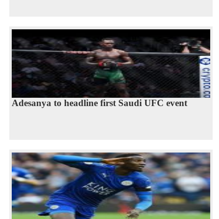
Adesanya to headline first Saudi UFC event