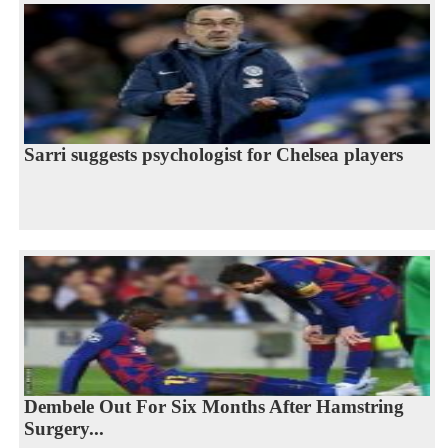
Sarri suggests psychologist for Chelsea players
Dembele Out For Six Months After Hamstring
Surgery...