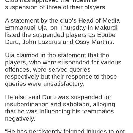
suspension of three of their players.
A statement by the club’s Head of Media,
Emmanuel Uja, on Thursday in Makurdi
listed the suspended players as Ebube
Duru, John Lazarus and Ossy Martins.
Uja claimed in the statement that the
players, who were suspended for various
offences, were served queries
respectively but their response to those
queries were unsatisfactory.
He also said Duru was suspended for
insubordination and sabotage, alleging
that he was influencing his teammates
negatively.
“He has persistently feigned injuries to opt