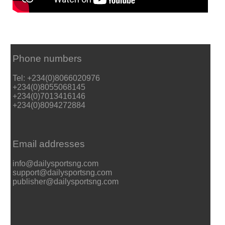
Phone numbers
Tel: +234(0)8066020976
+234(0)8055068145
+234(0)7013416146
+234(0)8094272884
Email addresses
info@dailysportsng.com
support@dailysportsng.com
publisher@dailysportsng.com