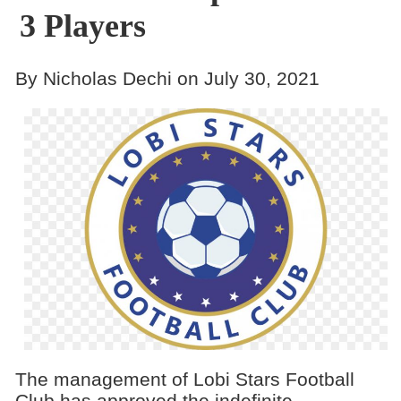
3 Players
By Nicholas Dechi on July 30, 2021
The management of Lobi Stars Football
Club has approved the indefinite