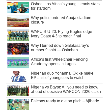
Oshodi tips Africa’s young t’tennis stars
for stardom
Why police ordered Abuja stadium
closure
WAFU B U-20: Flying Eagles edge
Ivory Coast 4-3 to reach final
Why I turned down Galatasaray’s
number 9 shirt — Osimhen
Africa’s first Wheelchair Fencing
Academy opens in Lagos
Nigerian duo Yohanna, Okike make
EPL list of youngsters to watch
Nigeria vs Egypt: All you need to know
ahead of decisive WAFCON 2026 clash
Falcons ready to die on pitch – Ajibade