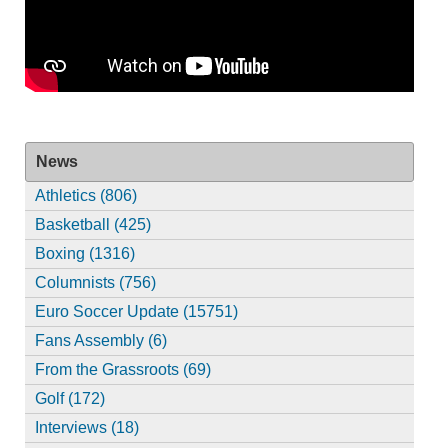
News
Athletics (806)
Basketball (425)
Boxing (1316)
Columnists (756)
Euro Soccer Update (15751)
Fans Assembly (6)
From the Grassroots (69)
Golf (172)
Interviews (18)