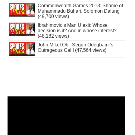
Commonwealth Games 2018: Shame of
Muhammadu Buhari, Solomon Dalung
(49,700 views)
Ibrahimovic’s Man U exit: Whose
decision is it? And in whose interest?
(48,182 views)
John Mikel Obi: Segun Odegbami’s
Outrageous Call! (47,564 views)