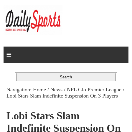
Home
News
Columns
Navigation:
Home
/
News
/
NPL Glo Premier League
/
Lobi Stars Slam Indefinite Suspension On 3 Players
Advert Rates
Gallery
Lobi Stars Slam
Indefinite Suspension On
Contact