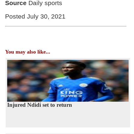
Source
Daily sports
Posted July 30, 2021
You may also like...
Injured Ndidi set to return