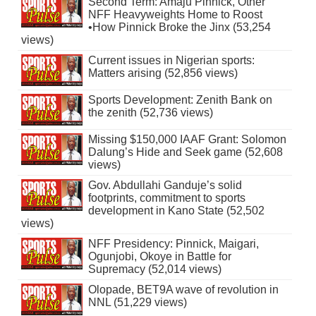
Second Term: Amaju Pinnick, Other
NFF Heavyweights Home to Roost
•How Pinnick Broke the Jinx (53,254
views)
Current issues in Nigerian sports:
Matters arising (52,856 views)
Sports Development: Zenith Bank on
the zenith (52,736 views)
Missing $150,000 IAAF Grant: Solomon
Dalung’s Hide and Seek game (52,608
views)
Gov. Abdullahi Ganduje’s solid
footprints, commitment to sports
development in Kano State (52,502
views)
NFF Presidency: Pinnick, Maigari,
Ogunjobi, Okoye in Battle for
Supremacy (52,014 views)
Olopade, BET9A wave of revolution in
NNL (51,229 views)