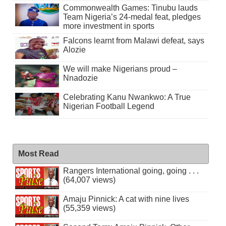
Commonwealth Games: Tinubu lauds
Team Nigeria’s 24-medal feat, pledges
more investment in sports
Falcons learnt from Malawi defeat, says
Alozie
We will make Nigerians proud –
Nnadozie
Celebrating Kanu Nwankwo: A True
Nigerian Football Legend
Most Read
Rangers International going, going . . .
(64,007 views)
Amaju Pinnick: A cat with nine lives
(55,359 views)