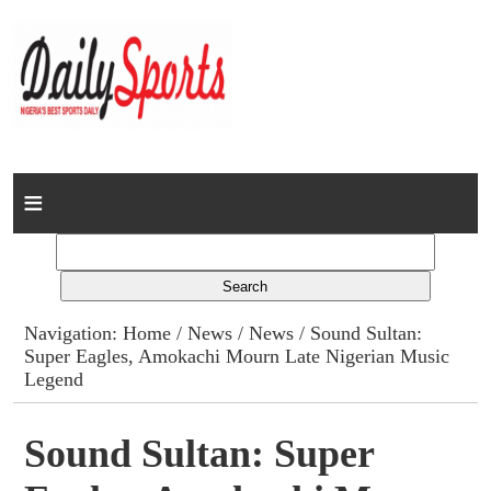
Home
News
Columns
Navigation:
Home
/
News
/
News
/ Sound Sultan:
Super Eagles, Amokachi Mourn Late Nigerian Music
Advert Rates
Legend
Gallery
Sound Sultan: Super
Contact