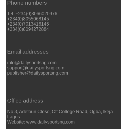
Phone numbers
Tel: +234(0)8066020976
+234(0)8055068145
+234(0)7013416146
+234(0)8094272884
Email addresses
info@dailysportsng.com
support@dailysportsng.com
publisher@dailysportsng.com
Office address
No 3, Adetoun Close, Off College Road, Ogba, Ikeja
Lagos.
Website: www.dailysportsng.com