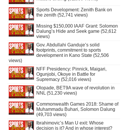
Sports Development: Zenith Bank on
the zenith (52,741 views)
Missing $150,000 IAAF Grant: Solomon
Dalung’s Hide and Seek game (52,612
views)
Gov. Abdullahi Ganduje’s solid
footprints, commitment to sports
development in Kano State (52,506
views)
NFF Presidency: Pinnick, Maigari,
Ogunjobi, Okoye in Battle for
Supremacy (52,016 views)
Olopade, BET9A wave of revolution in
NNL (51,230 views)
Commonwealth Games 2018: Shame of
Muhammadu Buhari, Solomon Dalung
(49,703 views)
Ibrahimovic’s Man U exit: Whose
decision is it? And in whose interest?