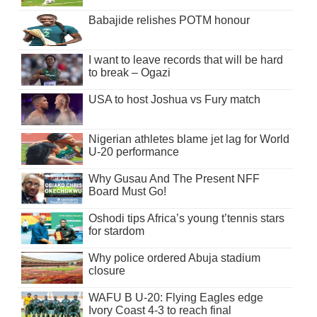
Babajide relishes POTM honour
I want to leave records that will be hard
to break – Ogazi
USA to host Joshua vs Fury match
Nigerian athletes blame jet lag for World
U-20 performance
Why Gusau And The Present NFF
Board Must Go!
Oshodi tips Africa’s young t’tennis stars
for stardom
Why police ordered Abuja stadium
closure
WAFU B U-20: Flying Eagles edge
Ivory Coast 4-3 to reach final