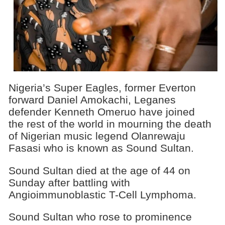
Nigeria’s Super Eagles, former Everton
forward Daniel Amokachi, Leganes
defender Kenneth Omeruo have joined
the rest of the world in mourning the death
of Nigerian music legend Olanrewaju
Fasasi who is known as Sound Sultan.
Sound Sultan died at the age of 44 on
Sunday after battling with
Angioimmunoblastic T-Cell Lymphoma.
Sound Sultan who rose to prominence