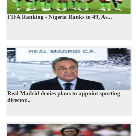
FIFA Ranking - Nigeria Ranks to 49, As...
Real Madrid denies plans to appoint sporting
director...