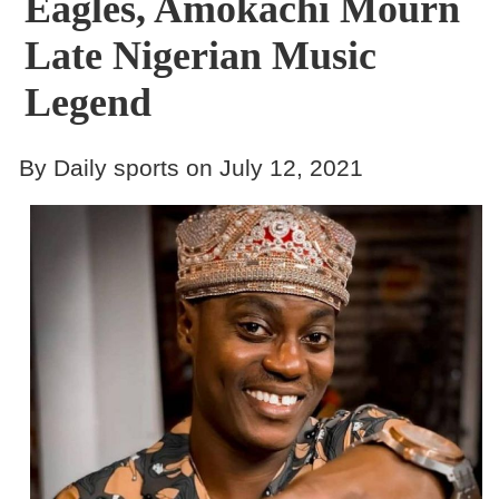
Eagles, Amokachi Mourn
Late Nigerian Music
Legend
By Daily sports on July 12, 2021