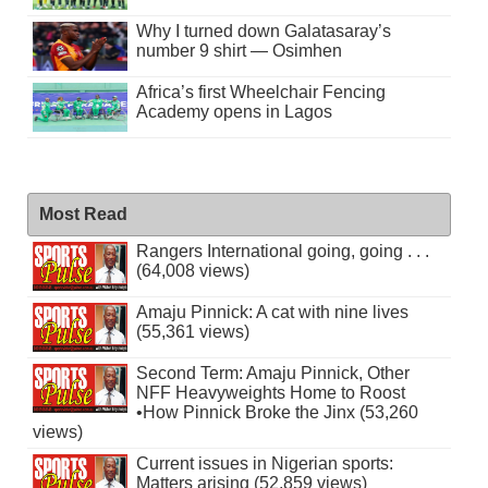
Why I turned down Galatasaray’s
number 9 shirt — Osimhen
Africa’s first Wheelchair Fencing
Academy opens in Lagos
Most Read
Rangers International going, going . . .
(64,008 views)
Amaju Pinnick: A cat with nine lives
(55,361 views)
Second Term: Amaju Pinnick, Other
NFF Heavyweights Home to Roost
•How Pinnick Broke the Jinx (53,260
views)
Current issues in Nigerian sports:
Matters arising (52,859 views)