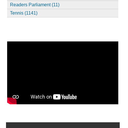
Readers Parliament (11)
Tennis (1141)