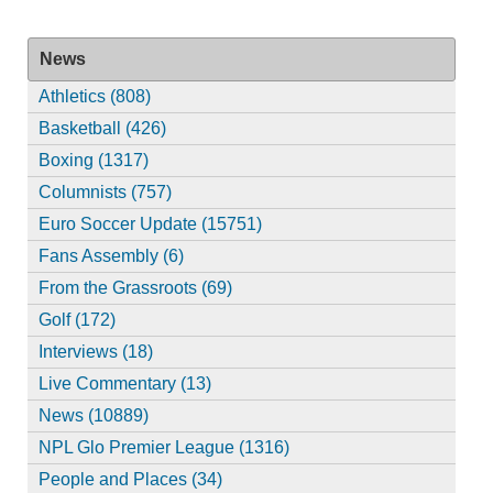
News
Athletics (808)
Basketball (426)
Boxing (1317)
Columnists (757)
Euro Soccer Update (15751)
Fans Assembly (6)
From the Grassroots (69)
Golf (172)
Interviews (18)
Live Commentary (13)
News (10889)
NPL Glo Premier League (1316)
People and Places (34)