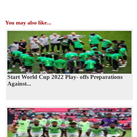
You may also like...
Start World Cup 2022 Play- offs Preparations
Against...