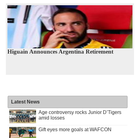
Higuain Announces Argentina Retirement
Latest News
Age controversy rocks Junior D’Tigers
amid losses
Gift eyes more goals at WAFCON