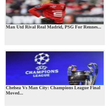
Man Utd Rival Real Madrid, PSG For Rennes...
Chelsea Vs Man City: Champions League Final
Moved...