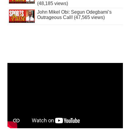
(48,185 views)
John Mikel Obi: Segun Odegbami’s
Outrageous Call! (47,565 views)