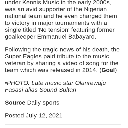
under Kennis Music in the early 2000s,
was an avid supporter of the Nigerian
national team and he even charged them
to victory in major tournaments with a
single titled 'No tension' featuring former
goalkeeper Emmanuel Babayaro.
Following the tragic news of his death, the
Super Eagles paid tribute to the music
veteran by sharing a video of song for the
team which was released in 2014. (
Goal
)
•PHOTO: Late music star Olanrewaju
Fasasi alias Sound Sultan
Source
Daily sports
Posted July 12, 2021