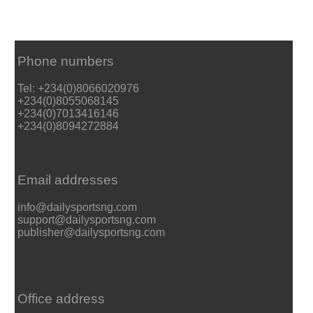
Phone numbers
Tel: +234(0)8066020976
+234(0)8055068145
+234(0)7013416146
+234(0)8094272884
Email addresses
info@dailysportsng.com
support@dailysportsng.com
publisher@dailysportsng.com
Office address