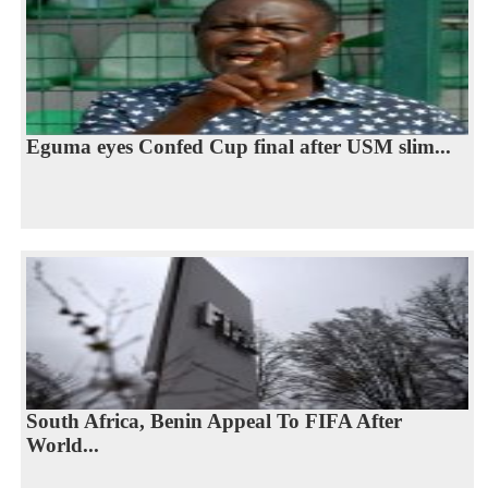
Eguma eyes Confed Cup final after USM slim...
South Africa, Benin Appeal To FIFA After
World...