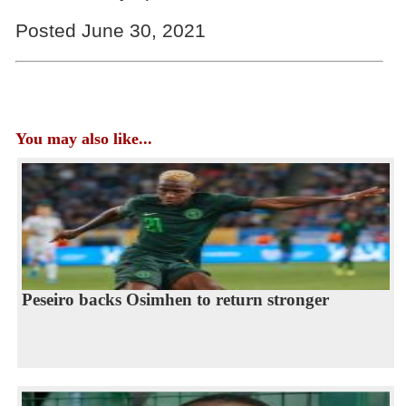
Posted June 30, 2021
You may also like...
Peseiro backs Osimhen to return stronger