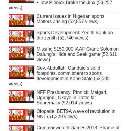
•How Pinnick Broke the Jinx (53,257
views)
Current issues in Nigerian sports:
Matters arising (52,857 views)
Sports Development: Zenith Bank on
the zenith (52,740 views)
Missing $150,000 IAAF Grant: Solomon
Dalung’s Hide and Seek game (52,611
views)
Gov. Abdullahi Ganduje’s solid
footprints, commitment to sports
development in Kano State (52,505
views)
NFF Presidency: Pinnick, Maigari,
Ogunjobi, Okoye in Battle for
Supremacy (52,014 views)
Olopade, BET9A wave of revolution in
NNL (51,229 views)
Commonwealth Games 2018: Shame of