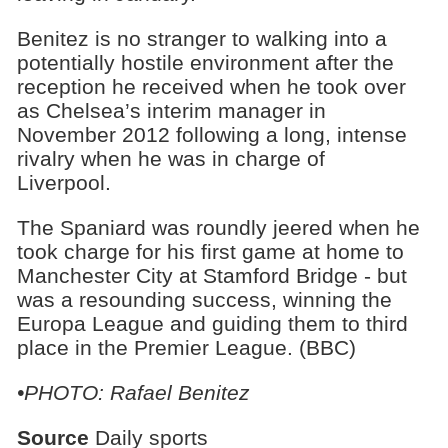
Benitez is no stranger to walking into a
potentially hostile environment after the
reception he received when he took over
as Chelsea’s interim manager in
November 2012 following a long, intense
rivalry when he was in charge of
Liverpool.
The Spaniard was roundly jeered when he
took charge for his first game at home to
Manchester City at Stamford Bridge - but
was a resounding success, winning the
Europa League and guiding them to third
place in the Premier League. (BBC)
•PHOTO: Rafael Benitez
Source
Daily sports