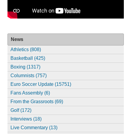
News
Athletics (808)
Basketball (425)
Boxing (1317)
Columnists (757)
Euro Soccer Update (15751)
Fans Assembly (6)
From the Grassroots (69)
Golf (172)
Interviews (18)
Live Commentary (13)