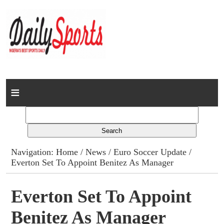
Home
News
Columns
Navigation:
Home
/
News
/
Euro Soccer Update
/
Everton Set To Appoint Benitez As Manager
Advert Rates
Gallery
Everton Set To Appoint
Benitez As Manager
Contact