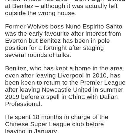
at Benitez – although it was actually left
outside the wrong house.
Former Wolves boss Nuno Espirito Santo
was the early favourite after interest from
Everton but Benitez has been in pole
position for a fortnight after staging
several rounds of talks.
Benitez, who has kept a home in the area
even after leaving Liverpool in 2010, has
been keen to return to the Premier League
after leaving Newcastle United in summer
2019 before a spell in China with Dalian
Professional.
He spent 18 months in charge of the
Chinese Super League club before
leaving in January.