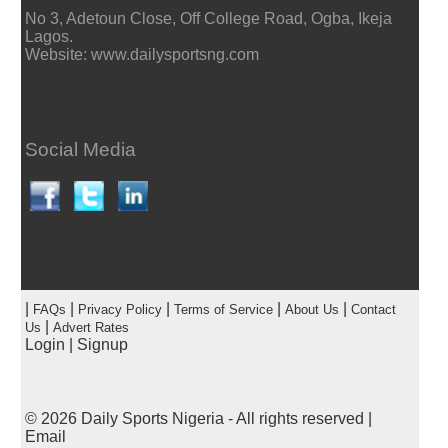
No 3, Adetoun Close, Off College Road, Ogba, Ikeja
Lagos.
Website: www.dailysportsng.com
Social Media
|
|
|
|
|
FAQs
Privacy Policy
Terms of Service
About Us
Contact
|
Us
Advert Rates
Login
|
Signup
© 2026
Daily Sports Nigeria
- All rights reserved |
Email