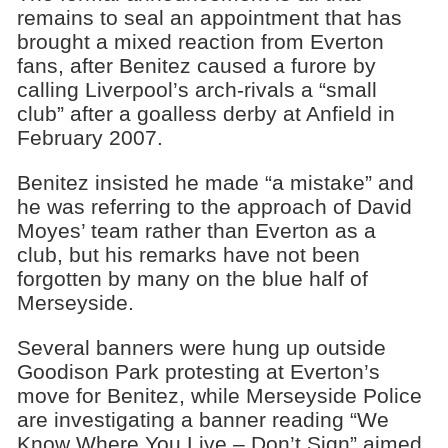
remains to seal an appointment that has
brought a mixed reaction from Everton
fans, after Benitez caused a furore by
calling Liverpool’s arch-rivals a “small
club” after a goalless derby at Anfield in
February 2007.
Benitez insisted he made “a mistake” and
he was referring to the approach of David
Moyes’ team rather than Everton as a
club, but his remarks have not been
forgotten by many on the blue half of
Merseyside.
Several banners were hung up outside
Goodison Park protesting at Everton’s
move for Benitez, while Merseyside Police
are investigating a banner reading “We
Know Where You Live – Don’t Sign” aimed