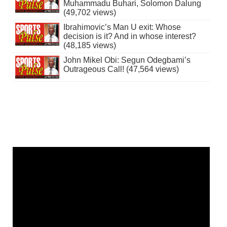
Muhammadu Buhari, Solomon Dalung
(49,702 views)
Ibrahimovic’s Man U exit: Whose
decision is it? And in whose interest?
(48,185 views)
John Mikel Obi: Segun Odegbami’s
Outrageous Call! (47,564 views)