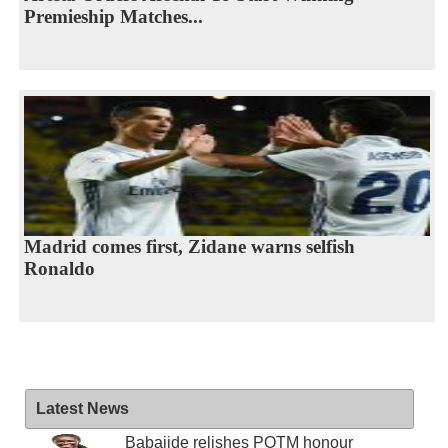
Premieship Matches...
Madrid comes first, Zidane warns selfish
Ronaldo
Latest News
Babajide relishes POTM honour