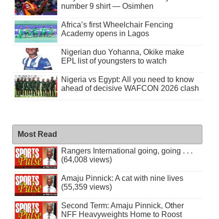
number 9 shirt — Osimhen
Africa’s first Wheelchair Fencing
Academy opens in Lagos
Nigerian duo Yohanna, Okike make
EPL list of youngsters to watch
Nigeria vs Egypt: All you need to know
ahead of decisive WAFCON 2026 clash
Most Read
Rangers International going, going . . .
(64,008 views)
Amaju Pinnick: A cat with nine lives
(55,359 views)
Second Term: Amaju Pinnick, Other
NFF Heavyweights Home to Roost