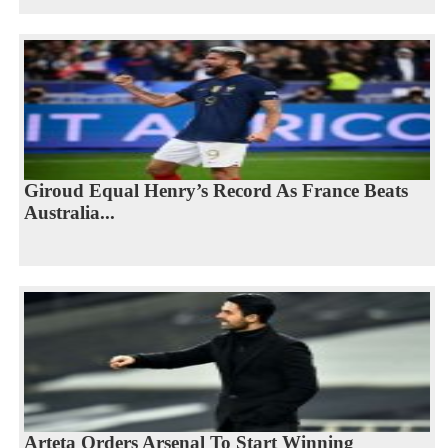
Giroud Equal Henry’s Record As France Beats
Australia...
Arteta Orders Arsenal To Start Winning