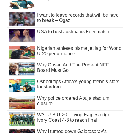
I want to leave records that will be hard
to break – Ogazi
USA to host Joshua vs Fury match
Nigerian athletes blame jet lag for World
U-20 performance
Why Gusau And The Present NFF
Board Must Go!
Oshodi tips Africa’s young t’tennis stars
for stardom
Why police ordered Abuja stadium
closure
WAFU B U-20: Flying Eagles edge
Ivory Coast 4-3 to reach final
Why I turned down Galatasaray’s