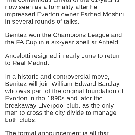
now seen as a formality after he
impressed Everton owner Farhad Moshiri
in several rounds of talks.
Benitez won the Champions League and
the FA Cup in a six-year spell at Anfield.
Ancelotti resigned in early June to return
to Real Madrid.
In a historic and controversial move,
Benitez will join William Edward Barclay,
who was part of the original foundation of
Everton in the 1890s and later the
breakaway Liverpool club, as the only
men to cross the city divide to manage
both clubs.
The formal announcement is all that