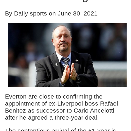
By Daily sports on June 30, 2021
Everton are close to confirming the
appointment of ex-Liverpool boss Rafael
Benitez as successor to Carlo Ancelotti
after he agreed a three-year deal.
The contentious arrival of the 61-year is