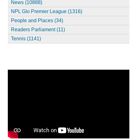
News (10888)
NPL Glo Premier League (1316)
People and Places (34)
Readers Parliament (11)
Tennis (1141)