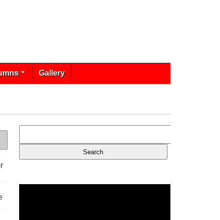
umns
Gallery
r
e