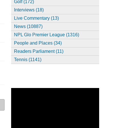
Golf (172)
Interviews (18)
Live Commentary (13)
News (10887)
NPL Glo Premier League (1316)
People and Places (34)
Readers Parliament (11)
Tennis (1141)