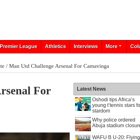
Premier League
Athletics
Interviews
More
Col
te
/ Man Utd Challenge Arsenal For Camavinga
rsenal For
Latest News
Oshodi tips Africa’s
young t’tennis stars fo
stardom
Why police ordered
Abuja stadium closur
WAFU B U-20: Flying