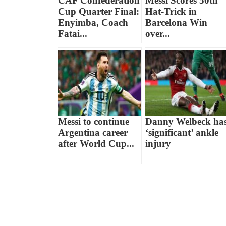
CAF Confederation
Messi Scores 50th
Cup Quarter Final:
Hat-Trick in
Enyimba, Coach
Barcelona Win
Fatai...
over...
Messi to continue
Danny Welbeck ha
Argentina career
‘significant’ ankle
after World Cup...
injury