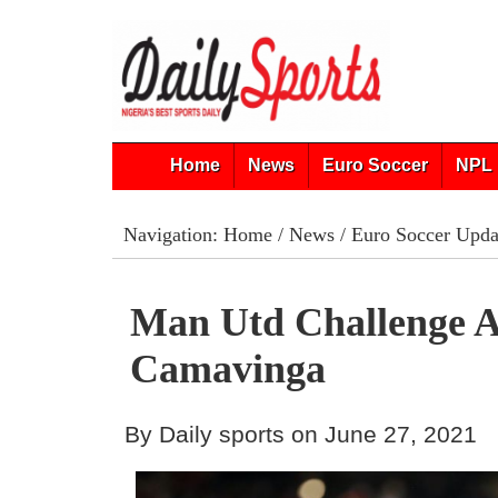
Home
News
Euro Soccer
NPL 
Navigation:
Home
/
News
/
Euro Soccer Upda
Man Utd Challenge A
Camavinga
By Daily sports on June 27, 2021