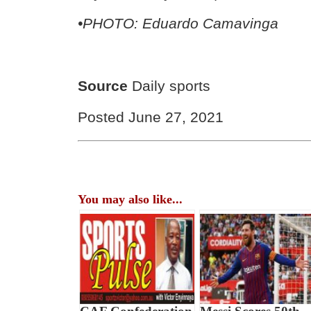
•PHOTO: Eduardo Camavinga
Source
Daily sports
Posted June 27, 2021
You may also like...