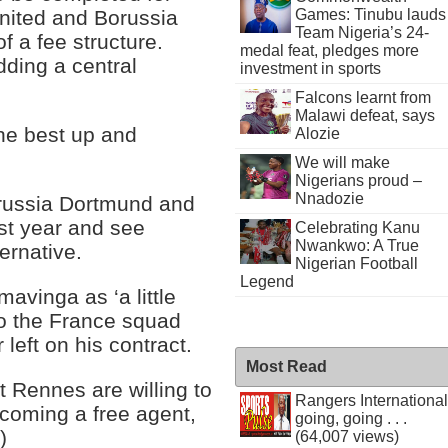
Games: Tinubu lauds
United and Borussia
Team Nigeria’s 24-
of a fee structure.
medal feat, pledges more
adding a central
investment in sports
Falcons learnt from
Malawi defeat, says
he best up and
Alozie
We will make
Nigerians proud –
Nnadozie
orussia Dortmund and
st year and see
Celebrating Kanu
Nwankwo: A True
ernative.
Nigerian Football
Legend
avinga as ‘a little
o the France squad
left on his contract.
Most Read
t Rennes are willing to
Rangers International
ecoming a free agent,
going, going . . .
)
(64,007 views)