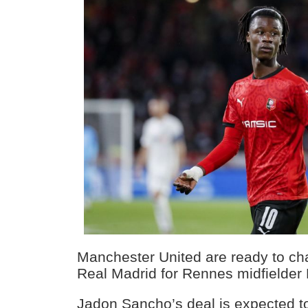
Manchester United are ready to ch
Real Madrid for Rennes midfielde
Jadon Sancho’s deal is expected t