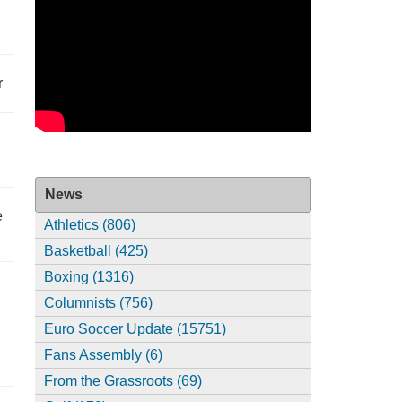
r
News
e
Athletics (806)
Basketball (425)
Boxing (1316)
Columnists (756)
Euro Soccer Update (15751)
Fans Assembly (6)
From the Grassroots (69)