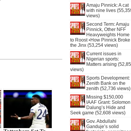
Amaju Pinnick: A cat
with nine lives (55,35
views)
Second Term: Amaju
Pinnick, Other NFF
Heavyweights Home
to Roost •How Pinnick Broke
the Jinx (53,254 views)
Current issues in
Nigerian sports:
Matters arising (52,8
views)
Sports Development:
Zenith Bank on the
zenith (52,736 views)
Missing $150,000
IAAF Grant: Solomon
Dalung’s Hide and
Seek game (52,608 views)
Gov. Abdullahi
Ganduje’s solid