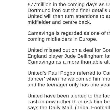
£77million in the coming days as 
Dortmund iron out the finer details 
United will then turn attentions to 
midfielder and centre back.
Camavinga is regarded as one of t
coming midfielders in Europe.
United missed out on a deal for B
England player Jude Bellingham la
Camavinga as a more than able alt
United’s Paul Pogba referred to Cam
dancer’ when he welcomed him int
and the teenager only has one year 
United have been alerted to the fac
cash in now rather than risk him b
says the Daily Mail. (Tribal Football