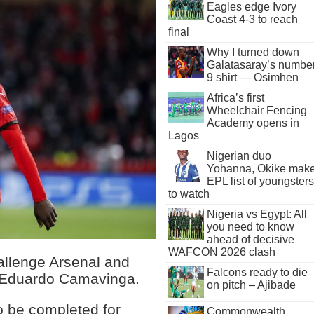
Eagles edge Ivory
Coast 4-3 to reach
final
Why I turned down
Galatasaray’s numbe
9 shirt — Osimhen
Africa’s first
Wheelchair Fencing
Academy opens in
Lagos
Nigerian duo
Yohanna, Okike mak
EPL list of youngsters
to watch
Nigeria vs Egypt: All
you need to know
ahead of decisive
WAFCON 2026 clash
allenge Arsenal and
Falcons ready to die
r Eduardo Camavinga.
on pitch – Ajibade
o be completed for
Commonwealth