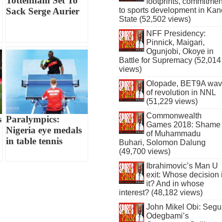
Tottenham Set To
footprints, commitmen
to sports development in Kan
Sack Serge Aurier
State (52,502 views)
NFF Presidency:
Pinnick, Maigari,
Ogunjobi, Okoye in
Battle for Supremacy (52,014
views)
Olopade, BET9A wa
of revolution in NNL
(51,229 views)
Commonwealth
s
Paralympics:
Games 2018: Shame
Nigeria eye medals
of Muhammadu
in table tennis
Buhari, Solomon Dalung
(49,700 views)
Ibrahimovic’s Man U
exit: Whose decision 
it? And in whose
interest? (48,182 views)
John Mikel Obi: Seg
Odegbami’s