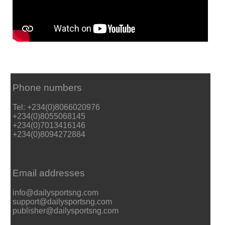
Phone numbers
Tel: +234(0)8066020976
+234(0)8055068145
+234(0)7013416146
+234(0)8094272884
Email addresses
info@dailysportsng.com
support@dailysportsng.com
publisher@dailysportsng.com