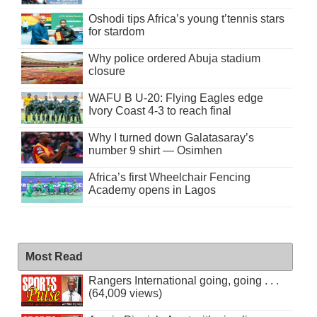
Oshodi tips Africa’s young t’tennis stars
for stardom
Why police ordered Abuja stadium
closure
WAFU B U-20: Flying Eagles edge
Ivory Coast 4-3 to reach final
Why I turned down Galatasaray’s
number 9 shirt — Osimhen
Africa’s first Wheelchair Fencing
Academy opens in Lagos
Most Read
Rangers International going, going . . .
(64,009 views)