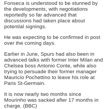
Fonseca is understood to be stunned by
the developments, with negotiations
reportedly so far advanced that
discussions had taken place about
potential signings.
He was expecting to be confirmed in post
over the coming days.
Earlier in June, Spurs had also been in
advanced talks with former Inter Milan and
Chelsea boss Antonio Conte, while also
trying to persuade their former manager
Mauricio Pochettino to leave his role at
Paris St-Germain.
It is now nearly two months since
Mourinho was sacked after 17 months in
charge. (BBC)