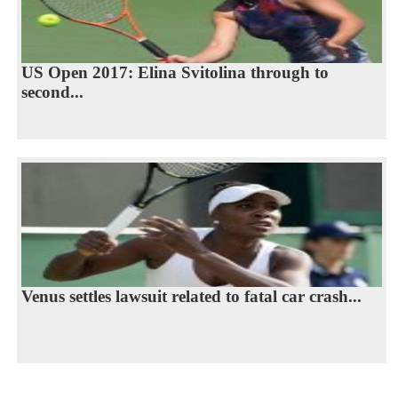
US Open 2017: Elina Svitolina through to
second...
Venus settles lawsuit related to fatal car crash...