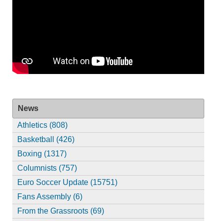
News
Athletics (808)
Basketball (426)
Boxing (1317)
Columnists (757)
Euro Soccer Update (15751)
Fans Assembly (6)
From the Grassroots (69)