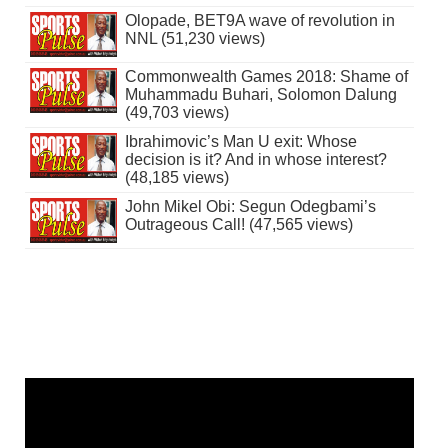
Olopade, BET9A wave of revolution in
NNL (51,230 views)
Commonwealth Games 2018: Shame of
Muhammadu Buhari, Solomon Dalung
(49,703 views)
Ibrahimovic’s Man U exit: Whose
decision is it? And in whose interest?
(48,185 views)
John Mikel Obi: Segun Odegbami’s
Outrageous Call! (47,565 views)