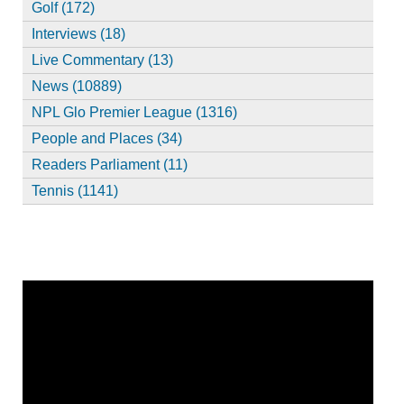
Golf (172)
Interviews (18)
Live Commentary (13)
News (10889)
NPL Glo Premier League (1316)
People and Places (34)
Readers Parliament (11)
Tennis (1141)