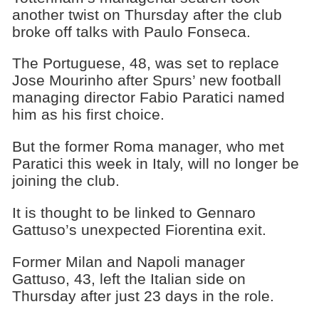
another twist on Thursday after the club
broke off talks with Paulo Fonseca.
The Portuguese, 48, was set to replace
Jose Mourinho after Spurs’ new football
managing director Fabio Paratici named
him as his first choice.
But the former Roma manager, who met
Paratici this week in Italy, will no longer be
joining the club.
It is thought to be linked to Gennaro
Gattuso’s unexpected Fiorentina exit.
Former Milan and Napoli manager
Gattuso, 43, left the Italian side on
Thursday after just 23 days in the role.