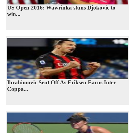
US Open 2016: Wawrinka stuns Djokovic to
win...
Ibrahimovic Sent Off As Eriksen Earns Inter
Coppa...