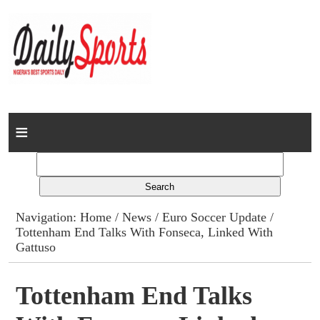
Home
News
Columns
Navigation:
Home
/
News
/
Euro Soccer Update
/
Tottenham End Talks With Fonseca, Linked With
Advert Rates
Gattuso
Gallery
Tottenham End Talks
Contact