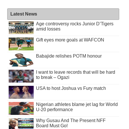
Latest News
Age controversy rocks Junior D’Tigers
amid losses
Gift eyes more goals at WAFCON
Babajide relishes POTM honour
I want to leave records that will be hard
to break – Ogazi
USA to host Joshua vs Fury match
Nigerian athletes blame jet lag for World
U-20 performance
Why Gusau And The Present NFF
Board Must Go!