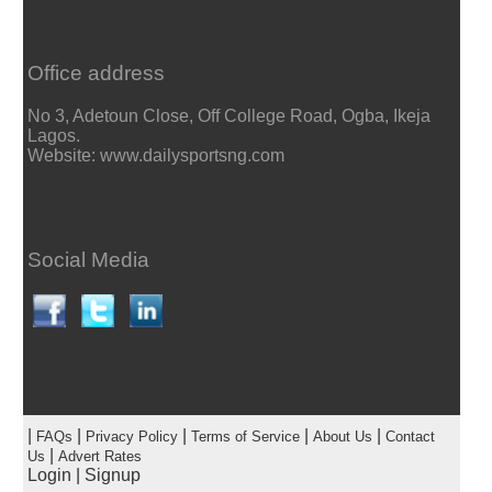
Office address
No 3, Adetoun Close, Off College Road, Ogba, Ikeja
Lagos.
Website: www.dailysportsng.com
Social Media
|
|
|
|
|
FAQs
Privacy Policy
Terms of Service
About Us
Contact
|
Us
Advert Rates
Login
|
Signup