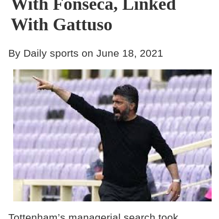
With Fonseca, Linked
With Gattuso
By Daily sports on June 18, 2021
Tottenham’s managerial search took