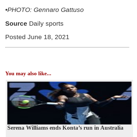
•PHOTO: Gennaro Gattuso
Source
Daily sports
Posted June 18, 2021
You may also like...
Serena Williams ends Konta’s run in Australia