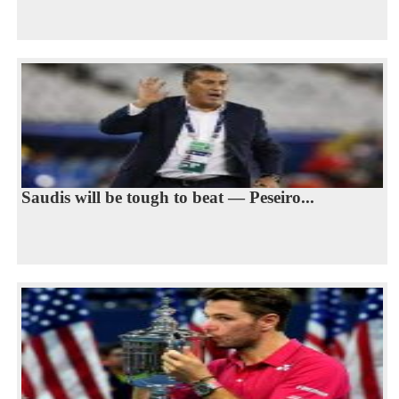
Saudis will be tough to beat — Peseiro...