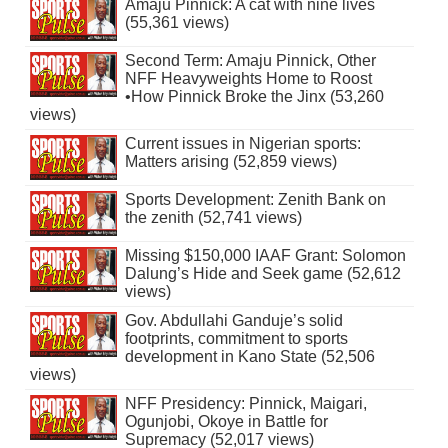
Amaju Pinnick: A cat with nine lives
(55,361 views)
Second Term: Amaju Pinnick, Other
NFF Heavyweights Home to Roost
•How Pinnick Broke the Jinx (53,260
views)
Current issues in Nigerian sports:
Matters arising (52,859 views)
Sports Development: Zenith Bank on
the zenith (52,741 views)
Missing $150,000 IAAF Grant: Solomon
Dalung’s Hide and Seek game (52,612
views)
Gov. Abdullahi Ganduje’s solid
footprints, commitment to sports
development in Kano State (52,506
views)
NFF Presidency: Pinnick, Maigari,
Ogunjobi, Okoye in Battle for
Supremacy (52,017 views)