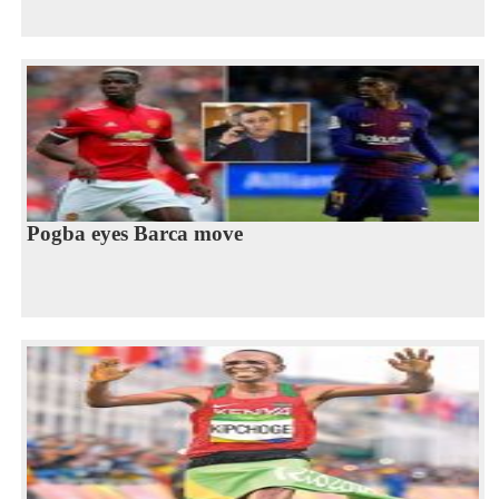
Pogba eyes Barca move