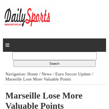
Home
News
Columns
Navigation:
Home
/
News
/
Euro Soccer Update
/
Marseille Lose More Valuable Points
Advert Rates
Gallery
Marseille Lose More
Valuable Points
Contact