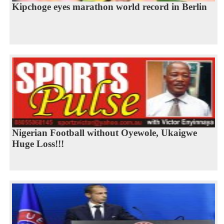
Kipchoge eyes marathon world record in Berlin
Nigerian Football without Oyewole, Ukaigwe
Huge Loss!!!