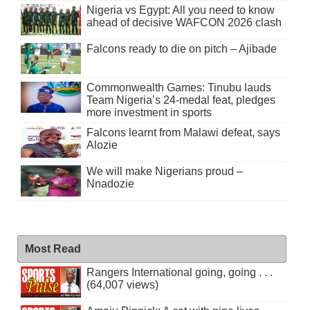
Nigeria vs Egypt: All you need to know
ahead of decisive WAFCON 2026 clash
Falcons ready to die on pitch – Ajibade
Commonwealth Games: Tinubu lauds
Team Nigeria’s 24-medal feat, pledges
more investment in sports
Falcons learnt from Malawi defeat, says
Alozie
We will make Nigerians proud –
Nnadozie
Most Read
Rangers International going, going . . .
(64,007 views)