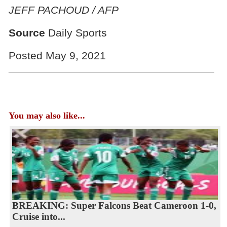
JEFF PACHOUD / AFP
Source
Daily Sports
Posted May 9, 2021
You may also like...
BREAKING: Super Falcons Beat Cameroon 1-0,
Cruise into...