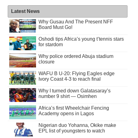
Latest News
Why Gusau And The Present NFF
Board Must Go!
Oshodi tips Africa’s young t’tennis stars
for stardom
Why police ordered Abuja stadium
closure
WAFU B U-20: Flying Eagles edge
Ivory Coast 4-3 to reach final
Why I turned down Galatasaray’s
number 9 shirt — Osimhen
Africa’s first Wheelchair Fencing
Academy opens in Lagos
Nigerian duo Yohanna, Okike make
EPL list of youngsters to watch