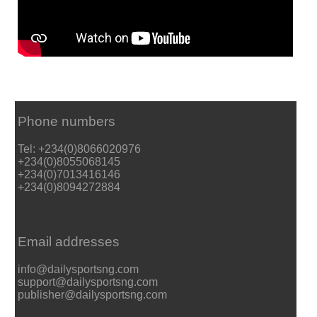
Phone numbers
Tel: +234(0)8066020976
+234(0)8055068145
+234(0)7013416146
+234(0)8094272884
Email addresses
info@dailysportsng.com
support@dailysportsng.com
publisher@dailysportsng.com