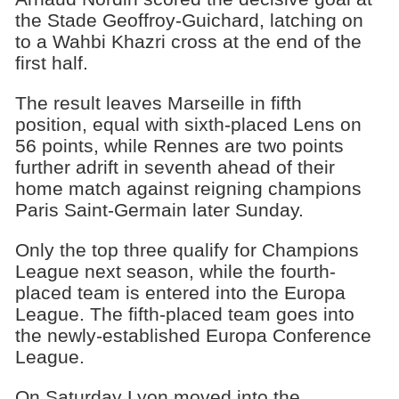
the Stade Geoffroy-Guichard, latching on
to a Wahbi Khazri cross at the end of the
first half.
The result leaves Marseille in fifth
position, equal with sixth-placed Lens on
56 points, while Rennes are two points
further adrift in seventh ahead of their
home match against reigning champions
Paris Saint-Germain later Sunday.
Only the top three qualify for Champions
League next season, while the fourth-
placed team is entered into the Europa
League. The fifth-placed team goes into
the newly-established Europa Conference
League.
On Saturday Lyon moved into the