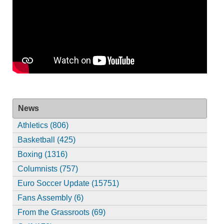
News
Athletics (806)
Basketball (425)
Boxing (1316)
Columnists (757)
Euro Soccer Update (15751)
Fans Assembly (6)
From the Grassroots (69)