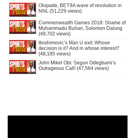
Olopade, BET9A wave of revolution in
NNL (51,229 views)
Commonwealth Games 2018: Shame of
Muhammadu Buhari, Solomon Dalung
(49,702 views)
Ibrahimovic’s Man U exit: Whose
decision is it? And in whose interest?
(48,185 views)
John Mikel Obi: Segun Odegbami’s
Outrageous Call! (47,564 views)