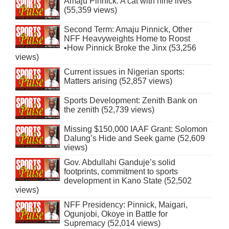
Amaju Pinnick: A cat with nine lives
(55,359 views)
Second Term: Amaju Pinnick, Other
NFF Heavyweights Home to Roost
•How Pinnick Broke the Jinx (53,256
views)
Current issues in Nigerian sports:
Matters arising (52,857 views)
Sports Development: Zenith Bank on
the zenith (52,739 views)
Missing $150,000 IAAF Grant: Solomon
Dalung’s Hide and Seek game (52,609
views)
Gov. Abdullahi Ganduje’s solid
footprints, commitment to sports
development in Kano State (52,502
views)
NFF Presidency: Pinnick, Maigari,
Ogunjobi, Okoye in Battle for
Supremacy (52,014 views)