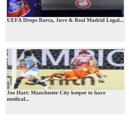
UEFA Drops Barca, Juve & Real Madrid Legal...
Joe Hart: Manchester City keeper to have
medical...