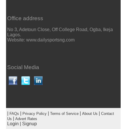
Office address
No 3, Adetoun Close, Off College Road, Ogba, Ikeja
Lagos.
Website: www.dailysportsng.com
Social Media
|
|
|
|
|
FAQs
Privacy Policy
Terms of Service
About Us
Contact
|
Us
Advert Rates
Login
|
Signup