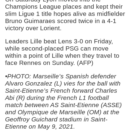
Champions League places and kept their
slim Ligue 1 title hopes alive as midfielder
Bruno Guimaraes scored twice in a 4-1
victory over Lorient.
Leaders Lille beat Lens 3-0 on Friday,
while second-placed PSG can move
within a point of Lille when they travel to
face Rennes on Sunday. (AFP)
•PHOTO: Marseille’s Spanish defender
Alvaro Gonzalez (L) vies for the ball with
Saint-Etienne’s French forward Charles
Abi (R) during the French L1 football
match between AS Saint-Etienne (ASSE)
and Olympique de Marseille (OM) at the
Geoffroy Guichard stadium in Saint-
Etienne on May 9, 2021.