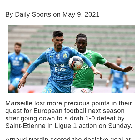
By Daily Sports on May 9, 2021
Marseille lost more precious points in their
quest for European football next season
after going down to a drab 1-0 defeat by
Saint-Etienne in Ligue 1 action on Sunday.
Arnaud Nordin scored the decisive goal at