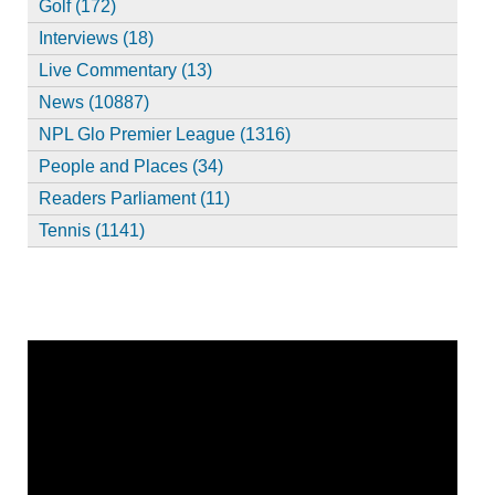
Golf (172)
Interviews (18)
Live Commentary (13)
News (10887)
NPL Glo Premier League (1316)
People and Places (34)
Readers Parliament (11)
Tennis (1141)